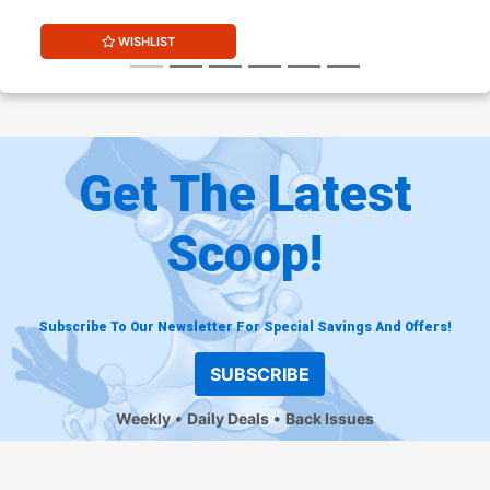
WISHLIST
Get The Latest
Scoop!
Subscribe To Our Newsletter For Special Savings And Offers!
SUBSCRIBE
Weekly
Daily Deals
Back Issues