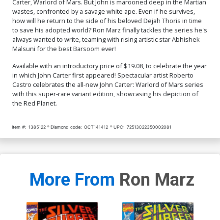
Carter, Warlord of Mars. But John is marooned deep in the Martian
wastes, confronted by a savage white ape. Even if he survives,
how will he return to the side of his beloved Dejah Thoris in time
to save his adopted world? Ron Marz finally tackles the series he's
always wanted to write, teaming with rising artistic star Abhishek
Malsuni for the best Barsoom ever!
Available with an introductory price of $19.08, to celebrate the year
in which John Carter first appeared! Spectacular artist Roberto
Castro celebrates the all-new John Carter: Warlord of Mars series
with this super-rare variant edition, showcasing his depiction of
the Red Planet.
Item #:
1385122
Diamond code:
OCT141412
UPC:
72513022350002081
More From
Ron Marz