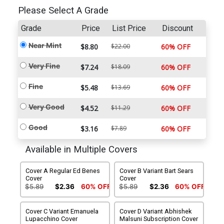
Please Select A Grade
Grade
Price
List Price
Discount
Near Mint
$8.80
$22.00
60% OFF
Very Fine
$7.24
$18.09
60% OFF
Fine
$5.48
$13.69
60% OFF
Very Good
$4.52
$11.29
60% OFF
Good
$3.16
$7.89
60% OFF
Available in Multiple Covers
Cover A Regular Ed Benes
Cover B Variant Bart Sears
Cover
Cover
$5.89
$2.36
60% OFF
$5.89
$2.36
60% OFF
Cover C Variant Emanuela
Cover D Variant Abhishek
Lupacchino Cover
Malsuni Subscription Cover