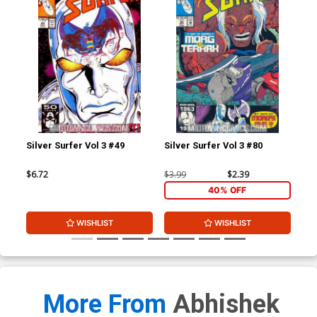
Silver Surfer Vol 3 #49
Silver Surfer Vol 3 #80
Tho
$6.72
$3.99
$2.39
$3.
40% OFF
WISHLIST
WISHLIST
More From
Abhishek