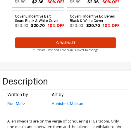
$5.89
$2.36
60% OFF
$5.89
$2.36
60% OFF
Cover E Incentive Bart
Cover F Incentive Ed Benes
Sears Black & White Cover
Black & White Cover
$23.00
$20.70
10% OFF
$23.00
$20.70
10% OFF
Cover G Incentive Jae Lee
Cover H Rare Roberto
WISHLIST
Art Board Variant Cover
Castro Wraparound Cover
$9.20
$8.80
* Release Date and Covers are subject to change
Description
Written by
Art by
Ron Marz
Abhishek Malsuni
Alien invaders are on the verge of conquering all Barsoom. Only
one man stands between them and the planet's annihilation: John