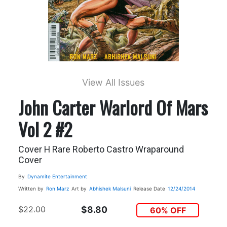
View All Issues
John Carter Warlord Of Mars
Vol 2 #2
Cover H Rare Roberto Castro Wraparound
Cover
By
Dynamite Entertainment
Written by
Ron Marz
Art by
Abhishek Malsuni
Release Date
12/24/2014
$22.00
$8.80
60% OFF