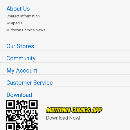
About Us
Contact Information
Wikipedia
Midtown Comics News
Our Stores
Community
My Account
Customer Service
Download
Download Now!