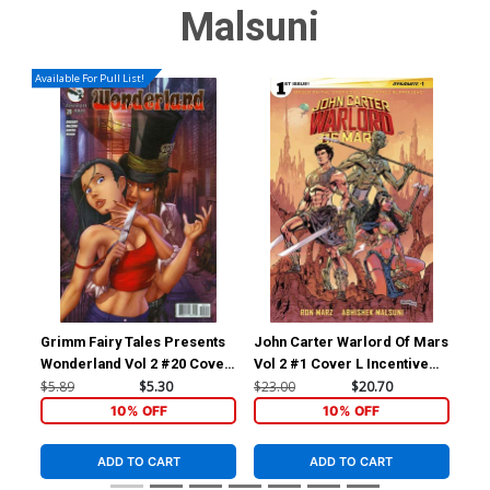
Malsuni
Available For Pull List!
Grimm Fairy Tales Presents
John Carter Warlord Of Mars
Joh
Wonderland Vol 2 #20 Cover
Vol 2 #1 Cover L Incentive
Vol
A Chris Ehnot
Abhishek Malsuni Variant
Bar
$5.89
$5.30
$23.00
$20.70
$45
Cover
Co
10% OFF
10% OFF
ADD TO CART
ADD TO CART