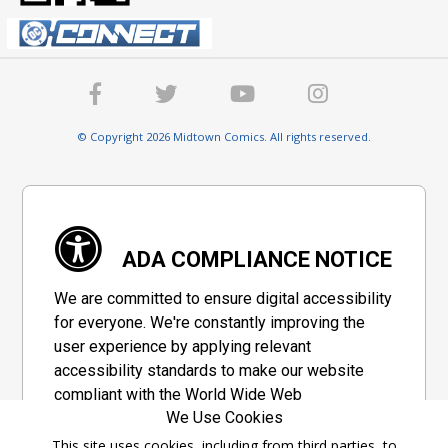
© Copyright 2026 Midtown Comics. All rights reserved.
ADA COMPLIANCE NOTICE
We are committed to ensure digital accessibility
for everyone. We're constantly improving the
user experience by applying relevant
accessibility standards to make our website
compliant with the World Wide Web
We Use Cookies
Consortium's "Web Content Accessibility
Guidelines 2.1" (WCAG 2.1), a set of guidelines
This site uses cookies, including from third parties, to