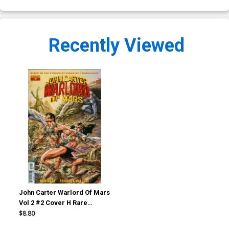
Recently Viewed
John Carter Warlord Of Mars
Vol 2 #2 Cover H Rare
Roberto Castro Wraparound
$8.80
Cover