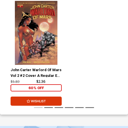
John Carter Warlord Of Mars
Vol 2 #2 Cover A Regular Ed
Benes Cover
$5.89
$2.36
60% OFF
WISHLIST