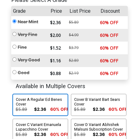
Please Select A Grade
Grade
Price
List Price
Discount
Near Mint
$2.36
$5.89
60% OFF
Very Fine
$2.00
$4.99
60% OFF
Fine
$1.52
$3.79
60% OFF
Very Good
$1.16
$2.89
60% OFF
Good
$0.88
$2.19
60% OFF
Available in Multiple Covers
Cover A Regular Ed Benes
Cover B Variant Bart Sears
Cover
Cover
$5.89
$2.36
60% OFF
$5.89
$2.36
60% OFF
Cover C Variant Emanuela
Cover D Variant Abhishek
Lupacchino Cover
Malsuni Subscription Cover
$5.89
$2.36
60% OFF
$5.89
$2.36
60% OFF