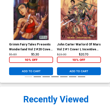
Grimm Fairy Tales Presents
John Carter Warlord Of Mars
Joh
Wonderland Vol 2 #20 Cover
Vol 2 #1 Cover L Incentive
Vol
A Chris Ehnot
Abhishek Malsuni Variant
Bar
$5.89
$5.30
$23.00
$20.70
$45
Cover
Co
10% OFF
10% OFF
ADD TO CART
ADD TO CART
Recently Viewed