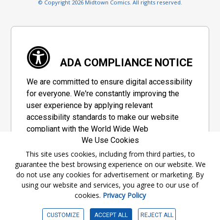
© Copyright 2026 Midtown Comics. All rights reserved.
ADA COMPLIANCE NOTICE
We are committed to ensure digital accessibility
for everyone. We're constantly improving the
user experience by applying relevant
accessibility standards to make our website
compliant with the World Wide Web
We Use Cookies
Consortium's "Web Content Accessibility
Guidelines 2.1" (WCAG 2.1), a set of guidelines
This site uses cookies, including from third parties, to
guarantee the best browsing experience on our website. We
adopted by a private group designed to
do not use any cookies for advertisement or marketing. By
maximize accessibility of web content.
using our website and services, you agree to our use of
cookies.
Privacy Policy
Accessibility Information
CUSTOMIZE
ACCEPT ALL
REJECT ALL