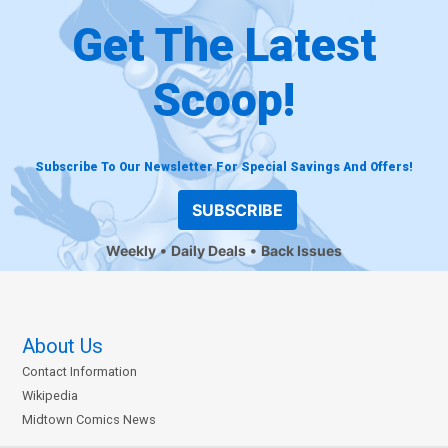
Get The Latest
Scoop!
Subscribe To Our Newsletter For Special Savings And Offers!
SUBSCRIBE
Weekly
Daily Deals
Back Issues
About Us
Contact Information
Wikipedia
Midtown Comics News