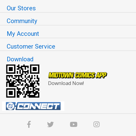
Our Stores
Community
My Account
Customer Service
Download
Download Now!