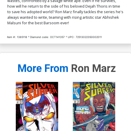
wastes, confronted by a savage white ape. Even if he survives,
how will he return to the side of his beloved Dejah Thoris in time
to save his adopted world? Ron Marz finally tackles the series he's
always wanted to write, teaming with rising artistic star Abhishek
Malsuni for the best Barsoom ever!
Item #:
1385118
Diamond code:
OCT141357
UPC:
72513022350002011
More From
Ron Marz