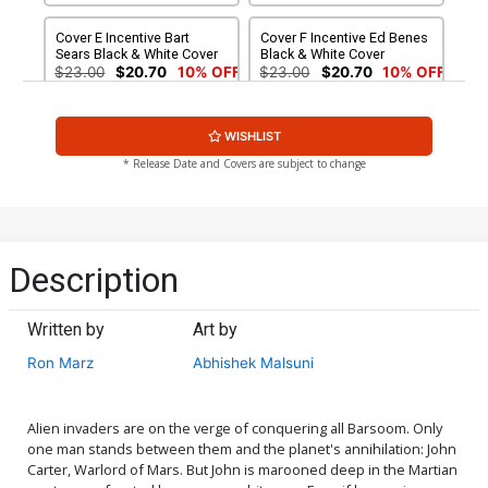
Cover E Incentive Bart
Cover F Incentive Ed Benes
Sears Black & White Cover
Black & White Cover
$23.00
$20.70
10% OFF
$23.00
$20.70
10% OFF
Cover G Incentive Jae Lee
Cover H Rare Roberto
WISHLIST
Art Board Variant Cover
Castro Wraparound Cover
$9.20
$8.80
* Release Date and Covers are subject to change
Description
Written by
Art by
Ron Marz
Abhishek Malsuni
Alien invaders are on the verge of conquering all Barsoom. Only
one man stands between them and the planet's annihilation: John
Carter, Warlord of Mars. But John is marooned deep in the Martian