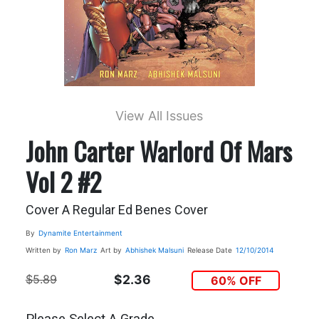
View All Issues
John Carter Warlord Of Mars
Vol 2 #2
Cover A Regular Ed Benes Cover
By
Dynamite Entertainment
Written by
Ron Marz
Art by
Abhishek Malsuni
Release Date
12/10/2014
$5.89
$2.36
60% OFF