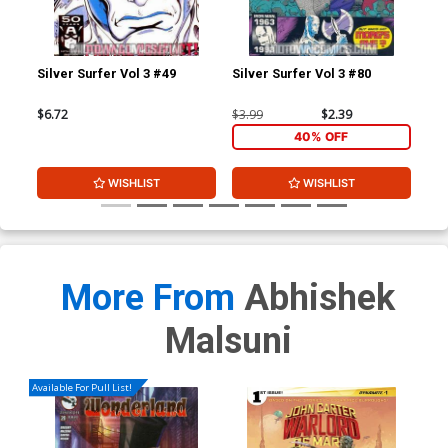
Silver Surfer Vol 3 #49
Silver Surfer Vol 3 #80
Tho
$6.72
$3.99
$2.39
$3.
40% OFF
WISHLIST
WISHLIST
More From
Abhishek
Malsuni
Available For Pull List!