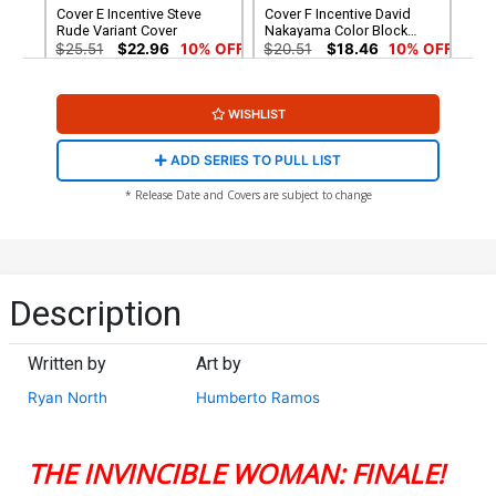
Cover E Incentive Steve
Cover F Incentive David
Rude Variant Cover
Nakayama Color Block
White Virgin Cover
$25.51
$22.96
10% OFF
$20.51
$18.46
10% OFF
WISHLIST
ADD SERIES TO PULL LIST
* Release Date and Covers are subject to change
Description
Written by
Art by
Ryan North
Humberto Ramos
THE INVINCIBLE WOMAN: FINALE!