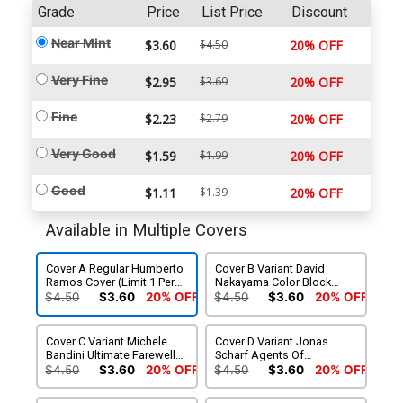
Grade
Price
List Price
Discount
Near Mint
$3.60
$4.50
20% OFF
Very Fine
$2.95
$3.69
20% OFF
Fine
$2.23
$2.79
20% OFF
Very Good
$1.59
$1.99
20% OFF
Good
$1.11
$1.39
20% OFF
Available in Multiple Covers
Cover A Regular Humberto
Cover B Variant David
Ramos Cover (Limit 1 Per
Nakayama Color Block
Customer)
White Cover (Limit 1 Per
$4.50
$3.60
20% OFF
$4.50
$3.60
20% OFF
Customer)
Cover C Variant Michele
Cover D Variant Jonas
Bandini Ultimate Farewell
Scharf Agents Of
Cover
S.H.I.E.L.D. Cover
$4.50
$3.60
20% OFF
$4.50
$3.60
20% OFF