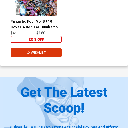
Fantastic Four Vol 8 #10
Cover A Regular Humberto
Ramos Cover (Limit 1 Per
$4.50
$3.60
Customer)
20% OFF
WISHLIST
Get The Latest
Scoop!
Subscribe To Our Newsletter For Special Savings And Offers!