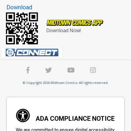
Download
Download Now!
© Copyright 2026 Midtown Comics. All rights reserved.
ADA COMPLIANCE NOTICE
We are committed to ensure digital accessibility