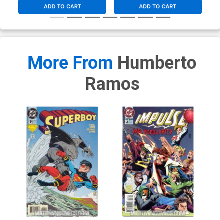
ADD TO CART
ADD TO CART
More From
Humberto
Ramos