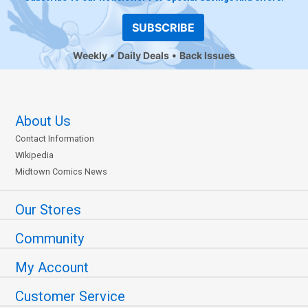
SUBSCRIBE
Weekly
Daily Deals
Back Issues
About Us
Contact Information
Wikipedia
Midtown Comics News
Our Stores
Community
My Account
Customer Service