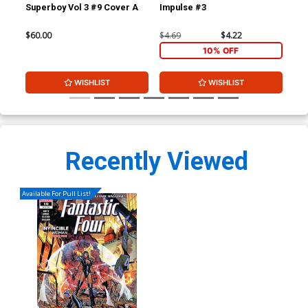
Superboy Vol 3 #9 Cover A
Impulse #3
Imp
$60.00
$4.69
$4.22
$4.
10% OFF
WISHLIST
WISHLIST
Recently Viewed
Available For Pull List!