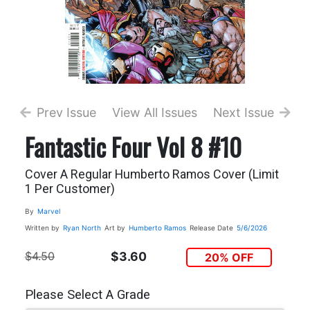
Prev Issue
View All Issues
Next Issue
Fantastic Four Vol 8 #10
Cover A Regular Humberto Ramos Cover (Limit
1 Per Customer)
By
Marvel
Written by
Ryan North
Art by
Humberto Ramos
Release Date
5/6/2026
$4.50
$3.60
20% OFF
Please Select A Grade