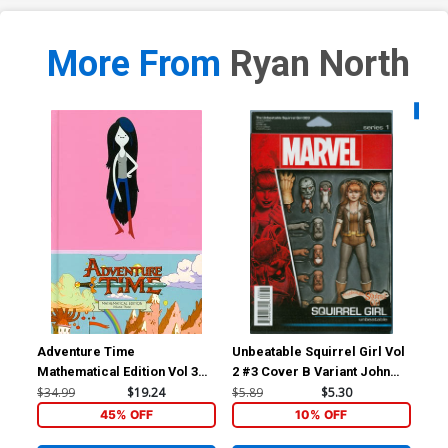
More From
Ryan North
Availa
Adventure Time
Unbeatable Squirrel Girl Vol
Unb
Mathematical Edition Vol 3
2 #3 Cover B Variant John
2 #
HC
Tyler Christopher Action
He
$34.99
$19.24
$5.89
$5.30
$5.
Figure Cover
45% OFF
10% OFF