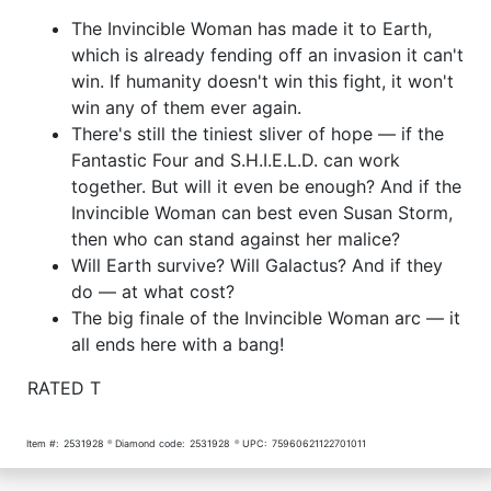
The Invincible Woman has made it to Earth,
which is already fending off an invasion it can't
win. If humanity doesn't win this fight, it won't
win any of them ever again.
There's still the tiniest sliver of hope — if the
Fantastic Four and S.H.I.E.L.D. can work
together. But will it even be enough? And if the
Invincible Woman can best even Susan Storm,
then who can stand against her malice?
Will Earth survive? Will Galactus? And if they
do — at what cost?
The big finale of the Invincible Woman arc — it
all ends here with a bang!
RATED T
Item #:
2531928
Diamond code:
2531928
UPC:
75960621122701011