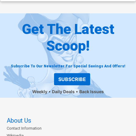
Get The Latest
Scoop!
Subscribe To Our Newsletter For Special Savings And Offers!
SUBSCRIBE
Weekly
Daily Deals
Back Issues
About Us
Contact Information
Wikipedia