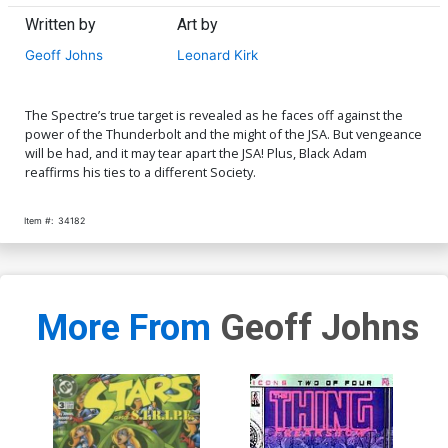
Written by
Art by
Geoff Johns
Leonard Kirk
The Spectre’s true target is revealed as he faces off against the
power of the Thunderbolt and the might of the JSA. But vengeance
will be had, and it may tear apart the JSA! Plus, Black Adam
reaffirms his ties to a different Society.
Item #:
34182
More From
Geoff Johns