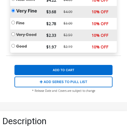
$4.22
10% OFF
Very Fine
$3.68
10% OFF
$4.09
Fine
$2.78
$3.09
10% OFF
Very Good
$2.33
$2.59
10% OFF
Good
$1.97
$2.19
10% OFF
ADD TO CART
ADD SERIES TO PULL LIST
* Release Date and Covers are subject to change
Description