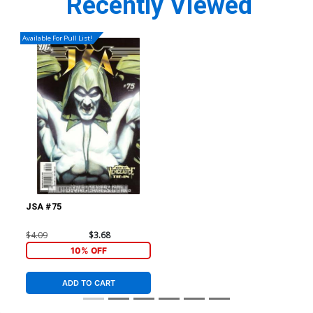
Recently Viewed
Available For Pull List!
JSA #75
$4.09
$3.68
10% OFF
ADD TO CART