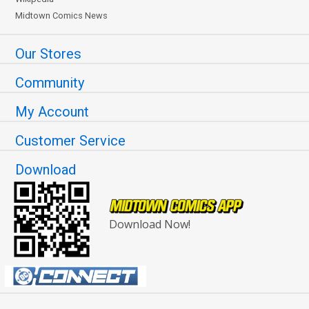
Midtown Comics News
Our Stores
Community
My Account
Customer Service
Download
Download Now!