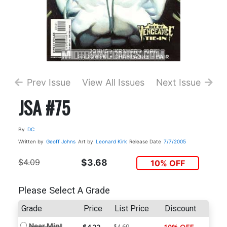
Prev Issue
View All Issues
Next Issue
JSA #75
By
DC
Written by
Geoff Johns
Art by
Leonard Kirk
Release Date
7/7/2005
$4.09
$3.68
10% OFF
Please Select A Grade
Grade
Price
List Price
Discount
Near Mint
$4.69