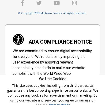
© Copyright 2026 Midtown Comics. All rights reserved.
ADA COMPLIANCE NOTICE
We are committed to ensure digital accessibility
for everyone. We're constantly improving the
user experience by applying relevant
accessibility standards to make our website
compliant with the World Wide Web
We Use Cookies
Consortium's "Web Content Accessibility
Guidelines 2.1" (WCAG 2.1), a set of guidelines
This site uses cookies, including from third parties, to
guarantee the best browsing experience on our website. We
adopted by a private group designed to
do not use any cookies for advertisement or marketing. By
maximize accessibility of web content.
using our website and services, you agree to our use of