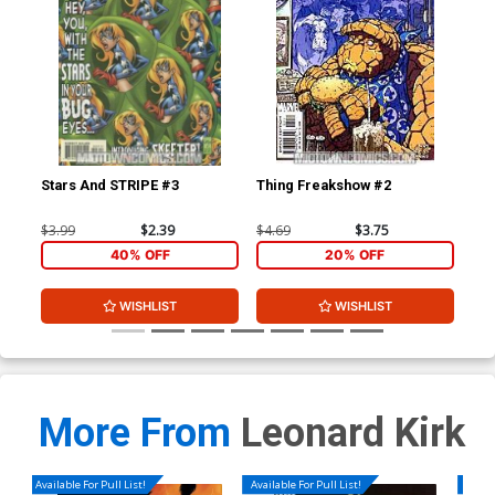
Stars And STRIPE #3
Thing Freakshow #2
Mo
$3.99
$2.39
$4.69
$3.75
$3.
40% OFF
20% OFF
WISHLIST
WISHLIST
More From
Leonard Kirk
Available For Pull List!
Available For Pull List!
Availa