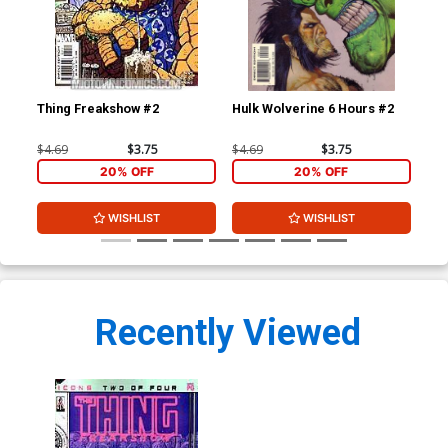
Thing Freakshow #2
Hulk Wolverine 6 Hours #2
$4.69
$3.75
$4.69
$3.75
20% OFF
20% OFF
WISHLIST
WISHLIST
Recently Viewed