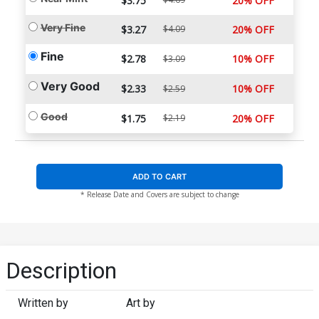
$3.75
20% OFF
Very Fine
$3.27
$4.09
20% OFF
Fine
$2.78
10% OFF
$3.09
Very Good
$2.33
10% OFF
$2.59
Good
$1.75
$2.19
20% OFF
ADD TO CART
* Release Date and Covers are subject to change
Description
Written by
Art by