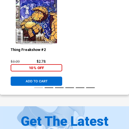
Thing Freakshow #2
$3.09
$2.78
10% OFF
ADD TO CART
Get The Latest