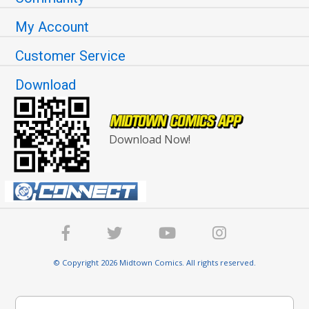
My Account
Customer Service
Download
Download Now!
© Copyright 2026 Midtown Comics. All rights reserved.