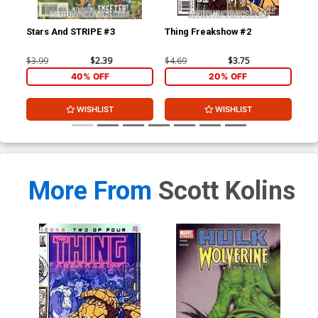
Stars And STRIPE #3
Thing Freakshow #2
Mo
$3.99
$2.39
$4.69
$3.75
$3.
40% OFF
20% OFF
WISHLIST
WISHLIST
More From
Scott Kolins
Hul
$4.