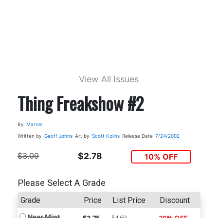
View All Issues
Thing Freakshow #2
By
Marvel
Written by
Geoff Johns
Art by
Scott Kolins
Release Date
7/24/2002
$3.09
$2.78
10% OFF
Please Select A Grade
Grade
Price
List Price
Discount
Near Mint
$4.69