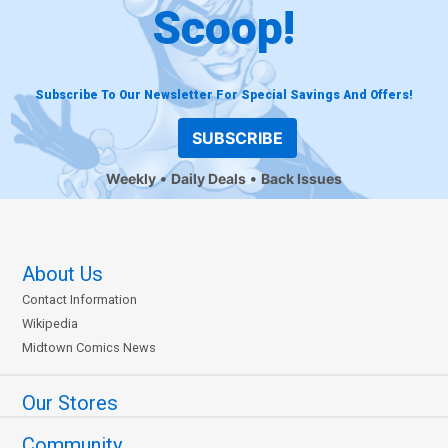
Scoop!
Subscribe To Our Newsletter For Special Savings And Offers!
SUBSCRIBE
Weekly
Daily Deals
Back Issues
About Us
Contact Information
Wikipedia
Midtown Comics News
Our Stores
Community