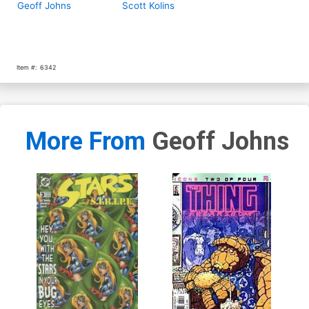
Geoff Johns
Scott Kolins
Item #:
6342
More From
Geoff Johns