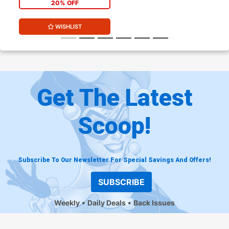
20% OFF
WISHLIST
Get The Latest
Scoop!
Subscribe To Our Newsletter For Special Savings And Offers!
SUBSCRIBE
Weekly
Daily Deals
Back Issues