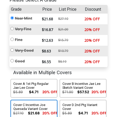
Please Select A Grade
Grade
Price
List Price
Discount
Near Mint
$21.68
$27.10
20% OFF
Very Fine
$16.87
$21.09
20% OFF
Fine
$12.63
$15.79
20% OFF
Very Good
$8.63
$10.79
20% OFF
Good
$6.55
$8.19
20% OFF
Available in Multiple Covers
Cover A 1st Ptg Regular
Cover B Incentive Jae Lee
Jae Lee Cover
Sketch Variant Cover
$5.89
$4.71
20% OFF
$71.90
$57.52
20% OFF
Cover C Incentive Joe
Cover D 2nd Ptg Variant
Quesada Variant Cover
Cover
$27.10
$21.68
20% OFF
$5.89
$4.71
20% OFF