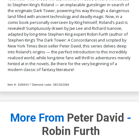
to Stephen King’s Roland — an implacable gunslinger in search of
the enigmatic Dark Tower, powering his way through a dangerous
land filled with ancient technology and deadly magic. Now, in a
comic book personally overseen by King himself, Roland’s past is
revealed! Sumptuously drawn by Jae Lee and Richard Isanove,
adapted by long-time Stephen King expert Robin Furth (author of
Stephen King’s The Dark Tower: A Concordance) and scripted by
New York Times Best-seller Peter David, this series delves deep
into Roland’s origins — the perfect introduction to this incredibly
realized world, while long-time fans will thrill to adventures merely
hinted at in the novels. Be there for the very beginning of a
modern classic of fantasy literature!
Item #:
628943
Diamond code:
DEC062286
More From
Peter David
-
Robin Furth