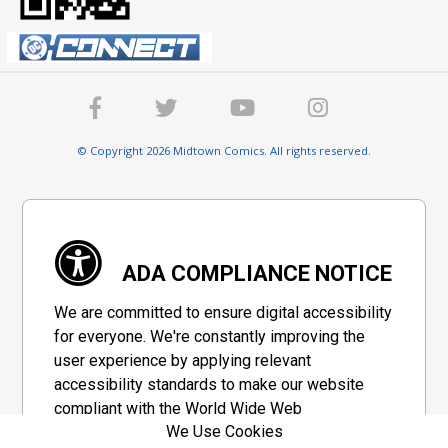
© Copyright 2026 Midtown Comics. All rights reserved.
ADA COMPLIANCE NOTICE
We are committed to ensure digital accessibility
for everyone. We're constantly improving the
user experience by applying relevant
accessibility standards to make our website
compliant with the World Wide Web
We Use Cookies
Consortium's "Web Content Accessibility