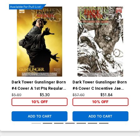
Available For Pull List!
Dark Tower Gunslinger Born
Dark Tower Gunslinger Born
Dar
#4 Cover A 1st Ptg Regular
#6 Cover C Incentive Jae
#7 
Jae Lee Cover
Lee Sketch Variant Cover
Lee
$5.89
$5.30
$57.60
$51.84
$57
10% OFF
10% OFF
ADD TO CART
ADD TO CART