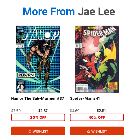
More From
Jae Lee
Namor The Sub-Mariner #37
Spider-Man #41
Sp
$3.59
$2.87
$4.69
$2.81
$4.
20% OFF
40% OFF
WISHLIST
WISHLIST