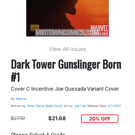
View All Issues
Dark Tower Gunslinger Born
#1
Cover C Incentive Joe Quesada Variant Cover
By
Marvel
Written by
Peter David
Robin Furth
Art by
Jae Lee
Release Date
2/7/2007
$27.10
$21.68
20% OFF