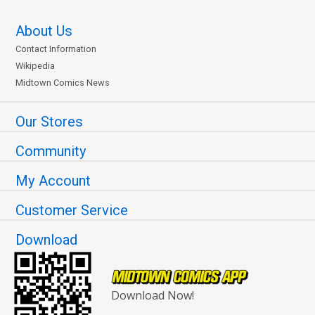
About Us
Contact Information
Wikipedia
Midtown Comics News
Our Stores
Community
My Account
Customer Service
Download
Download Now!