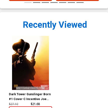
Recently Viewed
Dark Tower Gunslinger Born
#1 Cover C Incentive Joe
Quesada Variant Cover
$27.10
$21.68