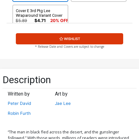
Cover E 3rd Ptg Lee
Wraparound Variant Cover
$5.89
$4.71
20% OFF
WISHLIST
* Release Date and Covers are subject to change
Description
Written by
Art by
Peter David
Jae Lee
Robin Furth
“The man in black fled across the desert, and the gunslinger
followed.” With those words, millions of readers were introduced