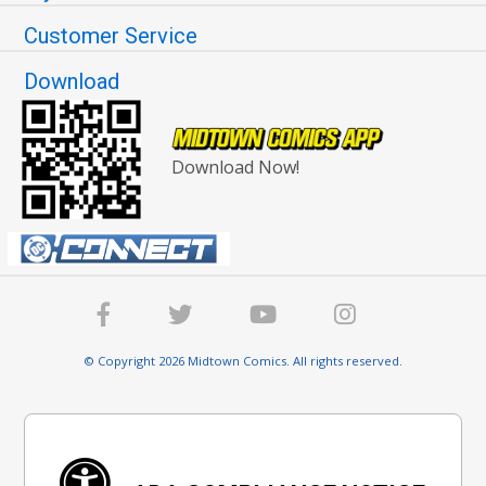
Customer Service
Download
Download Now!
© Copyright 2026 Midtown Comics. All rights reserved.