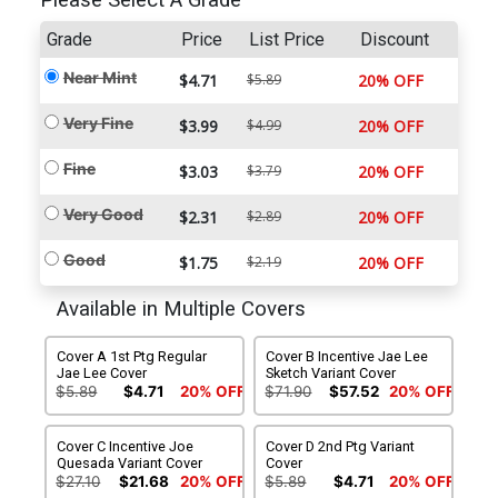
Please Select A Grade
Grade
Price
List Price
Discount
Near Mint
$4.71
$5.89
20% OFF
Very Fine
$3.99
$4.99
20% OFF
Fine
$3.03
$3.79
20% OFF
Very Good
$2.31
$2.89
20% OFF
Good
$1.75
$2.19
20% OFF
Available in Multiple Covers
Cover A 1st Ptg Regular
Cover B Incentive Jae Lee
Jae Lee Cover
Sketch Variant Cover
$5.89
$4.71
20% OFF
$71.90
$57.52
20% OFF
Cover C Incentive Joe
Cover D 2nd Ptg Variant
Quesada Variant Cover
Cover
$27.10
$21.68
20% OFF
$5.89
$4.71
20% OFF