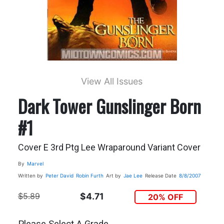
View All Issues
Dark Tower Gunslinger Born
#1
Cover E 3rd Ptg Lee Wraparound Variant Cover
By
Marvel
Written by
Peter David
Robin Furth
Art by
Jae Lee
Release Date
8/8/2007
$5.89
$4.71
20% OFF