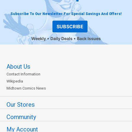
Subscribe To Our Newsletter For Special Savings And Offers!
SUBSCRIBE
Weekly
Daily Deals
Back Issues
About Us
Contact Information
Wikipedia
Midtown Comics News
Our Stores
Community
My Account