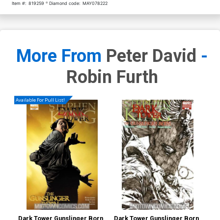
Item #:
819259
Diamond code:
MAY078222
More From
Peter David
-
Robin Furth
Available For Pull List!
Dark Tower Gunslinger Born
Dark Tower Gunslinger Born
Dar