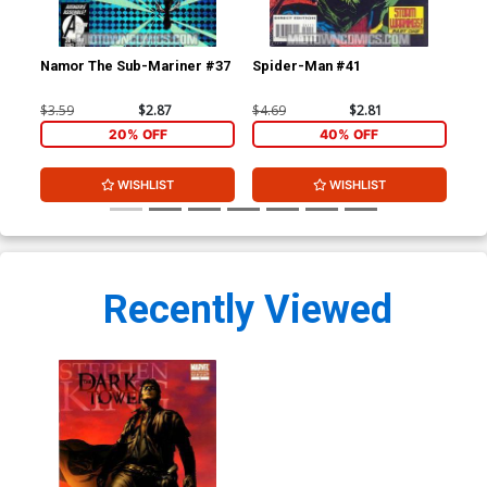
Namor The Sub-Mariner #37
Spider-Man #41
Sp
$3.59
$2.87
$4.69
$2.81
$4.
20% OFF
40% OFF
WISHLIST
WISHLIST
Recently Viewed