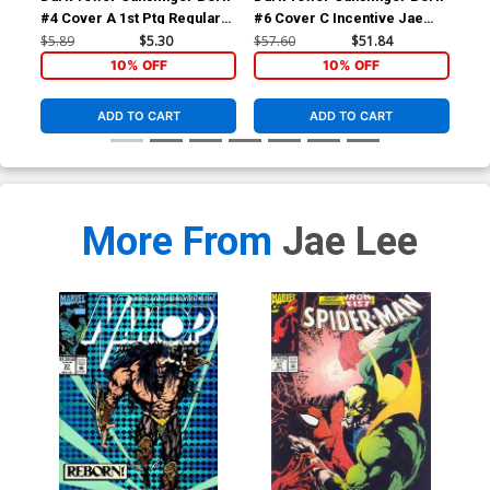
#4 Cover A 1st Ptg Regular
#6 Cover C Incentive Jae
#7 
Jae Lee Cover
Lee Sketch Variant Cover
Lee
$5.89
$5.30
$57.60
$51.84
$57
10% OFF
10% OFF
ADD TO CART
ADD TO CART
More From
Jae Lee