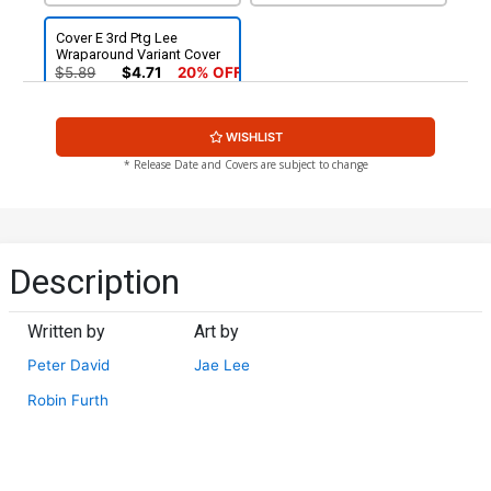
Cover E 3rd Ptg Lee
Wraparound Variant Cover
$5.89
$4.71
20% OFF
WISHLIST
* Release Date and Covers are subject to change
Description
Written by
Art by
Peter David
Jae Lee
Robin Furth