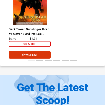
Dark Tower Gunslinger Born
#1 Cover E 3rd Ptg Lee
Wraparound Variant Cover
$5.89
$4.71
20% OFF
WISHLIST
Get The Latest
Scoop!