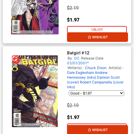
$2.19
$1.97
10% OFF
WISHLIST
Batgirl #12
By
DC
Release Date
03/01/2001*
Writer(s) :
Chuck Dixon
Artist(s) :
Dale Eaglesham
Andrew
Hennessey (inks)
Damion Scott
(cover)
Robert Campanella (cover
inks)
$2.19
$1.97
10% OFF
WISHLIST