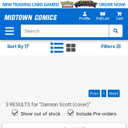
Skip
to
Main
Profile
Pull List
Cart
Content
Sort By
Filters
Prev
1
Next
3
RESULTS for "
Damion Scott (cover)
"
Show out of stock
Include Pre-orders