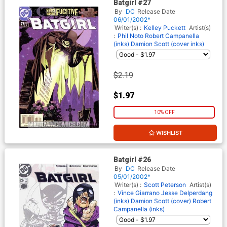
Batgirl #27
By
DC
Release Date
06/01/2002*
Writer(s) :
Kelley Puckett
Artist(s)
:
Phil Noto
Robert Campanella
(inks)
Damion Scott (cover inks)
$2.19
$1.97
10% OFF
WISHLIST
Batgirl #26
By
DC
Release Date
05/01/2002*
Writer(s) :
Scott Peterson
Artist(s)
:
Vince Giarrano
Jesse Delperdang
(inks)
Damion Scott (cover)
Robert
Campanella (inks)