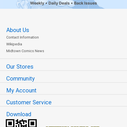
Weekly
Daily Deals
Back Issues
About Us
Contact Information
Wikipedia
Midtown Comics News
Our Stores
Community
My Account
Customer Service
Download