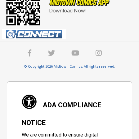
Download Now!
© Copyright 2026 Midtown Comics. All rights reserved.
ADA COMPLIANCE
NOTICE
We are committed to ensure digital