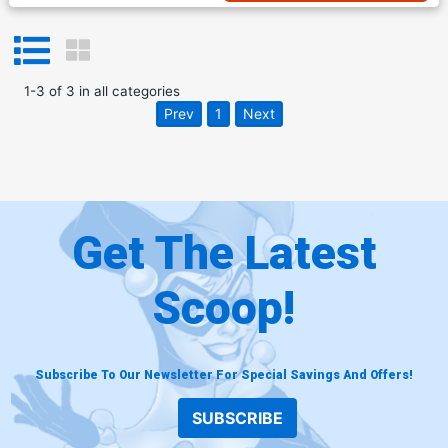
1
-
3
of
3
in
all categories
Prev
1
Next
Get The Latest
Scoop!
Subscribe To Our Newsletter For Special Savings And Offers!
SUBSCRIBE