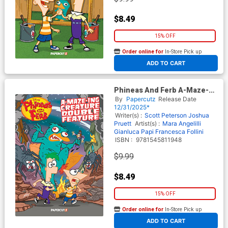
$8.49
15% OFF
Order online for
In-Store Pick up
At any of our four locations
ADD TO CART
Phineas And Ferb A-Maze-
Ing Creature Double Feature
By
Papercutz
Release Date
TP
12/31/2025*
Writer(s) :
Scott Peterson
Joshua
Pruett
Artist(s) :
Mara Angelilli
Gianluca Papi
Francesca Follini
ISBN :
9781545811948
$9.99
$8.49
15% OFF
Order online for
In-Store Pick up
At any of our four locations
ADD TO CART