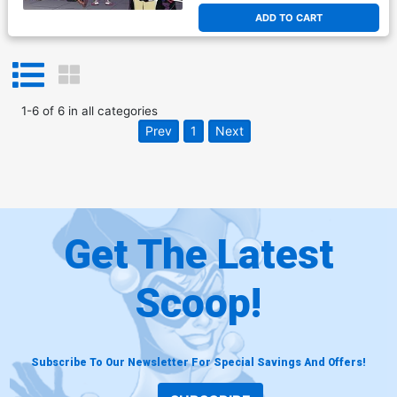
ADD TO CART
1
-
6
of
6
in
all categories
Prev
1
Next
Get The Latest
Scoop!
Subscribe To Our Newsletter For Special Savings And Offers!