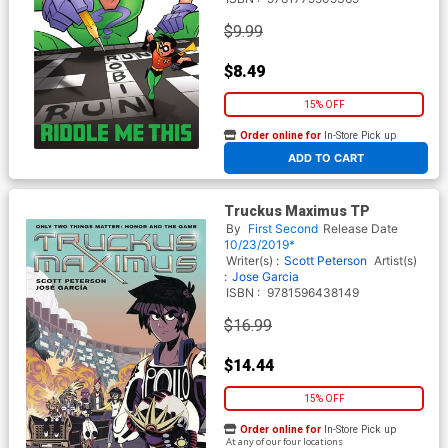
$9.99
$8.49
15% OFF
Order online for
In-Store Pick up
At any of our four locations
ADD TO CART
Truckus Maximus TP
By
First Second
Release Date
10/23/2019*
Writer(s) :
Scott Peterson
Artist(s)
:
Jose Garcia
ISBN :
9781596438149
$16.99
$14.44
15% OFF
Order online for
In-Store Pick up
At any of our four locations