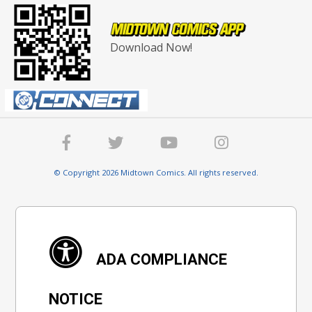
Download Now!
© Copyright 2026 Midtown Comics. All rights reserved.
ADA COMPLIANCE
NOTICE