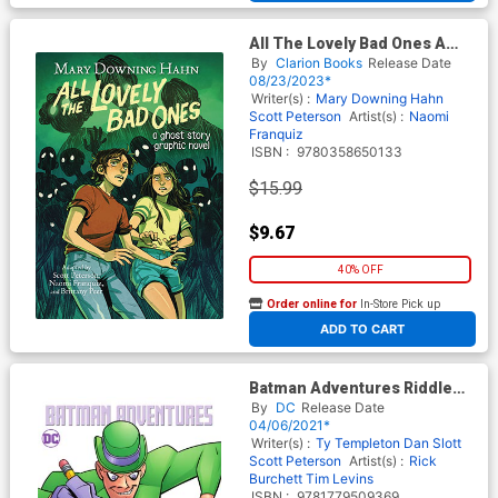
All The Lovely Bad Ones A
Ghost Story Graphic Novel TP
By
Clarion Books
Release Date
08/23/2023*
Writer(s) :
Mary Downing Hahn
Scott Peterson
Artist(s) :
Naomi
Franquiz
ISBN :
9780358650133
$15.99
$9.67
40% OFF
Order online for
In-Store Pick up
At any of our four locations
ADD TO CART
Batman Adventures Riddle
Me This TP
By
DC
Release Date
04/06/2021*
Writer(s) :
Ty Templeton
Dan Slott
Scott Peterson
Artist(s) :
Rick
Burchett
Tim Levins
ISBN :
9781779509369