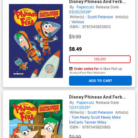
Disney Phineas And Ferb
Classic Comics Collection Vol
By
Papercutz
Release Date
6 TP
05/20/2026*
Writer(s) :
Scott Peterson
Artist(s)
:
Various
ISBN :
9781545825600
$9.99
$8.49
15% OFF
Order online for
In-Store Pick up
At any of our four locations
ADD TO CART
Disney Phineas And Ferb
Classic Comics Collection Vol
By
Papercutz
Release Date
5 TP
12/31/2025*
Writer(s) :
Scott Peterson
Artist(s)
:
Tom Neely
Scott Neely
Mike
DeCarlo
Tanner Wiley
ISBN :
9781545820865
$9.99