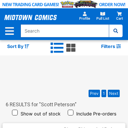
Skip
to
Main
Profile
Pull List
Cart
Content
Sort By
Filters
Prev
1
Next
6
RESULTS for "
Scott Peterson
"
Show out of stock
Include Pre-orders