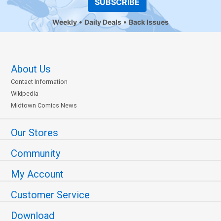
SUBSCRIBE
Weekly
Daily Deals
Back Issues
About Us
Contact Information
Wikipedia
Midtown Comics News
Our Stores
Community
My Account
Customer Service
Download