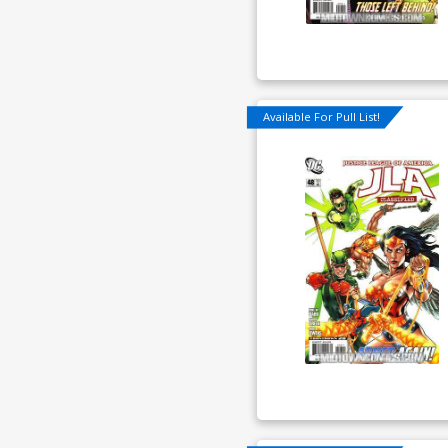
Available For Pull List!