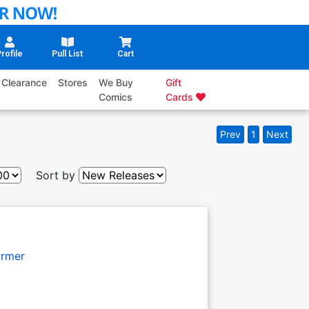
rofile
Pull List
Cart
Clearance
Stores
We Buy
Gift
Comics
Cards
Prev
1
Next
Sort by
armer