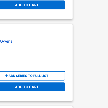
ADD TO CART
 Owens
ADD SERIES TO PULL LIST
ADD TO CART