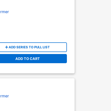
armer
ADD SERIES TO PULL LIST
ADD TO CART
armer