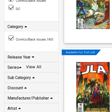
Comics/Back Issues
DC
Category
Comics/Back Issues (
45
)
Available For Pull List!
Release Year
View All
Series
Sub Category
Discount
Manufacturer/Publisher
Artist