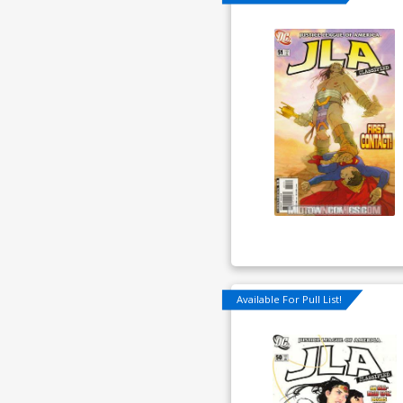
Available For Pull List!