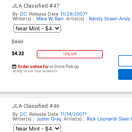
JLA Classified #47
By
DC
Release Date
11/29/2007*
Writer(s) :
Mike W. Barr
Artist(s) :
Randy Green
Andy
$4.69
$4.22
10% OFF
Order online for
In-Store Pick up
At any of our four locations
JLA Classified #46
By
DC
Release Date
11/14/2007*
Writer(s) :
Justin Gray
Artist(s) :
Rick Leonardi
Sean P