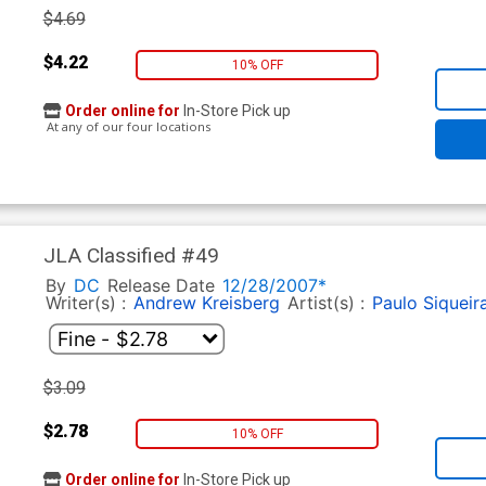
$4.69
$4.22
10% OFF
Order online for
In-Store Pick up
At any of our four locations
JLA Classified #49
By
DC
Release Date
12/28/2007*
Writer(s) :
Andrew Kreisberg
Artist(s) :
Paulo Siqueir
$3.09
$2.78
10% OFF
Order online for
In-Store Pick up