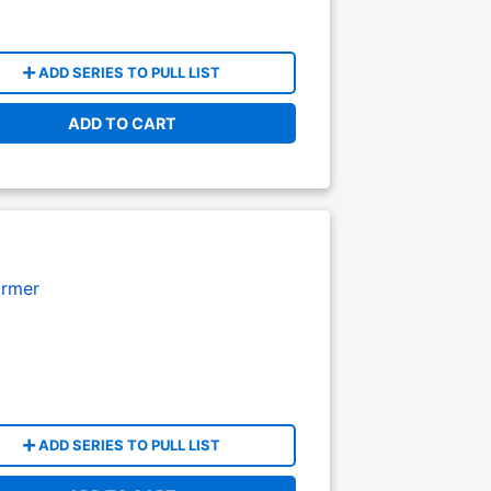
ADD SERIES TO PULL LIST
ADD TO CART
armer
ADD SERIES TO PULL LIST