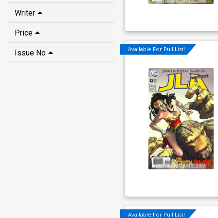
Writer
Price
Available For Pull List!
Issue No
Available For Pull List!