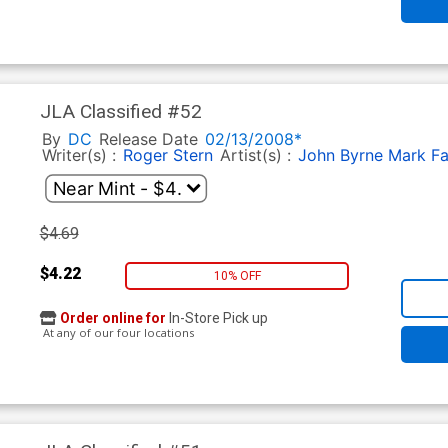
JLA Classified #52
By
DC
Release Date
02/13/2008*
Writer(s) :
Roger Stern
Artist(s) :
John Byrne
Mark F
$4.69
$4.22
10% OFF
Order online for
In-Store Pick up
At any of our four locations