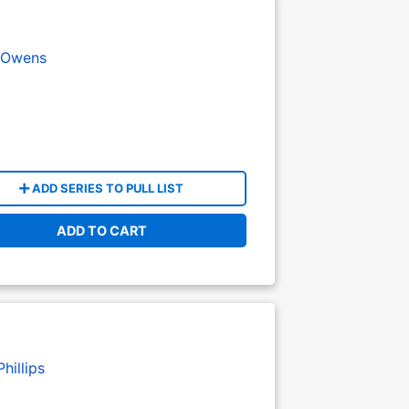
 Owens
ADD SERIES TO PULL LIST
ADD TO CART
hillips