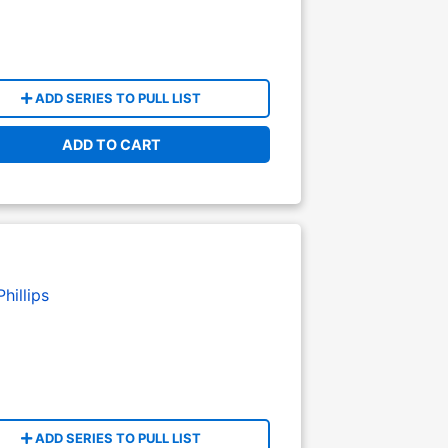
ADD SERIES TO PULL LIST
ADD TO CART
hillips
ADD SERIES TO PULL LIST