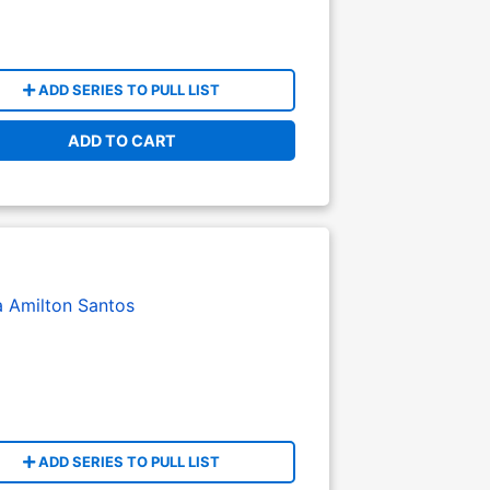
ADD SERIES TO PULL LIST
ADD TO CART
a
Amilton Santos
ADD SERIES TO PULL LIST