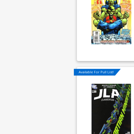
Available For Pull List!