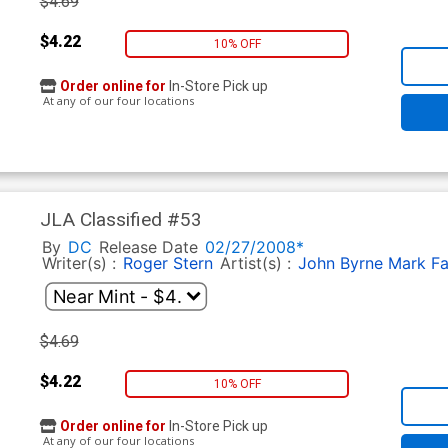
$4.69
$4.22
10% OFF
Order online for
In-Store Pick up
At any of our four locations
JLA Classified #53
By
DC
Release Date
02/27/2008*
Writer(s) :
Roger Stern
Artist(s) :
John Byrne
Mark F
$4.69
$4.22
10% OFF
Order online for
In-Store Pick up
At any of our four locations