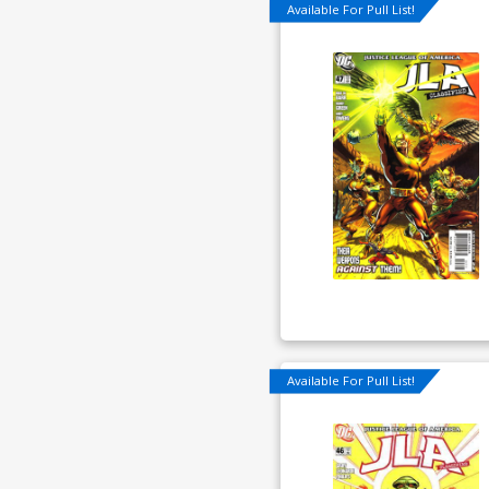
Available For Pull List!
Available For Pull List!