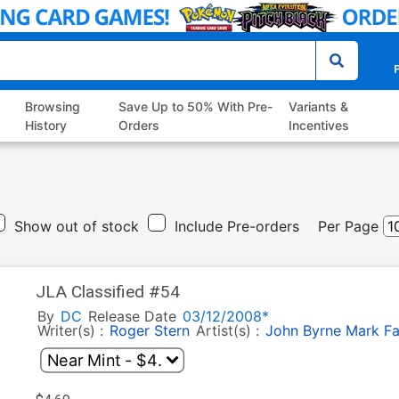
P
Browsing
Save Up to 50% With Pre-
Variants &
History
Orders
Incentives
Show out of stock
Include Pre-orders
Per Page
JLA Classified #54
By
DC
Release Date
03/12/2008*
Writer(s) :
Roger Stern
Artist(s) :
John Byrne
Mark F