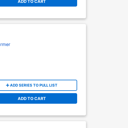
ADD TO CART
armer
ADD SERIES TO PULL LIST
ADD TO CART