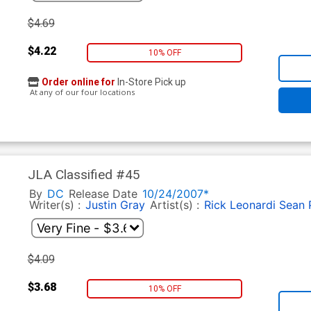
$4.69
$4.22
10% OFF
Order online for
In-Store Pick up
At any of our four locations
JLA Classified #45
By
DC
Release Date
10/24/2007*
Writer(s) :
Justin Gray
Artist(s) :
Rick Leonardi
Sean P
$4.09
$3.68
10% OFF