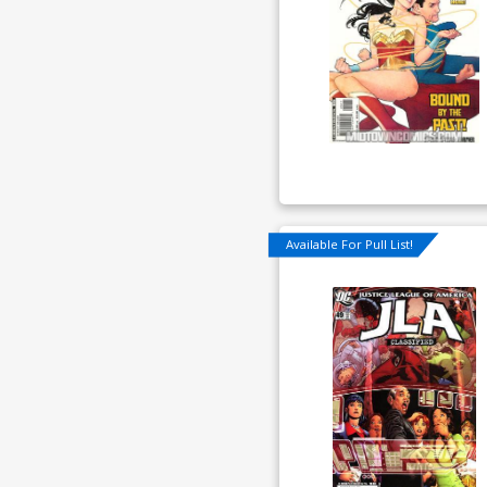
Available For Pull List!