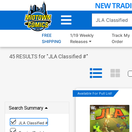
Skip
to
Main
Content
FREE
1/19 Weekly
Track My
SHIPPING
Releases
Order
45
RESULTS for "
JLA Classified #
"
Available For Pull List!
Search Summary
JLA Classified #