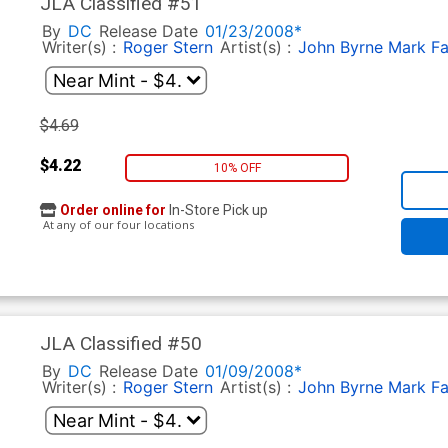
JLA Classified #51
By
DC
Release Date
01/23/2008*
Writer(s) :
Roger Stern
Artist(s) :
John Byrne
Mark F
$4.69
$4.22
10% OFF
Order online for
In-Store Pick up
At any of our four locations
JLA Classified #50
By
DC
Release Date
01/09/2008*
Writer(s) :
Roger Stern
Artist(s) :
John Byrne
Mark F