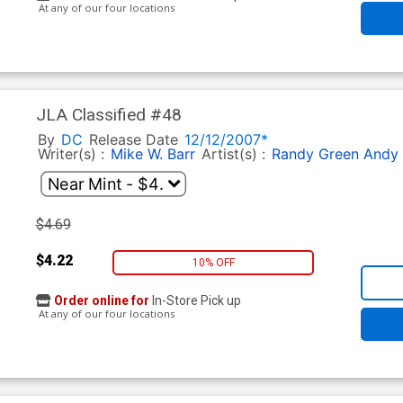
At any of our four locations
JLA Classified #48
By
DC
Release Date
12/12/2007*
Writer(s) :
Mike W. Barr
Artist(s) :
Randy Green
Andy
$4.69
$4.22
10% OFF
Order online for
In-Store Pick up
At any of our four locations