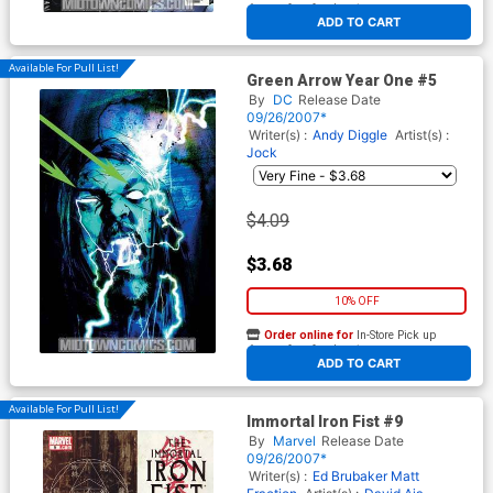
At any of our four locations
ADD TO CART
Available For Pull List!
Green Arrow Year One #5
By
DC
Release Date
09/26/2007*
Writer(s) :
Andy Diggle
Artist(s) :
Jock
$4.09
$3.68
10% OFF
Order online for
In-Store Pick up
At any of our four locations
ADD TO CART
Available For Pull List!
Immortal Iron Fist #9
By
Marvel
Release Date
09/26/2007*
Writer(s) :
Ed Brubaker
Matt