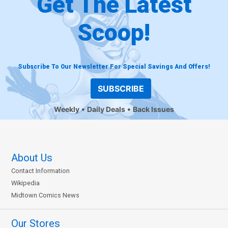
Get The Latest
Scoop!
Subscribe To Our Newsletter For Special Savings And Offers!
SUBSCRIBE
Weekly
Daily Deals
Back Issues
About Us
Contact Information
Wikipedia
Midtown Comics News
Our Stores