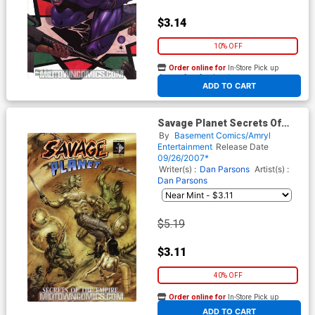
$3.14
10% OFF
Order online for
In-Store Pick up
At any of our four locations
ADD TO CART
Savage Planet Secrets Of
The Empire
By
Basement Comics/Amryl
Entertainment
Release Date
09/26/2007*
Writer(s) :
Dan Parsons
Artist(s) :
Dan Parsons
$5.19
$3.11
40% OFF
Order online for
In-Store Pick up
At any of our four locations
ADD TO CART