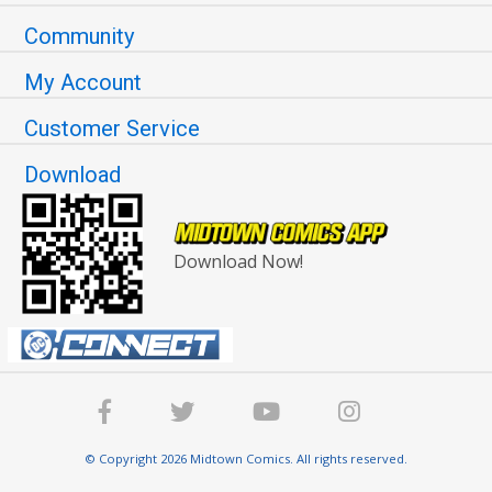
Community
My Account
Customer Service
Download
Download Now!
© Copyright 2026 Midtown Comics. All rights reserved.