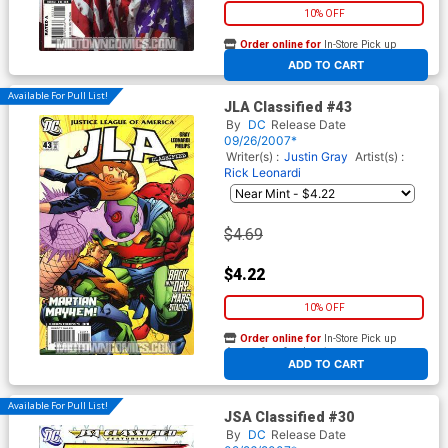
10% OFF
Order online for
In-Store Pick up
At any of our four locations
ADD TO CART
Available For Pull List!
JLA Classified #43
By
DC
Release Date
09/26/2007*
Writer(s) :
Justin Gray
Artist(s) :
Rick Leonardi
$4.69
$4.22
10% OFF
Order online for
In-Store Pick up
At any of our four locations
ADD TO CART
Available For Pull List!
JSA Classified #30
By
DC
Release Date