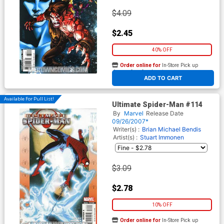
$4.09
$2.45
40% OFF
Order online for
In-Store Pick up
At any of our four locations
ADD TO CART
Available For Pull List!
Ultimate Spider-Man #114
By
Marvel
Release Date
09/26/2007*
Writer(s) :
Brian Michael Bendis
Artist(s) :
Stuart Immonen
$3.09
$2.78
10% OFF
Order online for
In-Store Pick up