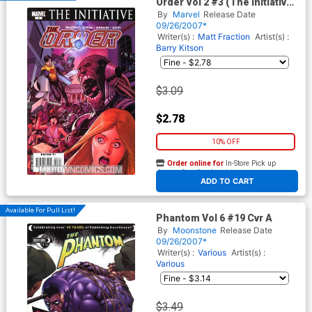
Order Vol 2 #3 (The Initiative
Tie-In)
By
Marvel
Release Date
09/26/2007*
Writer(s) :
Matt Fraction
Artist(s) :
Barry Kitson
$3.09
$2.78
10% OFF
Order online for
In-Store Pick up
At any of our four locations
ADD TO CART
Available For Pull List!
Phantom Vol 6 #19 Cvr A
By
Moonstone
Release Date
09/26/2007*
Writer(s) :
Various
Artist(s) :
Various
$3.49