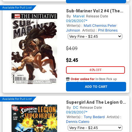
Available For Pull List!
Sub-Mariner Vol 2 #4 (The
Initiative Tie-In)
By
Marvel
Release Date
09/26/2007*
Writer(s) :
Matt Cherniss
Peter
Johnson
Artist(s) :
Phil Briones
$4.09
$2.45
40% OFF
Order online for
In-Store Pick up
At any of our four locations
ADD TO CART
Available For Pull List!
Supergirl And The Legion Of
Super-Heroes #34
By
DC
Release Date
09/26/2007*
Writer(s) :
Tony Bedard
Artist(s) :
Dennis Calero