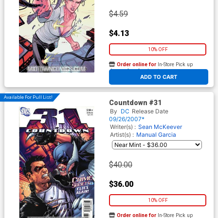
$4.59
$4.13
10% OFF
Order online for
In-Store Pick up
At any of our four locations
ADD TO CART
Available For Pull List!
Countdown #31
By
DC
Release Date
09/26/2007*
Writer(s) :
Sean McKeever
Artist(s) :
Manual Garcia
$40.00
$36.00
10% OFF
Order online for
In-Store Pick up