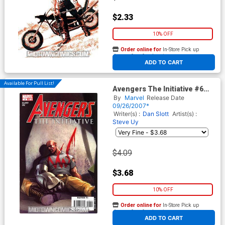
$2.33
10% OFF
Order online for
In-Store Pick up
At any of our four locations
ADD TO CART
Available For Pull List!
Avengers The Initiative #6
(The Initiative Tie-In)
By
Marvel
Release Date
09/26/2007*
Writer(s) :
Dan Slott
Artist(s) :
Steve Uy
$4.09
$3.68
10% OFF
Order online for
In-Store Pick up
At any of our four locations
ADD TO CART