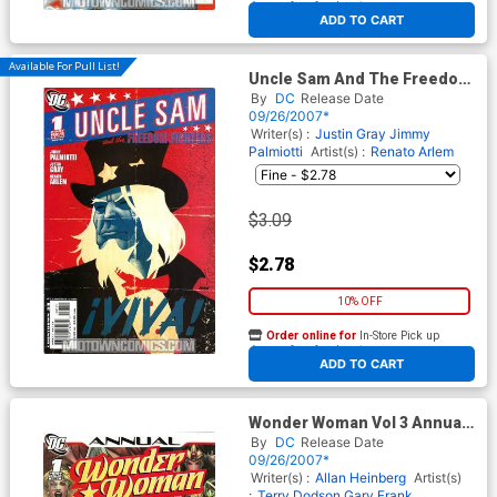
At any of our four locations
ADD TO CART
Available For Pull List!
Uncle Sam And The Freedom
Fighters Vol 2 #1
By
DC
Release Date
09/26/2007*
Writer(s) :
Justin Gray
Jimmy
Palmiotti
Artist(s) :
Renato Arlem
$3.09
$2.78
10% OFF
Order online for
In-Store Pick up
At any of our four locations
ADD TO CART
Wonder Woman Vol 3 Annual
#1
By
DC
Release Date
09/26/2007*
Writer(s) :
Allan Heinberg
Artist(s)
:
Terry Dodson
Gary Frank