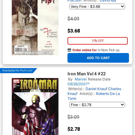
Fraction
Artist(s) :
David Aja
$4.09
$3.68
10% OFF
Order online for
In-Store Pick up
At any of our four locations
ADD TO CART
Available For Pull List!
Iron Man Vol 4 #22
By
Marvel
Release Date
09/26/2007*
Writer(s) :
Daniel Knauf
Charles
Knauf
Artist(s) :
Roberto De La
Torre
$3.09
$2.78