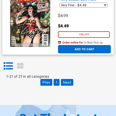
$4.99
$4.49
10% OFF
Order online for
In-Store Pick up
At any of our four locations
ADD TO CART
1
-
21
of
21
in
all categories
Prev
1
Next