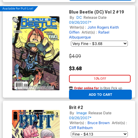
Available For Pull List!
Blue Beetle (DC) Vol 2 #19
By
DC
Release Date
09/26/2007*
Writer(s) :
John Rogers
Keith
Giffen
Artist(s) :
Rafael
Albuquerque
$4.09
$3.68
10% OFF
Order online for
In-Store Pick up
At any of our four locations
ADD TO CART
Brit #2
By
Image
Release Date
09/26/2007*
Writer(s) :
Bruce Brown
Artist(s) :
Cliff Rathburn