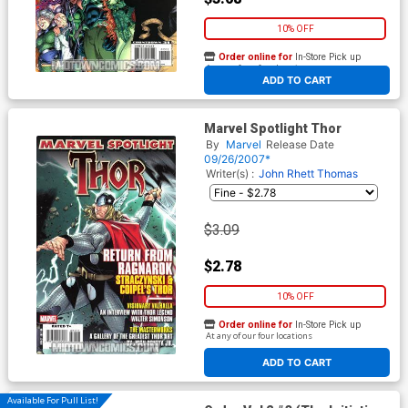
10% OFF
Order online for
In-Store Pick up
At any of our four locations
ADD TO CART
Marvel Spotlight Thor
By
Marvel
Release Date
09/26/2007*
Writer(s) :
John Rhett Thomas
$3.09
$2.78
10% OFF
Order online for
In-Store Pick up
At any of our four locations
ADD TO CART
Available For Pull List!