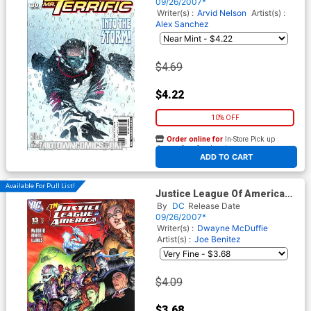
09/26/2007*
Writer(s) :
Arvid Nelson
Artist(s) :
Alex Sanchez
$4.69
$4.22
10% OFF
Order online for
In-Store Pick up
At any of our four locations
ADD TO CART
Available For Pull List!
Justice League Of America
Vol 2 #13 Cover A
By
DC
Release Date
09/26/2007*
Writer(s) :
Dwayne McDuffie
Artist(s) :
Joe Benitez
$4.09
$3.68