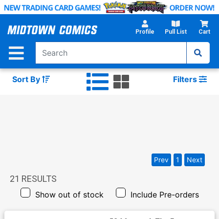
Skip
to
Main
Profile
Pull List
Cart
Content
Sort By
Filters
Prev
1
Next
21
RESULTS
Show out of stock
Include Pre-orders