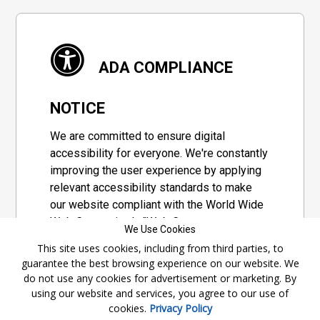
ADA COMPLIANCE
NOTICE
We are committed to ensure digital
accessibility for everyone. We're constantly
improving the user experience by applying
relevant accessibility standards to make
our website compliant with the World Wide
Web Consortium's "Web Content
We Use Cookies
Accessibility Guidelines 2.1" (WCAG 2.1), a
This site uses cookies, including from third parties, to
set of guidelines adopted by a private
guarantee the best browsing experience on our website. We
group designed to maximize accessibility
do not use any cookies for advertisement or marketing. By
of web content.
using our website and services, you agree to our use of
cookies.
Privacy Policy
Accessibility Information