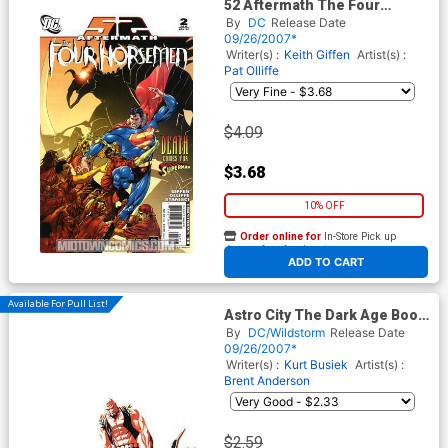
52 Aftermath The Four
Horsemen #2
By
DC
Release Date
09/26/2007*
Writer(s) :
Keith Giffen
Artist(s) :
Pat Olliffe
$4.09
$3.68
10% OFF
Order online for
In-Store Pick up
At any of our four locations
ADD TO CART
Available For Pull List!
Astro City The Dark Age Book
2 #4
By
DC/Wildstorm
Release Date
09/26/2007*
Writer(s) :
Kurt Busiek
Artist(s) :
Brent Anderson
$2.59