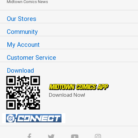
Midtown Comics News
Our Stores
Community
My Account
Customer Service
Download
Download Now!