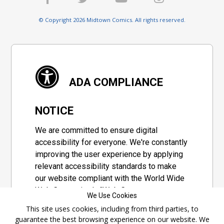
© Copyright 2026 Midtown Comics. All rights reserved.
ADA COMPLIANCE
NOTICE
We are committed to ensure digital
accessibility for everyone. We're constantly
improving the user experience by applying
relevant accessibility standards to make
our website compliant with the World Wide
Web Consortium's "Web Content
We Use Cookies
Accessibility Guidelines 2.1" (WCAG 2.1), a
This site uses cookies, including from third parties, to
set of guidelines adopted by a private
guarantee the best browsing experience on our website. We