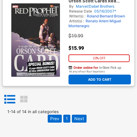
Orson Scott Cards Red
Prophet Tales Of Alvin Maker
By
Marvel/Dabel Brothers
Vol 1 HC Book Market Edition
Release Date
05/16/2007*
Writer(s) :
Roland Bernard Brown
Artist(s) :
Renato Arlem
Miguel
Montenegro
$19.99
$15.99
20% OFF
Order online for
In-Store Pick up
At any of our four locations
ADD TO CART
1
-
14
of
14
in
all categories
Prev
1
Next