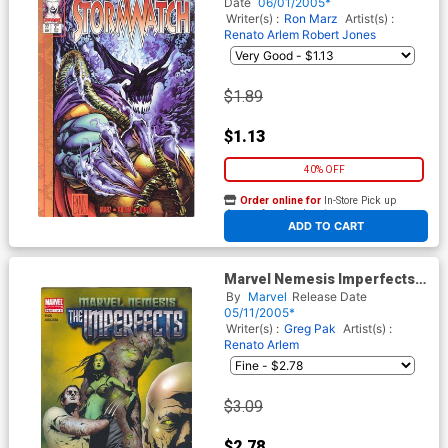
Cards
Date
06/01/2005*
Writer(s) :
Ron Marz
Artist(s) :
Renato Arlem
Robert Jones
$1.89
$1.13
40% OFF
Order online for
In-Store Pick up
At any of our four locations
ADD TO CART
Marvel Nemesis Imperfects
#1
By
Marvel
Release Date
05/11/2005*
Writer(s) :
Greg Pak
Artist(s) :
Renato Arlem
$3.09
$2.78