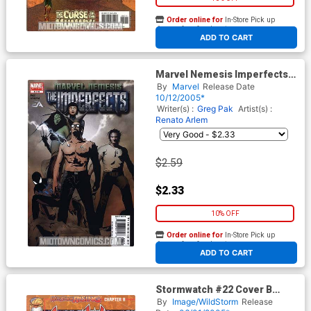
Order online for
In-Store Pick up
At any of our four locations
ADD TO CART
Marvel Nemesis Imperfects
#6
By
Marvel
Release Date
10/12/2005*
Writer(s) :
Greg Pak
Artist(s) :
Renato Arlem
$2.59
$2.33
10% OFF
Order online for
In-Store Pick up
At any of our four locations
ADD TO CART
Stormwatch #22 Cover B
Direct Market Edition Without
By
Image/WildStorm
Release