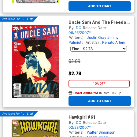
At any of our four locations
ADD TO CART
Available For Pull List!
Uncle Sam And The Freedom
Fighters Vol 2 #1
By
DC
Release Date
09/26/2007*
Writer(s) :
Justin Gray
Jimmy
Palmiotti
Artist(s) :
Renato Arlem
$3.09
$2.78
10% OFF
Order online for
In-Store Pick up
At any of our four locations
ADD TO CART
Available For Pull List!
Hawkgirl #61
By
DC
Release Date
02/28/2007*
Writer(s) :
Walter Simonson