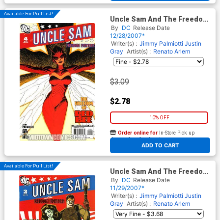
Available For Pull List!
Uncle Sam And The Freedom
Fighters Vol 2 #4
By
DC
Release Date
12/28/2007*
Writer(s) :
Jimmy Palmiotti
Justin
Gray
Artist(s) :
Renato Arlem
$3.09
$2.78
10% OFF
Order online for
In-Store Pick up
At any of our four locations
ADD TO CART
Available For Pull List!
Uncle Sam And The Freedom
Fighters Vol 2 #3
By
DC
Release Date
11/29/2007*
Writer(s) :
Jimmy Palmiotti
Justin
Gray
Artist(s) :
Renato Arlem