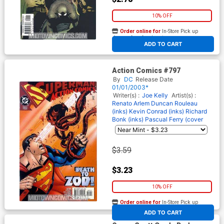
10% OFF
Order online for
In-Store Pick up
At any of our four locations
ADD TO CART
Action Comics #797
By
DC
Release Date
01/01/2003*
Writer(s) :
Joe Kelly
Artist(s) :
Renato Arlem
Duncan Rouleau
(inks)
Kevin Conrad (inks)
Richard
Bonk (inks)
Pascual Ferry (cover
$3.59
$3.23
10% OFF
Order online for
In-Store Pick up
At any of our four locations
ADD TO CART