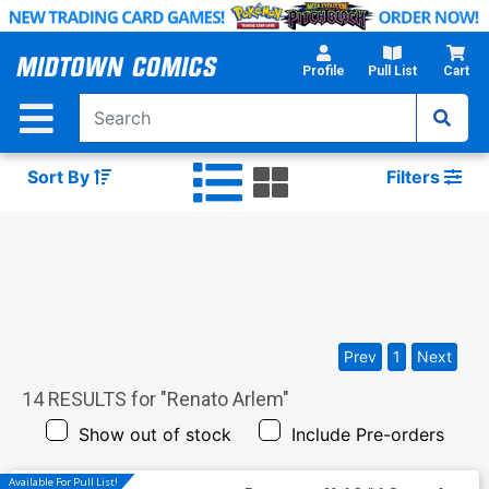
Skip
to
Main
Profile
Pull List
Cart
Content
Sort By
Filters
Prev
1
Next
14
RESULTS for "
Renato Arlem
"
Show out of stock
Include Pre-orders
Available For Pull List!