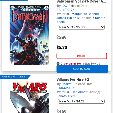
Batwoman Vol 2 #6 Cover A
Regular Eddy Barrows Cover
By
DC
Release Date
08/16/2017*
Writer(s) :
Marguerite Bennett
James Tynion IV
Artist(s) :
Renato
Arlem
$5.89
$5.30
10% OFF
Order online for
In-Store Pick up
At any of our four locations
ADD TO CART
Available For Pull List!
Villains For Hire #2
By
Marvel
Release Date
01/04/2012*
Writer(s) :
Dan Abnett
Artist(s) :
Renato Arlem
$4.69