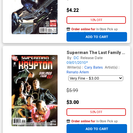
$4.22
10% OFF
Order online for
In-Store Pick up
At any of our four locations
ADD TO CART
Superman The Last Family Of
Krypton #2
By
DC
Release Date
09/01/2010*
Writer(s) :
Cary Bates
Artist(s) :
Renato Arlem
$5.99
$3.00
50% OFF
Order online for
In-Store Pick up
At any of our four locations
ADD TO CART