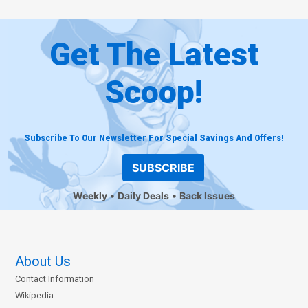
Get The Latest
Scoop!
Subscribe To Our Newsletter For Special Savings And Offers!
SUBSCRIBE
Weekly
Daily Deals
Back Issues
About Us
Contact Information
Wikipedia