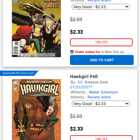
Artist(s) :
Renato Arlem
$2.59
$2.33
10% OFF
Order online for
In-Store Pick up
At any of our four locations
ADD TO CART
Available For Pull List!
Hawkgirl #60
By
DC
Release Date
01/31/2007*
Writer(s) :
Walter Simonson
Artist(s) :
Renato Arlem
$2.59
$2.33
10% OFF