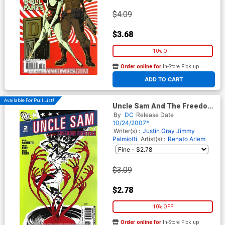
$4.09
$3.68
10% OFF
Order online for
In-Store Pick up
At any of our four locations
ADD TO CART
Available For Pull List!
Uncle Sam And The Freedom
Fighters Vol 2 #2
By
DC
Release Date
10/24/2007*
Writer(s) :
Justin Gray
Jimmy
Palmiotti
Artist(s) :
Renato Arlem
$3.09
$2.78
10% OFF
Order online for
In-Store Pick up