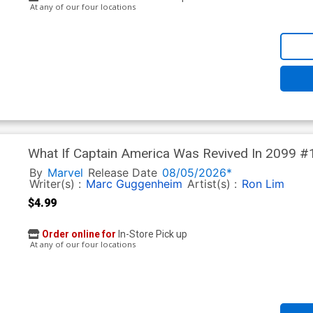
At any of our four locations
What If Captain America Was Revived In 2099 #1
Eastman Cover
By
Marvel
Release Date
08/05/2026*
Writer(s) :
Marc Guggenheim
Artist(s) :
Ron Lim
$4.99
Order online for
In-Store Pick up
At any of our four locations