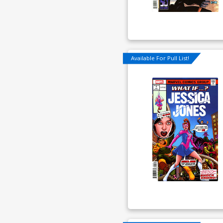
Available For Pull List!