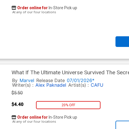
Order online for
In-Store Pick up
At any of our four locations
What If The Ultimate Universe Survived The Sec
Regular Lucas Werneck Cover
By
Marvel
Release Date
07/01/2026*
Writer(s) :
Alex Paknadel
Artist(s) :
CAFU
$5.50
$4.40
20% OFF
Order online for
In-Store Pick up
At any of our four locations