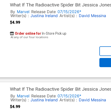
What If The Radioactive Spider Bit Jessica Jone
David Messina Homage Cover
By
Marvel
Release Date
07/15/2026*
Writer(s) :
Justina Ireland
Artist(s) :
David Messina
$4.99
Order online for
In-Store Pick up
At any of our four locations
What If The Radioactive Spider Bit Jessica Jone
Michael Gaydos Cover
By
Marvel
Release Date
07/15/2026*
Writer(s) :
Justina Ireland
Artist(s) :
David Messina
$4.99