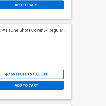
ADD TO CART
s #1 (One Shot) Cover A Regular
ADD SERIES TO PULL LIST
ADD TO CART