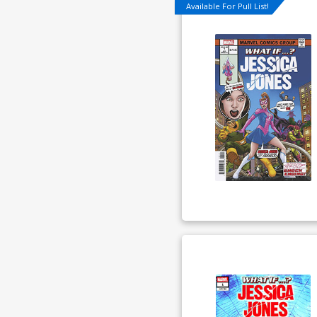
Available For Pull List!