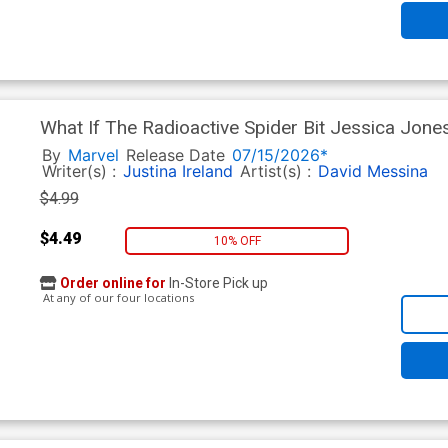
What If The Radioactive Spider Bit Jessica Jone
Lucas Werneck Cover
By
Marvel
Release Date
07/15/2026*
Writer(s) :
Justina Ireland
Artist(s) :
David Messina
$4.99
$4.49
10% OFF
Order online for
In-Store Pick up
At any of our four locations