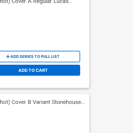
Shot) Cover A Regular Lucas
ADD SERIES TO PULL LIST
ADD TO CART
Shot) Cover B Variant Stonehouse