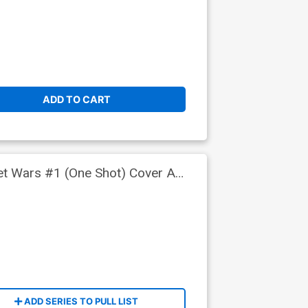
ADD TO CART
ret Wars #1 (One Shot) Cover A
ADD SERIES TO PULL LIST