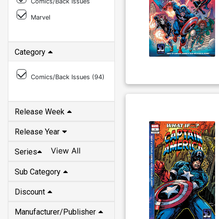
Comics/Back Issues
Marvel
Category
Comics/Back Issues (
94
)
Release Week
Release Year
View All
Series
Sub Category
Discount
Manufacturer/Publisher