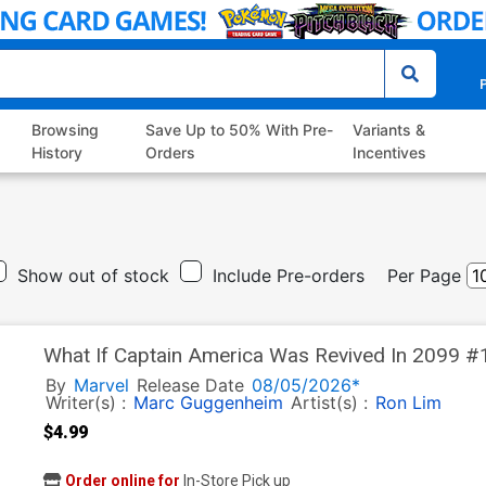
P
Browsing
Save Up to 50% With Pre-
Variants &
History
Orders
Incentives
Show out of stock
Include Pre-orders
Per Page
What If Captain America Was Revived In 2099 #1
David Yardin Homage Cover
By
Marvel
Release Date
08/05/2026*
Writer(s) :
Marc Guggenheim
Artist(s) :
Ron Lim
$4.99
Order online for
In-Store Pick up