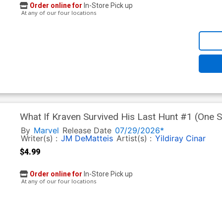
Order online for
In-Store Pick up
At any of our four locations
What If Kraven Survived His Last Hunt #1 (One Sh
Cover (Limit 1 Per Customer)
By
Marvel
Release Date
07/29/2026*
Writer(s) :
JM DeMatteis
Artist(s) :
Yildiray Cinar
$4.99
Order online for
In-Store Pick up
At any of our four locations