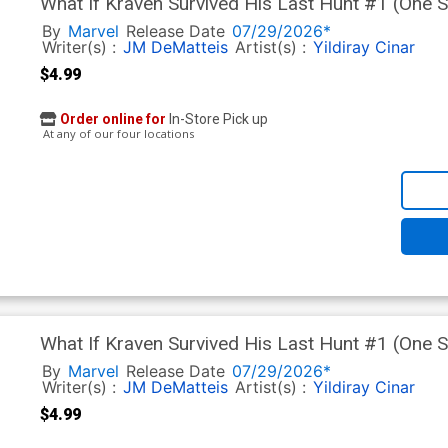
What If Kraven Survived His Last Hunt #1 (One 
Werneck Cover (Limit 1 Per Customer)
By
Marvel
Release Date
07/29/2026*
Writer(s) :
JM DeMatteis
Artist(s) :
Yildiray Cinar
$4.99
Order online for
In-Store Pick up
At any of our four locations
What If Kraven Survived His Last Hunt #1 (One 
Homage Cover (Limit 1 Per Customer)
By
Marvel
Release Date
07/29/2026*
Writer(s) :
JM DeMatteis
Artist(s) :
Yildiray Cinar
$4.99