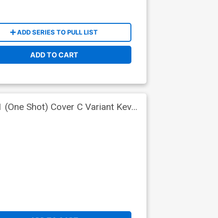
ADD SERIES TO PULL LIST
ADD TO CART
 (One Shot) Cover C Variant Kevin