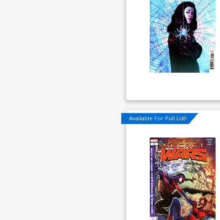
Available For Pull List!