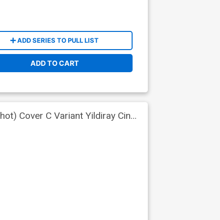
ADD SERIES TO PULL LIST
ADD TO CART
ot) Cover C Variant Yildiray Cinar