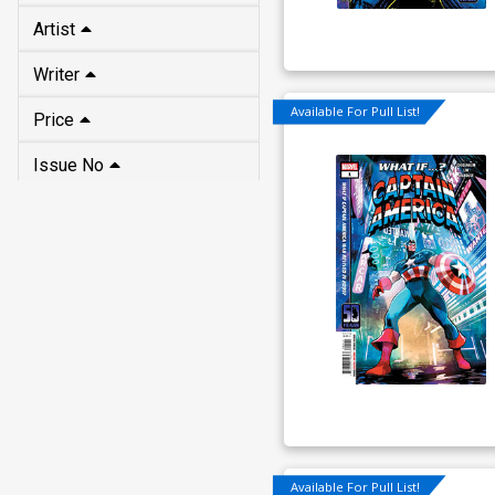
Artist
Writer
Available For Pull List!
Price
Issue No
Available For Pull List!