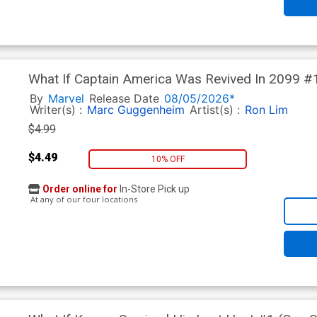
What If Captain America Was Revived In 2099 #1
Lucas Werneck Cover
By
Marvel
Release Date
08/05/2026*
Writer(s) :
Marc Guggenheim
Artist(s) :
Ron Lim
$4.99
$4.49
10% OFF
Order online for
In-Store Pick up
At any of our four locations