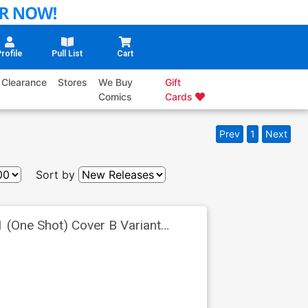
rofile
Pull List
Cart
Clearance
Stores
We Buy
Gift
Comics
Cards
Prev
1
Next
Sort by
 (One Shot) Cover B Variant