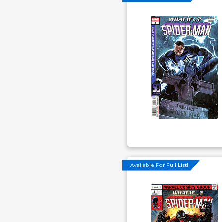
Available For Pull List!