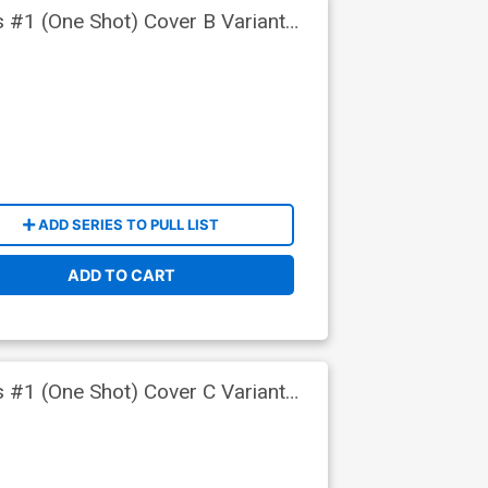
s #1 (One Shot) Cover B Variant
ADD SERIES TO PULL LIST
ADD TO CART
s #1 (One Shot) Cover C Variant