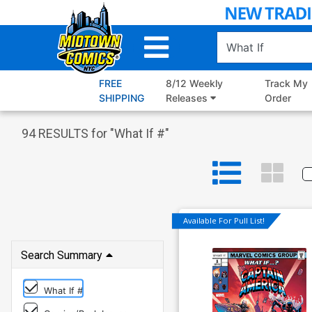
Skip
to
Main
Content
FREE
8/12 Weekly
Track My
SHIPPING
Releases
Order
94
RESULTS for "
What If #
"
Available For Pull List!
Search Summary
What If #