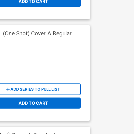
ADD TO CART
 (One Shot) Cover A Regular
ADD SERIES TO PULL LIST
ADD TO CART