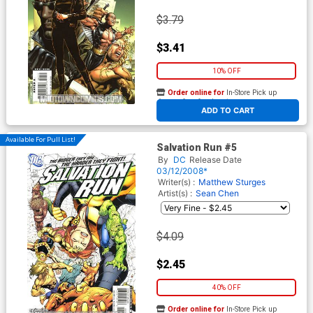
$3.79
$3.41
10% OFF
Order online for
In-Store Pick up
At any of our four locations
ADD TO CART
Available For Pull List!
Salvation Run #5
By
DC
Release Date
03/12/2008*
Writer(s) :
Matthew Sturges
Artist(s) :
Sean Chen
$4.09
$2.45
40% OFF
Order online for
In-Store Pick up