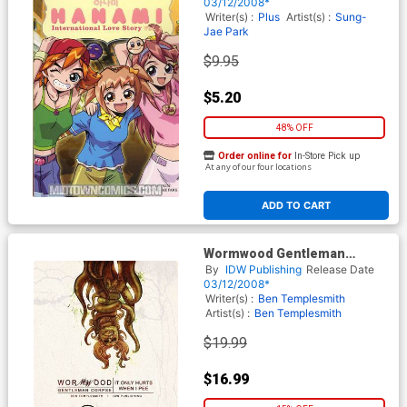
03/12/2008*
Writer(s) :
Plus
Artist(s) :
Sung-
Jae Park
$9.95
$5.20
48% OFF
Order online for
In-Store Pick up
At any of our four locations
ADD TO CART
Wormwood Gentleman
Corpse Vol 2 It Only Hurts
By
IDW Publishing
Release Date
When I Pee TP
03/12/2008*
Writer(s) :
Ben Templesmith
Artist(s) :
Ben Templesmith
$19.99
$16.99