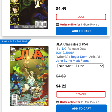
$4.49
10% OFF
Order online for
In-Store Pick up
At any of our four locations
ADD TO CART
Available For Pull List!
JLA Classified #54
By
DC
Release Date
03/12/2008*
Writer(s) :
Roger Stern
Artist(s) :
John Byrne
Mark Farmer
$4.69
$4.22
10% OFF
Order online for
In-Store Pick up
At any of our four locations
ADD TO CART