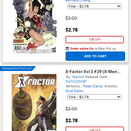
Bernard Chang
$3.09
$2.78
10% OFF
Order online for
In-Store Pick up
At any of our four locations
ADD TO CART
Available For Pull List!
X-Factor Vol 3 #29 (X-Men
Divided We Stand Tie-In)
By
Marvel
Release Date
03/12/2008*
Writer(s) :
Peter David
Artist(s) :
Scot Eaton
$3.09
$2.78
10% OFF