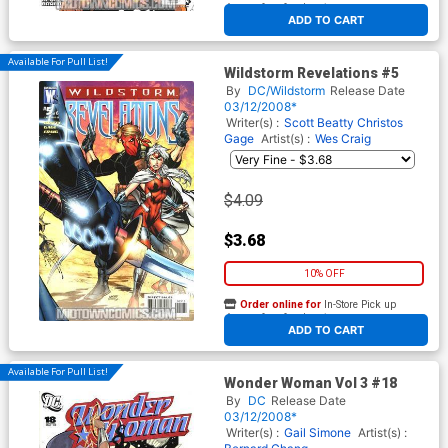
At any of our four locations
ADD TO CART
Available For Pull List!
Wildstorm Revelations #5
By
DC/Wildstorm
Release Date
03/12/2008*
Writer(s) :
Scott Beatty
Christos
Gage
Artist(s) :
Wes Craig
$4.09
$3.68
10% OFF
Order online for
In-Store Pick up
At any of our four locations
ADD TO CART
Available For Pull List!
Wonder Woman Vol 3 #18
By
DC
Release Date
03/12/2008*
Writer(s) :
Gail Simone
Artist(s) :