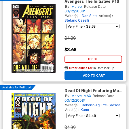
Avengers The Initiative #10
By
Marvel
Release Date
03/12/2008*
Writer(s) :
Dan Slott
Artist(s) :
Stefano Caselli
$4.09
$3.68
10% OFF
Order online for
In-Store Pick up
At any of our four locations
ADD TO CART
Available For Pull List!
Dead Of Night Featuring Man-
Thing #2
By
Marvel MAX
Release Date
03/12/2008*
Writer(s) :
Roberto Aguirre-Sacasa
Artist(s) :
Kano
$4.99