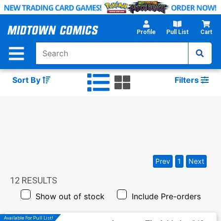
Skip
to
Main
Profile
Pull List
Cart
Content
Sort By
Filters
Prev
1
Next
12
RESULTS
Show out of stock
Include Pre-orders
Available For Pull List!