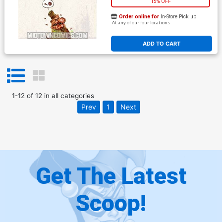
15% OFF
Order online for
In-Store Pick up
At any of our four locations
ADD TO CART
1
-
12
of
12
in
all categories
Prev
1
Next
Get The Latest
Scoop!