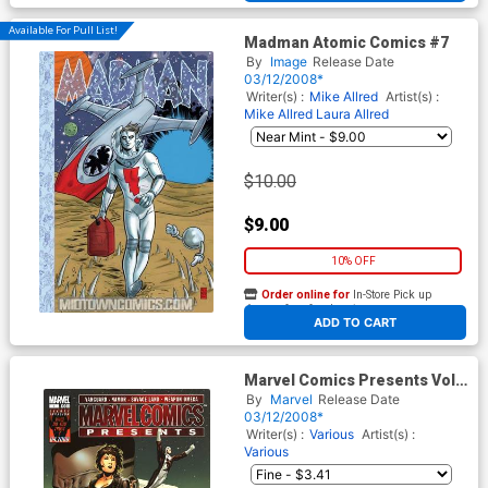
Available For Pull List!
Madman Atomic Comics #7
By
Image
Release Date
03/12/2008*
Writer(s) :
Mike Allred
Artist(s) :
Mike Allred
Laura Allred
$10.00
$9.00
10% OFF
Order online for
In-Store Pick up
At any of our four locations
ADD TO CART
Marvel Comics Presents Vol 2
#7
By
Marvel
Release Date
03/12/2008*
Writer(s) :
Various
Artist(s) :
Various