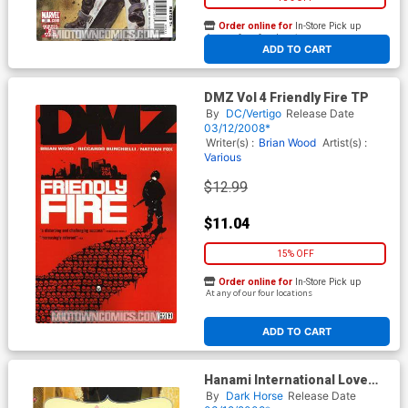
Order online for
In-Store Pick up
At any of our four locations
ADD TO CART
DMZ Vol 4 Friendly Fire TP
By
DC/Vertigo
Release Date
03/12/2008*
Writer(s) :
Brian Wood
Artist(s) :
Various
$12.99
$11.04
15% OFF
Order online for
In-Store Pick up
At any of our four locations
ADD TO CART
Hanami International Love
Story Vol 4 TP
By
Dark Horse
Release Date