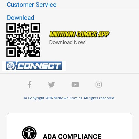
Customer Service
Download
Download Now!
© Copyright 2026 Midtown Comics. All rights reserved.
ADA COMPLIANCE