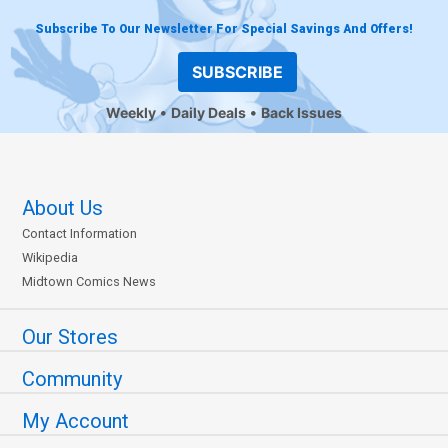
Subscribe To Our Newsletter For Special Savings And Offers!
SUBSCRIBE
Weekly
Daily Deals
Back Issues
About Us
Contact Information
Wikipedia
Midtown Comics News
Our Stores
Community
My Account