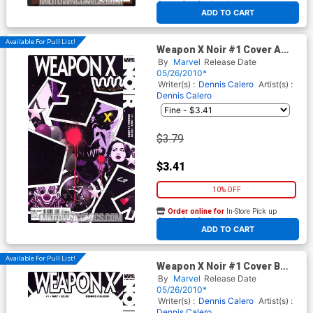
At any of our four locations
ADD TO CART
Available For Pull List!
Weapon X Noir #1 Cover A
Regular CP Smith Cover
By
Marvel
Release Date
05/26/2010*
Writer(s) :
Dennis Calero
Artist(s) :
Dennis Calero
$3.79
$3.41
10% OFF
Order online for
In-Store Pick up
At any of our four locations
ADD TO CART
Available For Pull List!
Weapon X Noir #1 Cover B
Variant Dennis Calero Cover
By
Marvel
Release Date
05/26/2010*
Writer(s) :
Dennis Calero
Artist(s) :
Dennis Calero