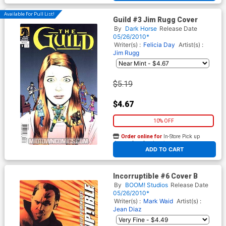
Available For Pull List!
Guild #3 Jim Rugg Cover
By
Dark Horse
Release Date
05/26/2010*
Writer(s) :
Felicia Day
Artist(s) :
Jim Rugg
$5.19
$4.67
10% OFF
Order online for
In-Store Pick up
At any of our four locations
ADD TO CART
Incorruptible #6 Cover B
By
BOOM! Studios
Release Date
05/26/2010*
Writer(s) :
Mark Waid
Artist(s) :
Jean Diaz