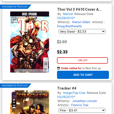
Available For Pull List!
Thor Vol 3 #610 Cover A
Regular Mico Suayan Cover
By
Marvel
Release Date
(Siege Epilogue)
05/26/2010*
Writer(s) :
Kieron Gillen
Artist(s) :
Doug Braithwaite
$2.59
$2.33
10% OFF
Order online for
In-Store Pick up
At any of our four locations
ADD TO CART
Available For Pull List!
Tracker #4
By
Image/Top Cow
Release Date
05/26/2010*
Writer(s) :
Jonathan Lincoln
Artist(s) :
Francis Tsai