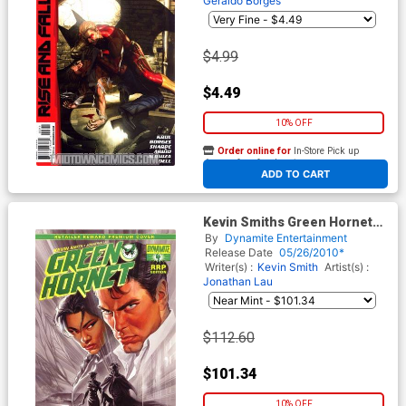
Geraldo Borges
$4.99
$4.49
10% OFF
Order online for
In-Store Pick up
At any of our four locations
ADD TO CART
Kevin Smiths Green Hornet
#4 Cover H Incentive RRP
By
Dynamite Entertainment
Edition Variant Cover
Release Date
05/26/2010*
Writer(s) :
Kevin Smith
Artist(s) :
Jonathan Lau
$112.60
$101.34
10% OFF