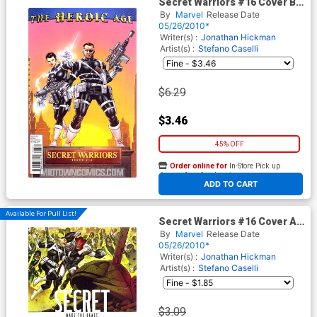
Secret Warriors #16 Cover B
Incentive Mike Perkins
By
Marvel
Release Date
Heroic Age Variant Cover
05/26/2010*
Writer(s) :
Jonathan Hickman
Artist(s) :
Stefano Caselli
$6.29
$3.46
45% OFF
Order online for
In-Store Pick up
At any of our four locations
ADD TO CART
Available For Pull List!
Secret Warriors #16 Cover A
Regular Jim Cheung Cover
By
Marvel
Release Date
05/26/2010*
Writer(s) :
Jonathan Hickman
Artist(s) :
Stefano Caselli
$3.09