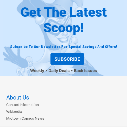
Get The Latest
Scoop!
Subscribe To Our Newsletter For Special Savings And Offers!
SUBSCRIBE
Weekly
Daily Deals
Back Issues
About Us
Contact Information
Wikipedia
Midtown Comics News