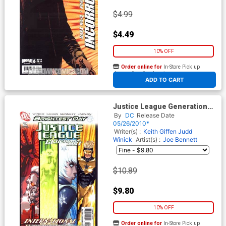
$4.99
$4.49
10% OFF
Order online for
In-Store Pick up
At any of our four locations
ADD TO CART
Justice League Generation
Lost #2 Cover B Incentive
By
DC
Release Date
Kevin Maguire Variant Cover
05/26/2010*
(Brightest Day Tie-In)
Writer(s) :
Keith Giffen
Judd
Winick
Artist(s) :
Joe Bennett
$10.89
$9.80
10% OFF
Order online for
In-Store Pick up