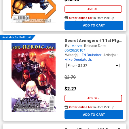
45% OFF
Order online for
In-Store Pick up
At any of our four locations
ADD TO CART
Available For Pull List!
Secret Avengers #1 1st Ptg
Regular Marko Djurdjevic
By
Marvel
Release Date
Cover (Heroic Age Tie-In)
05/26/2010*
Writer(s) :
Ed Brubaker
Artist(s) :
Mike Deodato Jr.
$3.79
$2.27
40% OFF
Order online for
In-Store Pick up
At any of our four locations
ADD TO CART