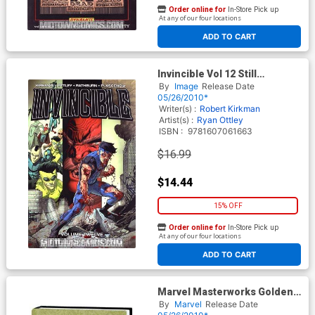
Order online for
In-Store Pick up
At any of our four locations
ADD TO CART
Invincible Vol 12 Still
Standing TP
By
Image
Release Date
05/26/2010*
Writer(s) :
Robert Kirkman
Artist(s) :
Ryan Ottley
ISBN :
9781607061663
$16.99
$14.44
15% OFF
Order online for
In-Store Pick up
At any of our four locations
ADD TO CART
Marvel Masterworks Golden
Age Captain America Vol 4 HC
By
Marvel
Release Date
Regular Dust Jacket