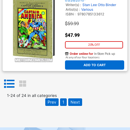
05/26/2010*
Writer(s) :
Stan Lee
Otto Binder
Artist(s) :
Various
ISBN :
9780785133612
$59.99
$47.99
20% OFF
Order online for
In-Store Pick up
At any of our four locations
ADD TO CART
1
-
24
of
24
in
all categories
Prev
1
Next