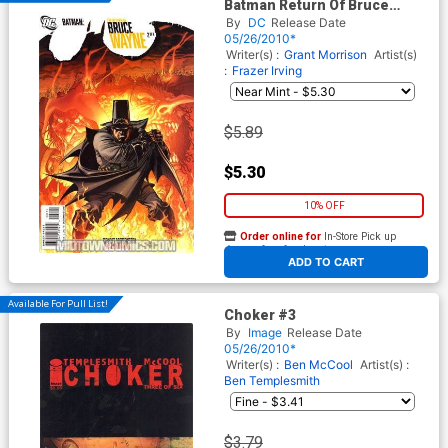
Batman Return Of Bruce
Wayne #2 Cover A 1st Ptg
By
DC
Release Date
Regular Andy Kubert Cover
05/26/2010*
Writer(s) :
Grant Morrison
Artist(s)
:
Frazer Irving
$5.89
$5.30
10% OFF
Order online for
In-Store Pick up
At any of our four locations
ADD TO CART
Available For Pull List!
Choker #3
By
Image
Release Date
05/26/2010*
Writer(s) :
Ben McCool
Artist(s) :
Ben Templesmith
$3.79