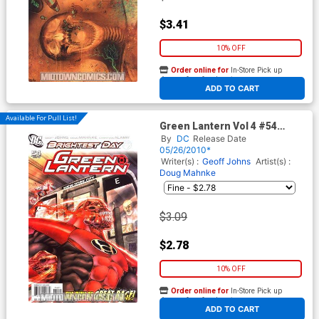
$3.41
10% OFF
Order online for
In-Store Pick up
At any of our four locations
ADD TO CART
Available For Pull List!
Green Lantern Vol 4 #54
Cover A Regular Shane Davis
By
DC
Release Date
Cover (Brightest Day Tie-In)
05/26/2010*
Writer(s) :
Geoff Johns
Artist(s) :
Doug Mahnke
$3.09
$2.78
10% OFF
Order online for
In-Store Pick up
At any of our four locations
ADD TO CART