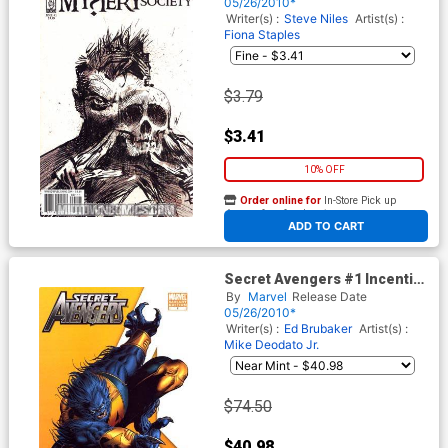
05/26/2010*
Writer(s) :
Steve Niles
Artist(s) :
Fiona Staples
$3.79
$3.41
10% OFF
Order online for
In-Store Pick up
At any of our four locations
ADD TO CART
Secret Avengers #1 Incentive
Mike Deodato Jr Variant
By
Marvel
Release Date
Cover (Heroic Age Tie-In)
05/26/2010*
Writer(s) :
Ed Brubaker
Artist(s) :
Mike Deodato Jr.
$74.50
$40.98