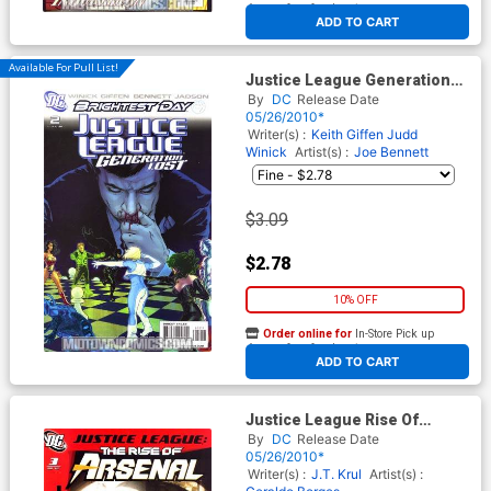
At any of our four locations
ADD TO CART
Available For Pull List!
Justice League Generation
Lost #2 Cover A Regular Tony
By
DC
Release Date
Harris Cover (Brightest Day
05/26/2010*
Tie-In)
Writer(s) :
Keith Giffen
Judd
Winick
Artist(s) :
Joe Bennett
$3.09
$2.78
10% OFF
Order online for
In-Store Pick up
At any of our four locations
ADD TO CART
Justice League Rise Of
Arsenal #3
By
DC
Release Date
05/26/2010*
Writer(s) :
J.T. Krul
Artist(s) :