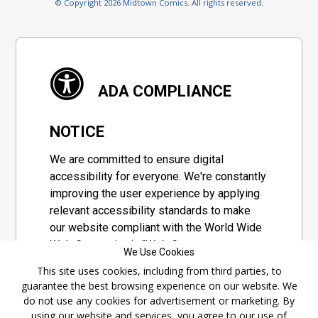
© Copyright 2026 Midtown Comics. All rights reserved.
ADA COMPLIANCE
NOTICE
We are committed to ensure digital
accessibility for everyone. We're constantly
improving the user experience by applying
relevant accessibility standards to make
our website compliant with the World Wide
Web Consortium's "Web Content
We Use Cookies
Accessibility Guidelines 2.1" (WCAG 2.1), a
This site uses cookies, including from third parties, to
set of guidelines adopted by a private
guarantee the best browsing experience on our website. We
group designed to maximize accessibility
do not use any cookies for advertisement or marketing. By
of web content.
using our website and services, you agree to our use of