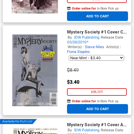
Order online for
In-Store Pick up
At any of our four locations
ADD TO CART
Mystery Society #1 Cover C
Exclusive Midtown Comics
By
IDW Publishing
Release Date
Fiona Staples Variant Cover
05/26/2010*
Writer(s) :
Steve Niles
Artist(s) :
Fiona Staples
$8.49
$3.40
60% OFF
Order online for
In-Store Pick up
At any of our four locations
ADD TO CART
Available For Pull List!
Mystery Society #1 Cover A
Regular Ashley Wood Cover
By
IDW Publishing
Release Date