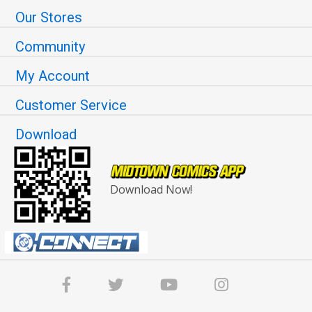
Our Stores
Community
My Account
Customer Service
Download
Download Now!