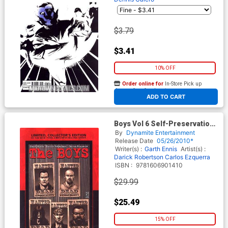
$3.79
$3.41
10% OFF
Order online for
In-Store Pick up
At any of our four locations
ADD TO CART
Boys Vol 6 Self-Preservation
Society Limited Edition HC
By
Dynamite Entertainment
Release Date
05/26/2010*
Writer(s) :
Garth Ennis
Artist(s) :
Darick Robertson
Carlos Ezquerra
ISBN :
9781606901410
$29.99
$25.49
15% OFF