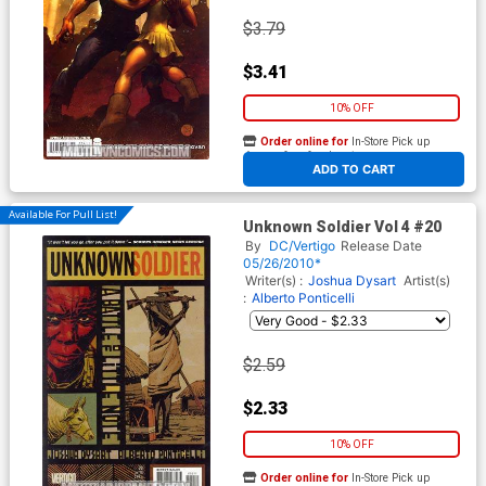
$3.79
$3.41
10% OFF
Order online for
In-Store Pick up
At any of our four locations
ADD TO CART
Available For Pull List!
Unknown Soldier Vol 4 #20
By
DC/Vertigo
Release Date
05/26/2010*
Writer(s) :
Joshua Dysart
Artist(s)
:
Alberto Ponticelli
$2.59
$2.33
10% OFF
Order online for
In-Store Pick up