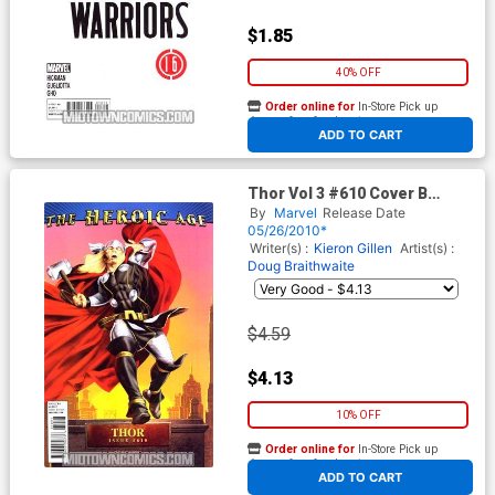
$1.85
40% OFF
Order online for
In-Store Pick up
At any of our four locations
ADD TO CART
Thor Vol 3 #610 Cover B
Incentive Doug Braithwaite
By
Marvel
Release Date
Heroic Age Variant Cover
05/26/2010*
(Siege Epilogue)
Writer(s) :
Kieron Gillen
Artist(s) :
Doug Braithwaite
$4.59
$4.13
10% OFF
Order online for
In-Store Pick up
At any of our four locations
ADD TO CART