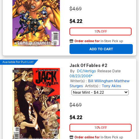
$4.69
$4.22
10% OFF
Order online for
In-Store Pick up
At any of our four locations
ADD TO CART
Available For Pull List!
Jack Of Fables #2
By
DC/Vertigo
Release Date
08/23/2006*
Writer(s) :
Bill Willingham
Matthew
Sturges
Artist(s) :
Tony Akins
$4.69
$4.22
10% OFF
Order online for
In-Store Pick up