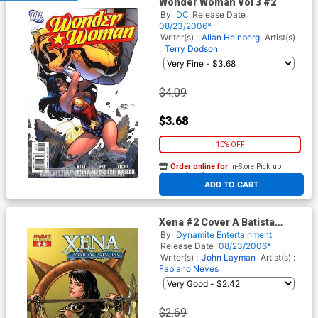
Wonder Woman Vol 3 #2
By
DC
Release Date
08/23/2006*
Writer(s) :
Allan Heinberg
Artist(s)
:
Terry Dodson
$4.09
$3.68
10% OFF
Order online for
In-Store Pick up
At any of our four locations
ADD TO CART
Xena #2 Cover A Batista
Cover
By
Dynamite Entertainment
Release Date
08/23/2006*
Writer(s) :
John Layman
Artist(s) :
Fabiano Neves
$2.69