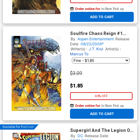
Order online for
In-Store Pick up
At any of our four locations
ADD TO CART
Soulfire Chaos Reign #1
Cover B Talent Caldwell
By
Aspen Entertainment
Release
Date
08/23/2006*
Writer(s) :
J.T. Krul
Artist(s) :
Marcus To
$3.09
$1.85
40% OFF
Order online for
In-Store Pick up
At any of our four locations
ADD TO CART
Available For Pull List!
Supergirl And The Legion Of
Super-Heroes #21
By
DC
Release Date