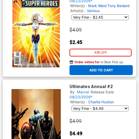
08/23/2006*
Writer(s) :
Mark Waid
Tony Bedard
Artist(s) :
Various
$4.09
$2.45
40% OFF
Order online for
In-Store Pick up
At any of our four locations
ADD TO CART
Ultimates Annual #2
By
Marvel
Release Date
08/23/2006*
Writer(s) :
Charlie Huston
$4.99
$4.49