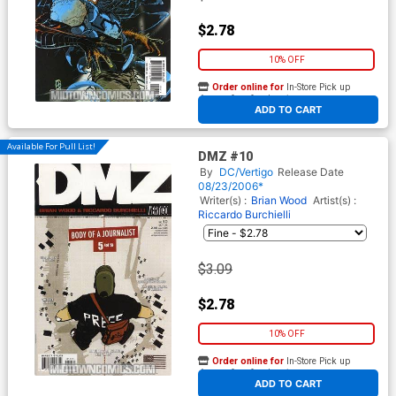
$2.78
10% OFF
Order online for
In-Store Pick up
At any of our four locations
ADD TO CART
Available For Pull List!
DMZ #10
By
DC/Vertigo
Release Date
08/23/2006*
Writer(s) :
Brian Wood
Artist(s) :
Riccardo Burchielli
$3.09
$2.78
10% OFF
Order online for
In-Store Pick up
At any of our four locations
ADD TO CART