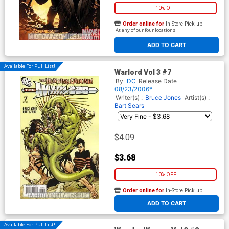
10% OFF
Order online for
In-Store Pick up
At any of our four locations
ADD TO CART
Available For Pull List!
Warlord Vol 3 #7
By
DC
Release Date
08/23/2006*
Writer(s) :
Bruce Jones
Artist(s) :
Bart Sears
$4.09
$3.68
10% OFF
Order online for
In-Store Pick up
At any of our four locations
ADD TO CART
Available For Pull List!