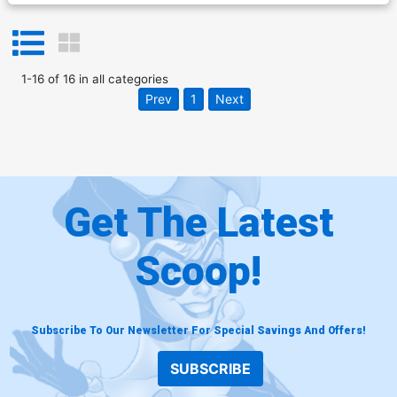
1
-
16
of
16
in
all categories
Prev
1
Next
Get The Latest
Scoop!
Subscribe To Our Newsletter For Special Savings And Offers!
SUBSCRIBE