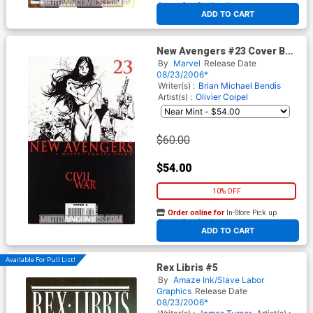
At any of our four locations
ADD TO CART
New Avengers #23 Cover B
Incentive Coipel Sketch
By
Marvel
Release Date
Variant Cvr (Civil War Tie-In)
08/23/2006*
Writer(s) :
Brian Michael Bendis
Artist(s) :
Olivier Coipel
$60.00
$54.00
10% OFF
Order online for
In-Store Pick up
At any of our four locations
ADD TO CART
Available For Pull List!
Rex Libris #5
By
Amaze Ink/Slave Labor
Graphics
Release Date
08/23/2006*