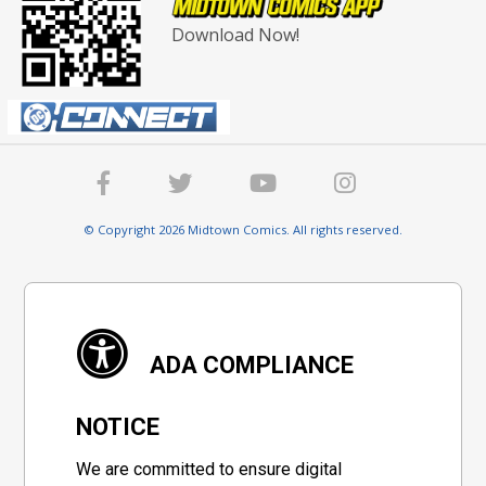
Download Now!
© Copyright 2026 Midtown Comics. All rights reserved.
ADA COMPLIANCE
NOTICE
We are committed to ensure digital