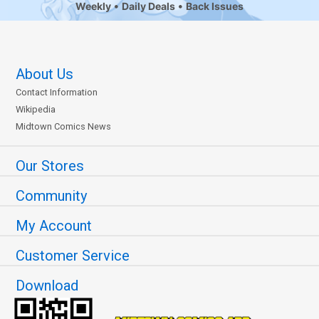
Weekly
Daily Deals
Back Issues
About Us
Contact Information
Wikipedia
Midtown Comics News
Our Stores
Community
My Account
Customer Service
Download