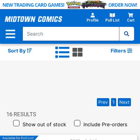
Skip
to
Main
Profile
Pull List
Cart
Content
Sort By
Filters
Prev
1
Next
16
RESULTS
Show out of stock
Include Pre-orders
Available For Pull List!