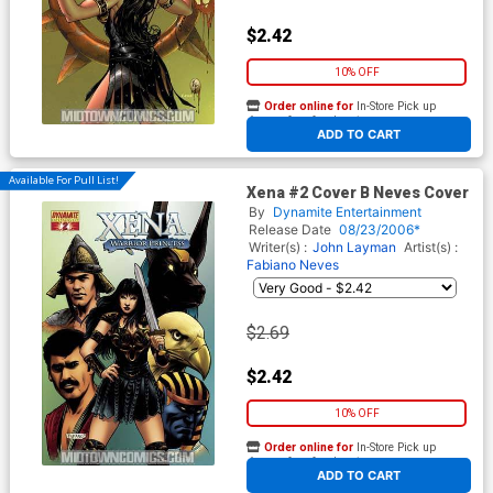
$2.42
10% OFF
Order online for
In-Store Pick up
At any of our four locations
ADD TO CART
Available For Pull List!
Xena #2 Cover B Neves Cover
By
Dynamite Entertainment
Release Date
08/23/2006*
Writer(s) :
John Layman
Artist(s) :
Fabiano Neves
$2.69
$2.42
10% OFF
Order online for
In-Store Pick up
At any of our four locations
ADD TO CART