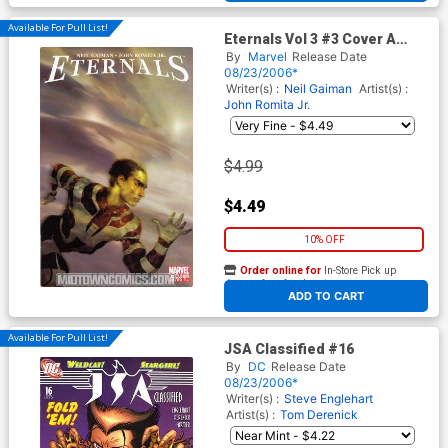
Available For Pull List!
Eternals Vol 3 #3 Cover A
Regular Cover
By
Marvel
Release Date
08/23/2006*
Writer(s) :
Neil Gaiman
Artist(s) :
John Romita Jr.
$4.99
$4.49
10% OFF
Order online for
In-Store Pick up
At any of our four locations
ADD TO CART
Available For Pull List!
JSA Classified #16
By
DC
Release Date
08/23/2006*
Writer(s) :
Steve Englehart
Artist(s) :
Tom Derenick