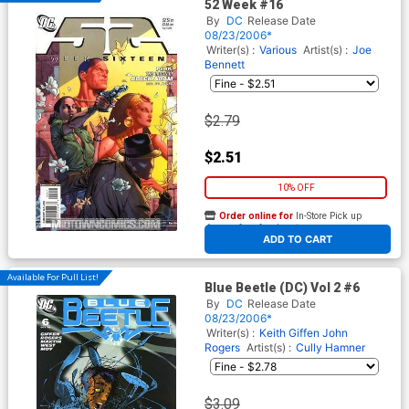
52 Week #16
By
DC
Release Date
08/23/2006*
Writer(s) :
Various
Artist(s) :
Joe
Bennett
$2.79
$2.51
10% OFF
Order online for
In-Store Pick up
At any of our four locations
ADD TO CART
Available For Pull List!
Blue Beetle (DC) Vol 2 #6
By
DC
Release Date
08/23/2006*
Writer(s) :
Keith Giffen
John
Rogers
Artist(s) :
Cully Hamner
$3.09