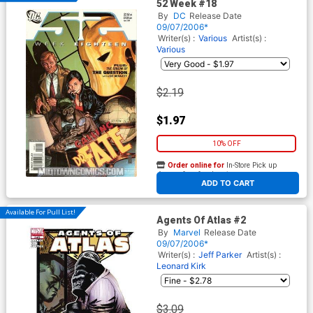
52 Week #18
By
DC
Release Date
09/07/2006*
Writer(s) :
Various
Artist(s) :
Various
$2.19
$1.97
10% OFF
Order online for
In-Store Pick up
At any of our four locations
ADD TO CART
Available For Pull List!
Agents Of Atlas #2
By
Marvel
Release Date
09/07/2006*
Writer(s) :
Jeff Parker
Artist(s) :
Leonard Kirk
$3.09