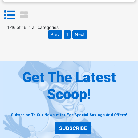
1
-
16
of
16
in
all categories
Prev
1
Next
Get The Latest
Scoop!
Subscribe To Our Newsletter For Special Savings And Offers!
SUBSCRIBE