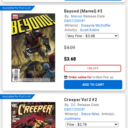
Available For Pull List!
Beyond (Marvel) #3
By
Marvel
Release Date
09/07/2006*
Writer(s) :
Dwayne McDuffie
Artist(s) :
Scott Kolins
$4.09
$3.68
10% OFF
Order online for
In-Store Pick up
At any of our four locations
ADD TO CART
Available For Pull List!
Creeper Vol 2 #2
By
DC
Release Date
09/07/2006*
Writer(s) :
Steve Niles
Artist(s) :
Justiniano