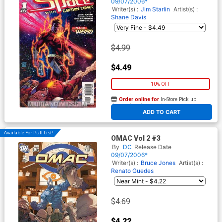
09/07/2006*
Writer(s) :
Jim Starlin
Artist(s) :
Shane Davis
$4.99
$4.49
10% OFF
Order online for
In-Store Pick up
At any of our four locations
ADD TO CART
Available For Pull List!
OMAC Vol 2 #3
By
DC
Release Date
09/07/2006*
Writer(s) :
Bruce Jones
Artist(s) :
Renato Guedes
$4.69
$4.22