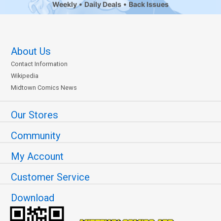
Weekly
Daily Deals
Back Issues
About Us
Contact Information
Wikipedia
Midtown Comics News
Our Stores
Community
My Account
Customer Service
Download