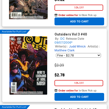
10% OFF
Order online for
In-Store Pick up
At any of our four locations
ADD TO CART
Available For Pull List!
Outsiders Vol 3 #40
By
DC
Release Date
09/07/2006*
Writer(s) :
Judd Winick
Artist(s) :
Matthew Clark
$3.09
$2.78
10% OFF
Order online for
In-Store Pick up
At any of our four locations
ADD TO CART
Available For Pull List!