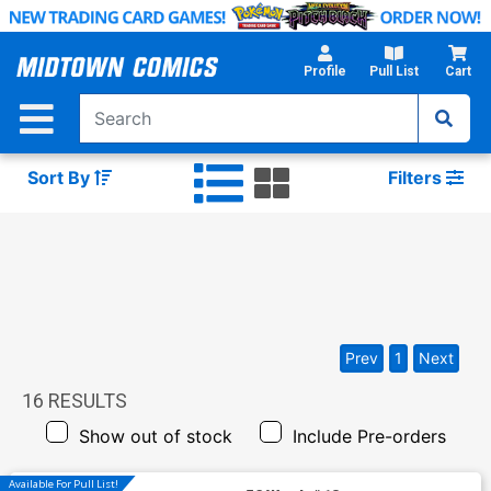
Skip
to
Main
Profile
Pull List
Cart
Content
Sort By
Filters
Prev
1
Next
16
RESULTS
Show out of stock
Include Pre-orders
Available For Pull List!