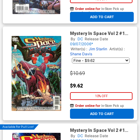
Order online for
In-Store Pick up
At any of our four locations
ADD TO CART
Mystery In Space Vol 2 #1
Cover B Incentive Neal Adams
By
DC
Release Date
Cover
09/07/2006*
Writer(s) :
Jim Starlin
Artist(s) :
Shane Davis
$10.69
$9.62
10% OFF
Order online for
In-Store Pick up
At any of our four locations
ADD TO CART
Available For Pull List!
Mystery In Space Vol 2 #1
Cover A Regular Cover
By
DC
Release Date