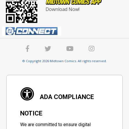
Download Now!
© Copyright 2026 Midtown Comics. All rights reserved.
ADA COMPLIANCE
NOTICE
We are committed to ensure digital