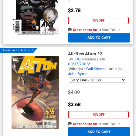
$2.78
10% OFF
Order online for
In-Store Pick up
At any of our four locations
ADD TO CART
Available For Pull List!
All-New Atom #3
By
DC
Release Date
09/07/2006*
Writer(s) :
Gail Simone
Artist(s) :
John Byrne
$4.09
$3.68
10% OFF
Order online for
In-Store Pick up
At any of our four locations
ADD TO CART