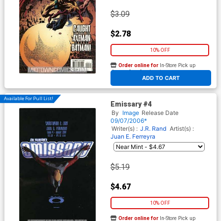
$3.09
$2.78
10% OFF
Order online for
In-Store Pick up
At any of our four locations
ADD TO CART
Available For Pull List!
Emissary #4
By
Image
Release Date
09/07/2006*
Writer(s) :
J.R. Rand
Artist(s) :
Juan E. Ferreyra
$5.19
$4.67
10% OFF
Order online for
In-Store Pick up