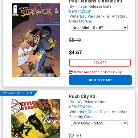
Paul Jenkins Sidekick #3
By
Image
Release Date
09/07/2006*
Writer(s) :
Paul Jenkins
Artist(s) :
Chris Moreno
$5.19
$4.67
10% OFF
Order online for
In-Store Pick up
At any of our four locations
ADD TO CART
Available For Pull List!
Rush City #2
By
DC
Release Date
09/07/2006*
Writer(s) :
Chuck Dixon
Artist(s) :
Timothy Green II
$2.59