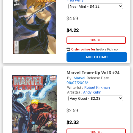
Fred Perry
$4.69
$4.22
10% OFF
Order online for
In-Store Pick up
At any of our four locations
ADD TO CART
Marvel Team-Up Vol 3 #24
By
Marvel
Release Date
09/07/2006*
Writer(s) :
Robert Kirkman
Artist(s) :
Andy Kuhn
$2.59
$2.33
10% OFF