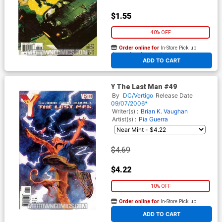
$1.55
40% OFF
Order online for
In-Store Pick up
At any of our four locations
ADD TO CART
Y The Last Man #49
By
DC/Vertigo
Release Date
09/07/2006*
Writer(s) :
Brian K. Vaughan
Artist(s) :
Pia Guerra
$4.69
$4.22
10% OFF
Order online for
In-Store Pick up
At any of our four locations
ADD TO CART