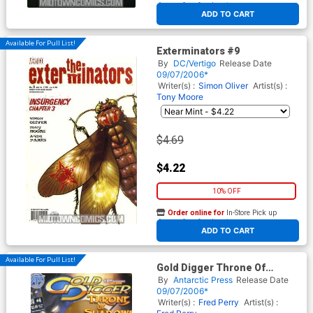
At any of our four locations
ADD TO CART
Available For Pull List!
Exterminators #9
By
DC/Vertigo
Release Date
09/07/2006*
Writer(s) :
Simon Oliver
Artist(s) :
Tony Moore
$4.69
$4.22
10% OFF
Order online for
In-Store Pick up
At any of our four locations
ADD TO CART
Available For Pull List!
Gold Digger Throne Of
Shadows #4
By
Antarctic Press
Release Date
09/07/2006*
Writer(s) :
Fred Perry
Artist(s) :