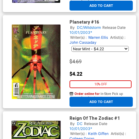
At any of our four locations
ADD TO CART
Planetary #16
By
DC/Wildstorm
Release Date
10/01/2003*
Writer(s) :
Warren Ellis
Artist(s) :
John Cassaday
$4.69
$4.22
10% OFF
Order online for
In-Store Pick up
At any of our four locations
ADD TO CART
Reign Of The Zodiac #1
By
DC
Release Date
10/01/2003*
Writer(s) :
Keith Giffen
Artist(s) :
Colleen Doran