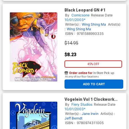
Black Leopard GN #1
By
Comicsone
Release Date
10/01/2003*
Writer(s) :
Wing Shing Ma
Artist(s)
:
Wing Shing Ma
ISBN :
9781588993335
$14.95
$8.23
45% OFF
Order online for
In-Store Pick up
At any of our four locations
ADD TO CART
Vogelein Vol 1 Clockwork
Faerie TP
By
Fiery Studios
Release Date
10/01/2003*
Writer(s) :
Jane Irwin
Artist(s) :
Jeff Berndt
ISBN :
9780974311005