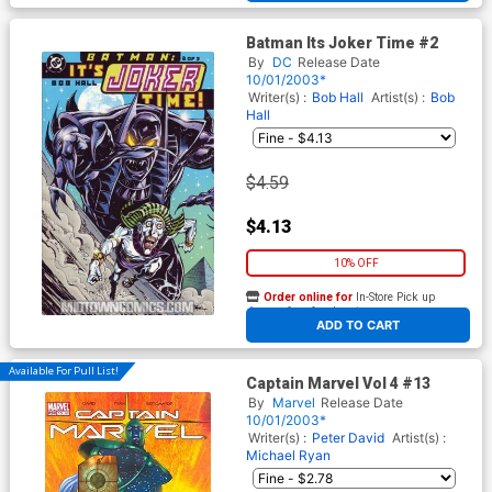
Batman Its Joker Time #2
By
DC
Release Date
10/01/2003*
Writer(s) :
Bob Hall
Artist(s) :
Bob
Hall
$4.59
$4.13
10% OFF
Order online for
In-Store Pick up
At any of our four locations
ADD TO CART
Available For Pull List!
Captain Marvel Vol 4 #13
By
Marvel
Release Date
10/01/2003*
Writer(s) :
Peter David
Artist(s) :
Michael Ryan