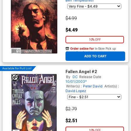
Ben Templesmith
$4.99
$4.49
10% OFF
Order online for
In-Store Pick up
At any of our four locations
ADD TO CART
Available For Pull List!
Fallen Angel #2
By
DC
Release Date
10/01/2003*
Writer(s) :
Peter David
Artist(s) :
David Lopez
$2.79
$2.51
10% OFF