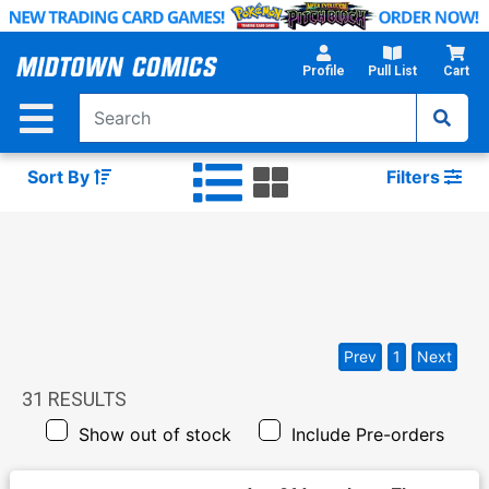
Skip
to
Main
Profile
Pull List
Cart
Content
Sort By
Filters
Prev
1
Next
31
RESULTS
Show out of stock
Include Pre-orders