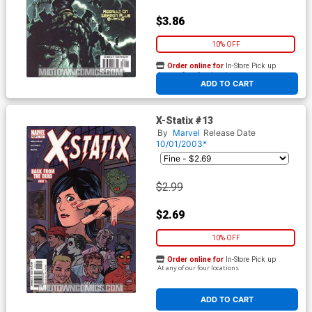
$3.86
10% OFF
Order online for
In-Store Pick up
At any of our four locations
ADD TO CART
X-Statix #13
By
Marvel
Release Date
10/01/2003*
$2.99
$2.69
10% OFF
Order online for
In-Store Pick up
At any of our four locations
ADD TO CART