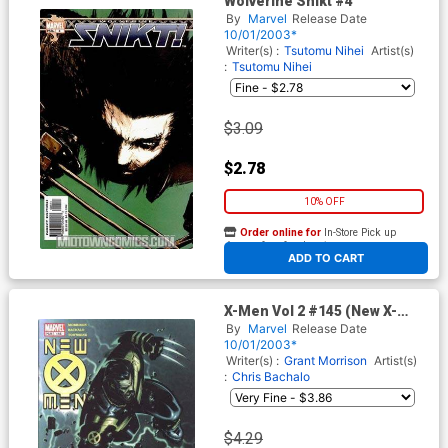
Wolverine Snikt #4
By
Marvel
Release Date
10/01/2003*
Writer(s) :
Tsutomu Nihei
Artist(s)
:
Tsutomu Nihei
$3.09
$2.78
10% OFF
Order online for
In-Store Pick up
At any of our four locations
ADD TO CART
X-Men Vol 2 #145 (New X-
men)
By
Marvel
Release Date
10/01/2003*
Writer(s) :
Grant Morrison
Artist(s)
:
Chris Bachalo
$4.29