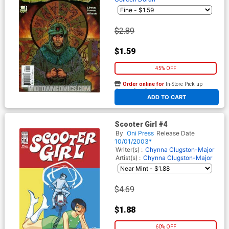
$2.89
$1.59
45% OFF
Order online for
In-Store Pick up
At any of our four locations
ADD TO CART
Scooter Girl #4
By
Oni Press
Release Date
10/01/2003*
Writer(s) :
Chynna Clugston-Major
Artist(s) :
Chynna Clugston-Major
$4.69
$1.88
60% OFF