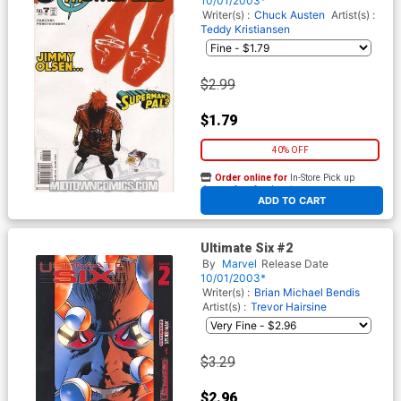
10/01/2003*
Writer(s) :
Chuck Austen
Artist(s) :
Teddy Kristiansen
$2.99
$1.79
40% OFF
Order online for
In-Store Pick up
At any of our four locations
ADD TO CART
Ultimate Six #2
By
Marvel
Release Date
10/01/2003*
Writer(s) :
Brian Michael Bendis
Artist(s) :
Trevor Hairsine
$3.29
$2.96