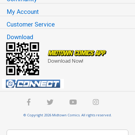
My Account
Customer Service
Download
Download Now!
© Copyright 2026 Midtown Comics. All rights reserved.