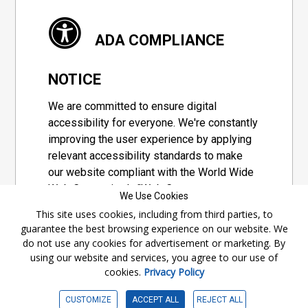
ADA COMPLIANCE
NOTICE
We are committed to ensure digital
accessibility for everyone. We're constantly
improving the user experience by applying
relevant accessibility standards to make
our website compliant with the World Wide
Web Consortium's "Web Content
We Use Cookies
Accessibility Guidelines 2.1" (WCAG 2.1), a
This site uses cookies, including from third parties, to
set of guidelines adopted by a private
guarantee the best browsing experience on our website. We
group designed to maximize accessibility
do not use any cookies for advertisement or marketing. By
of web content.
using our website and services, you agree to our use of
cookies.
Privacy Policy
Accessibility Information
CUSTOMIZE
ACCEPT ALL
REJECT ALL