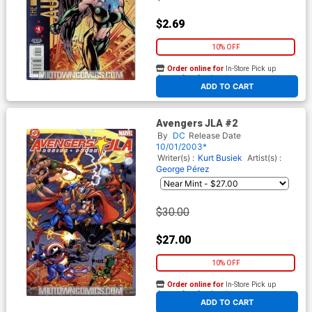
$2.69
10% OFF
Order online for
In-Store Pick up
At any of our four locations
ADD TO CART
Avengers JLA #2
By
DC
Release Date
10/01/2003*
Writer(s) :
Kurt Busiek
Artist(s) :
George Pérez
$30.00
$27.00
10% OFF
Order online for
In-Store Pick up
At any of our four locations
ADD TO CART