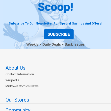
Scoop!
Subscribe To Our Newsletter For Special Savings And Offers!
SUBSCRIBE
Weekly
Daily Deals
Back Issues
About Us
Contact Information
Wikipedia
Midtown Comics News
Our Stores
Community