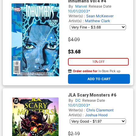
Inhumans Vol 4 #4
By
Marvel
Release Date
10/01/2003*
Writer(s) :
Sean McKeever
Artist(s) :
Matthew Clark
$4.09
$3.68
10% OFF
Order online for
In-Store Pick up
At any of our four locations
ADD TO CART
JLA Scary Monsters #6
By
DC
Release Date
10/01/2003*
Writer(s) :
Chris Claremont
Artist(s) :
Joshua Hood
$2.19