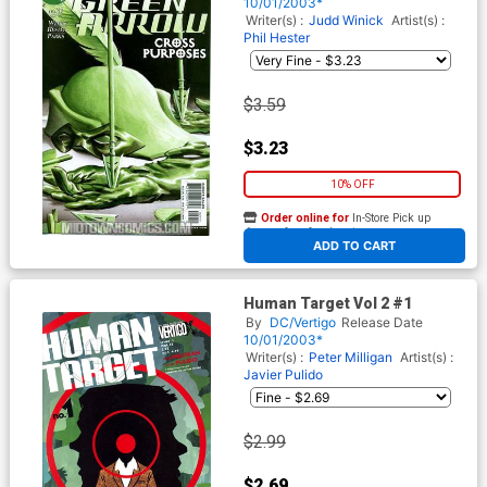
10/01/2003*
Writer(s) :
Judd Winick
Artist(s) :
Phil Hester
$3.59
$3.23
10% OFF
Order online for
In-Store Pick up
At any of our four locations
ADD TO CART
Human Target Vol 2 #1
By
DC/Vertigo
Release Date
10/01/2003*
Writer(s) :
Peter Milligan
Artist(s) :
Javier Pulido
$2.99
$2.69