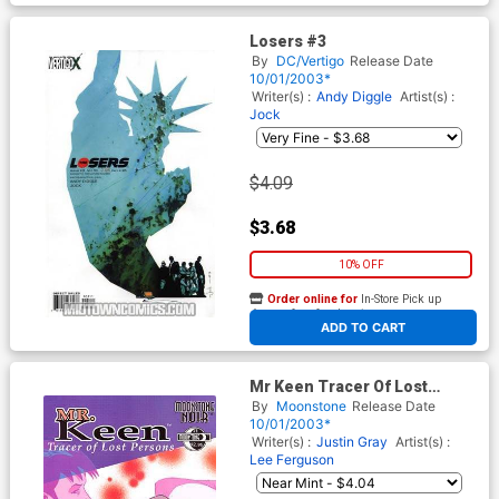
Losers #3
By
DC/Vertigo
Release Date
10/01/2003*
Writer(s) :
Andy Diggle
Artist(s) :
Jock
$4.09
$3.68
10% OFF
Order online for
In-Store Pick up
At any of our four locations
ADD TO CART
Mr Keen Tracer Of Lost
Persons #1
By
Moonstone
Release Date
10/01/2003*
Writer(s) :
Justin Gray
Artist(s) :
Lee Ferguson