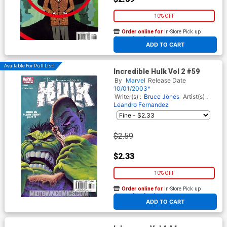
10% OFF
Order online for
In-Store Pick up
At any of our four locations
ADD TO CART
Available For Pull List!
Incredible Hulk Vol 2 #59
By
Marvel
Release Date
10/01/2003*
Writer(s) :
Bruce Jones
Artist(s) :
Leandro Fernandez
$2.59
$2.33
10% OFF
Order online for
In-Store Pick up
At any of our four locations
ADD TO CART