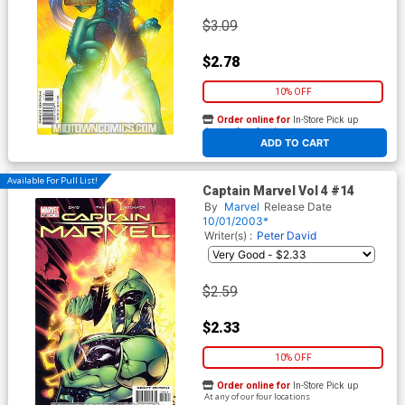
$3.09
$2.78
10% OFF
Order online for
In-Store Pick up
At any of our four locations
ADD TO CART
Available For Pull List!
Captain Marvel Vol 4 #14
By
Marvel
Release Date
10/01/2003*
Writer(s) :
Peter David
$2.59
$2.33
10% OFF
Order online for
In-Store Pick up
At any of our four locations