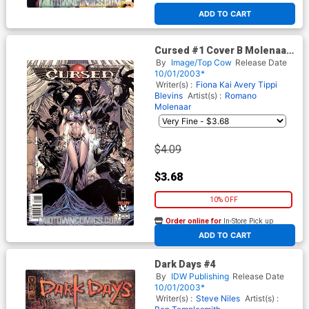
ADD TO CART
Cursed #1 Cover B Molenaar
Cvr
By
Image/Top Cow
Release Date
10/01/2003*
Writer(s) :
Fiona Kai Avery
Tippi
Blevins
Artist(s) :
Romano
Molenaar
$4.09
$3.68
10% OFF
Order online for
In-Store Pick up
At any of our four locations
ADD TO CART
Dark Days #4
By
IDW Publishing
Release Date
10/01/2003*
Writer(s) :
Steve Niles
Artist(s) :