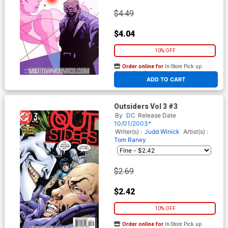
$4.49
$4.04
10% OFF
Order online for
In-Store Pick up
At any of our four locations
ADD TO CART
Outsiders Vol 3 #3
By
DC
Release Date
10/01/2003*
Writer(s) :
Judd Winick
Artist(s) :
Tom Raney
$2.69
$2.42
10% OFF
Order online for
In-Store Pick up