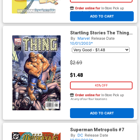
Order online for
In-Store Pick up
At any of our four locations
ADD TO CART
Startling Stories The Thing
#1
By
Marvel
Release Date
10/01/2003*
$2.69
$1.48
45% OFF
Order online for
In-Store Pick up
At any of our four locations
ADD TO CART
Superman Metropolis #7
By
DC
Release Date