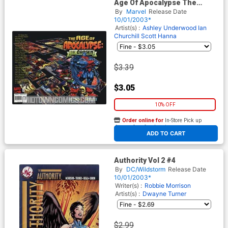
Age Of Apocalypse The
Chosen #1
By
Marvel
Release Date
10/01/2003*
Artist(s) :
Ashley Underwood
Ian
Churchill
Scott Hanna
$3.39
$3.05
10% OFF
Order online for
In-Store Pick up
At any of our four locations
ADD TO CART
Authority Vol 2 #4
By
DC/Wildstorm
Release Date
10/01/2003*
Writer(s) :
Robbie Morrison
Artist(s) :
Dwayne Turner
$2.99