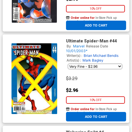
10% OFF
Order online for
In-Store Pick up
At any of our four locations
ADD TO CART
Ultimate Spider-Man #44
By
Marvel
Release Date
10/01/2003*
Writer(s) :
Brian Michael Bendis
Artist(s) :
Mark Bagley
$3.29
$2.96
10% OFF
Order online for
In-Store Pick up
At any of our four locations
ADD TO CART