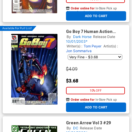
Order online for
In-Store Pick up
At any of our four locations
ADD TO CART
Available For Pull List!
Go Boy 7 Human Action
Machine #3
By
Dark Horse
Release Date
10/01/2003*
Writer(s) :
Tom Peyer
Artist(s) :
Jon Sommariva
$4.09
$3.68
10% OFF
Order online for
In-Store Pick up
At any of our four locations
ADD TO CART
Green Arrow Vol 3 #29
By
DC
Release Date