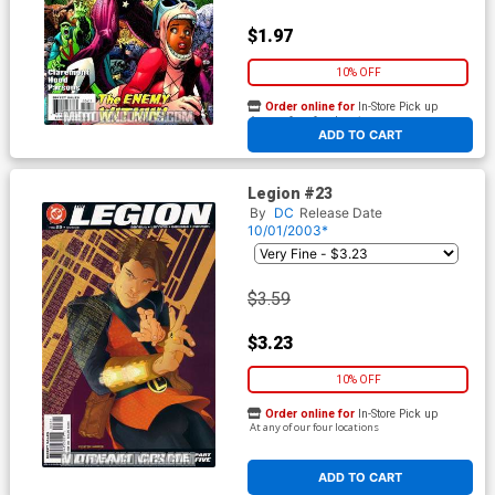
$1.97
10% OFF
Order online for
In-Store Pick up
At any of our four locations
ADD TO CART
Legion #23
By
DC
Release Date
10/01/2003*
$3.59
$3.23
10% OFF
Order online for
In-Store Pick up
At any of our four locations
ADD TO CART