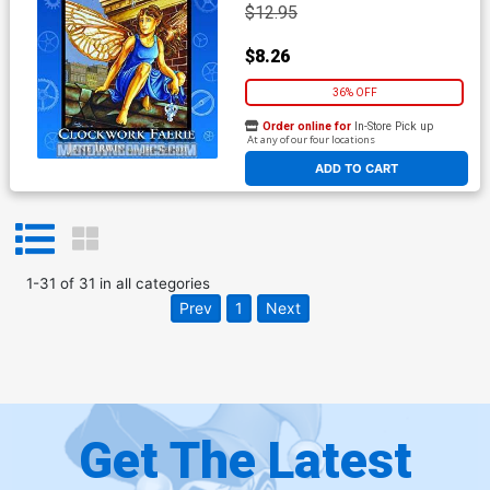
$12.95
$8.26
36% OFF
Order online for
In-Store Pick up
At any of our four locations
ADD TO CART
1
-
31
of
31
in
all categories
Prev
1
Next
Get The Latest