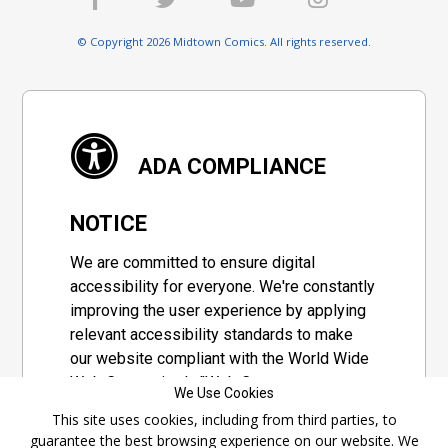
© Copyright 2026 Midtown Comics. All rights reserved.
ADA COMPLIANCE
NOTICE
We are committed to ensure digital
accessibility for everyone. We're constantly
improving the user experience by applying
relevant accessibility standards to make
our website compliant with the World Wide
Web Consortium's "Web Content
We Use Cookies
Accessibility Guidelines 2.1" (WCAG 2.1), a
This site uses cookies, including from third parties, to
set of guidelines adopted by a private
guarantee the best browsing experience on our website. We