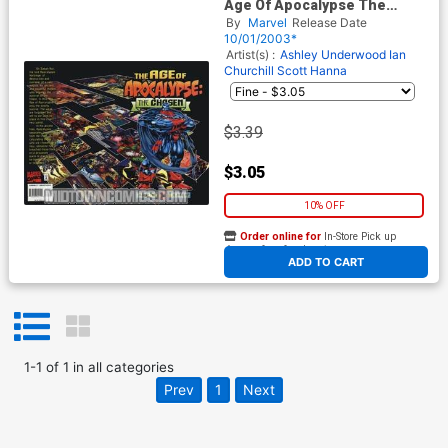
Age Of Apocalypse The
Chosen #1
By
Marvel
Release Date
10/01/2003*
Artist(s) :
Ashley Underwood
Ian
Churchill
Scott Hanna
$3.39
$3.05
10% OFF
Order online for
In-Store Pick up
At any of our four locations
ADD TO CART
1
-
1
of
1
in
all categories
Prev
1
Next