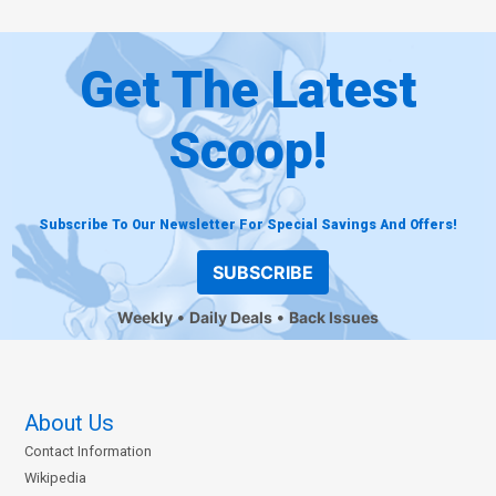
Get The Latest
Scoop!
Subscribe To Our Newsletter For Special Savings And Offers!
SUBSCRIBE
Weekly
Daily Deals
Back Issues
About Us
Contact Information
Wikipedia