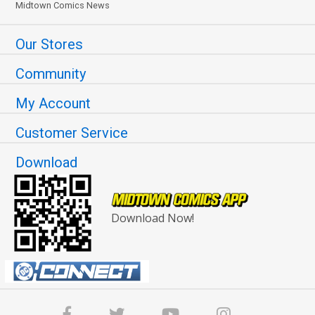
Midtown Comics News
Our Stores
Community
My Account
Customer Service
Download
Download Now!