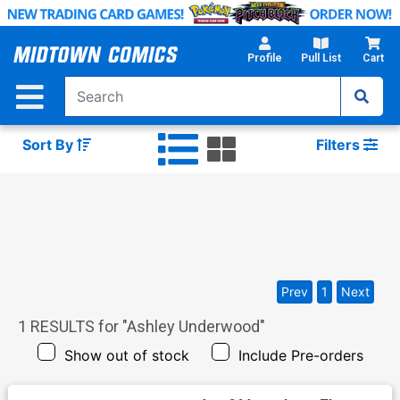
Skip
to
Main
Profile
Pull List
Cart
Content
Sort By
Filters
Prev
1
Next
1
RESULTS for "
Ashley Underwood
"
Show out of stock
Include Pre-orders