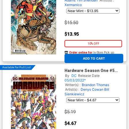
Adams
Tim Sheridan
Artist(s) :
Xermanico
$15.50
$13.95
10% OFF
Order online for
In-Store Pick up
At any of our four locations
ADD TO CART
Available For Pull List!
Hardware Season One #5
Cover A Regular Mateus
By
DC
Release Date
Manhanini Cover
05/03/2022*
Writer(s) :
Brandon Thomas
Artist(s) :
Denys Cowan
Bill
Sienkiewicz
$5.19
$4.67