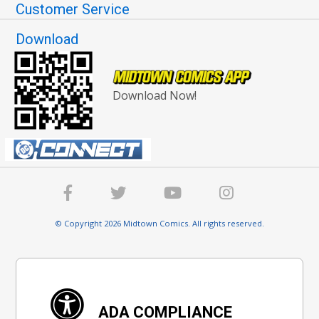
Customer Service
Download
Download Now!
© Copyright 2026 Midtown Comics. All rights reserved.
ADA COMPLIANCE