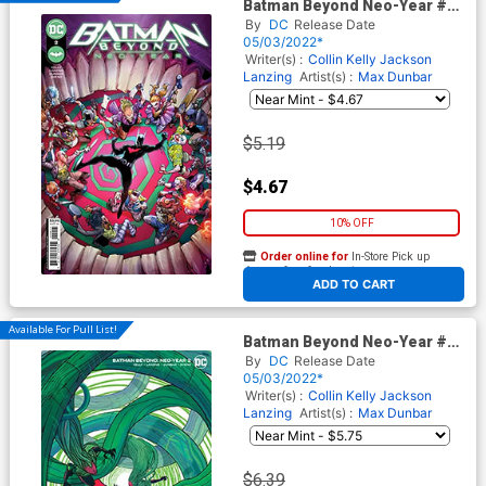
Batman Beyond Neo-Year #2
Cover A Regular Max Dunbar
By
DC
Release Date
Cover
05/03/2022*
Writer(s) :
Collin Kelly
Jackson
Lanzing
Artist(s) :
Max Dunbar
$5.19
$4.67
10% OFF
Order online for
In-Store Pick up
At any of our four locations
ADD TO CART
Available For Pull List!
Batman Beyond Neo-Year #2
Cover B Variant Christian
By
DC
Release Date
Ward Card Stock Cover
05/03/2022*
Writer(s) :
Collin Kelly
Jackson
Lanzing
Artist(s) :
Max Dunbar
$6.39