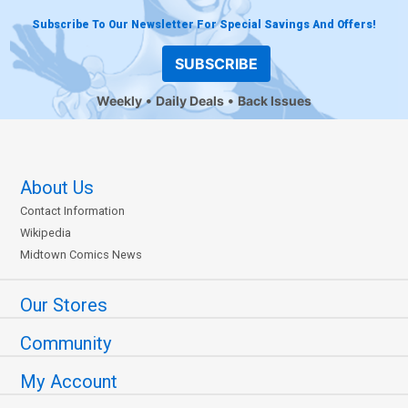
Subscribe To Our Newsletter For Special Savings And Offers!
SUBSCRIBE
Weekly
Daily Deals
Back Issues
About Us
Contact Information
Wikipedia
Midtown Comics News
Our Stores
Community
My Account