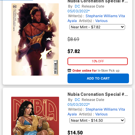
Nubia Coronation Special #1
(One Shot) Cover B Variant
By
DC
Release Date
Joshua Sway Swaby Card
05/03/2022*
Stock Cover
Writer(s) :
Stephanie Williams
Vita
Ayala
Artist(s) :
Various
$8.69
$7.82
10% OFF
Order online for
In-Store Pick up
At any of our four locations
ADD TO CART
Nubia Coronation Special #1
(One Shot) Cover C Variant
By
DC
Release Date
Reina Koyano Team Card
05/03/2022*
Stock Cover
Writer(s) :
Stephanie Williams
Vita
Ayala
Artist(s) :
Various
$14.50