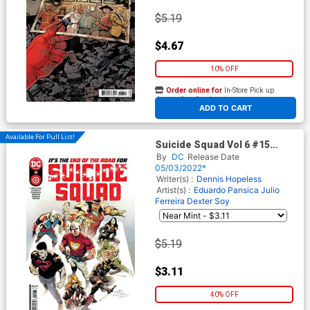
$5.19
$4.67
10% OFF
Order online for
In-Store Pick up
At any of our four locations
ADD TO CART
Available For Pull List!
Suicide Squad Vol 6 #15
Cover A Regular Eduardo
By
DC
Release Date
Pansica Cover
05/03/2022*
Writer(s) :
Dennis Hopeless
Artist(s) :
Eduardo Pansica
Julio
Ferreira
Dexter Soy
$5.19
$3.11
40% OFF