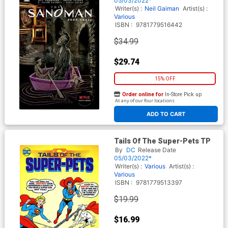
05/03/2022*
Writer(s) :
Neil Gaiman
Artist(s) :
Various
ISBN :
9781779516442
$34.99
$29.74
15% OFF
Order online for
In-Store Pick up
At any of our four locations
ADD TO CART
Tails Of The Super-Pets TP
By
DC
Release Date
05/03/2022*
Writer(s) :
Various
Artist(s) :
Various
ISBN :
9781779513397
$19.99
$16.99