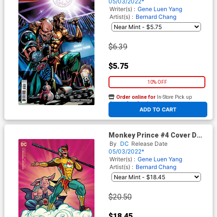
Stock Cover
05/03/2022*
Writer(s) :
Gene Luen Yang
Artist(s) :
Bernard Chang
$6.39
$5.75
10% OFF
Order online for
In-Store Pick up
At any of our four locations
ADD TO CART
Monkey Prince #4 Cover D
Incentive Michael Cho Card
By
DC
Release Date
Stock Variant Cover
05/03/2022*
Writer(s) :
Gene Luen Yang
Artist(s) :
Bernard Chang
$20.50
$18.45