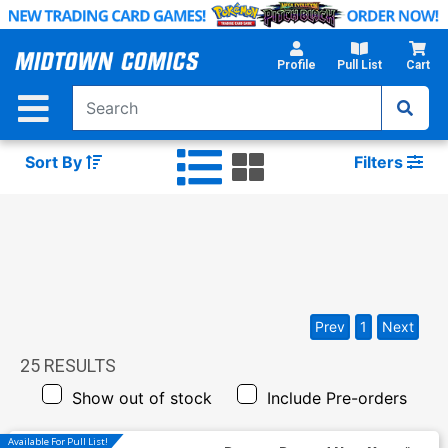
Skip
to
Main
Profile
Pull List
Cart
Content
Sort By
Filters
Prev
1
Next
25
RESULTS
Show out of stock
Include Pre-orders
Available For Pull List!