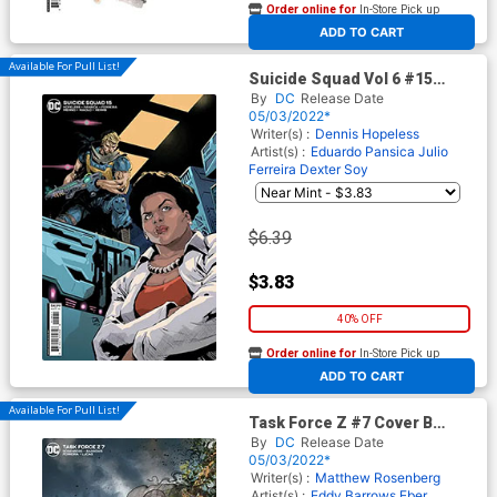
Order online for
In-Store Pick up
At any of our four locations
ADD TO CART
Available For Pull List!
Suicide Squad Vol 6 #15
Cover B Variant Dexter Soy
By
DC
Release Date
Card Stock Cover
05/03/2022*
Writer(s) :
Dennis Hopeless
Artist(s) :
Eduardo Pansica
Julio
Ferreira
Dexter Soy
$6.39
$3.83
40% OFF
Order online for
In-Store Pick up
At any of our four locations
ADD TO CART
Available For Pull List!
Task Force Z #7 Cover B
Variant Lucio Parrillo Card
By
DC
Release Date
Stock Cover
05/03/2022*
Writer(s) :
Matthew Rosenberg
Artist(s) :
Eddy Barrows
Eber