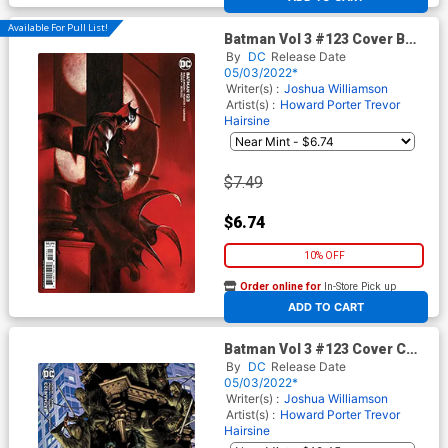
Available For Pull List!
Batman Vol 3 #123 Cover B
Variant Gabriele Dell Otto
By
DC
Release Date
Card Stock Cover (Shadow
05/03/2022*
War Part 5)
Writer(s) :
Joshua Williamson
Artist(s) :
Howard Porter
Trevor
Hairsine
$7.49
$6.74
10% OFF
Order online for
In-Store Pick up
At any of our four locations
ADD TO CART
Batman Vol 3 #123 Cover C
Incentive Jay Anacleto Card
By
DC
Release Date
Stock Variant Cover (Shadow
05/03/2022*
War Part 5)
Writer(s) :
Joshua Williamson
Artist(s) :
Howard Porter
Trevor
Hairsine