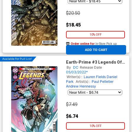
$20.50
$18.45
10% OFF
Order online for
In-Store Pick up
At any of our four locations
ADD TO CART
Available For Pull List!
Earth-Prime #3 Legends Of
Tomorrow Cover A Regular
By
DC
Release Date
Kim Jacinto Cover
05/03/2022*
Writer(s) :
Lauren Fields
Daniel
Park
Artist(s) :
Paul Pelletier
Andrew Hennessy
$7.49
$6.74
10% OFF