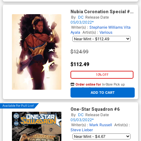
Nubia Coronation Special #1
(One Shot) Cover E Incentive
By
DC
Release Date
Joshua Sway Swaby Virgin
05/03/2022*
Foil Card Stock Cover
Writer(s) :
Stephanie Williams
Vita
Ayala
Artist(s) :
Various
$124.99
$112.49
10% OFF
Order online for
In-Store Pick up
At any of our four locations
ADD TO CART
Available For Pull List!
One-Star Squadron #6
By
DC
Release Date
05/03/2022*
Writer(s) :
Mark Russell
Artist(s) :
Steve Lieber