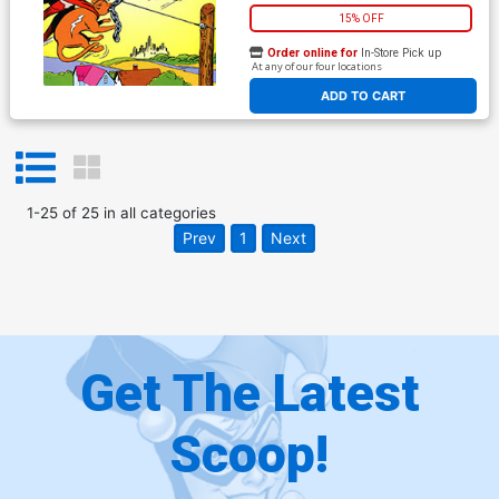
15% OFF
Order online for
In-Store Pick up
At any of our four locations
ADD TO CART
1
-
25
of
25
in
all categories
Prev
1
Next
Get The Latest
Scoop!