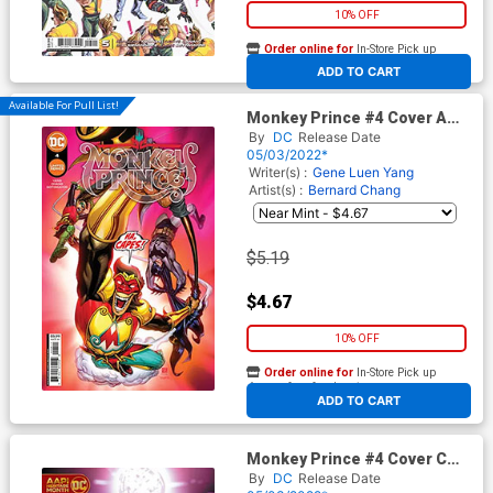
10% OFF
Order online for
In-Store Pick up
At any of our four locations
ADD TO CART
Available For Pull List!
Monkey Prince #4 Cover A
Regular Bernard Chang Cover
By
DC
Release Date
05/03/2022*
Writer(s) :
Gene Luen Yang
Artist(s) :
Bernard Chang
$5.19
$4.67
10% OFF
Order online for
In-Store Pick up
At any of our four locations
ADD TO CART
Monkey Prince #4 Cover C
Variant Marcus To AAPI Card
By
DC
Release Date