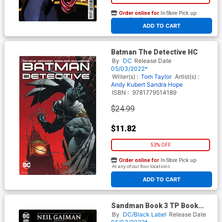
Order online for
In-Store Pick up
At any of our four locations
ADD TO CART
Batman The Detective HC
By
DC
Release Date
05/03/2022*
Writer(s) :
Tom Taylor
Artist(s) :
Andy Kubert
Sandra Hope
ISBN :
9781779514189
$24.99
$11.82
53% OFF
Order online for
In-Store Pick up
At any of our four locations
ADD TO CART
Sandman Book 3 TP Book
Market Dave McKean Cover
By
DC/Black Label
Release Date