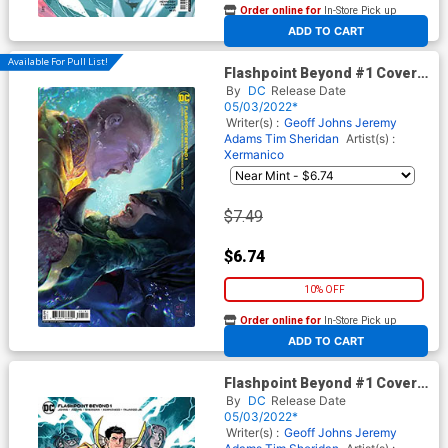
Order online for
In-Store Pick up
At any of our four locations
ADD TO CART
Available For Pull List!
Flashpoint Beyond #1 Cover B
Variant Xermanico Card Stock
By
DC
Release Date
Cover
05/03/2022*
Writer(s) :
Geoff Johns
Jeremy
Adams
Tim Sheridan
Artist(s) :
Xermanico
$7.49
$6.74
10% OFF
Order online for
In-Store Pick up
At any of our four locations
ADD TO CART
Flashpoint Beyond #1 Cover C
Incentive Nick Bradshaw Card
By
DC
Release Date
Stock Variant Cover
05/03/2022*
Writer(s) :
Geoff Johns
Jeremy