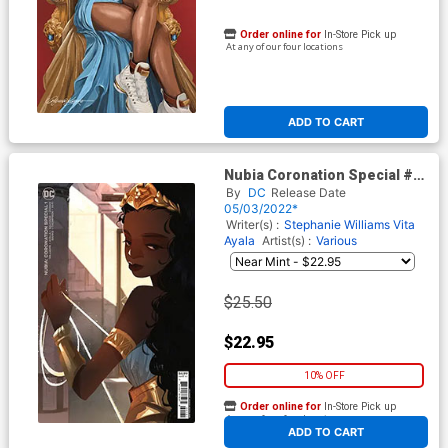
Order online for
In-Store Pick up
At any of our four locations
ADD TO CART
Nubia Coronation Special #1
(One Shot) Cover D Incentive
By
DC
Release Date
Crystal Kung Card Stock
05/03/2022*
Variant Cover
Writer(s) :
Stephanie Williams
Vita
Ayala
Artist(s) :
Various
$25.50
$22.95
10% OFF
Order online for
In-Store Pick up
At any of our four locations
ADD TO CART