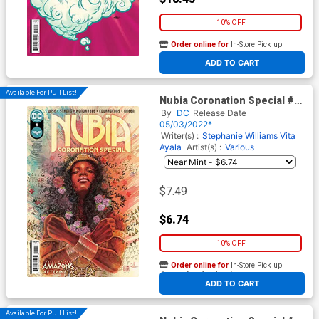
10% OFF
Order online for
In-Store Pick up
At any of our four locations
ADD TO CART
Available For Pull List!
Nubia Coronation Special #1
(One Shot) Cover A Regular
By
DC
Release Date
David Mack Cover
05/03/2022*
Writer(s) :
Stephanie Williams
Vita
Ayala
Artist(s) :
Various
$7.49
$6.74
10% OFF
Order online for
In-Store Pick up
At any of our four locations
ADD TO CART
Available For Pull List!