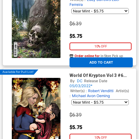
Ferreira
$6.39
$5.75
10% OFF
Order online for
In-Store Pick up
At any of our four locations
ADD TO CART
Available For Pull List!
World Of Krypton Vol 3 #6
Cover B Variant Cat Staggs
By
DC
Release Date
Card Stock Cover
05/03/2022*
Writer(s) :
Robert Venditti
Artist(s)
:
Michael Avon Oeming
$6.39
$5.75
10% OFF