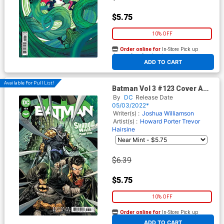
$5.75
10% OFF
Order online for
In-Store Pick up
At any of our four locations
ADD TO CART
Available For Pull List!
Batman Vol 3 #123 Cover A
Regular Howard Porter Cover
By
DC
Release Date
(Shadow War Part 5)
05/03/2022*
Writer(s) :
Joshua Williamson
Artist(s) :
Howard Porter
Trevor
Hairsine
$6.39
$5.75
10% OFF
Order online for
In-Store Pick up
At any of our four locations
ADD TO CART