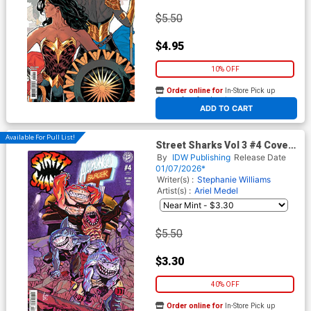
$5.50
$4.95
10% OFF
Order online for
In-Store Pick up
At any of our four locations
ADD TO CART
Available For Pull List!
Street Sharks Vol 3 #4 Cover
B Variant Vincenzo Federici
By
IDW Publishing
Release Date
Cover
01/07/2026*
Writer(s) :
Stephanie Williams
Artist(s) :
Ariel Medel
$5.50
$3.30
40% OFF
Order online for
In-Store Pick up