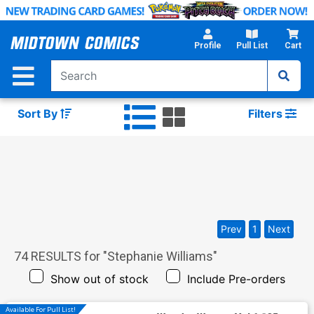
Skip
to
Main
Profile
Pull List
Cart
Content
Sort By
Filters
Prev
1
Next
74
RESULTS for "
Stephanie Williams
"
Show out of stock
Include Pre-orders
Available For Pull List!