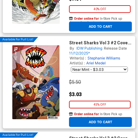
40% OFF
Order online for
In-Store Pick up
At any of our four locations
ADD TO CART
Available For Pull List!
Street Sharks Vol 3 #2 Cover
A Regular Philip Murphy
By
IDW Publishing
Release Date
Cover
11/12/2025*
Writer(s) :
Stephanie Williams
Artist(s) :
Ariel Medel
$5.50
$3.03
45% OFF
Order online for
In-Store Pick up
At any of our four locations
ADD TO CART
Available For Pull List!