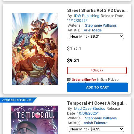
Street Sharks Vol 3 #2 Cover
E Incentive Mateus
By
IDW Publishing
Release Date
Santolouco Virgin Cover
11/12/2025*
Writer(s) :
Stephanie Williams
Artist(s) :
Ariel Medel
$15.51
$9.31
40% OFF
Order online for
In-Store Pick up
At any of our four locations
ADD TO CART
Available For Pull List!
Temporal #1 Cover A Regular
Taurin Clarke Cover
By
Mad Cave Studios
Release
Date
10/08/2025*
Writer(s) :
Stephanie Williams
Artist(s) :
Asiah Fulmore