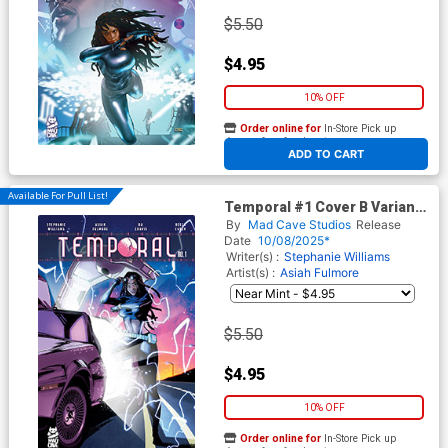
$5.50
$4.95
10% OFF
Order online for
In-Store Pick up
At any of our four locations
ADD TO CART
Available For Pull List!
Temporal #1 Cover B Variant
Khary Randolph Cover
By
Mad Cave Studios
Release
Date
10/08/2025*
Writer(s) :
Stephanie Williams
Artist(s) :
Asiah Fulmore
$5.50
$4.95
10% OFF
Order online for
In-Store Pick up