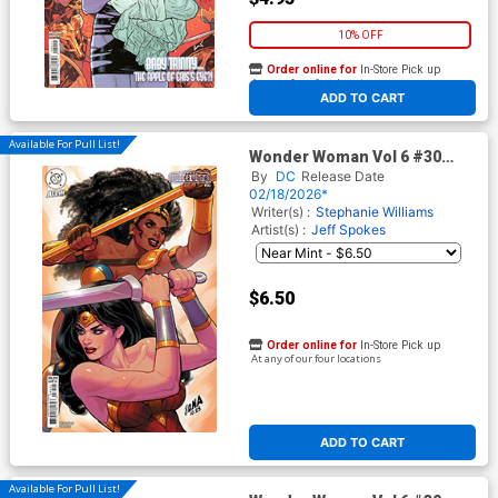
10% OFF
Order online for
In-Store Pick up
At any of our four locations
ADD TO CART
Available For Pull List!
Wonder Woman Vol 6 #30
Cover B Variant David
By
DC
Release Date
Nakayama Card Stock Cover
02/18/2026*
(DC All In)
Writer(s) :
Stephanie Williams
Artist(s) :
Jeff Spokes
$6.50
Order online for
In-Store Pick up
At any of our four locations
ADD TO CART
Available For Pull List!