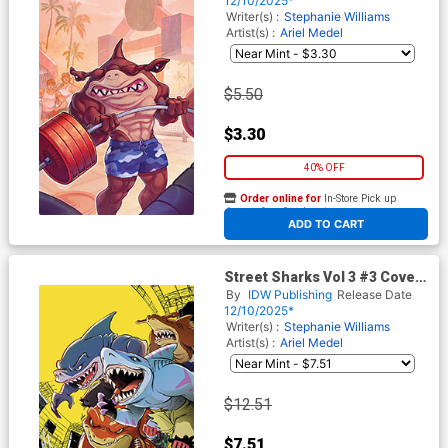
12/10/2025*
Writer(s) :
Stephanie Williams
Artist(s) :
Ariel Medel
$5.50
$3.30
40% OFF
Order online for
In-Store Pick up
At any of our four locations
ADD TO CART
Street Sharks Vol 3 #3 Cover
E Incentive Santtos Virgin
By
IDW Publishing
Release Date
Cover
12/10/2025*
Writer(s) :
Stephanie Williams
Artist(s) :
Ariel Medel
$12.51
$7.51