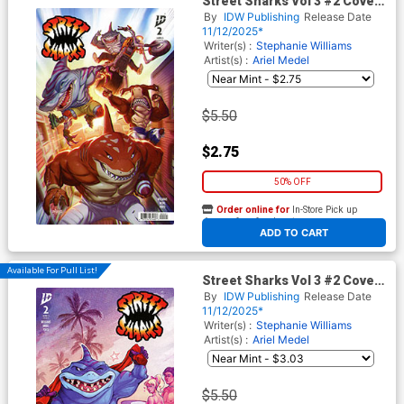
Street Sharks Vol 3 #2 Cover
B Variant Mateus Santolouco
By
IDW Publishing
Release Date
Cover
11/12/2025*
Writer(s) :
Stephanie Williams
Artist(s) :
Ariel Medel
$5.50
$2.75
50% OFF
Order online for
In-Store Pick up
At any of our four locations
ADD TO CART
Available For Pull List!
Street Sharks Vol 3 #2 Cover
C Variant Elizabeth Beals
By
IDW Publishing
Release Date
Cover
11/12/2025*
Writer(s) :
Stephanie Williams
Artist(s) :
Ariel Medel
$5.50