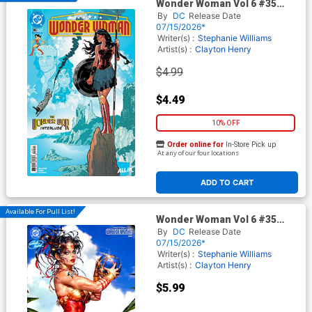
Wonder Woman Vol 6 #35
Cover A Regular Jeff Spokes
By
DC
Release Date
Cover (DC All In)
07/15/2026*
Writer(s) :
Stephanie Williams
Artist(s) :
Clayton Henry
$4.99
$4.49
10% OFF
Order online for
In-Store Pick up
At any of our four locations
ADD TO CART
Available For Pull List!
Wonder Woman Vol 6 #35
Cover E Variant Kyuyong Eom
By
DC
Release Date
Swimsuit Card Stock Cover
07/15/2026*
(DC All In)
Writer(s) :
Stephanie Williams
Artist(s) :
Clayton Henry
$5.99