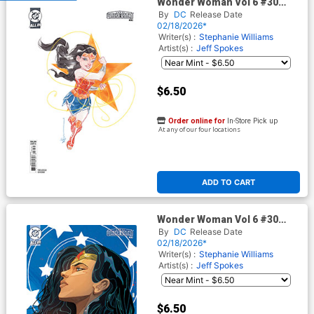
Wonder Woman Vol 6 #30
Cover C Variant Dustin
By
DC
Release Date
Nguyen Card Stock Cover (DC
02/18/2026*
All In)
Writer(s) :
Stephanie Williams
Artist(s) :
Jeff Spokes
$6.50
Order online for
In-Store Pick up
At any of our four locations
ADD TO CART
Wonder Woman Vol 6 #30
Cover D Variant Christian
By
DC
Release Date
Ward Card Stock Cover (DC
02/18/2026*
All In)
Writer(s) :
Stephanie Williams
Artist(s) :
Jeff Spokes
$6.50