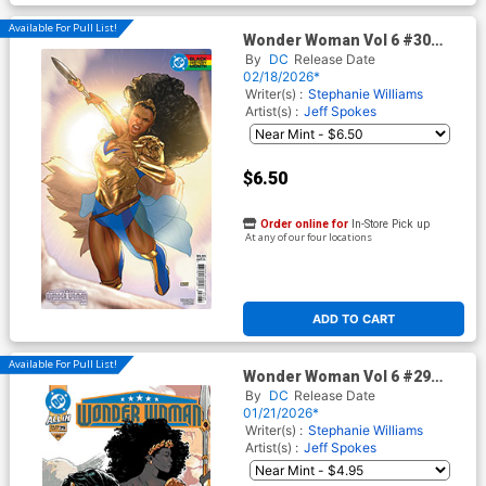
Available For Pull List!
Wonder Woman Vol 6 #30
Cover F Variant Taurin Clarke
By
DC
Release Date
Black History Month Card
02/18/2026*
Stock Cover (DC All In)
Writer(s) :
Stephanie Williams
Artist(s) :
Jeff Spokes
$6.50
Order online for
In-Store Pick up
At any of our four locations
ADD TO CART
Available For Pull List!
Wonder Woman Vol 6 #29
Cover A Regular Jeff Spokes
By
DC
Release Date
Cover (DC All In)
01/21/2026*
Writer(s) :
Stephanie Williams
Artist(s) :
Jeff Spokes