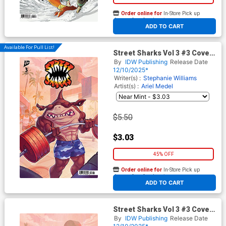
Order online for
In-Store Pick up
At any of our four locations
ADD TO CART
Available For Pull List!
Street Sharks Vol 3 #3 Cover
C Variant Elizabeth Beals
By
IDW Publishing
Release Date
Cover
12/10/2025*
Writer(s) :
Stephanie Williams
Artist(s) :
Ariel Medel
$5.50
$3.03
45% OFF
Order online for
In-Store Pick up
At any of our four locations
ADD TO CART
Street Sharks Vol 3 #3 Cover
D Incentive Elizabeth Beals
By
IDW Publishing
Release Date
Virgin Cover