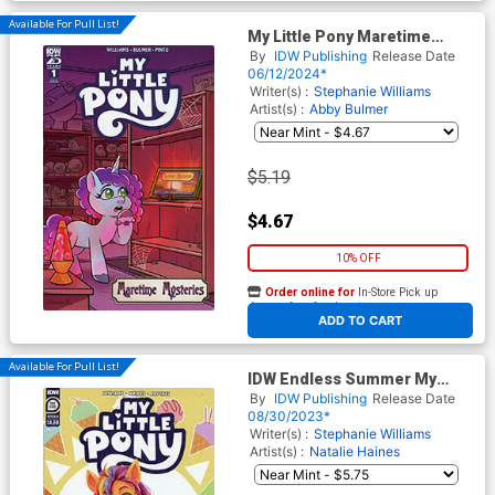
Available For Pull List!
My Little Pony Maretime
Mysteries #1 Cover B Variant
By
IDW Publishing
Release Date
Shauna Grant Cover
06/12/2024*
Writer(s) :
Stephanie Williams
Artist(s) :
Abby Bulmer
$5.19
$4.67
10% OFF
Order online for
In-Store Pick up
At any of our four locations
ADD TO CART
Available For Pull List!
IDW Endless Summer My
Little Pony #1 (One Shot)
By
IDW Publishing
Release Date
Cover A Regular Natalie
08/30/2023*
Haines Cover
Writer(s) :
Stephanie Williams
Artist(s) :
Natalie Haines