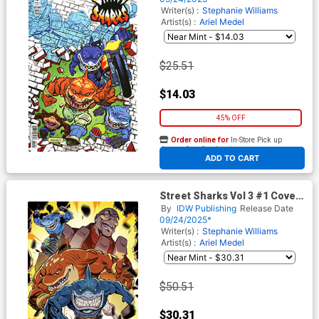
Writer(s) :
Stephanie Williams
Artist(s) :
Ariel Medel
$25.51
$14.03
45% OFF
Order online for
In-Store Pick up
At any of our four locations
ADD TO CART
Street Sharks Vol 3 #1 Cover
G Incentive Khary Randolph
By
IDW Publishing
Release Date
Virgin Variant Cover
09/24/2025*
Writer(s) :
Stephanie Williams
Artist(s) :
Ariel Medel
$50.51
$30.31