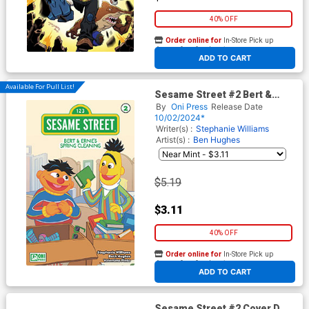
40% OFF
Order online for
In-Store Pick up
At any of our four locations
ADD TO CART
Available For Pull List!
Sesame Street #2 Bert &
Ernies Spring Cleaning Cover
By
Oni Press
Release Date
A Regular Beth Hughes Cover
10/02/2024*
Writer(s) :
Stephanie Williams
Artist(s) :
Ben Hughes
$5.19
$3.11
40% OFF
Order online for
In-Store Pick up
At any of our four locations
ADD TO CART
Sesame Street #2 Cover D