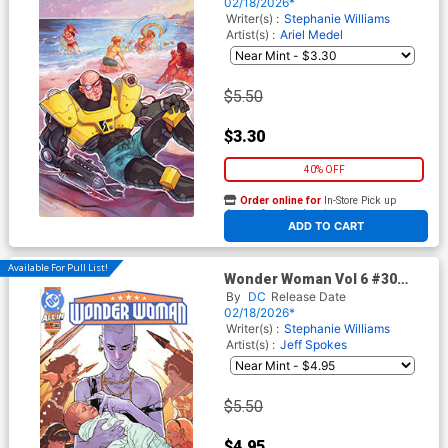
Virgin Cover
02/18/2026*
Writer(s) :
Stephanie Williams
Artist(s) :
Ariel Medel
$5.50
$3.30
40% OFF
Order online for
In-Store Pick up
At any of our four locations
ADD TO CART
Available For Pull List!
Wonder Woman Vol 6 #30
Cover A Regular Jeff Spokes
By
DC
Release Date
Cover (DC All In)
02/18/2026*
Writer(s) :
Stephanie Williams
Artist(s) :
Jeff Spokes
$5.50
$4.95