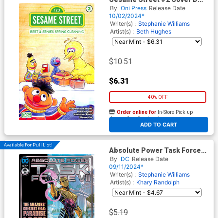
Incentive Remy Daye Variant
By
Oni Press
Release Date
Cover
10/02/2024*
Writer(s) :
Stephanie Williams
Artist(s) :
Beth Hughes
$10.51
$6.31
40% OFF
Order online for
In-Store Pick up
At any of our four locations
ADD TO CART
Available For Pull List!
Absolute Power Task Force
VII #6 Cover A Regular Pete
By
DC
Release Date
Woods Cover
09/11/2024*
Writer(s) :
Stephanie Williams
Artist(s) :
Khary Randolph
$5.19