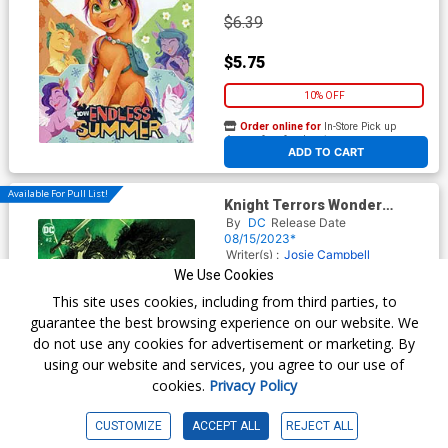
$6.39
$5.75
10% OFF
Order online for
In-Store Pick up
At any of our four locations
ADD TO CART
Available For Pull List!
Knight Terrors Wonder
Woman #2 Cover B Variant
By
DC
Release Date
Sebastian Fiumara Card
08/15/2023*
Stock Cover
Writer(s) :
Josie Campbell
Stephanie Williams
Artist(s) :
Juan
We Use Cookies
Ferreyra
Meghan Hetrick
This site uses cookies, including from third parties, to
guarantee the best browsing experience on our website. We
do not use any cookies for advertisement or marketing. By
$7.49
using our website and services, you agree to our use of
cookies.
Privacy Policy
$6.74
10% OFF
CUSTOMIZE
ACCEPT ALL
REJECT ALL