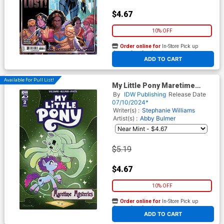
$4.67
10% OFF
Order online for
In-Store Pick up
At any of our four locations
ADD TO CART
Available For Pull List!
My Little Pony Maretime
Mysteries #2 Cover B Variant
By
IDW Publishing
Release Date
Shauna Grant Cover
07/10/2024*
Writer(s) :
Stephanie Williams
Artist(s) :
Abby Bulmer
$5.19
$4.67
10% OFF
Order online for
In-Store Pick up
At any of our four locations
ADD TO CART