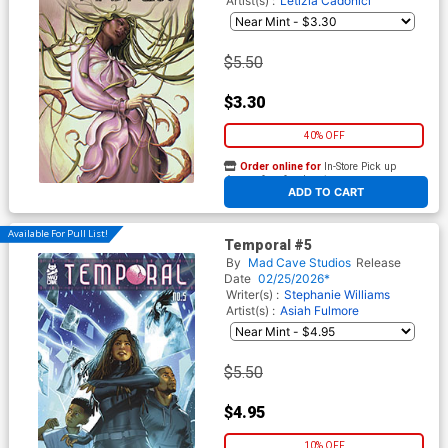
Artist(s) :
Letizia Cadonici
$5.50
$3.30
40% OFF
Order online for
In-Store Pick up
At any of our four locations
ADD TO CART
Available For Pull List!
Temporal #5
By
Mad Cave Studios
Release
Date
02/25/2026*
Writer(s) :
Stephanie Williams
Artist(s) :
Asiah Fulmore
$5.50
$4.95
10% OFF