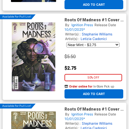
At any of our four locations
ADD TO CART
Available For Pull List!
Roots Of Madness #1 Cover A
Regular Juliet Nneka Cover
By
Ignition Press
Release Date
10/01/2025*
Writer(s) :
Stephanie Williams
Artist(s) :
Letizia Cadonici
$5.50
$2.75
50% OFF
Order online for
In-Store Pick up
At any of our four locations
ADD TO CART
Available For Pull List!
Roots Of Madness #1 Cover B
Variant Letizia Cadonici Cover
By
Ignition Press
Release Date
10/01/2025*
Writer(s) :
Stephanie Williams
Artist(s) :
Letizia Cadonici