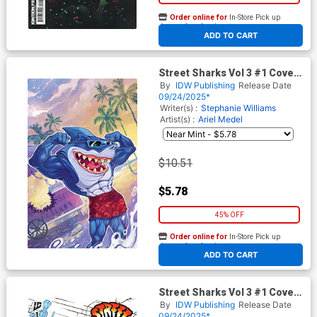
Order online for
In-Store Pick up
At any of our four locations
ADD TO CART
Street Sharks Vol 3 #1 Cover
E Incentive Elizabeth Beals
By
IDW Publishing
Release Date
Virgin Cover
09/24/2025*
Writer(s) :
Stephanie Williams
Artist(s) :
Ariel Medel
$10.51
$5.78
45% OFF
Order online for
In-Store Pick up
At any of our four locations
ADD TO CART
Street Sharks Vol 3 #1 Cover
F Incentive Kevin Anthony
By
IDW Publishing
Release Date
Catalan Variant Cover
09/24/2025*