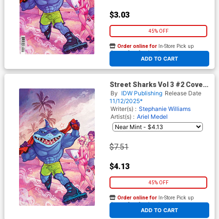
$3.03
45% OFF
Order online for
In-Store Pick up
At any of our four locations
ADD TO CART
Street Sharks Vol 3 #2 Cover
D Incentive Elizabeth Beals
By
IDW Publishing
Release Date
Virgin Cover
11/12/2025*
Writer(s) :
Stephanie Williams
Artist(s) :
Ariel Medel
$7.51
$4.13
45% OFF
Order online for
In-Store Pick up
At any of our four locations
ADD TO CART