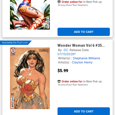
Order online for
In-Store Pick up
At any of our four locations
ADD TO CART
Available For Pull List!
Wonder Woman Vol 6 #35
Cover B Variant David
By
DC
Release Date
Nakayama Card Stock Cover
07/15/2026*
(DC All In)
Writer(s) :
Stephanie Williams
Artist(s) :
Clayton Henry
$5.99
Order online for
In-Store Pick up
At any of our four locations
ADD TO CART