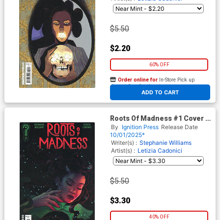
$5.50
$2.20
60% OFF
Order online for
In-Store Pick up
At any of our four locations
ADD TO CART
Roots Of Madness #1 Cover C
Incentive Paulina Ganucheau
By
Ignition Press
Release Date
Variant Cover
10/01/2025*
Writer(s) :
Stephanie Williams
Artist(s) :
Letizia Cadonici
$5.50
$3.30
40% OFF