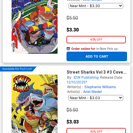
$5.50
$3.30
40% OFF
Order online for
In-Store Pick up
At any of our four locations
ADD TO CART
Available For Pull List!
Street Sharks Vol 3 #3 Cover
B Variant Santtos Cover
By
IDW Publishing
Release Date
12/10/2025*
Writer(s) :
Stephanie Williams
Artist(s) :
Ariel Medel
$5.50
$3.03
45% OFF