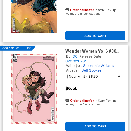
Order online for
In-Store Pick up
At any of our four locations
ADD TO CART
Available For Pull List!
Wonder Woman Vol 6 #30
Cover E Variant Chrissie Zullo
By
DC
Release Date
Valentines Day Card Stock
02/18/2026*
Cover (DC All In)
Writer(s) :
Stephanie Williams
Artist(s) :
Jeff Spokes
$6.50
Order online for
In-Store Pick up
At any of our four locations
ADD TO CART