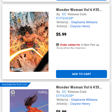
Wonder Woman Vol 6 #35
Cover D Variant Niko
By
DC
Release Date
Henrichson Card Stock Cover
07/15/2026*
(DC All In)
Writer(s) :
Stephanie Williams
Artist(s) :
Clayton Henry
$5.99
Order online for
In-Store Pick up
At any of our four locations
ADD TO CART
Available For Pull List!
Wonder Woman Vol 6 #35
Cover C Variant Miguel
By
DC
Release Date
Mercado Card Stock Cover
07/15/2026*
(DC All In)
Writer(s) :
Stephanie Williams
Artist(s) :
Clayton Henry
$5.99