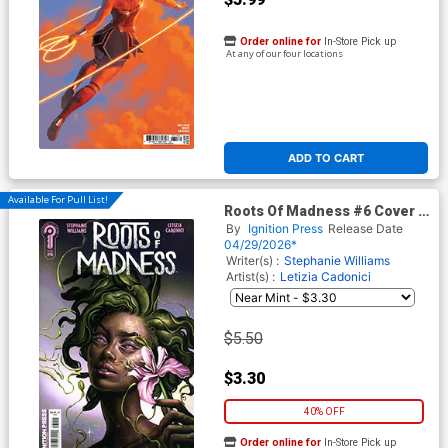
Order online for
In-Store Pick up
At any of our four locations
ADD TO CART
Available For Pull List!
Roots Of Madness #6 Cover A
Regular Juliet Nneka Cover
By
Ignition Press
Release Date
04/29/2026*
Writer(s) :
Stephanie Williams
Artist(s) :
Letizia Cadonici
$5.50
$3.30
40% OFF
Order online for
In-Store Pick up