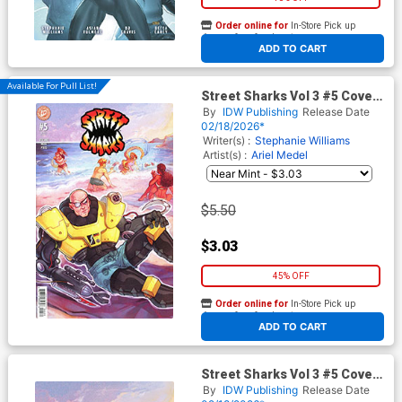
Order online for
In-Store Pick up
At any of our four locations
ADD TO CART
Available For Pull List!
Street Sharks Vol 3 #5 Cover
C Variant Elizabeth Beals
By
IDW Publishing
Release Date
Cover
02/18/2026*
Writer(s) :
Stephanie Williams
Artist(s) :
Ariel Medel
$5.50
$3.03
45% OFF
Order online for
In-Store Pick up
At any of our four locations
ADD TO CART
Street Sharks Vol 3 #5 Cover
D Incentive Elizabeth Beals
By
IDW Publishing
Release Date