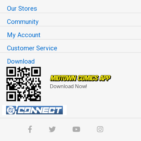
Our Stores
Community
My Account
Customer Service
Download
Download Now!