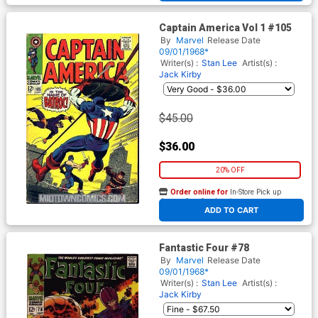
Captain America Vol 1 #105
By
Marvel
Release Date
09/01/1968*
Writer(s) :
Stan Lee
Artist(s) :
Jack Kirby
$45.00
$36.00
20% OFF
Order online for
In-Store Pick up
At any of our four locations
ADD TO CART
Fantastic Four #78
By
Marvel
Release Date
09/01/1968*
Writer(s) :
Stan Lee
Artist(s) :
Jack Kirby