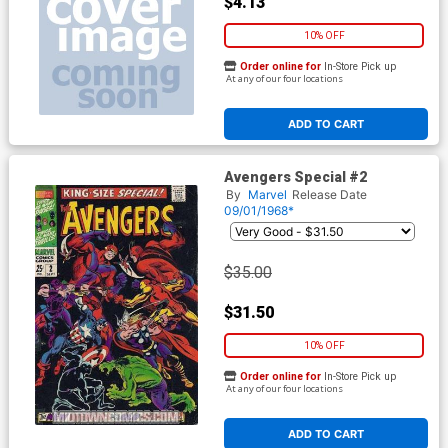
$4.13
10% OFF
Order online for
In-Store Pick up
At any of our four locations
ADD TO CART
Avengers Special #2
By
Marvel
Release Date
09/01/1968*
$35.00
$31.50
10% OFF
Order online for
In-Store Pick up
At any of our four locations
ADD TO CART