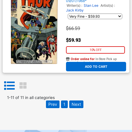
09/01/1968*
Writer(s) :
Stan Lee
Artist(s) :
Jack Kirby
$66.59
$59.93
10% OFF
Order online for
In-Store Pick up
At any of our four locations
ADD TO CART
1
-
11
of
11
in
all categories
Prev
1
Next