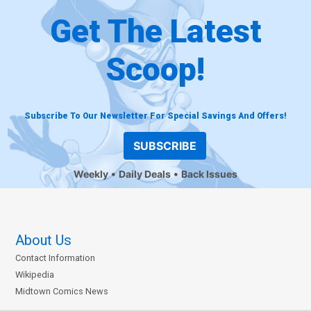
Get The Latest
Scoop!
Subscribe To Our Newsletter For Special Savings And Offers!
SUBSCRIBE
Weekly
Daily Deals
Back Issues
About Us
Contact Information
Wikipedia
Midtown Comics News