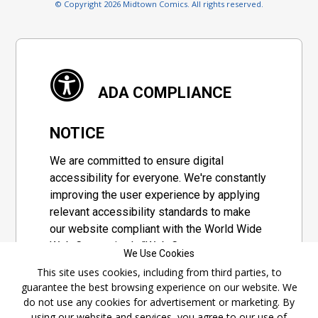
© Copyright 2026 Midtown Comics. All rights reserved.
ADA COMPLIANCE
NOTICE
We are committed to ensure digital
accessibility for everyone. We're constantly
improving the user experience by applying
relevant accessibility standards to make
our website compliant with the World Wide
Web Consortium's "Web Content
We Use Cookies
Accessibility Guidelines 2.1" (WCAG 2.1), a
This site uses cookies, including from third parties, to
set of guidelines adopted by a private
guarantee the best browsing experience on our website. We
group designed to maximize accessibility
do not use any cookies for advertisement or marketing. By
of web content.
using our website and services, you agree to our use of