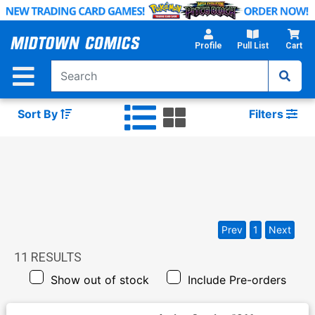
Skip
to
Main
Profile
Pull List
Cart
Content
Sort By
Filters
Prev
1
Next
11
RESULTS
Show out of stock
Include Pre-orders