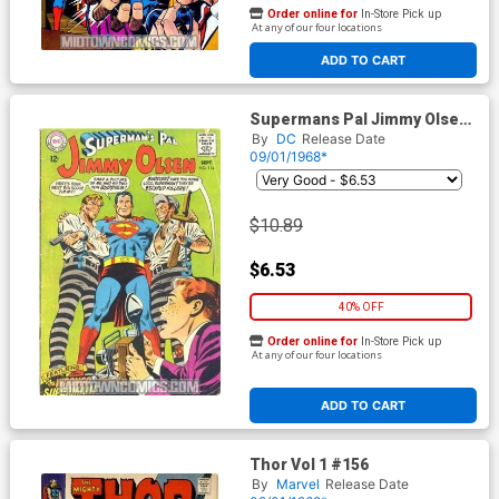
Order online for
In-Store Pick up
At any of our four locations
ADD TO CART
Supermans Pal Jimmy Olsen
#114
By
DC
Release Date
09/01/1968*
$10.89
$6.53
40% OFF
Order online for
In-Store Pick up
At any of our four locations
ADD TO CART
Thor Vol 1 #156
By
Marvel
Release Date