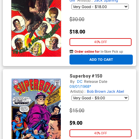
Gill
Artist(s) :
Jack Sparling
$30.00
$18.00
40% OFF
Order online for
In-Store Pick up
At any of our four locations
ADD TO CART
Superboy #150
By
DC
Release Date
09/01/1968*
Artist(s) :
Bob Brown
Jack Abel
$15.00
$9.00
40% OFF