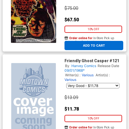
$75.00
$67.50
10% OFF
Order online for
In-Store Pick up
At any of our four locations
ADD TO CART
Friendly Ghost Casper #121
By
Harvey Comics
Release Date
09/01/1968*
Writer(s) :
Various
Artist(s) :
Various
$13.09
$11.78
10% OFF
Order online for
In-Store Pick up