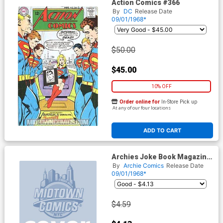
Action Comics #366
By
DC
Release Date
09/01/1968*
$50.00
$45.00
10% OFF
Order online for
In-Store Pick up
At any of our four locations
ADD TO CART
Archies Joke Book Magazine
#128
By
Archie Comics
Release Date
09/01/1968*
$4.59