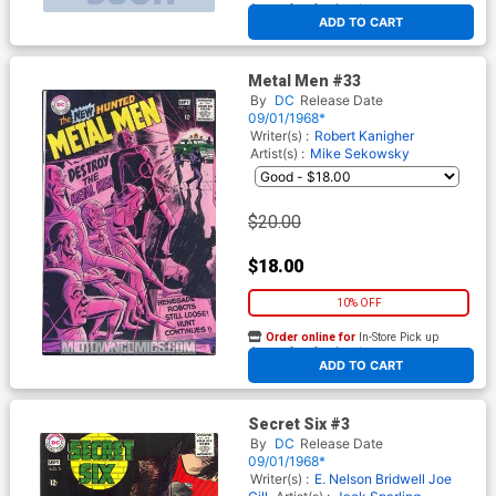
At any of our four locations
ADD TO CART
Metal Men #33
By
DC
Release Date
09/01/1968*
Writer(s) :
Robert Kanigher
Artist(s) :
Mike Sekowsky
$20.00
$18.00
10% OFF
Order online for
In-Store Pick up
At any of our four locations
ADD TO CART
Secret Six #3
By
DC
Release Date
09/01/1968*
Writer(s) :
E. Nelson Bridwell
Joe