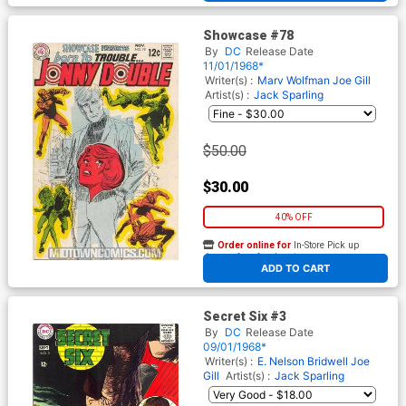
Showcase #78
By
DC
Release Date
11/01/1968*
Writer(s) :
Marv Wolfman
Joe Gill
Artist(s) :
Jack Sparling
$50.00
$30.00
40% OFF
Order online for
In-Store Pick up
At any of our four locations
ADD TO CART
Secret Six #3
By
DC
Release Date
09/01/1968*
Writer(s) :
E. Nelson Bridwell
Joe
Gill
Artist(s) :
Jack Sparling