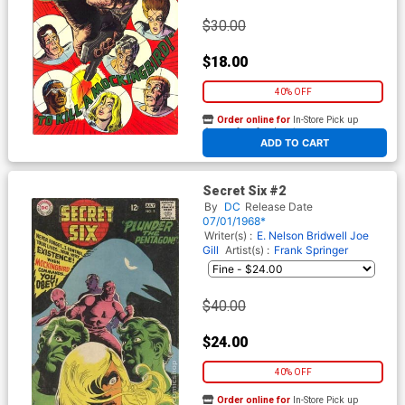
$30.00
$18.00
40% OFF
Order online for
In-Store Pick up
At any of our four locations
ADD TO CART
Secret Six #2
By
DC
Release Date
07/01/1968*
Writer(s) :
E. Nelson Bridwell
Joe
Gill
Artist(s) :
Frank Springer
$40.00
$24.00
40% OFF
Order online for
In-Store Pick up