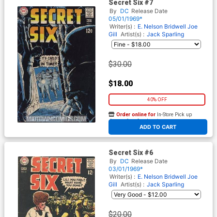
Secret Six #7
By
DC
Release Date
05/01/1969*
Writer(s) :
E. Nelson Bridwell
Joe
Gill
Artist(s) :
Jack Sparling
$30.00
$18.00
40% OFF
Order online for
In-Store Pick up
At any of our four locations
ADD TO CART
Secret Six #6
By
DC
Release Date
03/01/1969*
Writer(s) :
E. Nelson Bridwell
Joe
Gill
Artist(s) :
Jack Sparling
$20.00