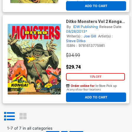
At any of our four locations
ADD TO CART
Ditko Monsters Vol 2 Konga
HC
By
IDW Publishing
Release Date
08/28/2013*
Writer(s) :
Joe Gill
Artist(s) :
Steve Ditko
ISBN :
9781613775981
$34.99
$29.74
15% OFF
Order online for
In-Store Pick up
At any of our four locations
ADD TO CART
1
-
7
of
7
in
all categories