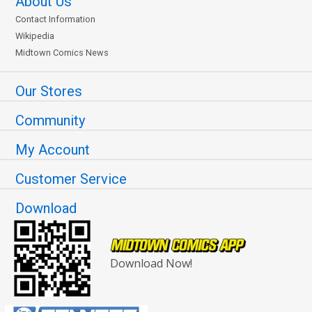
About Us
Contact Information
Wikipedia
Midtown Comics News
Our Stores
Community
My Account
Customer Service
Download
Download Now!