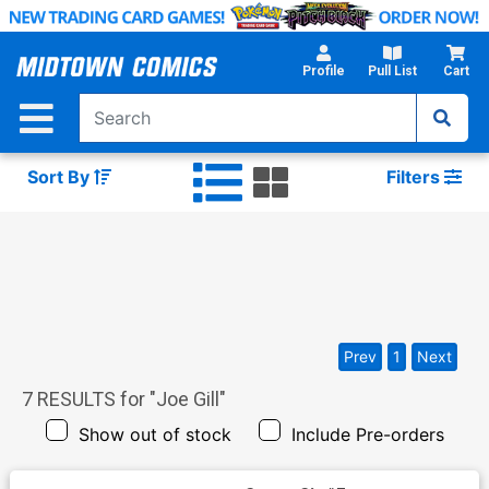
Skip
to
Main
Profile
Pull List
Cart
Content
Sort By
Filters
Prev
1
Next
7
RESULTS for "
Joe Gill
"
Show out of stock
Include Pre-orders