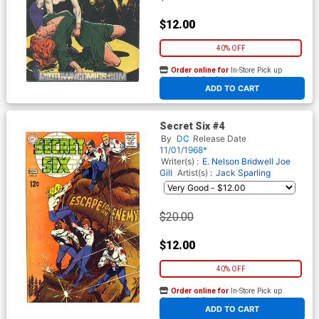
$12.00
40% OFF
Order online for
In-Store Pick up
At any of our four locations
ADD TO CART
Secret Six #4
By
DC
Release Date
11/01/1968*
Writer(s) :
E. Nelson Bridwell
Joe
Gill
Artist(s) :
Jack Sparling
$20.00
$12.00
40% OFF
Order online for
In-Store Pick up
At any of our four locations
ADD TO CART