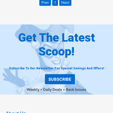
Prev
1
Next
Get The Latest
Scoop!
Subscribe To Our Newsletter For Special Savings And Offers!
SUBSCRIBE
Weekly
Daily Deals
Back Issues