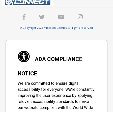
© Copyright 2026 Midtown Comics. All rights reserved.
ADA COMPLIANCE
NOTICE
We are committed to ensure digital
accessibility for everyone. We're constantly
improving the user experience by applying
relevant accessibility standards to make
our website compliant with the World Wide