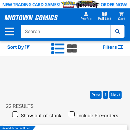
Skip
to
Main
Profile
Pull List
Cart
Content
Sort By
Filters
Prev
1
Next
22
RESULTS
Show out of stock
Include Pre-orders
Available For Pull List!