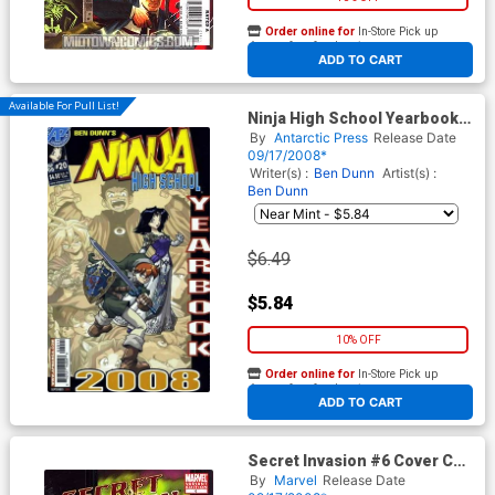
Order online for
In-Store Pick up
At any of our four locations
ADD TO CART
Available For Pull List!
Ninja High School Yearbook
2008
By
Antarctic Press
Release Date
09/17/2008*
Writer(s) :
Ben Dunn
Artist(s) :
Ben Dunn
$6.49
$5.84
10% OFF
Order online for
In-Store Pick up
At any of our four locations
ADD TO CART
Secret Invasion #6 Cover C
Incentive Frank Cho Variant
By
Marvel
Release Date