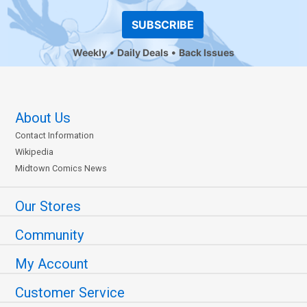
SUBSCRIBE
Weekly
Daily Deals
Back Issues
About Us
Contact Information
Wikipedia
Midtown Comics News
Our Stores
Community
My Account
Customer Service