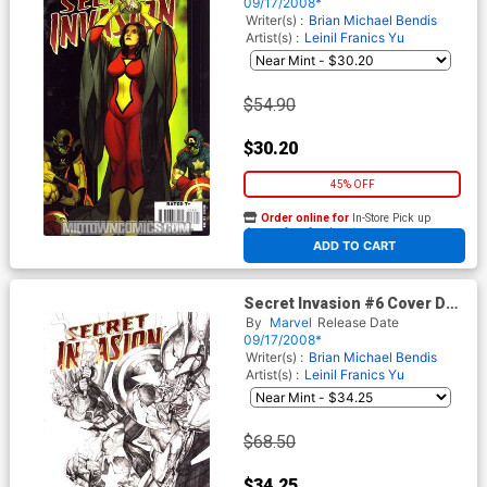
Cover
09/17/2008*
Writer(s) :
Brian Michael Bendis
Artist(s) :
Leinil Franics Yu
$54.90
$30.20
45% OFF
Order online for
In-Store Pick up
At any of our four locations
ADD TO CART
Secret Invasion #6 Cover D
Incentive Leinil Francis Yu
By
Marvel
Release Date
Sketch Variant Cover
09/17/2008*
Writer(s) :
Brian Michael Bendis
Artist(s) :
Leinil Franics Yu
$68.50
$34.25