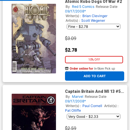
Atomic Robo Dogs Of War #2
By
Red 5 Comics
Release Date
09/17/2008*
Writer(s) :
Brian Clevinger
Artist(s) :
Scott Wegener
$3.09
$2.78
10% OFF
Order online for
In-Store Pick up
At any of our four locations
ADD TO CART
Captain Britain And MI 13 #5
Cover A Regular Bryan Hitch
By
Marvel
Release Date
Cover
09/17/2008*
Writer(s) :
Paul Cornell
Artist(s) :
Pat Olliffe
$2.59