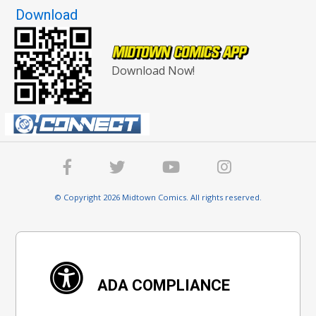
Download
Download Now!
© Copyright 2026 Midtown Comics. All rights reserved.
ADA COMPLIANCE