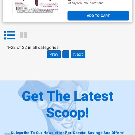
At any of our four locations
ADD TO CART
1
-
22
of
22
in
all categories
Prev
1
Next
Get The Latest
Scoop!
Subscribe To Our Newsletter For Special Savings And Offers!