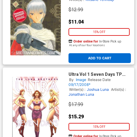
$12.99
$11.04
15% OFF
Order online for
In-Store Pick up
At any of our four locations
ADD TO CART
Ultra Vol 1 Seven Days TP
New Printing
By
Image
Release Date
09/17/2008*
Writer(s) :
Joshua Luna
Artist(s) :
Jonathan Luna
$17.99
$15.29
15% OFF
Order online for
In-Store Pick up