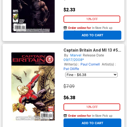
$2.33
10% OFF
Order online for
In-Store Pick up
At any of our four locations
ADD TO CART
Captain Britain And MI 13 #5
Cover B Incentive Monkey
By
Marvel
Release Date
Variant Cover
09/17/2008*
Writer(s) :
Paul Cornell
Artist(s) :
Pat Olliffe
$7.09
$6.38
10% OFF
Order online for
In-Store Pick up
At any of our four locations
ADD TO CART