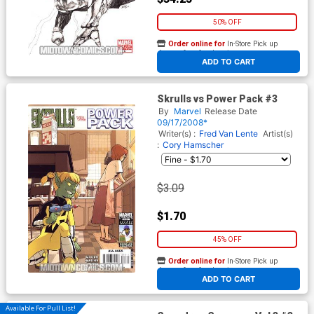
50% OFF
Order online for
In-Store Pick up
At any of our four locations
ADD TO CART
Skrulls vs Power Pack #3
By
Marvel
Release Date
09/17/2008*
Writer(s) :
Fred Van Lente
Artist(s)
:
Cory Hamscher
$3.09
$1.70
45% OFF
Order online for
In-Store Pick up
At any of our four locations
ADD TO CART
Available For Pull List!