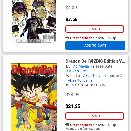
$4.09
$3.68
10% OFF
Order online for
In-Store Pick up
At any of our four locations
ADD TO CART
Dragon Ball VIZBIG Edition Vol
2 GN
By
Viz Media
Release Date
09/17/2008*
Writer(s) :
Akira Toriyama
Artist(s)
:
Akira Toriyama
ISBN :
9781421520605
$24.99
$21.25
15% OFF
Order online for
In-Store Pick up
At any of our four locations