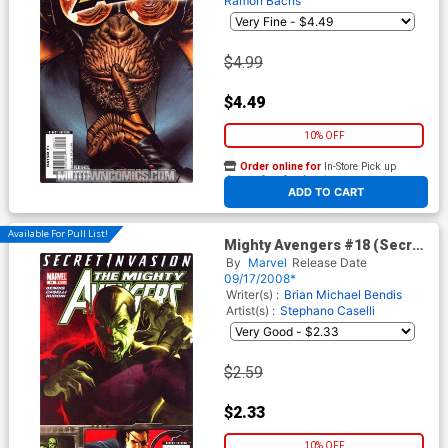
Ramon Bachs
$4.99
$4.49
10% OFF
Order online for
In-Store Pick up
At any of our four locations
ADD TO CART
Available For Pull List!
Mighty Avengers #18 (Secret
Invasion Tie-In)
By
Marvel
Release Date
09/17/2008*
Writer(s) :
Brian Michael Bendis
Artist(s) :
Stephano Caselli
$2.59
$2.33
10% OFF