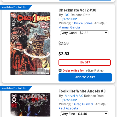
Available For Pull List!
Checkmate Vol 2 #30
By
DC
Release Date
09/17/2008*
Writer(s) :
Bruce Jones
Artist(s) :
Manual Garcia
$2.59
$2.33
10% OFF
Order online for
In-Store Pick up
At any of our four locations
ADD TO CART
Available For Pull List!
Foolkiller White Angels #3
By
Marvel MAX
Release Date
09/17/2008*
Writer(s) :
Greg Hurwitz
Artist(s) :
Paul Azaceta