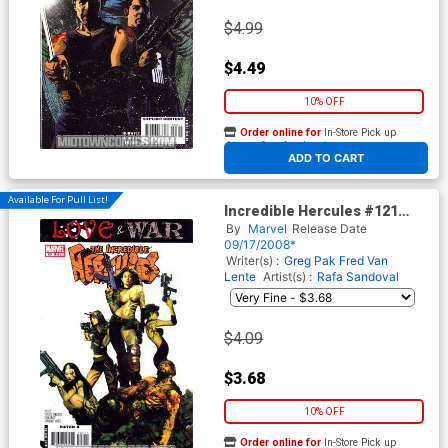
$4.99
$4.49
10% OFF
Order online for
In-Store Pick up
At any of our four locations
ADD TO CART
Available For Pull List!
Incredible Hercules #121
Cover A Regular Arthur
By
Marvel
Release Date
Suydam Cover
09/17/2008*
Writer(s) :
Greg Pak
Fred Van
Lente
Artist(s) :
Rafa Sandoval
$4.09
$3.68
10% OFF
Order online for
In-Store Pick up