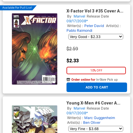
Available For Pull List!
X-Factor Vol 3 #35 Cover A
Regular Boo Cook Cover
By
Marvel
Release Date
09/17/2008*
Writer(s) :
Peter David
Artist(s) :
Pablo Raimondi
$2.59
$2.33
10% OFF
Order online for
In-Store Pick up
At any of our four locations
ADD TO CART
Young X-Men #6 Cover A
Regular Terry Dodson Cover
By
Marvel
Release Date
(X-Men Manifest Destiny Tie-
09/17/2008*
In)
Writer(s) :
Marc Guggenheim
Artist(s) :
Ben Oliver