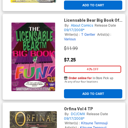
ADD TO CART
Licensable Bear Big Book Of
Officially Licensed Fun TP
By
About Comics
Release Date
09/17/2008*
Writer(s) :
T Gertler
Artist(s) :
Various
$11.99
$7.25
40% OFF
Order online for
In-Store Pick up
At any of our four locations
ADD TO CART
Orfina Vol 4 TP
By
DC/CMX
Release Date
09/17/2008*
Writer(s) :
Kitsune Tennouji
Artist(s) :
Kitsune Tennouji