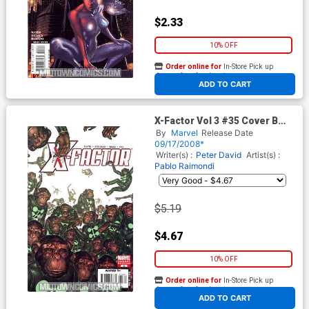
$2.33
10% OFF
Order online for
In-Store Pick up
At any of our four locations
ADD TO CART
X-Factor Vol 3 #35 Cover B
Incentive Monkey Variant
By
Marvel
Release Date
Cover
09/17/2008*
Writer(s) :
Peter David
Artist(s) :
Pablo Raimondi
$5.19
$4.67
10% OFF
Order online for
In-Store Pick up
At any of our four locations
ADD TO CART