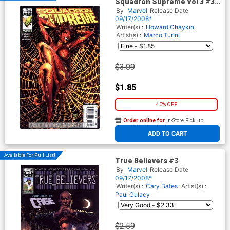
Squadron Supreme Vol 3 #3
Cover A Regular Greg Land
By
Marvel
Release Date
Cover
09/17/2008*
Writer(s) :
Howard Chaykin
Artist(s) :
Marco Turini
$3.09
$1.85
40% OFF
Order online for
In-Store Pick up
At any of our four locations
ADD TO CART
Available For Pull List!
True Believers #3
By
Marvel
Release Date
09/17/2008*
Writer(s) :
Cary Bates
Artist(s) :
Paul Gulacy
$2.59