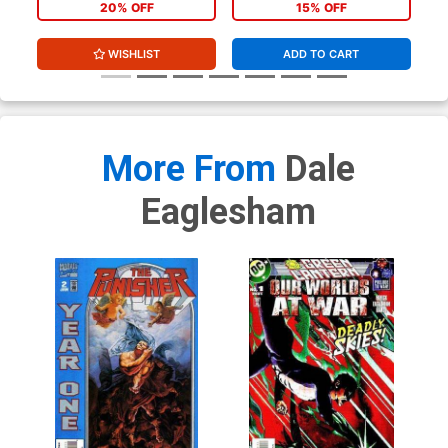
20% OFF
15% OFF
WISHLIST
ADD TO CART
More From
Dale
Eaglesham