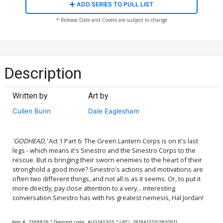
ADD SERIES TO PULL LIST
* Release Date and Covers are subject to change
Description
Written by
Art by
Cullen Bunn
Dale Eaglesham
'GODHEAD,'
Act 1 Part 6: The Green Lantern Corps is on it's last
legs - which means it's Sinestro and the Sinestro Corps to the
rescue. But is bringing their sworn enemies to the heart of their
stronghold a good move? Sinestro's actions and motivations are
often two different things, and not all is as it seems. Or, to put it
more directly, pay close attention to a very... interesting
conversation Sinestro has with his greatest nemesis, Hal Jordan!
Item #:
1368836
Diamond code:
AUG140305
UPC:
76194132102800611