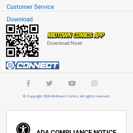
Customer Service
Download
Download Now!
© Copyright 2026 Midtown Comics. All rights reserved.
ADA COMPLIANCE NOTICE