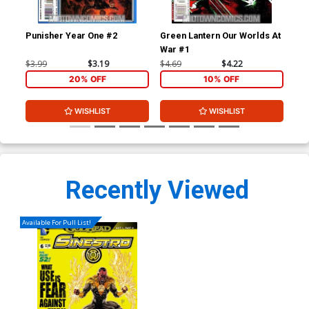
Punisher Year One #2
Green Lantern Our Worlds At
Gre
War #1
Co
$3.99
$3.19
$4.69
$4.22
$3.
20% OFF
10% OFF
WISHLIST
WISHLIST
Recently Viewed
Available For Pull List!