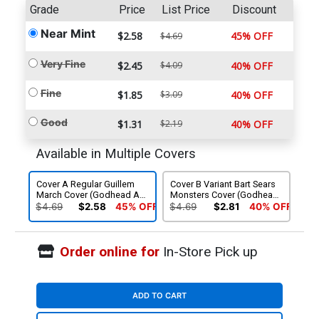
Grade
Price
List Price
Discount
Near Mint
$2.58
45% OFF
$4.69
Very Fine
$2.45
$4.09
40% OFF
Fine
$1.85
$3.09
40% OFF
Good
$1.31
$2.19
40% OFF
Available in Multiple Covers
Cover A Regular Guillem
Cover B Variant Bart Sears
March Cover (Godhead Act
Monsters Cover (Godhead
1 Part 6)
Act 1 Part 6)
$4.69
$2.58
45% OFF
$4.69
$2.81
40% OFF
Order online for
In-Store Pick up
ADD TO CART