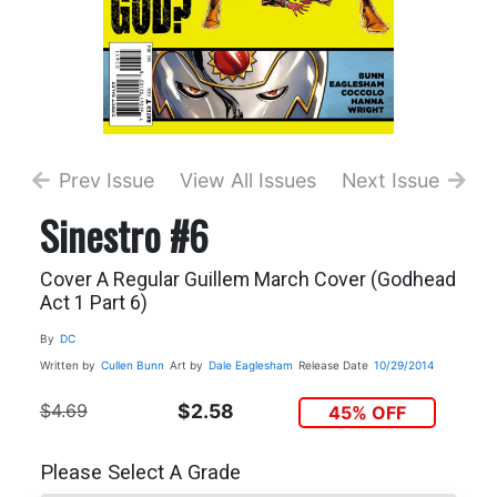
Prev Issue
View All Issues
Next Issue
Sinestro #6
Cover A Regular Guillem March Cover (Godhead
Act 1 Part 6)
By
DC
Written by
Cullen Bunn
Art by
Dale Eaglesham
Release Date
10/29/2014
$4.69
$2.58
45% OFF
Please Select A Grade