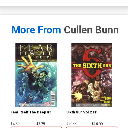
More From
Cullen Bunn
Fear Itself The Deep #1
Sixth Gun Vol 2 TP
Fea
$4.69
$3.75
$19.99
$16.99
$4.