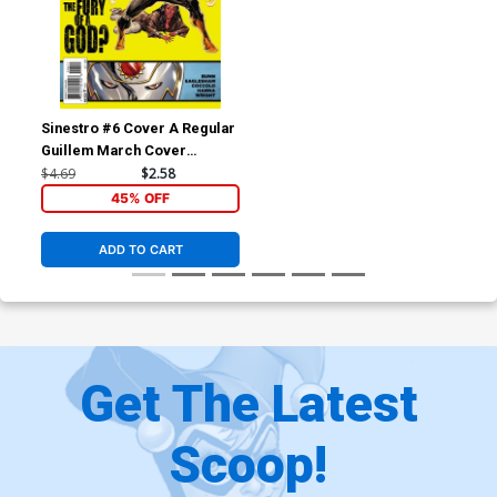
Sinestro #6 Cover A Regular
Guillem March Cover
(Godhead Act 1 Part 6)
$4.69
$2.58
45% OFF
ADD TO CART
Get The Latest
Scoop!