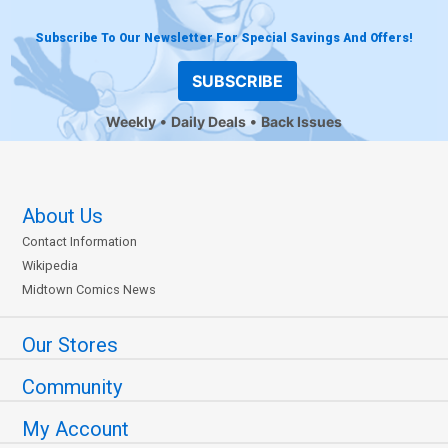
Subscribe To Our Newsletter For Special Savings And Offers!
SUBSCRIBE
Weekly
Daily Deals
Back Issues
About Us
Contact Information
Wikipedia
Midtown Comics News
Our Stores
Community
My Account