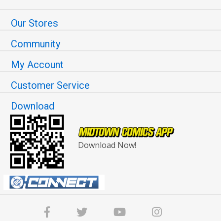
Our Stores
Community
My Account
Customer Service
Download
Download Now!