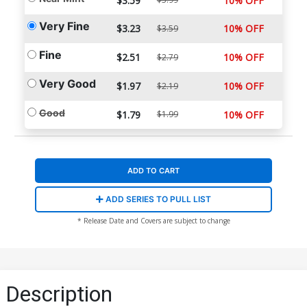
$3.59
10% OFF
Very Fine
$3.23
10% OFF
$3.59
Fine
$2.51
10% OFF
$2.79
Very Good
$1.97
10% OFF
$2.19
Good
$1.79
$1.99
10% OFF
ADD TO CART
ADD SERIES TO PULL LIST
* Release Date and Covers are subject to change
Description