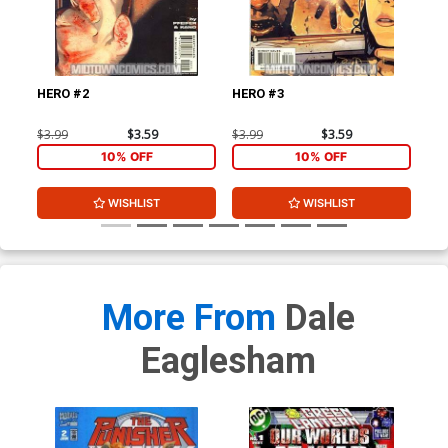
HERO #2
HERO #3
HE
$3.99
$3.59
$3.99
$3.59
$3.
10% OFF
10% OFF
WISHLIST
WISHLIST
More From
Dale
Eaglesham