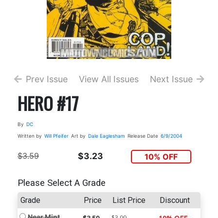
Prev Issue
View All Issues
Next Issue
HERO #17
By
DC
Written by
Will Pfeifer
Art by
Dale Eaglesham
Release Date
6/9/2004
$3.59
$3.23
10% OFF
Please Select A Grade
Grade
Price
List Price
Discount
Near Mint
$3.99