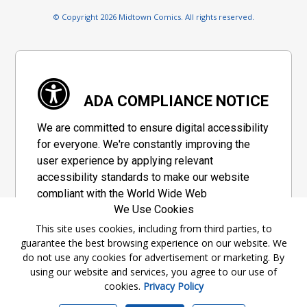
© Copyright 2026 Midtown Comics. All rights reserved.
ADA COMPLIANCE NOTICE
We are committed to ensure digital accessibility
for everyone. We're constantly improving the
user experience by applying relevant
accessibility standards to make our website
compliant with the World Wide Web
We Use Cookies
Consortium's "Web Content Accessibility
Guidelines 2.1" (WCAG 2.1), a set of guidelines
This site uses cookies, including from third parties, to
guarantee the best browsing experience on our website. We
adopted by a private group designed to
do not use any cookies for advertisement or marketing. By
maximize accessibility of web content.
using our website and services, you agree to our use of
cookies.
Privacy Policy
Accessibility Information