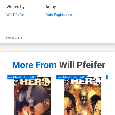
Written by
Art by
Will Pfeifer
Dale Eaglesham
Item #:
23378
More From
Will Pfeifer
Available For Pull List!
Available For Pull List!
Availa