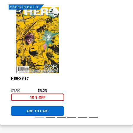
Available For Pull List!
HERO #17
$3.59
$3.23
10% OFF
ADD TO CART