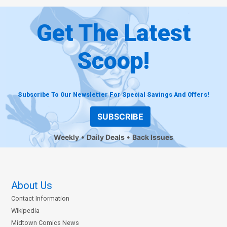
Get The Latest
Scoop!
Subscribe To Our Newsletter For Special Savings And Offers!
SUBSCRIBE
Weekly
Daily Deals
Back Issues
About Us
Contact Information
Wikipedia
Midtown Comics News