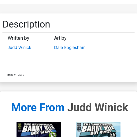
Description
Written by
Art by
Judd Winick
Dale Eaglesham
Item #:
2582
More From
Judd Winick