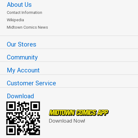
About Us
Contact Information
Wikipedia
Midtown Comics News
Our Stores
Community
My Account
Customer Service
Download
Download Now!