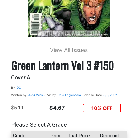
View All Issues
Green Lantern Vol 3 #150
Cover A
By
DC
Written by
Judd Winick
Art by
Dale Eaglesham
Release Date
5/8/2002
$5.19
$4.67
10% OFF
Please Select A Grade
Grade
Price
List Price
Discount