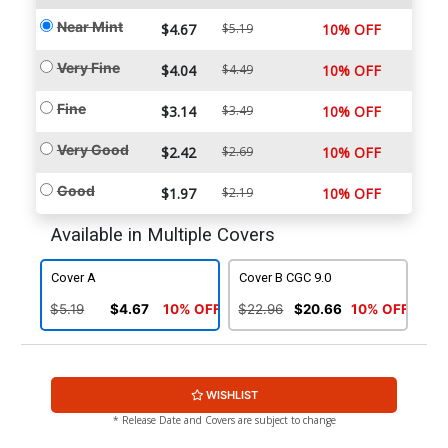
Near Mint
$4.67
$5.19
10% OFF
Very Fine
$4.04
$4.49
10% OFF
Fine
$3.14
$3.49
10% OFF
Very Good
$2.42
$2.69
10% OFF
Good
$1.97
$2.19
10% OFF
Available in Multiple Covers
Cover A
Cover B CGC 9.0
$5.19
$4.67
10% OFF
$22.96
$20.66
10% OFF
WISHLIST
* Release Date and Covers are subject to change