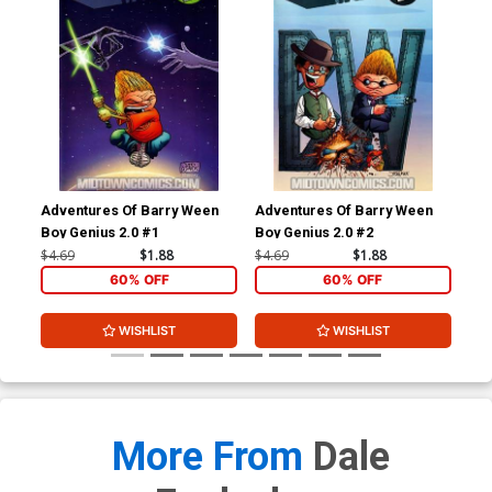
Adventures Of Barry Ween
Adventures Of Barry Ween
Adv
Boy Genius 2.0 #1
Boy Genius 2.0 #2
Boy
#1
$4.69
$1.88
$4.69
$1.88
$4.
60% OFF
60% OFF
WISHLIST
WISHLIST
More From
Dale