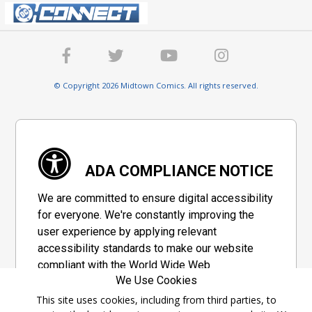
© Copyright 2026 Midtown Comics. All rights reserved.
ADA COMPLIANCE NOTICE
We are committed to ensure digital accessibility
for everyone. We're constantly improving the
user experience by applying relevant
accessibility standards to make our website
compliant with the World Wide Web
We Use Cookies
Consortium's "Web Content Accessibility
Guidelines 2.1" (WCAG 2.1), a set of guidelines
This site uses cookies, including from third parties, to