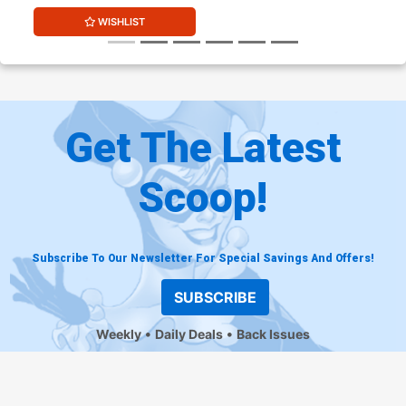
WISHLIST
Get The Latest
Scoop!
Subscribe To Our Newsletter For Special Savings And Offers!
SUBSCRIBE
Weekly
Daily Deals
Back Issues