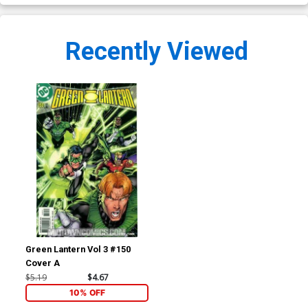
Recently Viewed
Green Lantern Vol 3 #150
Cover A
$5.19
$4.67
10% OFF