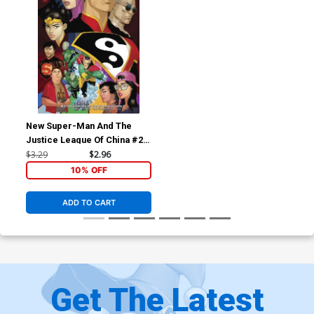
New Super-Man And The
Justice League Of China #24
Cover B Variant Bernard
$3.29
$2.96
Chang Cover
10% OFF
ADD TO CART
Get The Latest