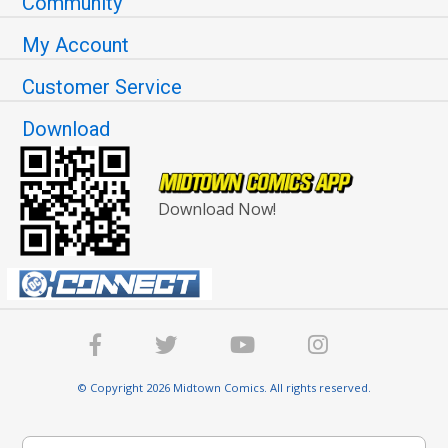
Community
My Account
Customer Service
Download
Download Now!
© Copyright 2026 Midtown Comics. All rights reserved.