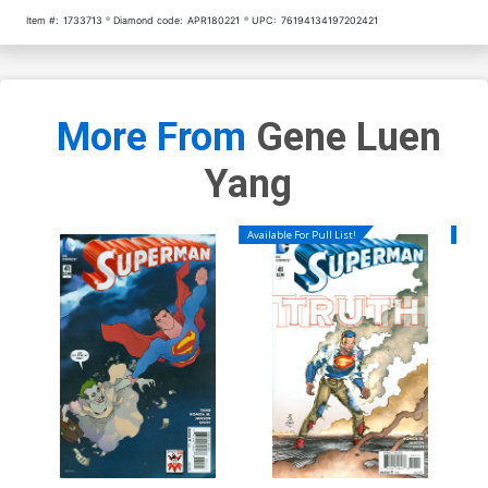
Item #:
1733713
Diamond code:
APR180221
UPC:
76194134197202421
More From
Gene Luen
Yang
Available For Pull List!
Availa