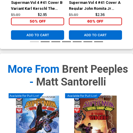
Superman Vol 4 #41 Cover B
Superman Vol 4 #41 Cover A
Sup
Variant Karl Kerschl The
Regular John Romita Jr
Reg
Joker 75th Anniversary
Cover
Co
$5.89
$2.95
$5.89
$2.36
$5.
Cover
50% OFF
60% OFF
ADD TO CART
ADD TO CART
More From
Brent Peeples
-
Matt Santorelli
Available For Pull List!
Available For Pull List!