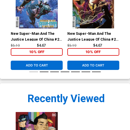
New Super-Man And The
New Super-Man And The
Ne
Justice League Of China #21
Justice League Of China #22
Jus
Cover A Regular Philip Tan
Cover A Regular Philip Tan
Cov
$5.19
$4.67
$5.19
$4.67
$5.
Cover
Cover
Ch
10% OFF
10% OFF
ADD TO CART
ADD TO CART
Recently Viewed