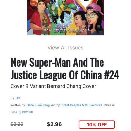
View All Issues
New Super-Man And The
Justice League Of China #24
Cover B Variant Bernard Chang Cover
By
DC
Written by
Gene Luen Yang
Art by
Brent Peeples
Matt Santorelli
Release
Date
6/13/2018
$3.29
$2.96
10% OFF