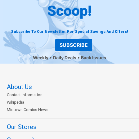
Scoop!
Subscribe To Our Newsletter For Special Savings And Offers!
SUBSCRIBE
Weekly
Daily Deals
Back Issues
About Us
Contact Information
Wikipedia
Midtown Comics News
Our Stores