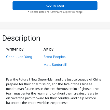
ADD TO CART
* Release Date and Covers are subject to change
Description
Written by
Art by
Gene Luen Yang
Brent Peeples
Matt Santorelli
Fear the Future'! New Super-Man and the Justice League of China
prepare for their final mission, and the fate of the Chinese
metahuman future lies in the treacherous realm of ghosts! The
team must enter the realm and confront their greatest fears to
discover the path forward for their country - and help restore
balance to the entire world in the process!