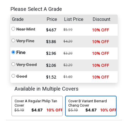
Please Select A Grade
Grade
Price
List Price
Discount
Near Mint
$4.67
$5.19
10% OFF
Very Fine
$3.86
$4.29
10% OFF
Fine
$2.96
10% OFF
$3.29
Very Good
$2.06
$2.29
10% OFF
Good
$1.52
$1.69
10% OFF
Available in Multiple Covers
Cover A Regular Philip Tan
Cover B Variant Bernard
Cover
Chang Cover
$5.19
$4.67
10% OFF
$5.19
$4.67
10% OFF