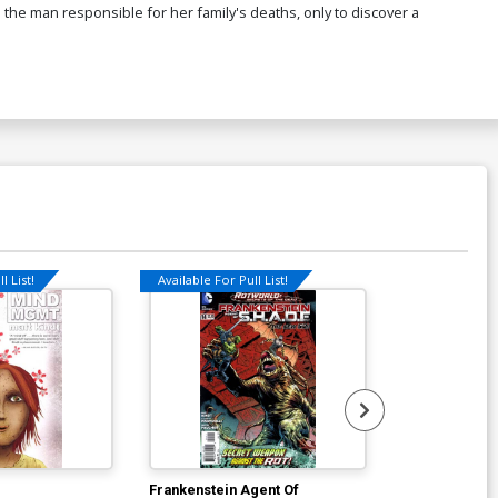
 the man responsible for her family's deaths, only to discover a
l List!
Available For Pull List!
Available For Pu
Frankenstein Agent Of
Frankenstein 