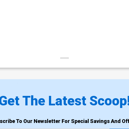
Get The Latest Scoop
scribe To Our Newsletter For Special Savings And Off