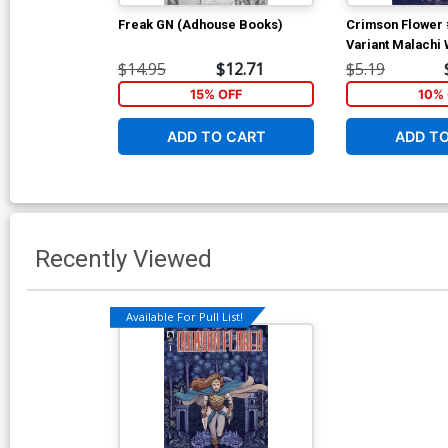
Freak GN (Adhouse Books)
Crimson Flower 
Variant Malachi
$14.95
$12.71
$5.19
15% OFF
10% 
ADD TO CART
ADD T
Recently Viewed
Available For Pull List!