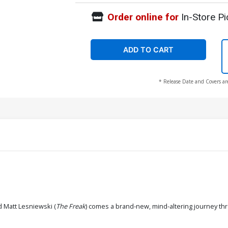
Order online for
In-Store Pi
ADD TO CART
* Release Date and Covers ar
d Matt Lesniewski (
The Freak
) comes a brand-new, mind-altering journey th