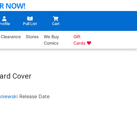
rofile
Pull List
Cart
Clearance
Stores
We Buy
Gift
Comics
Cards
ard Cover
sniewski
Release Date