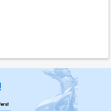
!
ers!