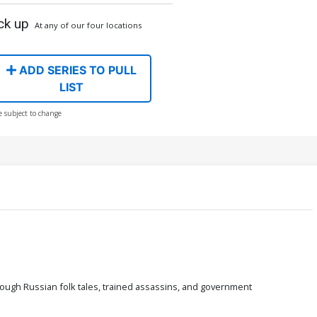
ck up
At any of our four locations
ADD SERIES TO PULL
LIST
e subject to change
rough Russian folk tales, trained assassins, and government