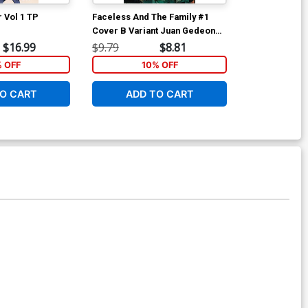
 Vol 1 TP
Faceless And The Family #1
Faceless And 
Cover B Variant Juan Gedeon
Cover D Incen
Cover
Lesniewski Sk
$16.99
$9.79
$8.81
$9.46
Cover
% OFF
10% OFF
O CART
ADD TO CART
ADD 