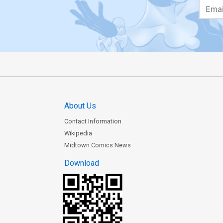
About Us
Contact Information
Wikipedia
Midtown Comics News
Download