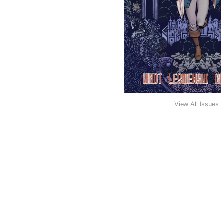
View All Issues