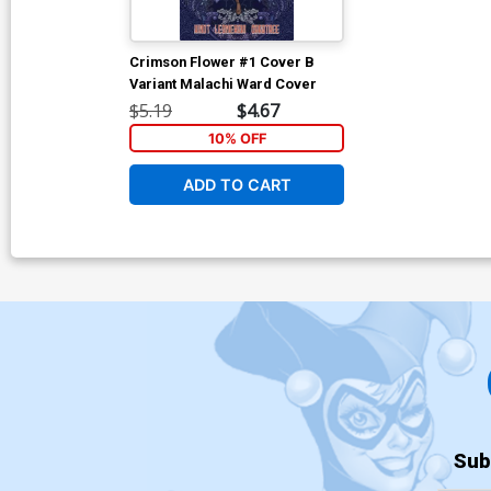
Crimson Flower #1 Cover B
Variant Malachi Ward Cover
$5.19
$4.67
10% OFF
ADD TO CART
Sub