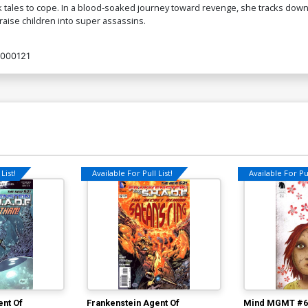
lk tales to cope. In a blood-soaked journey toward revenge, she tracks down
raise children into super assassins.
000121
List!
Available For Pull List!
Available For Pul
ent Of
Frankenstein Agent Of
Mind MGMT #6