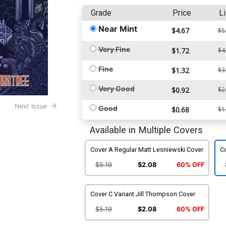
Grade
Price
Li
Near Mint
$4.67
$5
Very Fine
$1.72
$4
Fine
$1.32
$3
Very Good
$0.92
$2
Next Issue
Good
$0.68
$1
Available in Multiple Covers
Cover A Regular Matt Lesniewski Cover
Co
$5.19
$2.08
60% OFF
Cover C Variant Jill Thompson Cover
$5.19
$2.08
60% OFF