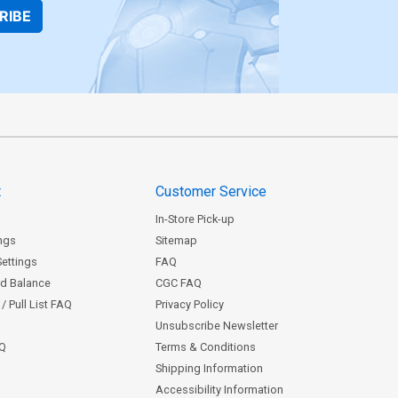
RIBE
t
Customer Service
In-Store Pick-up
ngs
Sitemap
Settings
FAQ
rd Balance
CGC FAQ
/ Pull List FAQ
Privacy Policy
Unsubscribe Newsletter
AQ
Terms & Conditions
Shipping Information
Accessibility Information