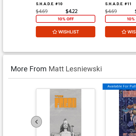
S.H.A.D.E. #10
S.H.A.D.E. #11
$4.69
$4.22
$4.69
10% OFF
10% 
WISHLIST
WIS
More From
Matt Lesniewski
Available For Pull 