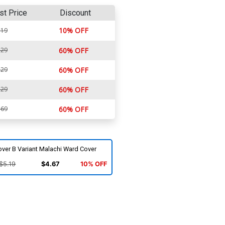
st Price
Discount
10% OFF
.19
.29
60% OFF
.29
60% OFF
.29
60% OFF
.69
60% OFF
ver B Variant Malachi Ward Cover
$5.19
$4.67
10% OFF