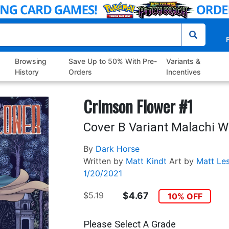
P
Browsing
Save Up to 50% With Pre-
Variants &
History
Orders
Incentives
Crimson Flower #1
Cover B Variant Malachi W
By
Dark Horse
Written by
Matt Kindt
Art by
Matt Le
1/20/2021
$5.19
$4.67
10% OFF
Please Select A Grade