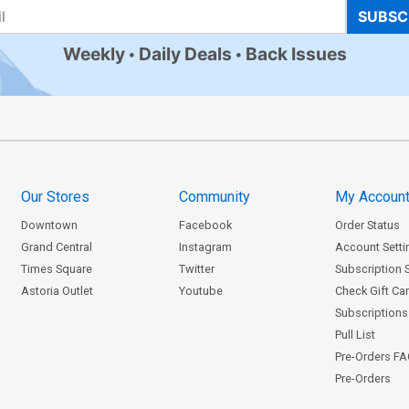
SUBSC
Weekly
Daily Deals
Back Issues
Our Stores
Community
My Accoun
Downtown
Facebook
Order Status
Grand Central
Instagram
Account Setti
Times Square
Twitter
Subscription 
Astoria Outlet
Youtube
Check Gift Ca
Subscriptions 
Pull List
Pre-Orders F
Pre-Orders