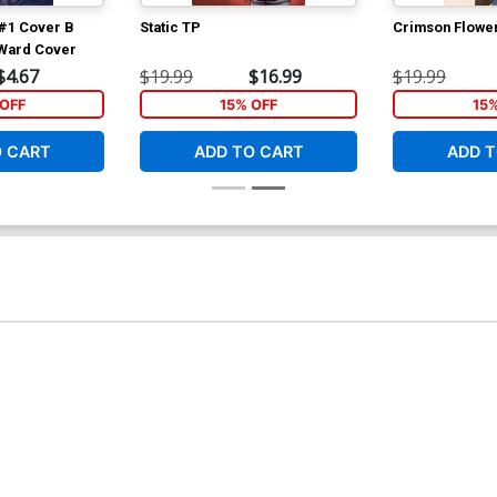
#1 Cover B
Static TP
Crimson Flower
 Ward Cover
$4.67
$19.99
$16.99
$19.99
OFF
15% OFF
15
O CART
ADD TO CART
ADD T