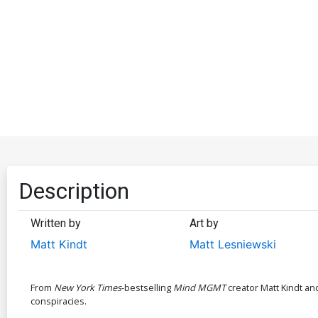
Description
Written by
Art by
Matt Kindt
Matt Lesniewski
From
New York Times
-bestselling
Mind MGMT
creator Matt Kindt an
conspiracies.