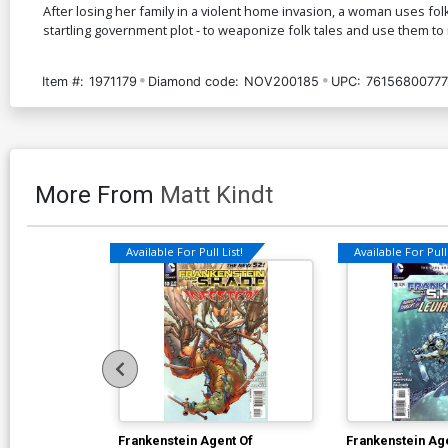
After losing her family in a violent home invasion, a woman uses fo
startling government plot - to weaponize folk tales and use them to 
Item #:
1971179
Diamond code:
NOV200185
UPC:
76156800777
More From
Matt Kindt
Available For Pull List!
Available For Pull 
Frankenstein Agent Of
Frankenstein Ag