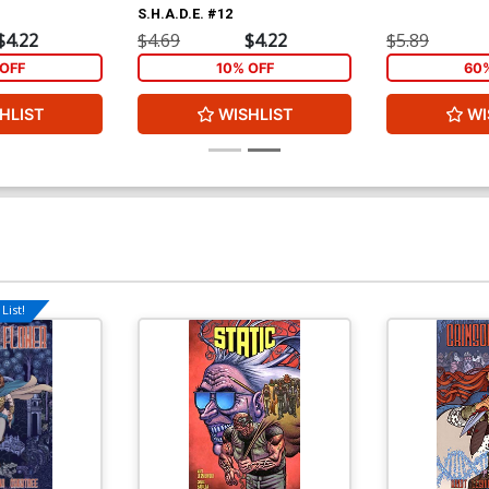
S.H.A.D.E. #12
$4.22
$4.69
$4.22
$5.89
OFF
10% OFF
60
HLIST
WISHLIST
WI
List!