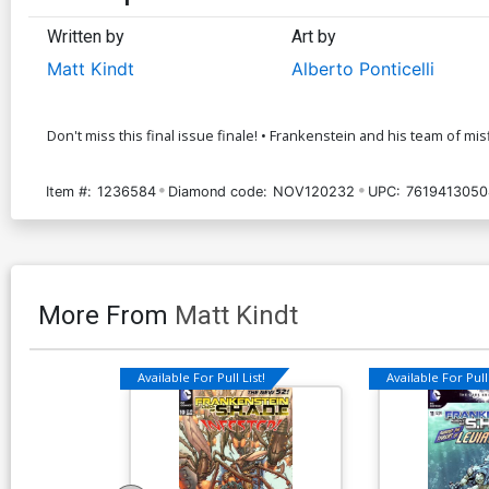
Written by
Art by
Matt Kindt
Alberto Ponticelli
Don't miss this final issue finale! • Frankenstein and his team of mis
Item #:
1236584
Diamond code:
NOV120232
UPC:
7619413050
More From
Matt Kindt
Available For Pull List!
Available For Pull 