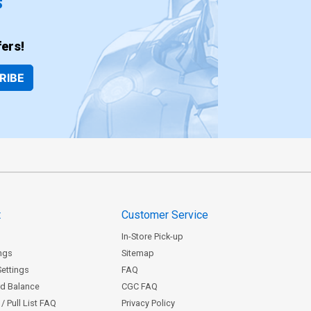
ers!
RIBE
t
Customer Service
In-Store Pick-up
ngs
Sitemap
Settings
FAQ
rd Balance
CGC FAQ
/ Pull List FAQ
Privacy Policy