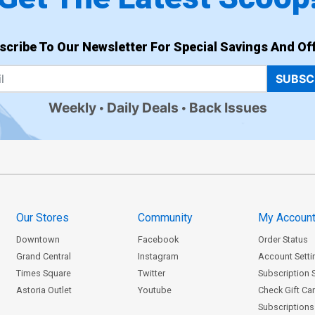
scribe To Our Newsletter For Special Savings And Off
SUBSC
Weekly
Daily Deals
Back Issues
Our Stores
Community
My Accoun
Downtown
Facebook
Order Status
Grand Central
Instagram
Account Setti
Times Square
Twitter
Subscription 
Astoria Outlet
Youtube
Check Gift Ca
Subscriptions 