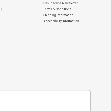
Unsubscribe Newsletter
AQ
Terms & Conditions
Shipping Information
Accessibility Information