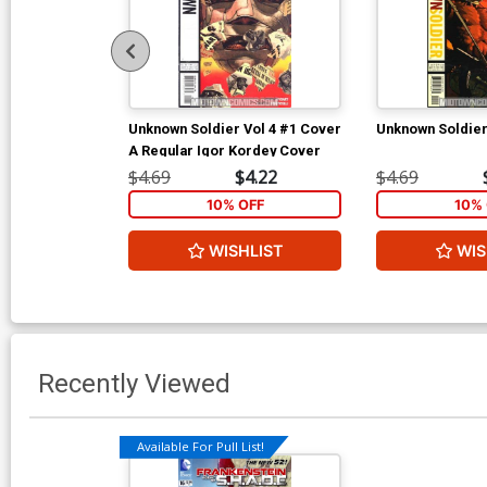
Unknown Soldier Vol 4 #1 Cover
Unknown Soldier
A Regular Igor Kordey Cover
$4.69
$4.22
$4.69
10% OFF
10% 
WISHLIST
WIS
Recently Viewed
Available For Pull List!