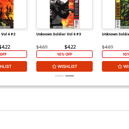
 Vol 4 #2
Unknown Soldier Vol 4 #3
Unknown Soldie
$4.22
$4.69
$4.22
$4.69
OFF
10% OFF
10
HLIST
WISHLIST
WI