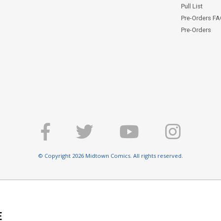
Pull List
Pre-Orders F
Pre-Orders
© Copyright 2026 Midtown Comics. All rights reserved.
E