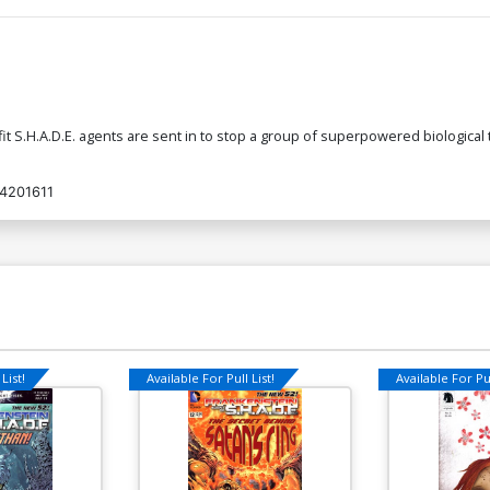
fit S.H.A.D.E. agents are sent in to stop a group of superpowered biological 
4201611
List!
Available For Pull List!
Available For Pul