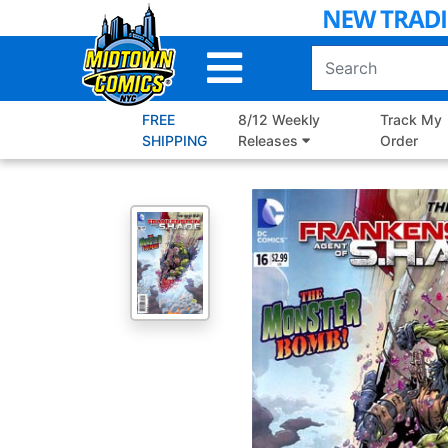
Skip
to
Main
Content
FREE
8/12 Weekly
Track My
SHIPPING
Releases
Order