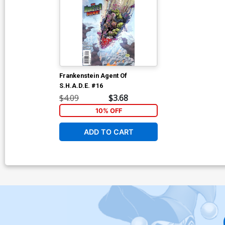
Frankenstein Agent Of
S.H.A.D.E. #16
$4.09
$3.68
10% OFF
ADD TO CART