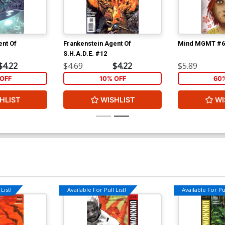
ent Of
Frankenstein Agent Of
Mind MGMT #6
S.H.A.D.E. #12
$4.22
$4.69
$4.22
$5.89
OFF
10% OFF
60
HLIST
WISHLIST
WI
List!
Available For Pull List!
Available For Pul