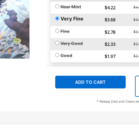
Near Mint
$4.22
$4
Very Fine
$3.68
$4
Fine
$2.78
$3
Very Good
$2.33
$2
Good
$1.97
$2
ADD TO CART
* Release Date and Covers ar