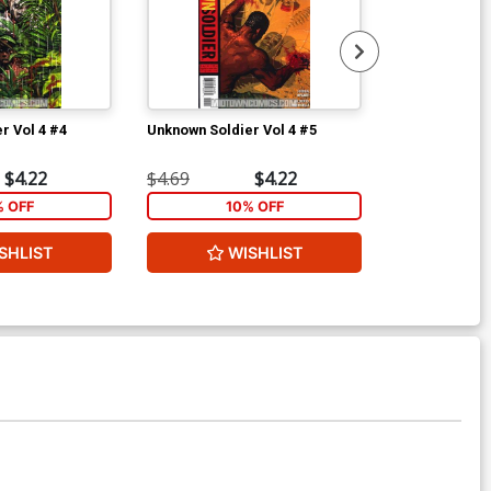
r Vol 4 #4
Unknown Soldier Vol 4 #5
Unknown Soldi
$4.22
$4.69
$4.22
$4.69
% OFF
10% OFF
1
SHLIST
WISHLIST
W