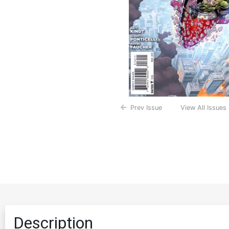
Prev Issue
View All Issues
Description