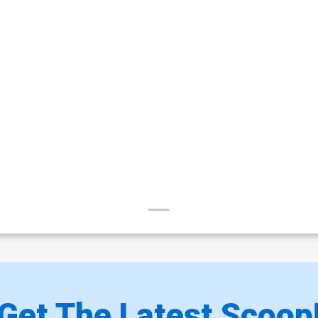
Get The Latest Scoop