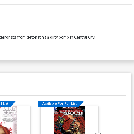
terrorists from detonating a dirty bomb in Central City!
l List!
Available For Pull List!
Available For Pu