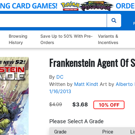
P
Browsing
Save Up to 50% With Pre-
Variants &
History
Orders
Incentives
Frankenstein Agent Of S
By
DC
Written by
Matt Kindt
Art by
Alberto 
1/16/2013
$4.09
$3.68
10% OFF
Please Select A Grade
Grade
Price
Li