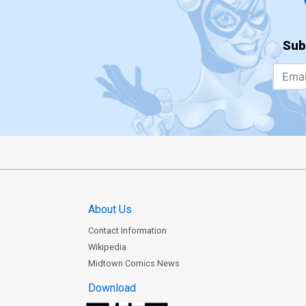
Sub
About Us
Contact Information
Wikipedia
Midtown Comics News
Download