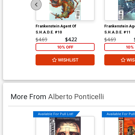
Frankenstein Agent Of
Frankenstein Ag
S.H.A.D.E. #10
S.H.A.D.E. #11
$4.69
$4.22
$4.69
10% OFF
10% 
WISHLIST
WIS
More From
Alberto Ponticelli
Available For Pull List!
Available For Pull 