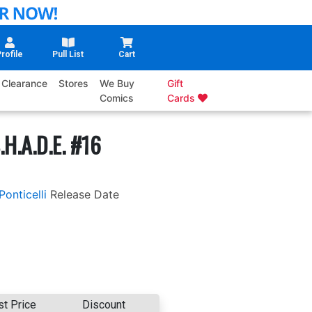
rofile
Pull List
Cart
Clearance
Stores
We Buy
Gift
Comics
Cards
.H.A.D.E. #16
Ponticelli
Release Date
st Price
Discount