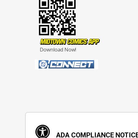
Download Now!
ADA COMPLIANCE NOTIC