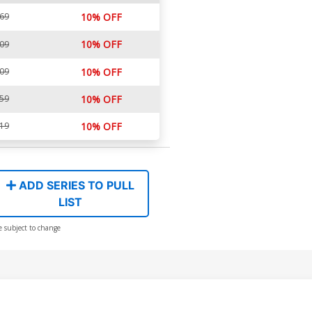
.69
10% OFF
10% OFF
.09
.09
10% OFF
.59
10% OFF
.19
10% OFF
ADD SERIES TO PULL
LIST
e subject to change