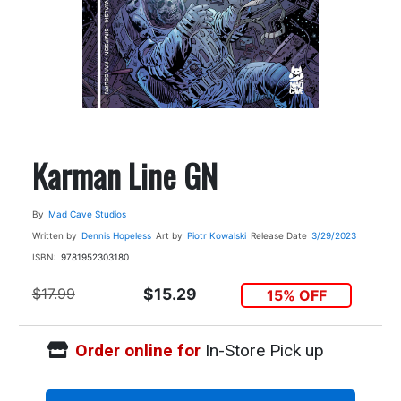
Karman Line GN
By
Mad Cave Studios
Written by
Dennis Hopeless
Art by
Piotr Kowalski
Release Date
3/29/2023
ISBN:
9781952303180
$17.99
$15.29
15% OFF
Order online for
In-Store Pick up