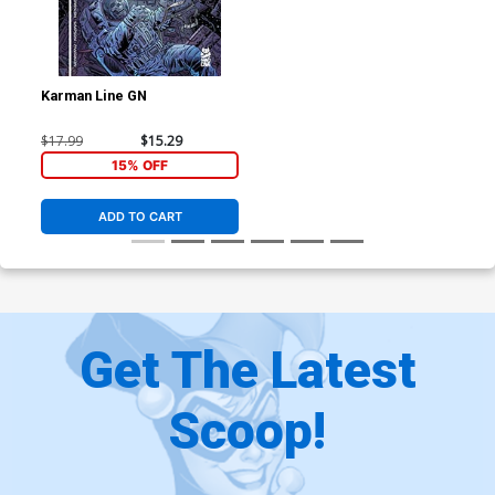
Karman Line GN
$17.99
$15.29
15% OFF
ADD TO CART
Get The Latest
Scoop!