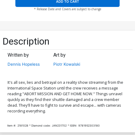
ADD TO CART
* Release Date and Covers are subject to change
Description
Written by
Art by
Dennis Hopeless
Piotr Kowalski
It's all sex, lies and betrayal on a reality show streaming from the
International Space Station until the crew receives a message
reading "ABORT MISSION AND GET HOME NOW." Things unravel
quickly as they find their shuttle damaged and a crew member
dead. They'll have to fight to survive and escape... with cameras
recording everything.
Item #:
2181028
Diamond code:
JAN231702
ISBN:
9781952303180