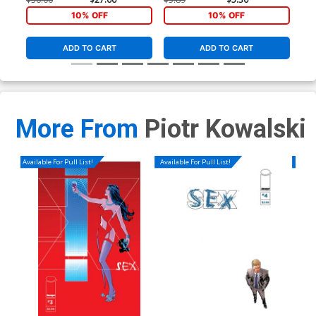
10% OFF
10% OFF
ADD TO CART
ADD TO CART
More From
Piotr Kowalski
Available For Pull List!
Available For Pull List!
Availa