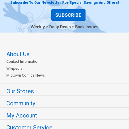
Subscribe To Our Newsletter For Special Savings And Offers!
SUBSCRIBE
Weekly
Daily Deals
Back Issues
About Us
Contact Information
Wikipedia
Midtown Comics News
Our Stores
Community
My Account
Customer Service