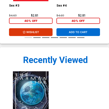
Sex #3
Sex #4
Sex
$4.69
$2.81
$4.69
$2.81
$4.
40% OFF
40% OFF
WISHLIST
ADD TO CART
Recently Viewed