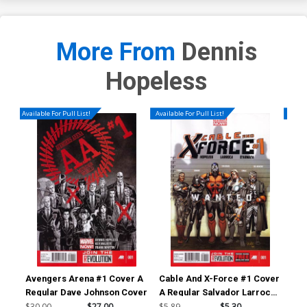
More From
Dennis
Hopeless
Available For Pull List!
Available For Pull List!
Availa
Avengers Arena #1 Cover A
Cable And X-Force #1 Cover
Ave
Regular Dave Johnson Cover
A Regular Salvador Larroca
1st
Cover
Bac
$30.00
$27.00
$5.89
$5.30
$4.