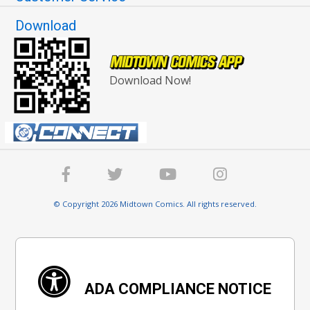
Download
Download Now!
© Copyright 2026 Midtown Comics. All rights reserved.
ADA COMPLIANCE NOTICE