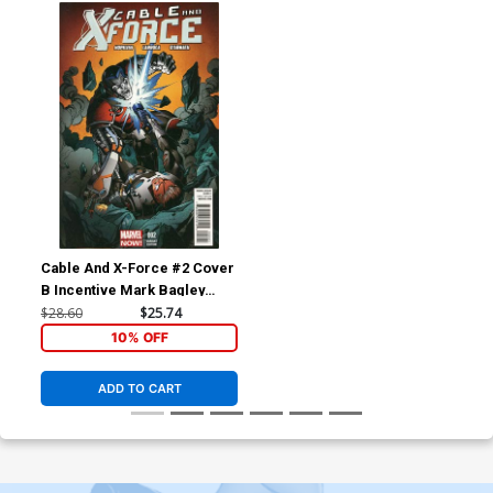
Cable And X-Force #2 Cover
B Incentive Mark Bagley
Variant Cover
$28.60
$25.74
10% OFF
ADD TO CART