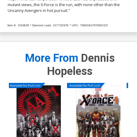
mutant views, the X-Force is the run, with none other than the
Uncanny Avengers in hot pursuit."
Item #:
1245828
Diamond code:
OCT120576
UPC:
75960607915500221
More From
Dennis
Hopeless
Available For Pull List!
Available For Pull List!
Availa