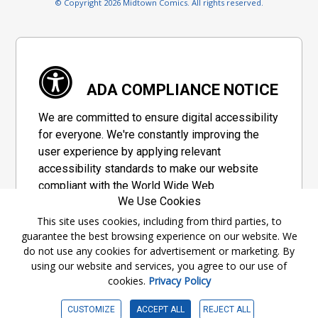
© Copyright 2026 Midtown Comics. All rights reserved.
ADA COMPLIANCE NOTICE
We are committed to ensure digital accessibility
for everyone. We're constantly improving the
user experience by applying relevant
accessibility standards to make our website
compliant with the World Wide Web
We Use Cookies
Consortium's "Web Content Accessibility
Guidelines 2.1" (WCAG 2.1), a set of guidelines
This site uses cookies, including from third parties, to
guarantee the best browsing experience on our website. We
adopted by a private group designed to
do not use any cookies for advertisement or marketing. By
maximize accessibility of web content.
using our website and services, you agree to our use of
cookies.
Privacy Policy
Accessibility Information
CUSTOMIZE
ACCEPT ALL
REJECT ALL