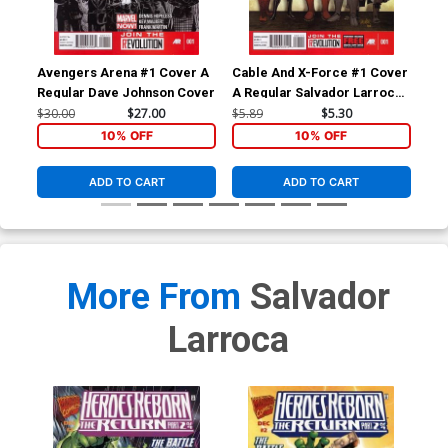
Avengers Arena #1 Cover A
Cable And X-Force #1 Cover
Ave
Regular Dave Johnson Cover
A Regular Salvador Larroca
1st
Cover
Bac
$30.00
$27.00
$5.89
$5.30
$4.
10% OFF
10% OFF
ADD TO CART
ADD TO CART
More From
Salvador
Larroca