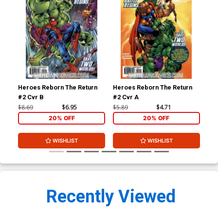
Heroes Reborn The Return
Heroes Reborn The Return
Her
#2 Cvr B
#2 Cvr A
#3 
$8.69
$6.95
$5.89
$4.71
$8.
20% OFF
20% OFF
WISHLIST
WISHLIST
Recently Viewed