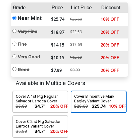
Grade
Price
List Price
Discount
Near Mint
$25.74
10% OFF
$28.60
Very Fine
$18.87
$23.59
20% OFF
Fine
$14.15
$17.69
20% OFF
Very Good
$10.15
$12.69
20% OFF
Good
$7.99
$9.99
20% OFF
Available in Multiple Covers
Cover A 1st Ptg Regular
Cover B Incentive Mark
Salvador Larroca Cover
Bagley Variant Cover
$5.89
$4.71
20% OFF
$28.60
$25.74
10% OFF
Cover C 2nd Ptg Salvador
Larroca Variant Cover
$5.89
$4.71
20% OFF