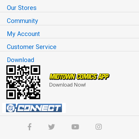
Our Stores
Community
My Account
Customer Service
Download
Download Now!