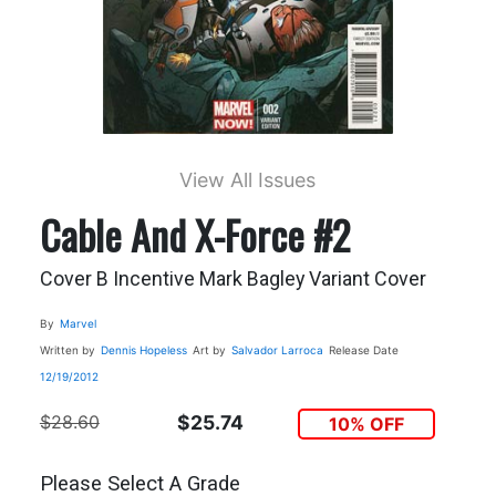
View All Issues
Cable And X-Force #2
Cover B Incentive Mark Bagley Variant Cover
By
Marvel
Written by
Dennis Hopeless
Art by
Salvador Larroca
Release Date
12/19/2012
$28.60
$25.74
10% OFF
Please Select A Grade