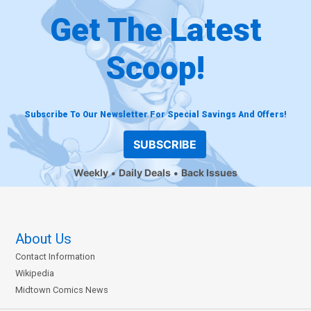
Get The Latest
Scoop!
Subscribe To Our Newsletter For Special Savings And Offers!
SUBSCRIBE
Weekly
Daily Deals
Back Issues
About Us
Contact Information
Wikipedia
Midtown Comics News