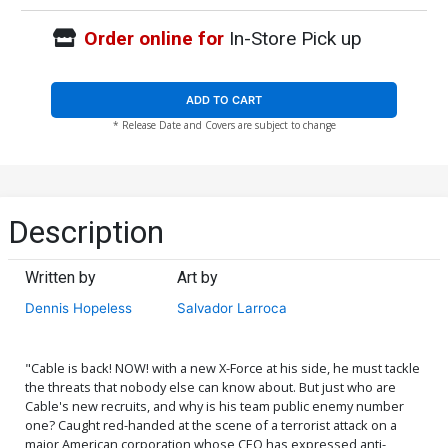
Order online for
In-Store Pick up
ADD TO CART
* Release Date and Covers are subject to change
Description
Written by
Art by
Dennis Hopeless
Salvador Larroca
"Cable is back! NOW! with a new X-Force at his side, he must tackle
the threats that nobody else can know about. But just who are
Cable's new recruits, and why is his team public enemy number
one? Caught red-handed at the scene of a terrorist attack on a
major American corporation whose CEO has expressed anti-