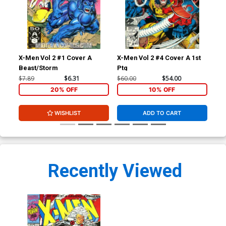
X-Men Vol 2 #1 Cover A
X-Men Vol 2 #4 Cover A 1st
Wil
Beast/Storm
Ptg
Tea
Spa
$7.89
$6.31
$60.00
$54.00
$8.
20% OFF
10% OFF
WISHLIST
ADD TO CART
Recently Viewed