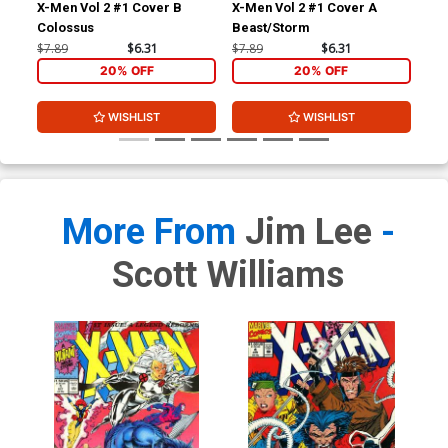
X-Men Vol 2 #1 Cover B
X-Men Vol 2 #1 Cover A
Colossus
Beast/Storm
$7.89
$6.31
$7.89
$6.31
20% OFF
20% OFF
WISHLIST
WISHLIST
More From
Jim Lee
-
Scott Williams