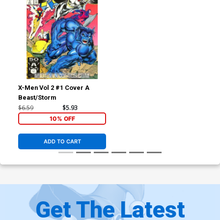
X-Men Vol 2 #1 Cover A
Beast/Storm
$6.59
$5.93
10% OFF
ADD TO CART
Get The Latest