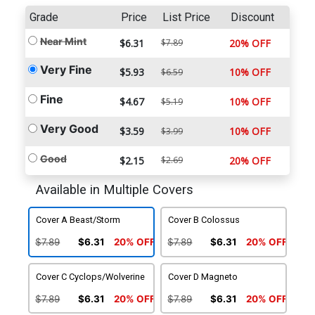
Grade
Price
List Price
Discount
Near Mint
$6.31
$7.89
20% OFF
Very Fine
$5.93
10% OFF
$6.59
Fine
$4.67
10% OFF
$5.19
Very Good
$3.59
10% OFF
$3.99
Good
$2.15
$2.69
20% OFF
Available in Multiple Covers
Cover A Beast/Storm
Cover B Colossus
$7.89
$6.31
20% OFF
$7.89
$6.31
20% OFF
Cover C Cyclops/Wolverine
Cover D Magneto
$7.89
$6.31
20% OFF
$7.89
$6.31
20% OFF