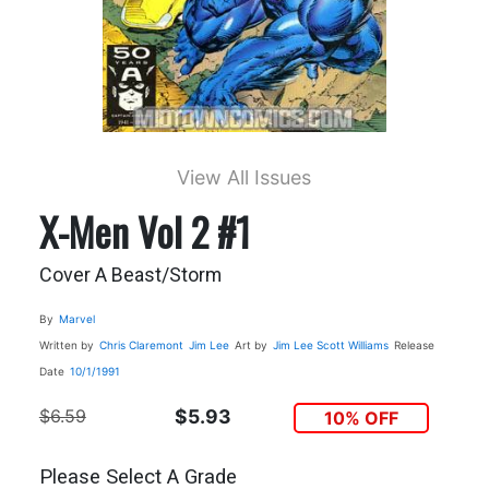
View All Issues
X-Men Vol 2 #1
Cover A Beast/Storm
By
Marvel
Written by
Chris Claremont
Jim Lee
Art by
Jim Lee
Scott Williams
Release
Date
10/1/1991
$6.59
$5.93
10% OFF
Please Select A Grade