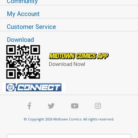
Community
My Account
Customer Service
Download
Download Now!
© Copyright 2026 Midtown Comics. All rights reserved.