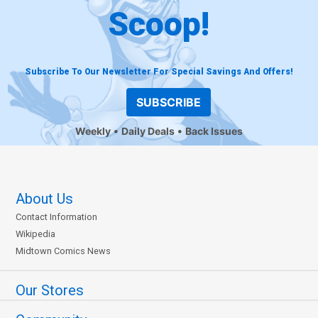
Scoop!
Subscribe To Our Newsletter For Special Savings And Offers!
SUBSCRIBE
Weekly
Daily Deals
Back Issues
About Us
Contact Information
Wikipedia
Midtown Comics News
Our Stores