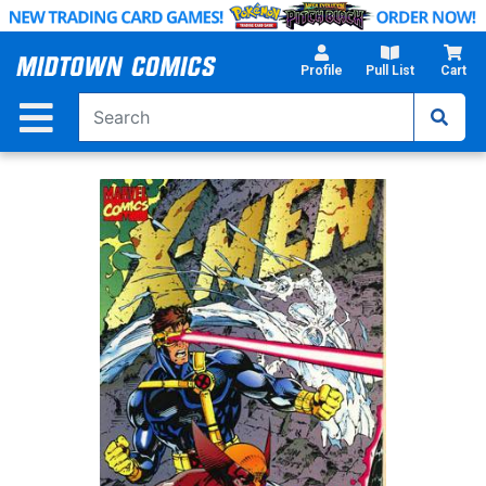
Skip
to
Main
Profile
Pull List
Cart
Content