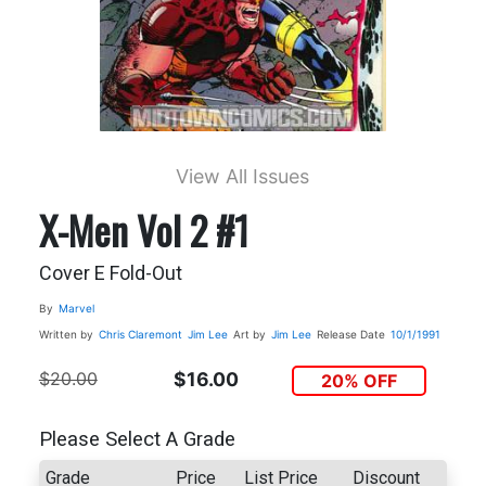
View All Issues
X-Men Vol 2 #1
Cover E Fold-Out
By
Marvel
Written by
Chris Claremont
Jim Lee
Art by
Jim Lee
Release Date
10/1/1991
$20.00
$16.00
20% OFF
Please Select A Grade
Grade
Price
List Price
Discount