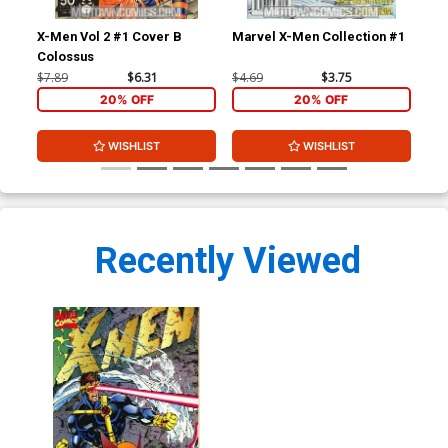
X-Men Vol 2 #1 Cover B
Marvel X-Men Collection #1
Fan
Colossus
Cov
$7.89
$6.31
$4.69
$3.75
$7.
20% OFF
20% OFF
WISHLIST
WISHLIST
Recently Viewed