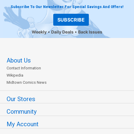
Subscribe To Our Newsletter For Special Savings And Offers!
SUBSCRIBE
Weekly
Daily Deals
Back Issues
About Us
Contact Information
Wikipedia
Midtown Comics News
Our Stores
Community
My Account