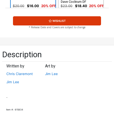
Dave Cockrum DF
$20.00
$16.00
20% OFF
$23.00
$18.40
20% OFF
Cover G 20th Anniversary
Cover H Beast/Storm CGC
WISHLIST
Edition
9.6
$5.89
$4.71
20% OFF
$50.96
$45.86
10% OFF
* Release Date and Covers are subject to change
Cover I Colossus CGC 9.8
Cover J Colossus CGC 9.8
$142.86
$128.57
10% OFF
$73.36
$66.02
10% OFF
Description
Cover K Cyclops/Wolverine
Cover L Cyclops/Wolverine
CGC 9.8
CGC 9.4
Written by
Art by
$73.25
$65.93
10% OFF
$39.76
$35.78
10% OFF
Chris Claremont
Jim Lee
Cover M Magneto CGC 9.6
Cover N Fold-Out CGC 9.8
Jim Lee
$50.96
$45.86
10% OFF
$73.36
$66.02
10% OFF
-
Cover O CGC SS 9.4 Signed
Cover P Facsimile Edition
By Chris Claremont Jim Lee
Gatefold Cover
$200.00
$9.79
$7.83
20% OFF
Item #:
615834