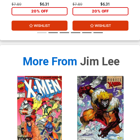
$7.89
$6.31
$7.89
$6.31
20% OFF
20% OFF
WISHLIST
WISHLIST
More From
Jim Lee