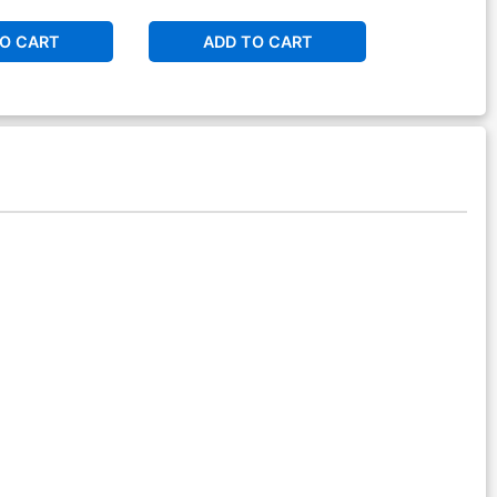
O CART
ADD TO CART
ADD 