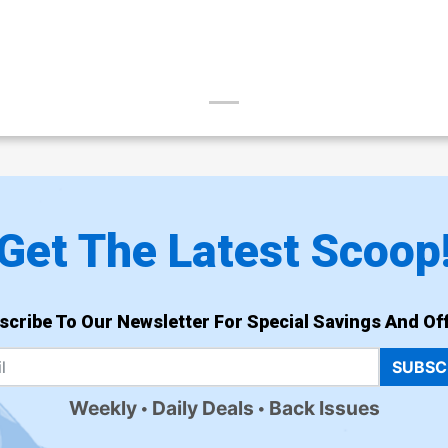
Get The Latest Scoop
scribe To Our Newsletter For Special Savings And Off
SUBSC
Weekly
Daily Deals
Back Issues