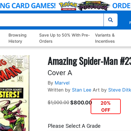
P
Browsing
Save Up to 50% With Pre-
Variants &
History
Orders
Incentives
Amazing Spider-Man #2
Cover A
By
Marvel
Written by
Stan Lee
Art by
Steve Dit
$1,000.00
$800.00
20%
OFF
Please Select A Grade