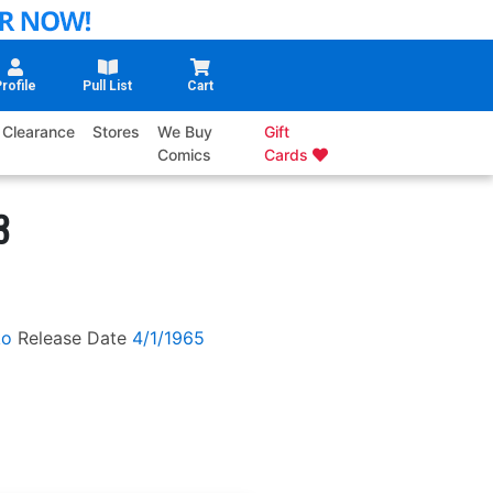
rofile
Pull List
Cart
Clearance
Stores
We Buy
Gift
Comics
Cards
3
ko
Release Date
4/1/1965