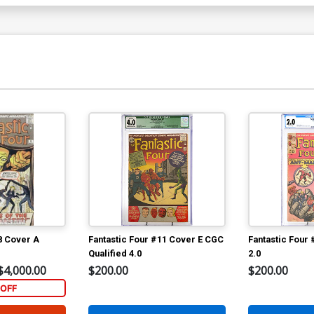
8 Cover A
Fantastic Four #11 Cover E CGC
Fantastic Four
Qualified 4.0
2.0
$4,000.00
$200.00
$200.00
OFF