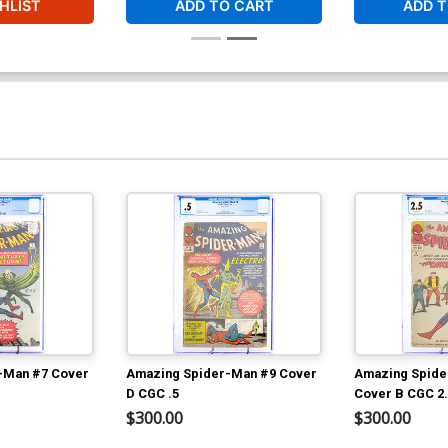
HLIST
ADD TO CART
ADD T
-Man #7 Cover
Amazing Spider-Man #9 Cover
Amazing Spide
D CGC .5
Cover B CGC 2
$300.00
$300.00