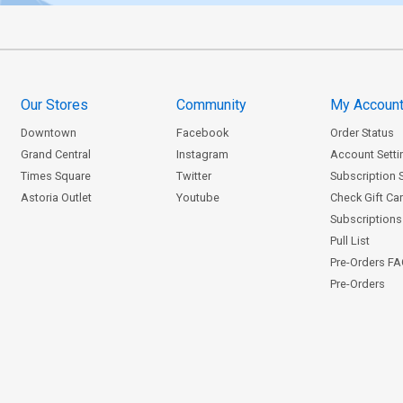
Our Stores
Community
My Accoun
Downtown
Facebook
Order Status
Grand Central
Instagram
Account Setti
Times Square
Twitter
Subscription 
Astoria Outlet
Youtube
Check Gift Ca
Subscriptions 
Pull List
Pre-Orders F
Pre-Orders