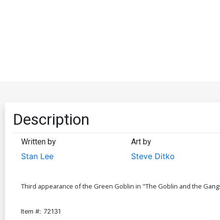
Description
Written by
Art by
Stan Lee
Steve Ditko
Third appearance of the Green Goblin in "The Goblin and the Gangste
Item #:
72131