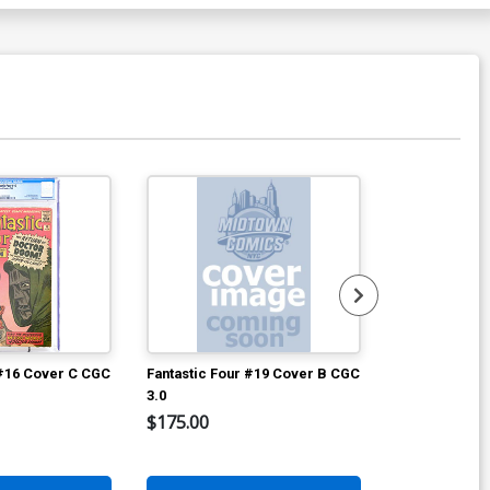
 #16 Cover C CGC
Fantastic Four #19 Cover B CGC
Avengers #2 
3.0
$175.00
$8,960.60
2