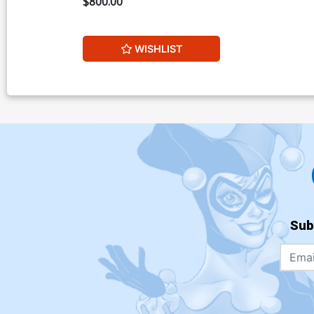
$800.00
WISHLIST
Sub