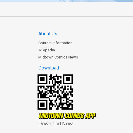
About Us
Contact Information
Wikipedia
Midtown Comics News
Download
Download Now!