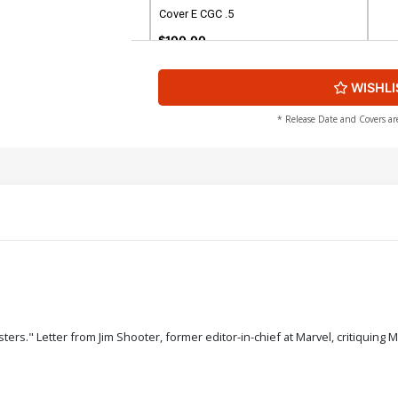
Cover E CGC .5
$100.00
WISHLI
* Release Date and Covers ar
rs." Letter from Jim Shooter, former editor-in-chief at Marvel, critiquing 