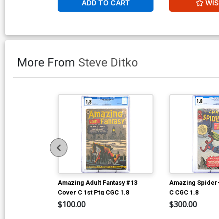
ADD TO CART
WIS
More From
Steve Ditko
Amazing Adult Fantasy #13
Amazing Spider
Cover C 1st Ptg CGC 1.8
C CGC 1.8
$100.00
$300.00