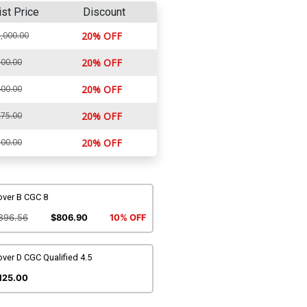
ist Price
Discount
,000.00
20% OFF
00.00
20% OFF
00.00
20% OFF
75.00
20% OFF
00.00
20% OFF
over B CGC 8
896.56
$806.90
10% OFF
ver D CGC Qualified 4.5
125.00