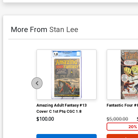
More From
Stan Lee
Amazing Adult Fantasy #13
Fantastic Four #
Cover C 1st Ptg CGC 1.8
$100.00
$5,000.00
20% 