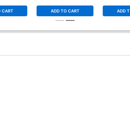
O CART
ADD TO CART
ADD T