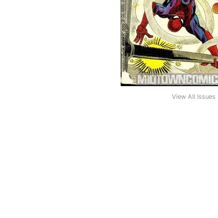
View All Issues