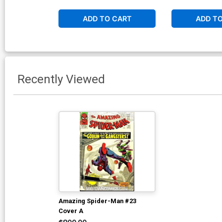
ADD TO CART
ADD T
Recently Viewed
Amazing Spider-Man #23
Cover A