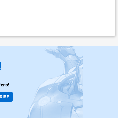
!
ers!
RIBE