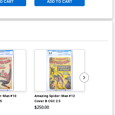
O CART
ADD TO CART
W
r-Man #10
Amazing Spider-Man #12
Amazing Spid
.5
Cover B CGC 2.5
Cover C CGC 
$250.00
$600.00