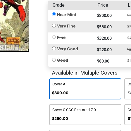
Grade
Price
L
Near Mint
$800.00
$1
Very Fine
$560.00
$7
Fine
$320.00
$4
Very Good
$220.00
$2
Good
$80.00
$1
Available in Multiple Covers
Cover A
C
$800.00
$
Cover C CGC Restored 7.0
Co
$250.00
$