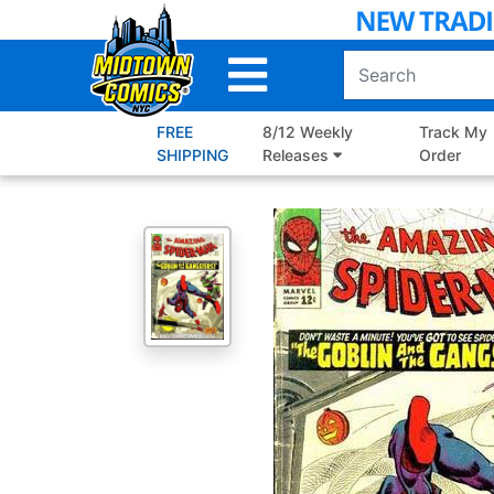
Skip
to
Main
Content
FREE
8/12 Weekly
Track My
SHIPPING
Releases
Order