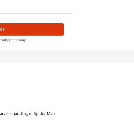
ST
e subject to change
Marvel's handling of Spider-Man.