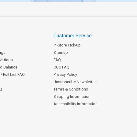
t
Customer Service
In-Store Pick-up
ngs
Sitemap
Settings
FAQ
rd Balance
CGC FAQ
/ Pull List FAQ
Privacy Policy
Unsubscribe Newsletter
AQ
Terms & Conditions
Shipping Information
Accessibility Information