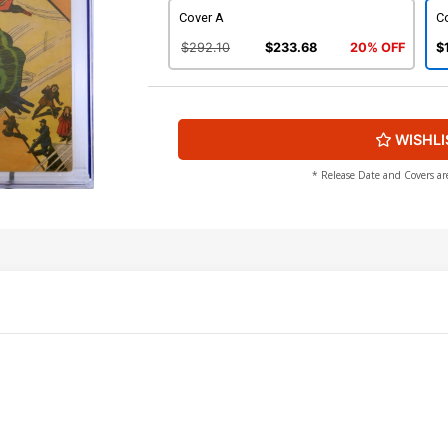
Cover A
C
$292.10
$233.68
20% OFF
$
WISHLI
* Release Date and Covers ar