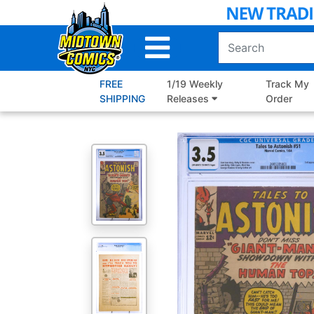
Skip
to
Main
Content
FREE
1/19 Weekly
Track My
SHIPPING
Releases
Order