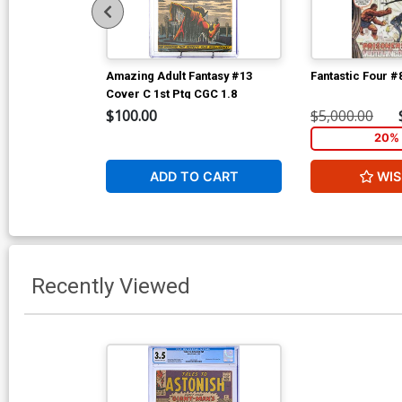
Amazing Adult Fantasy #13
Fantastic Four #
Cover C 1st Ptg CGC 1.8
$100.00
$5,000.00
20% 
ADD TO CART
WIS
Recently Viewed