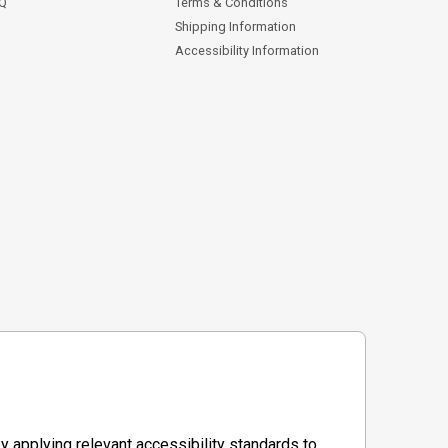
AQ
Terms & Conditions
Shipping Information
Accessibility Information
y applying relevant accessibility standards to