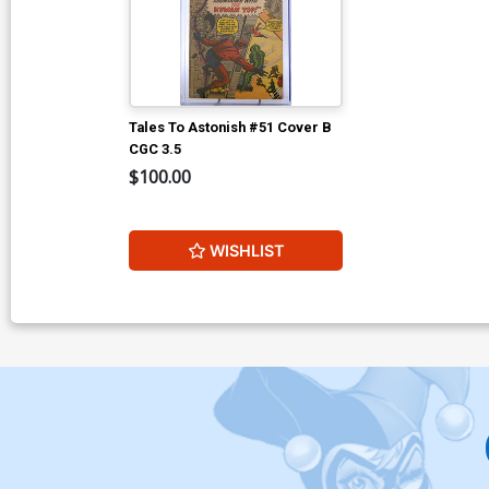
Tales To Astonish #51 Cover B
CGC 3.5
$100.00
WISHLIST