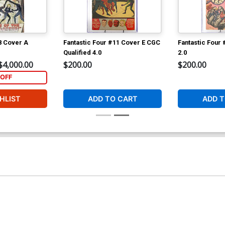
8 Cover A
Fantastic Four #11 Cover E CGC
Fantastic Four
Qualified 4.0
2.0
$4,000.00
$200.00
$200.00
OFF
HLIST
ADD TO CART
ADD T