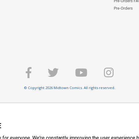
Pre-Orders F
Pre-Orders
© Copyright 2026 Midtown Comics. All rights reserved.
E
y for everyone. We're constantly improving the user experience b