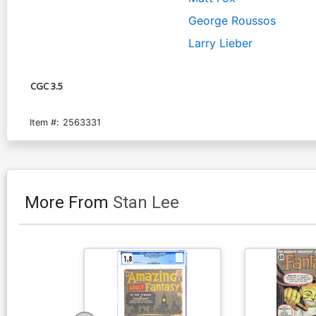
George Roussos
Larry Lieber
CGC 3.5
Item #:
2563331
More From
Stan Lee