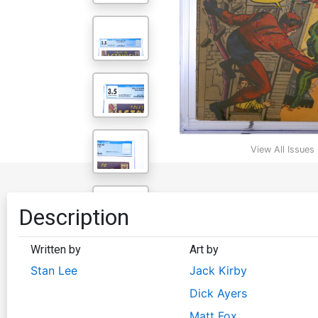
View All Issues
Description
Written by
Art by
Stan Lee
Jack Kirby
Dick Ayers
Matt Fox