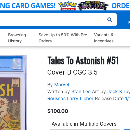
P
Browsing
Save Up to 50% With Pre-
Variants &
History
Orders
Incentives
Tales To Astonish #51
Cover B CGC 3.5
By
Marvel
Written by
Stan Lee
Art by
Jack Kirb
Roussos
Larry Lieber
Release Date
1/
$100.00
Available in Multiple Covers