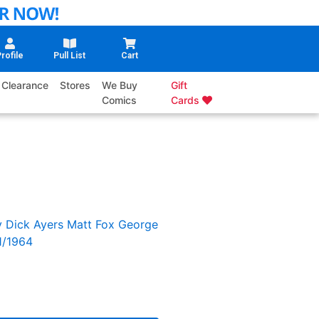
rofile
Pull List
Cart
Clearance
Stores
We Buy
Gift
Comics
Cards
y
Dick Ayers
Matt Fox
George
1/1964