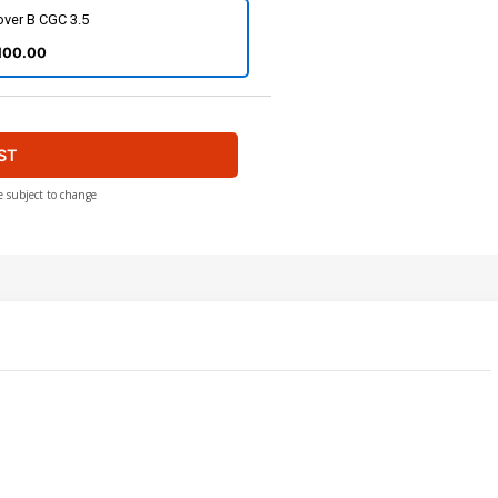
over B CGC 3.5
100.00
ST
e subject to change