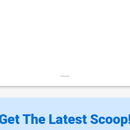
Get The Latest Scoop