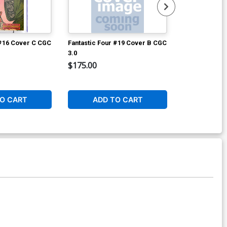
 #16 Cover C CGC
Fantastic Four #19 Cover B CGC
Avengers #2 
3.0
$175.00
$8,960.60
2
O CART
ADD TO CART
W