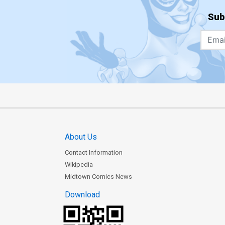
Sub
About Us
Contact Information
Wikipedia
Midtown Comics News
Download