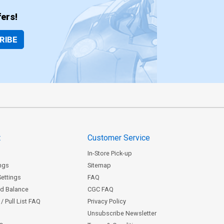
ers!
RIBE
t
Customer Service
In-Store Pick-up
ngs
Sitemap
Settings
FAQ
rd Balance
CGC FAQ
/ Pull List FAQ
Privacy Policy
Unsubscribe Newsletter