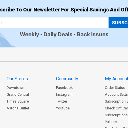
scribe To Our Newsletter For Special Savings And Off
SUBSC
Weekly
Daily Deals
Back Issues
Our Stores
Community
My Accoun
Downtown
Facebook
Order Status
Grand Central
Instagram
Account Setti
Times Square
Twitter
Subscription 
Astoria Outlet
Youtube
Check Gift Ca
Subscriptions 
Pull List