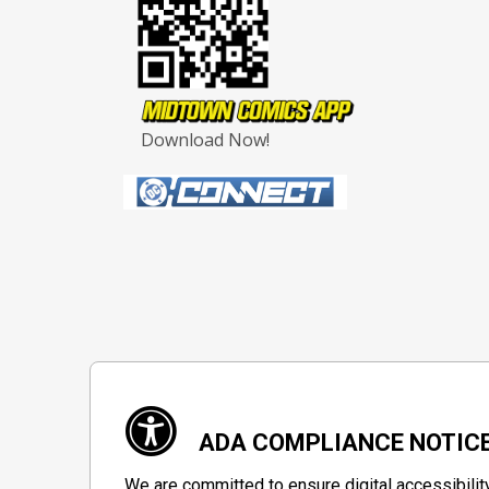
Download Now!
ADA COMPLIANCE NOTIC
We are committed to ensure digital accessibilit