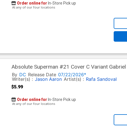
Order online for
In-Store Pick up
At any of our four locations
Absolute Superman #21 Cover C Variant Gabriel 
In)
By
DC
Release Date
07/22/2026*
Writer(s) :
Jason Aaron
Artist(s) :
Rafa Sandoval
$5.99
Order online for
In-Store Pick up
At any of our four locations