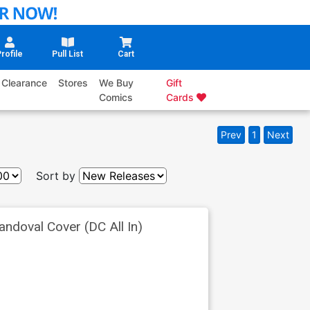
rofile
Pull List
Cart
Clearance
Stores
We Buy
Gift
Comics
Cards
Prev
1
Next
Sort by
ndoval Cover (DC All In)