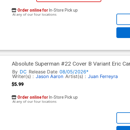
Order online for
In-Store Pick up
At any of our four locations
Absolute Superman #22 Cover B Variant Eric Can
By
DC
Release Date
08/05/2026*
Writer(s) :
Jason Aaron
Artist(s) :
Juan Ferreyra
$5.99
Order online for
In-Store Pick up
At any of our four locations