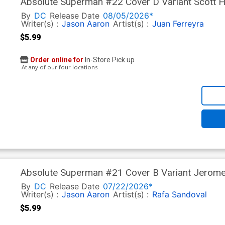
Absolute Superman #22 Cover D Variant Scott H
In)
By
DC
Release Date
08/05/2026*
Writer(s) :
Jason Aaron
Artist(s) :
Juan Ferreyra
$5.99
Order online for
In-Store Pick up
At any of our four locations
Absolute Superman #21 Cover B Variant Jerome
In)
By
DC
Release Date
07/22/2026*
Writer(s) :
Jason Aaron
Artist(s) :
Rafa Sandoval
$5.99