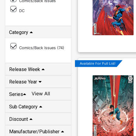
Comics/Back Issues
DC
Category
Comics/Back Issues (
74
)
Available For Pull List!
Release Week
Release Year
View All
Series
Sub Category
Discount
Manufacturer/Publisher