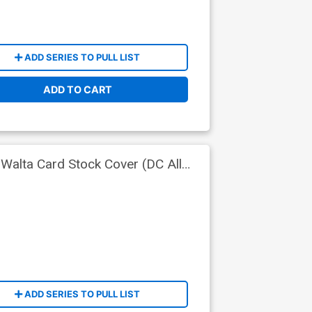
ADD SERIES TO PULL LIST
ADD TO CART
Walta Card Stock Cover (DC All
ADD SERIES TO PULL LIST