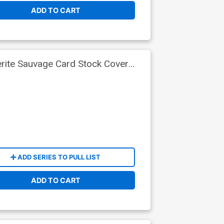
ADD TO CART
rite Sauvage Card Stock Cover
ADD SERIES TO PULL LIST
ADD TO CART