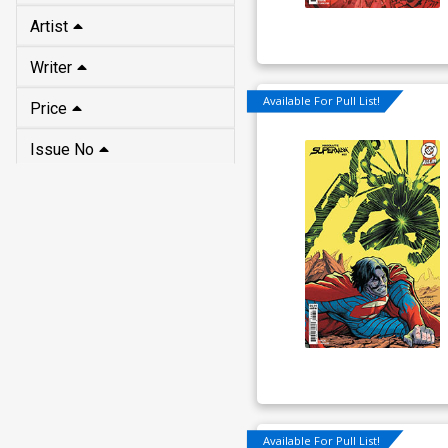
Artist
Writer
Available For Pull List!
Price
Issue No
Available For Pull List!