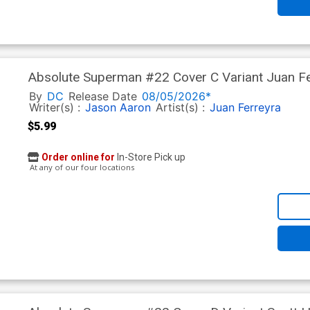
Absolute Superman #22 Cover C Variant Juan Fe
In)
By
DC
Release Date
08/05/2026*
Writer(s) :
Jason Aaron
Artist(s) :
Juan Ferreyra
$5.99
Order online for
In-Store Pick up
At any of our four locations