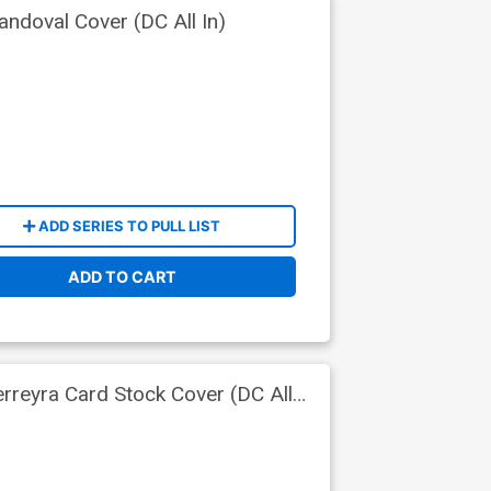
ndoval Cover (DC All In)
ADD SERIES TO PULL LIST
ADD TO CART
rreyra Card Stock Cover (DC All