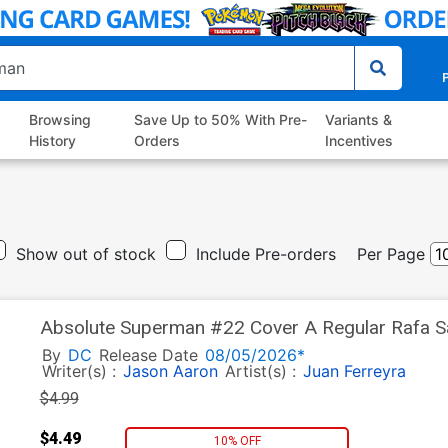
P
Browsing
Save Up to 50% With Pre-
Variants &
History
Orders
Incentives
Show out of stock
Include Pre-orders
Per Page
Absolute Superman #22 Cover A Regular Rafa Sa
By
DC
Release Date
08/05/2026*
Writer(s) :
Jason Aaron
Artist(s) :
Juan Ferreyra
$4.99
$4.49
10% OFF