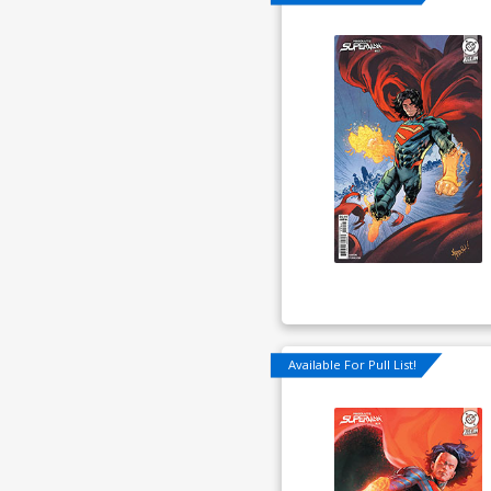
Available For Pull List!