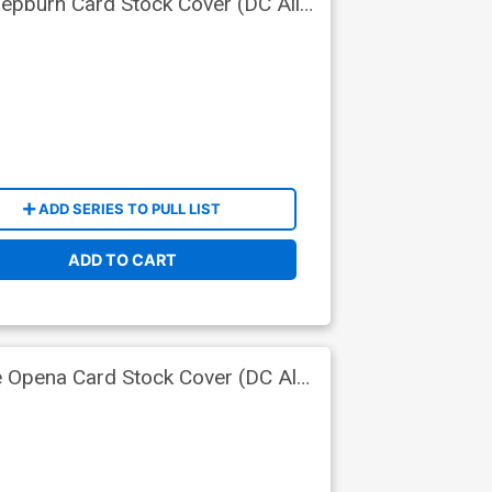
epburn Card Stock Cover (DC All
ADD SERIES TO PULL LIST
ADD TO CART
 Opena Card Stock Cover (DC All