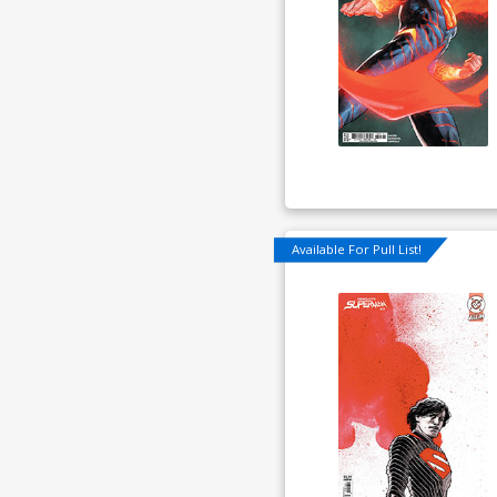
Available For Pull List!