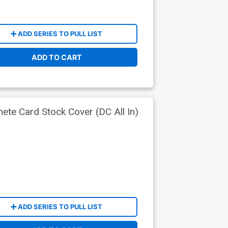
ADD SERIES TO PULL LIST
ADD TO CART
ete Card Stock Cover (DC All In)
ADD SERIES TO PULL LIST