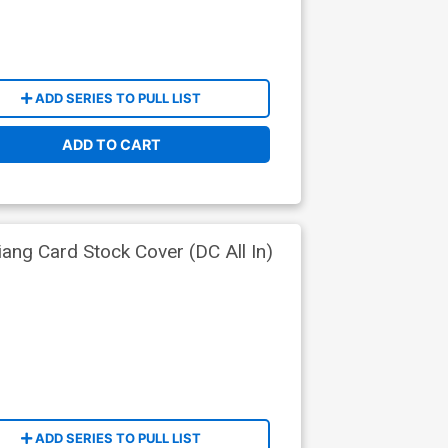
ADD SERIES TO PULL LIST
ADD TO CART
ng Card Stock Cover (DC All In)
ADD SERIES TO PULL LIST