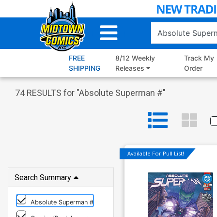
Skip
to
Main
Content
FREE
8/12 Weekly
Track My
SHIPPING
Releases
Order
74
RESULTS for "
Absolute Superman #
"
Available For Pull List!
Search Summary
Absolute Superman #