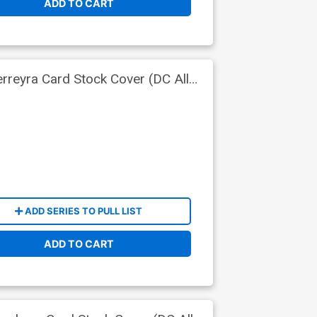
ADD TO CART
rreyra Card Stock Cover (DC All
ADD SERIES TO PULL LIST
ADD TO CART