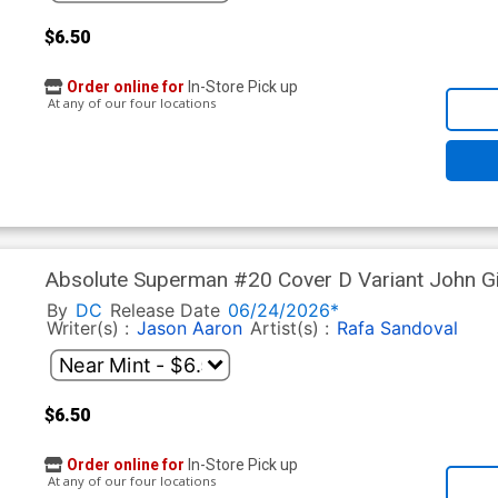
$6.50
Order online for
In-Store Pick up
At any of our four locations
Absolute Superman #20 Cover D Variant John Gia
By
DC
Release Date
06/24/2026*
Writer(s) :
Jason Aaron
Artist(s) :
Rafa Sandoval
$6.50
Order online for
In-Store Pick up
At any of our four locations