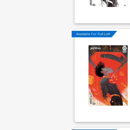
Available For Pull List!