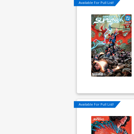
Available For Pull List!
Available For Pull List!