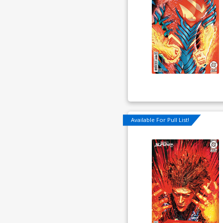
Available For Pull List!