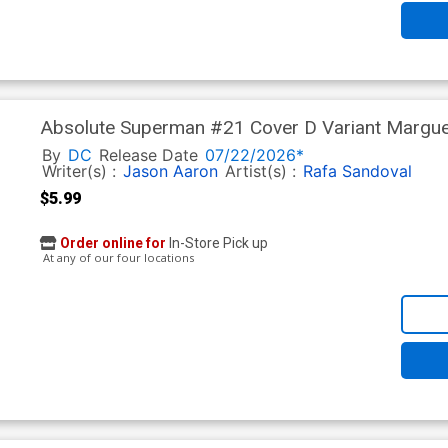
Absolute Superman #21 Cover D Variant Margue
(DC All In)
By
DC
Release Date
07/22/2026*
Writer(s) :
Jason Aaron
Artist(s) :
Rafa Sandoval
$5.99
Order online for
In-Store Pick up
At any of our four locations