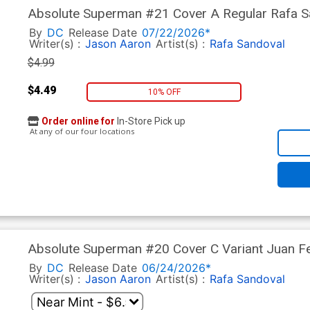
Absolute Superman #21 Cover A Regular Rafa Sa
By
DC
Release Date
07/22/2026*
Writer(s) :
Jason Aaron
Artist(s) :
Rafa Sandoval
$4.99
$4.49
10% OFF
Order online for
In-Store Pick up
At any of our four locations
Absolute Superman #20 Cover C Variant Juan Fe
In)
By
DC
Release Date
06/24/2026*
Writer(s) :
Jason Aaron
Artist(s) :
Rafa Sandoval