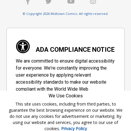
© Copyright 2026 Midtown Comics. All rights reserved.
ADA COMPLIANCE NOTICE
We are committed to ensure digital accessibility
for everyone. We're constantly improving the
user experience by applying relevant
accessibility standards to make our website
compliant with the World Wide Web
We Use Cookies
Consortium's "Web Content Accessibility
Guidelines 2.1" (WCAG 2.1), a set of guidelines
This site uses cookies, including from third parties, to
guarantee the best browsing experience on our website. We
adopted by a private group designed to
do not use any cookies for advertisement or marketing. By
maximize accessibility of web content.
using our website and services, you agree to our use of
cookies.
Privacy Policy
Accessibility Information