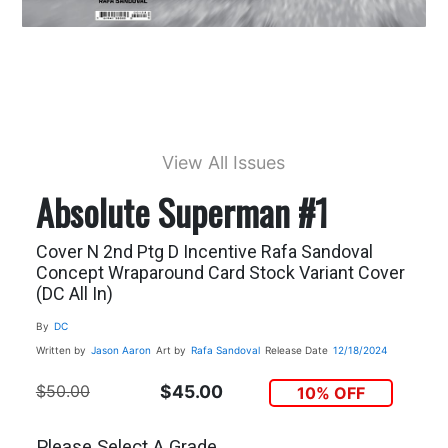
View All Issues
Absolute Superman #1
Cover N 2nd Ptg D Incentive Rafa Sandoval
Concept Wraparound Card Stock Variant Cover
(DC All In)
By
DC
Written by
Jason Aaron
Art by
Rafa Sandoval
Release Date
12/18/2024
$50.00
$45.00
10% OFF
Please Select A Grade