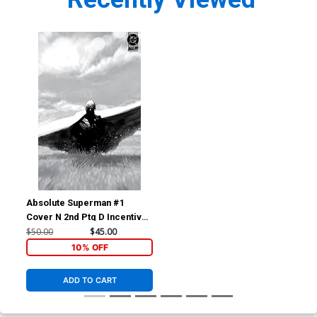
Absolute Superman #1
Cover N 2nd Ptg D Incentive
Rafa Sandoval Concept
$50.00
$45.00
Wraparound Card Stock
10% OFF
Variant Cover (DC All In)
ADD TO CART