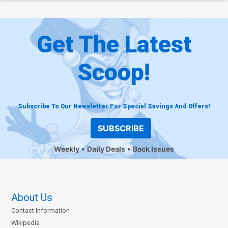
Get The Latest
Scoop!
Subscribe To Our Newsletter For Special Savings And Offers!
SUBSCRIBE
Weekly
Daily Deals
Back Issues
About Us
Contact Information
Wikipedia