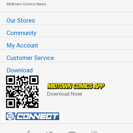
Midtown Comics News
Our Stores
Community
My Account
Customer Service
Download
Download Now!