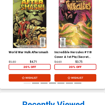
World War Hulk Aftersmash
Incredible Hercules #118
Inc
Cover A 1st Ptg (Secret
(Se
Invasion Tie-In)
$5.89
$4.71
$4.69
$3.75
$4.
20% OFF
20% OFF
WISHLIST
WISHLIST
Recently Viewed