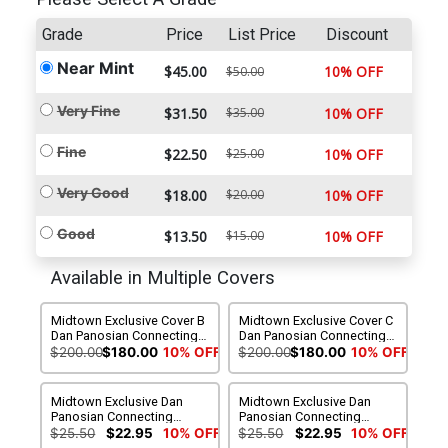
Grade
Price
List Price
Discount
Near Mint
$45.00
10% OFF
$50.00
Very Fine
$31.50
$35.00
10% OFF
Fine
$22.50
$25.00
10% OFF
Very Good
$18.00
$20.00
10% OFF
Good
$13.50
$15.00
10% OFF
Available in Multiple Covers
Midtown Exclusive Cover B
Midtown Exclusive Cover C
Dan Panosian Connecting
Dan Panosian Connecting
Variant Cover (DC All In)
Variant Cover (DC All In)
$200.00
$180.00
10% OFF
$200.00
$180.00
10% OFF
Signed By Dan Panosian
Signed By Dan Panosian
With COA
No COA
Midtown Exclusive Dan
Midtown Exclusive Dan
Panosian Connecting
Panosian Connecting
Variant Cover (DC All In)
Variant Cover Signed By
$25.50
$22.95
10% OFF
$25.50
$22.95
10% OFF
(Limit 1 Per Customer)
Dan Panosian (DC All In)