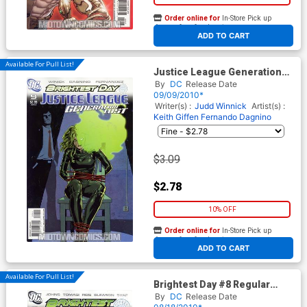
Order online for
In-Store Pick up
At any of our four locations
ADD TO CART
Available For Pull List!
Justice League Generation
Lost #9 Cover A Regular Cliff
By
DC
Release Date
Chiang Cover (Brightest Day
09/09/2010*
Tie-In)
Writer(s) :
Judd Winnick
Artist(s) :
Keith Giffen
Fernando Dagnino
$3.09
$2.78
10% OFF
Order online for
In-Store Pick up
At any of our four locations
ADD TO CART
Available For Pull List!
Brightest Day #8 Regular
David Finch Cover
By
DC
Release Date