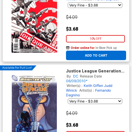
$4.09
$3.68
10% OFF
Order online for
In-Store Pick up
At any of our four locations
ADD TO CART
Available For Pull List!
Justice League Generation
Lost #3 Cover A Regular Tony
By
DC
Release Date
Harris Cover (Brightest Day
06/09/2010*
Tie-In)
Writer(s) :
Keith Giffen
Judd
Winick
Artist(s) :
Fernando
Dagnino
$4.09
$3.68