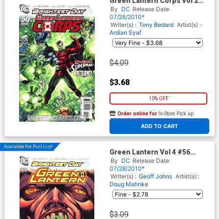
Green Lantern Corps Vol 2
#50 Cover A Regular Ardian
By
DC
Release Date
Syaf Cover (Brightest Day
07/28/2010*
Tie-In)
Writer(s) :
Tony Bedard
Artist(s) :
Ardian Syaf
$4.09
$3.68
10% OFF
Order online for
In-Store Pick up
At any of our four locations
ADD TO CART
Available For Pull List!
Green Lantern Vol 4 #56
Cover A Regular Doug
By
DC
Release Date
Mahnke Cover (Brightest Day
07/28/2010*
Tie-In)
Writer(s) :
Geoff Johns
Artist(s) :
Doug Mahnke
$3.09