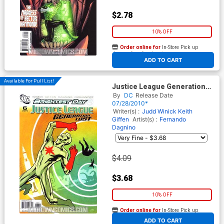
$2.78
10% OFF
Order online for
In-Store Pick up
At any of our four locations
ADD TO CART
Available For Pull List!
Justice League Generation
Lost #6 Cover A Regular Cliff
By
DC
Release Date
Chiang Cover (Brightest Day
07/28/2010*
Tie-In)
Writer(s) :
Judd Winick
Keith
Giffen
Artist(s) :
Fernando
Dagnino
$4.09
$3.68
10% OFF
Order online for
In-Store Pick up
At any of our four locations
ADD TO CART