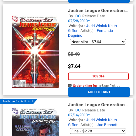
Justice League Generation
Lost #6 Cover B Incentive
By
DC
Release Date
Kevin Maguire Variant Cover
07/28/2010*
(Brightest Day Tie-In)
Writer(s) :
Judd Winick
Keith
Giffen
Artist(s) :
Fernando
Dagnino
$8.49
$7.64
10% OFF
Order online for
In-Store Pick up
At any of our four locations
ADD TO CART
Available For Pull List!
Justice League Generation
Lost #5 Cover A Regular Tony
By
DC
Release Date
Harris Cover (Brightest Day
07/14/2010*
Tie-In)
Writer(s) :
Judd Winick
Keith
Giffen
Artist(s) :
Joe Bennett