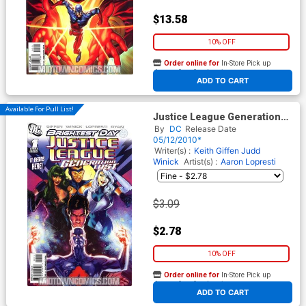
$13.58
10% OFF
Order online for
In-Store Pick up
At any of our four locations
ADD TO CART
Available For Pull List!
Justice League Generation
Lost #1 Cover A 1st Ptg
By
DC
Release Date
Regular Tony Harris Cover
05/12/2010*
(Brightest Day Tie-In)
Writer(s) :
Keith Giffen
Judd
Winick
Artist(s) :
Aaron Lopresti
$3.09
$2.78
10% OFF
Order online for
In-Store Pick up
At any of our four locations
ADD TO CART