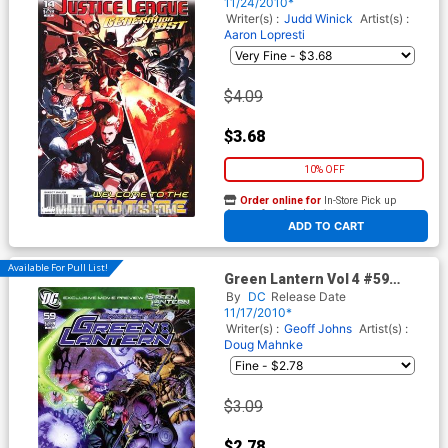
Dustin Nguyen Cover
11/24/2010*
(Brightest Day Tie-In)
Writer(s) :
Judd Winick
Artist(s) :
Aaron Lopresti
$4.09
$3.68
10% OFF
Order online for
In-Store Pick up
At any of our four locations
ADD TO CART
Available For Pull List!
Green Lantern Vol 4 #59
Cover A Regular Doug
By
DC
Release Date
Mahnke Cover (Brightest Day
11/17/2010*
Tie-In)
Writer(s) :
Geoff Johns
Artist(s) :
Doug Mahnke
$3.09
$2.78