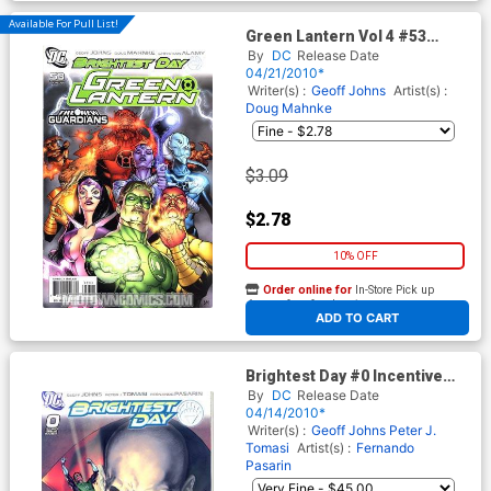
Available For Pull List!
Green Lantern Vol 4 #53
Cover A Regular Doug
By
DC
Release Date
Mahnke Cover (Brightest Day
04/21/2010*
Tie-In)
Writer(s) :
Geoff Johns
Artist(s) :
Doug Mahnke
$3.09
$2.78
10% OFF
Order online for
In-Store Pick up
At any of our four locations
ADD TO CART
Brightest Day #0 Incentive
Ivan Reis Variant Cover
By
DC
Release Date
04/14/2010*
Writer(s) :
Geoff Johns
Peter J.
Tomasi
Artist(s) :
Fernando
Pasarin