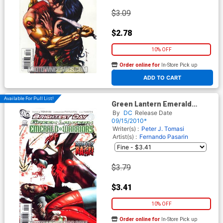
$3.09
$2.78
10% OFF
Order online for
In-Store Pick up
At any of our four locations
ADD TO CART
Available For Pull List!
Green Lantern Emerald
Warriors #2 Cover A Regular
By
DC
Release Date
Rodolfo Migliari Cover
09/15/2010*
(Brightest Day Tie-In)
Writer(s) :
Peter J. Tomasi
Artist(s) :
Fernando Pasarin
$3.79
$3.41
10% OFF
Order online for
In-Store Pick up