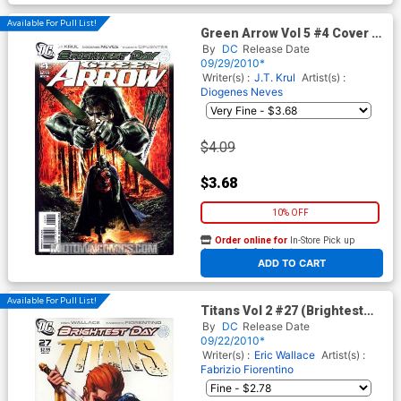
Available For Pull List!
Green Arrow Vol 5 #4 Cover A
Regular Mauro Cascioli Cover
By
DC
Release Date
(Brightest Day Tie-In)
09/29/2010*
Writer(s) :
J.T. Krul
Artist(s) :
Diogenes Neves
$4.09
$3.68
10% OFF
Order online for
In-Store Pick up
At any of our four locations
ADD TO CART
Available For Pull List!
Titans Vol 2 #27 (Brightest
Day Tie-In)
By
DC
Release Date
09/22/2010*
Writer(s) :
Eric Wallace
Artist(s) :
Fabrizio Fiorentino