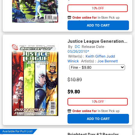
10% OFF
Order online for
In-Store Pick up
At any of our four locations
ADD TO CART
Justice League Generation
Lost #2 Cover B Incentive
By
DC
Release Date
Kevin Maguire Variant Cover
05/26/2010*
(Brightest Day Tie-In)
Writer(s) :
Keith Giffen
Judd
Winick
Artist(s) :
Joe Bennett
$10.89
$9.80
10% OFF
Order online for
In-Store Pick up
At any of our four locations
ADD TO CART
Available For Pull List!
Brightest Day #2 Regular