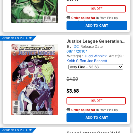
10% OFF
Order online for
In-Store Pick up
At any of our four locations
ADD TO CART
Available For Pull List!
Justice League Generation
Lost #7 Cover A Regular Cliff
By
DC
Release Date
Chiang Cover (Brightest Day
08/11/2010*
Tie-In)
Writer(s) :
Judd Winnick
Artist(s) :
Keith Giffen
Joe Bennett
$4.09
$3.68
10% OFF
Order online for
In-Store Pick up
At any of our four locations
ADD TO CART
Available For Pull List!