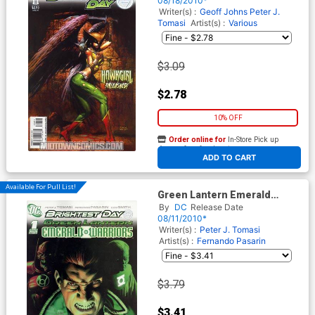
08/18/2010*
Writer(s) :
Geoff Johns
Peter J.
Tomasi
Artist(s) :
Various
$3.09
$2.78
10% OFF
Order online for
In-Store Pick up
At any of our four locations
ADD TO CART
Available For Pull List!
Green Lantern Emerald
Warriors #1 Cover A Regular
By
DC
Release Date
Rodolfo Migliari Cover
08/11/2010*
(Brightest Day Tie-In)
Writer(s) :
Peter J. Tomasi
Artist(s) :
Fernando Pasarin
$3.79
$3.41