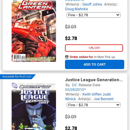
Writer(s) :
Geoff Johns
Artist(s) :
Doug Mahnke
$3.09
$2.78
10% OFF
Order online for
In-Store Pick up
At any of our four locations
ADD TO CART
Available For Pull List!
Justice League Generation
Lost #2 Cover A Regular Tony
By
DC
Release Date
Harris Cover (Brightest Day
05/26/2010*
Tie-In)
Writer(s) :
Keith Giffen
Judd
Winick
Artist(s) :
Joe Bennett
$3.09
$2.78