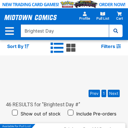
Skip
to
Main
Profile
Pull List
Cart
Content
Sort By
Filters
Prev
1
Next
46
RESULTS for "
Brightest Day #
"
Show out of stock
Include Pre-orders
Available For Pull List!