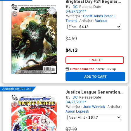
Brightest Day #24 Regular
Gary Frank Cover
By
DC
Release Date
04/27/2011*
Writer(s) :
Goeff Johns
Peter J.
Tomasi
Artist(s) :
Various
$4.59
$4.13
10% OFF
Order online for
In-Store Pick up
At any of our four locations
ADD TO CART
Available For Pull List!
Justice League Generation
Lost #24 Cover A Regular
By
DC
Release Date
Dustin Nguyen Cover
04/27/2011*
(Brightest Day Tie-In)
Writer(s) :
Judd Winnick
Artist(s) :
Aaron Lopresti
$7.19