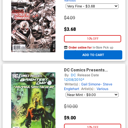
Various
$4.09
$3.68
10% OFF
Order online for
In-Store Pick up
At any of our four locations
ADD TO CART
DC Comics Presents
Brightest Day #3
By
DC
Release Date
12/08/2010*
Writer(s) :
Gail Simone- Steve
Englehart
Artist(s) :
Various
$10.00
$9.00
10% OFF