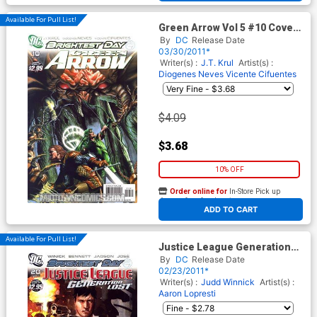
Available For Pull List!
Green Arrow Vol 5 #10 Cover
A Regular Rodolfo Migliari
By
DC
Release Date
Cover (Brightest Day Tie-In)
03/30/2011*
Writer(s) :
J.T. Krul
Artist(s) :
Diogenes Neves
Vicente Cifuentes
$4.09
$3.68
10% OFF
Order online for
In-Store Pick up
At any of our four locations
ADD TO CART
Available For Pull List!
Justice League Generation
Lost #20 Cover A Regular
By
DC
Release Date
Dustin Nguyen Cover
02/23/2011*
(Brightest Day Tie-In)
Writer(s) :
Judd Winnick
Artist(s) :
Aaron Lopresti