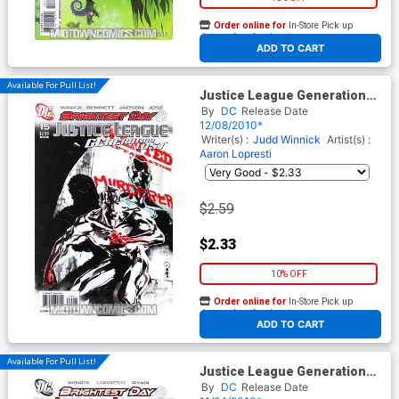
Order online for
In-Store Pick up
At any of our four locations
ADD TO CART
Available For Pull List!
Justice League Generation
Lost #15 Cover A Regular
By
DC
Release Date
Dustin Nguyen Cover
12/08/2010*
(Brightest Day Tie-In)
Writer(s) :
Judd Winnick
Artist(s) :
Aaron Lopresti
$2.59
$2.33
10% OFF
Order online for
In-Store Pick up
At any of our four locations
ADD TO CART
Available For Pull List!
Justice League Generation
Lost #14 Cover A Regular
By
DC
Release Date