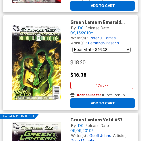
At any of our four locations
ADD TO CART
Green Lantern Emerald
Warriors #2 Cover B Incentive
By
DC
Release Date
Felipe Massafera Variant
09/15/2010*
Cover (Brightest Day Tie-In)
Writer(s) :
Peter J. Tomasi
Artist(s) :
Fernando Pasarin
$18.20
$16.38
10% OFF
Order online for
In-Store Pick up
At any of our four locations
ADD TO CART
Available For Pull List!
Green Lantern Vol 4 #57
Cover A Regular Doug
By
DC
Release Date
Mahnke Cover (Brightest Day
09/09/2010*
Tie-In)
Writer(s) :
Geoff Johns
Artist(s) :
Doug Mahnke