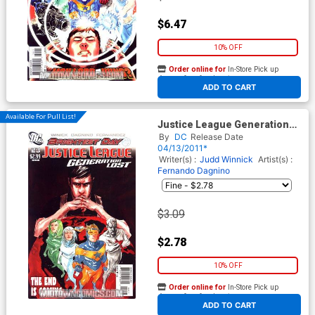
$6.47
10% OFF
Order online for
In-Store Pick up
At any of our four locations
ADD TO CART
Available For Pull List!
Justice League Generation
Lost #23 Cover A Regular
By
DC
Release Date
Dustin Nguyen Cover
04/13/2011*
(Brightest Day Tie-In)
Writer(s) :
Judd Winnick
Artist(s) :
Fernando Dagnino
$3.09
$2.78
10% OFF
Order online for
In-Store Pick up
At any of our four locations
ADD TO CART