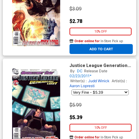
$3.09
$2.78
10% OFF
Order online for
In-Store Pick up
At any of our four locations
ADD TO CART
Justice League Generation
Lost #20 Cover B Incentive
By
DC
Release Date
Kevin Maguire Variant Cover
02/23/2011*
(Brightest Day Tie-In)
Writer(s) :
Judd Winick
Artist(s) :
Aaron Lopresti
$5.99
$5.39
10% OFF
Order online for
In-Store Pick up