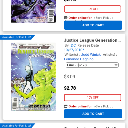
10% OFF
Order online for
In-Store Pick up
At any of our four locations
ADD TO CART
Available For Pull List!
Justice League Generation
Lost #12 Cover A Regular Cliff
By
DC
Release Date
Chiang Cover (Brightest Day
10/27/2010*
Tie-In)
Writer(s) :
Judd Winick
Artist(s) :
Fernando Dagnino
$3.09
$2.78
10% OFF
Order online for
In-Store Pick up
At any of our four locations
ADD TO CART
Available For Pull List!