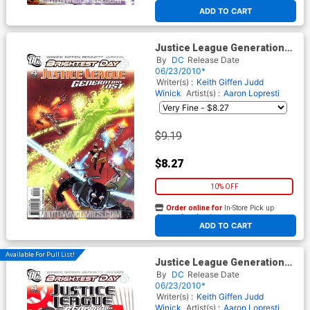
At any of our four locations
ADD TO CART
Justice League Generation
Lost #4 Cover B Incentive
By
DC
Release Date
Kevin Maguire Variant Cover
06/23/2010*
(Brightest Day Tie-In)
Writer(s) :
Keith Giffen
Judd
Winick
Artist(s) :
Aaron Lopresti
$9.19
$8.27
10% OFF
Order online for
In-Store Pick up
At any of our four locations
ADD TO CART
Available For Pull List!
Justice League Generation
Lost #4 Cover A Regular Tony
By
DC
Release Date
Harris Cover (Brightest Day
06/23/2010*
Tie-In)
Writer(s) :
Keith Giffen
Judd
Winick
Artist(s) :
Aaron Lopresti