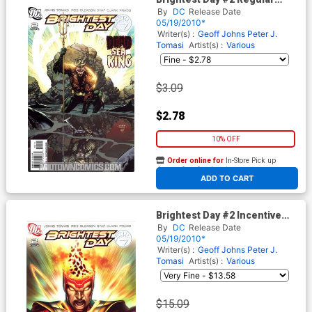
David Finch Cover
By
DC
Release Date
05/19/2010*
Writer(s) :
Geoff Johns
Peter J.
Tomasi
Artist(s) :
Various
$3.09
$2.78
10% OFF
Order online for
In-Store Pick up
At any of our four locations
ADD TO CART
Brightest Day #2 Incentive
Ivan Reis Variant Cover
By
DC
Release Date
05/19/2010*
Writer(s) :
Geoff Johns
Peter J.
Tomasi
Artist(s) :
Various
$15.09