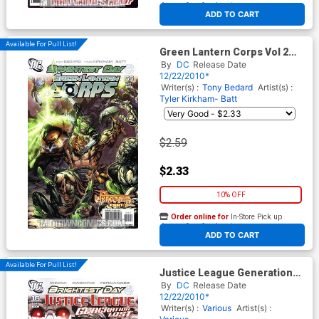
At any of our four locations
ADD TO CART
Available For Pull List!
Green Lantern Corps Vol 2
#55 Cover A Regular Tyler
By
DC
Release Date
Kirkham Cover (Brightest Day
12/22/2010*
Tie-In)
Writer(s) :
Tony Bedard
Artist(s) :
Tyler Kirkham- Batt
$2.59
$2.33
10% OFF
Order online for
In-Store Pick up
At any of our four locations
ADD TO CART
Available For Pull List!
Justice League Generation
Lost #16 Cover A Regular
By
DC
Release Date
Dustin Nguyen Cover
12/22/2010*
(Brightest Day Tie-In)
Writer(s) :
Various
Artist(s) :