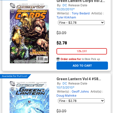
Green Lantern Corps Vol 2
#53 Cover A Regular Tyler
By
DC
Release Date
Kirkham Cover (Brightest Day
10/20/2010*
Tie-In)
Writer(s) :
Tony Bedard
Artist(s) :
Tyler Kirkham
$3.09
$2.78
10% OFF
Order online for
In-Store Pick up
At any of our four locations
ADD TO CART
Available For Pull List!
Green Lantern Vol 4 #58
Cover A Regular Doug
By
DC
Release Date
Mahnke Cover (Brightest Day
10/13/2010*
Tie-In)
Writer(s) :
Geoff Johns
Artist(s) :
Doug Mahnke
$3.09