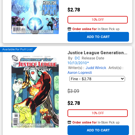
$2.78
10% OFF
Order online for
In-Store Pick up
At any of our four locations
ADD TO CART
Available For Pull List!
Justice League Generation
Lost #11 Cover A Regular Cliff
By
DC
Release Date
Chiang Cover (Brightest Day
10/13/2010*
Tie-In)
Writer(s) :
Judd Winick
Artist(s) :
Aaron Lopresti
$3.09
$2.78
10% OFF
Order online for
In-Store Pick up
At any of our four locations
ADD TO CART