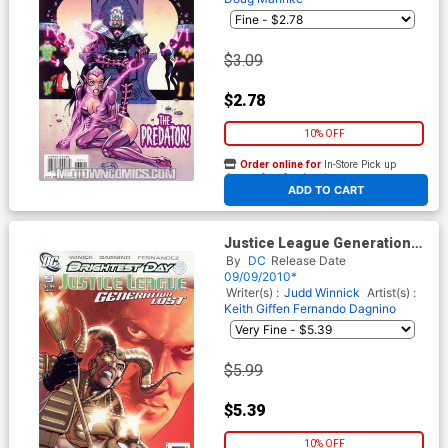
$3.09
$2.78
10% OFF
Order online for
In-Store Pick up
At any of our four locations
ADD TO CART
Justice League Generation
Lost #9 Cover B Incentive
By
DC
Release Date
Kevin Maguire Variant Cover
09/09/2010*
(Brightest Day Tie-In)
Writer(s) :
Judd Winnick
Artist(s) :
Keith Giffen
Fernando Dagnino
$5.99
$5.39
10% OFF