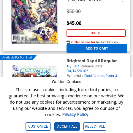
$50.00
$45.00
10% OFF
Order online for
In-Store Pick up
At any of our four locations
ADD TO CART
Available For Pull List!
Brightest Day #0 Regular
David Finch Cover
By
DC
Release Date
04/14/2010*
Writer(s) :
Geoff Johns
Peter J.
Tomasi
Artist(s) :
Fernando
We Use Cookies
Pasarin
This site uses cookies, including from third parties, to
guarantee the best browsing experience on our website. We
do not use any cookies for advertisement or marketing. By
$2.89
using our website and services, you agree to our use of
cookies.
Privacy Policy
$2.60
10% OFF
CUSTOMIZE
ACCEPT ALL
REJECT ALL