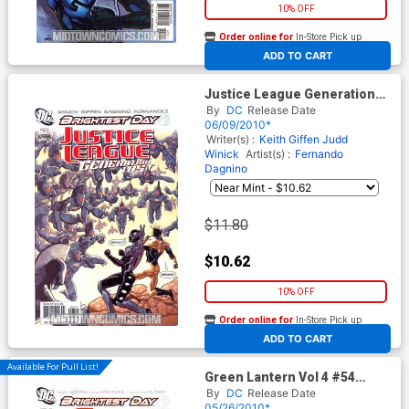
10% OFF
Order online for
In-Store Pick up
At any of our four locations
ADD TO CART
Justice League Generation
Lost #3 Cover B Incentive
By
DC
Release Date
Kevin Maguire Variant Cover
06/09/2010*
(Brightest Day Tie-In)
Writer(s) :
Keith Giffen
Judd
Winick
Artist(s) :
Fernando
Dagnino
$11.80
$10.62
10% OFF
Order online for
In-Store Pick up
At any of our four locations
ADD TO CART
Available For Pull List!
Green Lantern Vol 4 #54
Cover A Regular Shane Davis
By
DC
Release Date
Cover (Brightest Day Tie-In)
05/26/2010*