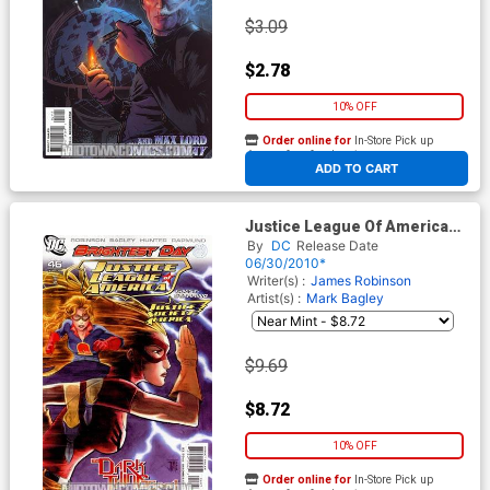
$3.09
$2.78
10% OFF
Order online for
In-Store Pick up
At any of our four locations
ADD TO CART
Justice League Of America
Vol 2 #46 Cover B Incentive
By
DC
Release Date
Francis Manapul Variant
06/30/2010*
Cover (Brightest Day Tie-In)
Writer(s) :
James Robinson
(Dark Things Part 1)
Artist(s) :
Mark Bagley
$9.69
$8.72
10% OFF
Order online for
In-Store Pick up