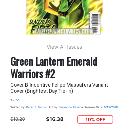
View All Issues
Green Lantern Emerald
Warriors #2
Cover B Incentive Felipe Massafera Variant
Cover (Brightest Day Tie-In)
By
DC
Written by
Peter J. Tomasi
Art by
Fernando Pasarin
Release Date
9/15/2010
$18.20
$16.38
10% OFF