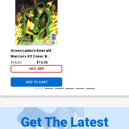
Green Lantern Emerald
Warriors #2 Cover B
Incentive Felipe Massafera
$18.20
$16.38
Variant Cover (Brightest Day
10% OFF
Tie-In)
ADD TO CART
Get The Latest