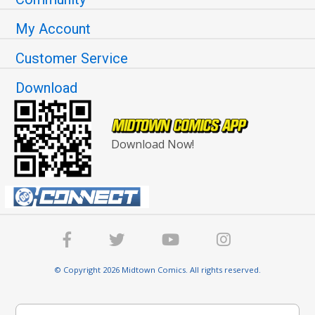
My Account
Customer Service
Download
Download Now!
© Copyright 2026 Midtown Comics. All rights reserved.