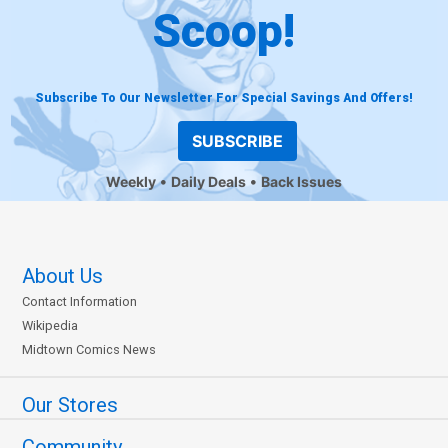
Scoop!
Subscribe To Our Newsletter For Special Savings And Offers!
SUBSCRIBE
Weekly
Daily Deals
Back Issues
About Us
Contact Information
Wikipedia
Midtown Comics News
Our Stores
Community