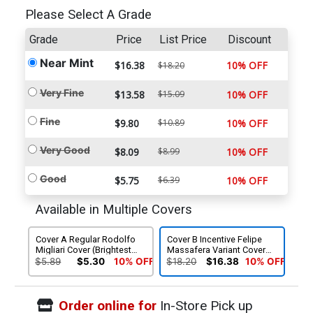
Please Select A Grade
Grade
Price
List Price
Discount
Near Mint
$16.38
10% OFF
$18.20
Very Fine
$13.58
$15.09
10% OFF
Fine
$9.80
$10.89
10% OFF
Very Good
$8.09
$8.99
10% OFF
Good
$5.75
$6.39
10% OFF
Available in Multiple Covers
Cover A Regular Rodolfo
Cover B Incentive Felipe
Migliari Cover (Brightest
Massafera Variant Cover
Day Tie-In)
(Brightest Day Tie-In)
$5.89
$5.30
10% OFF
$18.20
$16.38
10% OFF
Order online for
In-Store Pick up