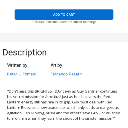
ADD TO CART
* Release Date and Covers are subject to change
Description
Written by
Art by
Peter J. Tomasi
Fernando Pasarin
"Don't miss this BRIGHTEST DAY tie-in as Guy Gardner continues
his secret mission for Atrocitus! Just as he discovers the Red
Lantern energy still has him in its grip, Guy must deal with Red
Lantern Bleez as a new teammate, which only leads to dangerous
agitation. Can Kilowog, Arisia and the others save Guy – or will they
turn on him when they learn the secret of his sinister mission?"