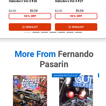
Outsiders Vol 3 #26
Outsiders Vol 3 #27
JSA
$3.99
$3.59
$3.99
$3.59
$3.
10% OFF
10% OFF
WISHLIST
WISHLIST
More From
Fernando
Pasarin
Available For Pull List!
Availa