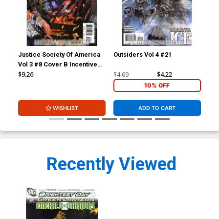
Justice Society Of America
Outsiders Vol 4 #21
Out
Vol 3 #8 Cover B Incentive
Dale Eaglesham Variant
$9.26
$4.69
$4.22
$4.
Cover
10% OFF
WISHLIST
ADD TO CART
Recently Viewed