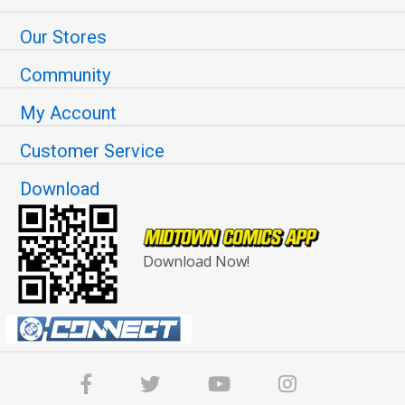
Our Stores
Community
My Account
Customer Service
Download
Download Now!