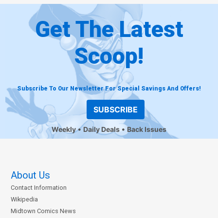
Get The Latest
Scoop!
Subscribe To Our Newsletter For Special Savings And Offers!
SUBSCRIBE
Weekly
Daily Deals
Back Issues
About Us
Contact Information
Wikipedia
Midtown Comics News