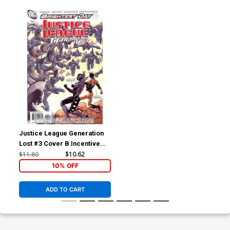
Justice League Generation
Lost #3 Cover B Incentive
Kevin Maguire Variant Cover
$11.80
$10.62
(Brightest Day Tie-In)
10% OFF
ADD TO CART