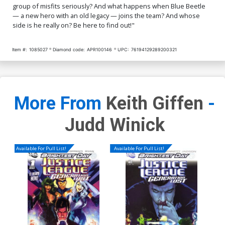
group of misfits seriously? And what happens when Blue Beetle
— a new hero with an old legacy — joins the team? And whose
side is he really on? Be here to find out!"
Item #:
1085027
Diamond code:
APR100146
UPC:
76194129289200321
More From
Keith Giffen
-
Judd Winick
Available For Pull List!
Available For Pull List!