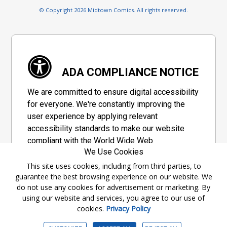
© Copyright 2026 Midtown Comics. All rights reserved.
ADA COMPLIANCE NOTICE
We are committed to ensure digital accessibility
for everyone. We're constantly improving the
user experience by applying relevant
accessibility standards to make our website
compliant with the World Wide Web
We Use Cookies
Consortium's "Web Content Accessibility
Guidelines 2.1" (WCAG 2.1), a set of guidelines
This site uses cookies, including from third parties, to
guarantee the best browsing experience on our website. We
adopted by a private group designed to
do not use any cookies for advertisement or marketing. By
maximize accessibility of web content.
using our website and services, you agree to our use of
cookies.
Privacy Policy
Accessibility Information