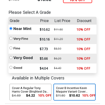
Please Select A Grade
Grade
Price
List Price
Discount
Near Mint
$10.62
10% OFF
$11.80
Very Fine
$10.16
$11.29
10% OFF
Fine
$7.73
$8.59
10% OFF
Very Good
$5.66
10% OFF
$6.29
Good
$4.04
$4.49
10% OFF
Available in Multiple Covers
Cover A Regular Tony
Cover B Incentive Kevin
Harris Cover (Brightest Day
Maguire Variant Cover
Tie-In)
(Brightest Day Tie-In)
$4.69
$4.22
10% OFF
$11.80
$10.62
10% OFF