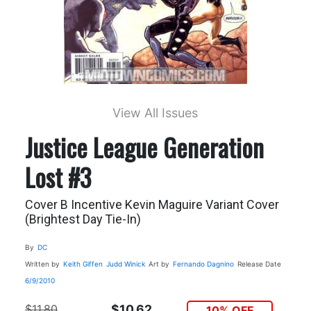
View All Issues
Justice League Generation
Lost #3
Cover B Incentive Kevin Maguire Variant Cover
(Brightest Day Tie-In)
By
DC
Written by
Keith Giffen
Judd Winick
Art by
Fernando Dagnino
Release Date
6/9/2010
$11.80
$10.62
10% OFF