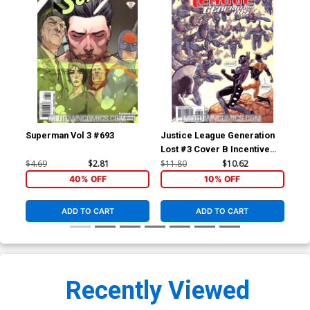
Superman Vol 3 #693
Justice League Generation
Jus
Lost #3 Cover B Incentive
Los
Kevin Maguire Variant Cover
Ton
$4.69
$2.81
$11.80
$10.62
$4.
(Brightest Day Tie-In)
Day
40% OFF
10% OFF
ADD TO CART
ADD TO CART
Recently Viewed