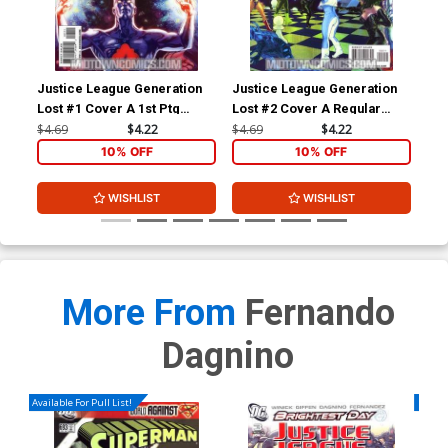
Justice League Generation
Justice League Generation
Jus
Lost #1 Cover A 1st Ptg
Lost #2 Cover A Regular
Los
Regular Tony Harris Cover
Tony Harris Cover (Brightest
Kev
$4.69
$4.22
$4.69
$4.22
$18
(Brightest Day Tie-In)
Day Tie-In)
(Br
10% OFF
10% OFF
WISHLIST
WISHLIST
More From
Fernando
Dagnino
Available For Pull List!
Availa