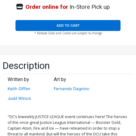
Order online for
In-Store Pick up
ADD TO CART
* Release Date and Covers are subject to change
Description
Written by
Art by
Keith Giffen
Fernando Dagnino
Judd Winick
"DC’s biweekly JUSTICE LEAGUE event continues here! The heroes
of the once-great Justice League International — Booster Gold,
Captain Atom, Fire and Ice — have reteamed in order to stop a
threat to all mankind. But will the heroes of the DCU take this