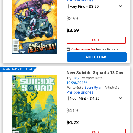
Philippe Briones
$3.99
$3.59
10% OFF
Order online for
In-Store Pick up
At any of our four locations
ADD TO CART
Available For Pull List!
New Suicide Squad #13 Cover
A Regular Juan Ferrerya
By
DC
Release Date
Cover
10/28/2015*
Writer(s) :
Sean Ryan
Artist(s) :
Philippe Briones
$4.69
$4.22
10% OFF