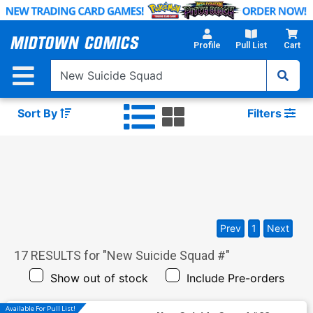
Skip
to
Main
Profile
Pull List
Cart
Content
Sort By
Filters
Prev
1
Next
17
RESULTS for "
New Suicide Squad #
"
Show out of stock
Include Pre-orders
Available For Pull List!