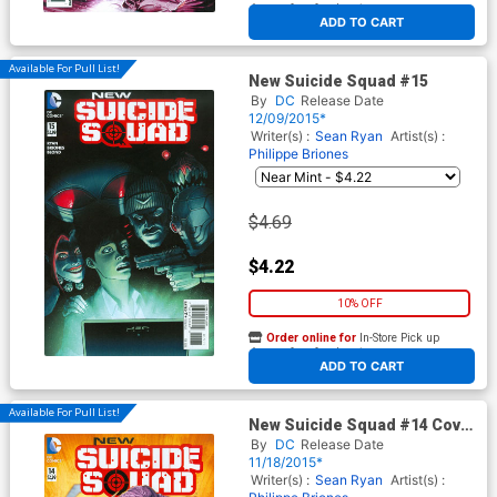
At any of our four locations
ADD TO CART
Available For Pull List!
New Suicide Squad #15
By
DC
Release Date
12/09/2015*
Writer(s) :
Sean Ryan
Artist(s) :
Philippe Briones
$4.69
$4.22
10% OFF
Order online for
In-Store Pick up
At any of our four locations
ADD TO CART
Available For Pull List!
New Suicide Squad #14 Cover
A Regular Juan Ferreyra
By
DC
Release Date
Cover
11/18/2015*
Writer(s) :
Sean Ryan
Artist(s) :