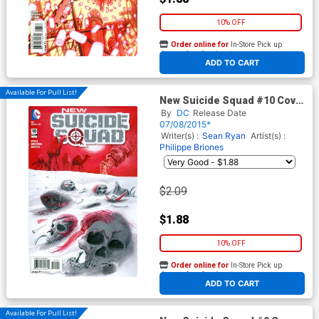
10% OFF
Order online for
In-Store Pick up
At any of our four locations
ADD TO CART
Available For Pull List!
New Suicide Squad #10 Cover
A Regular Juan Ferrerya
By
DC
Release Date
Cover
07/08/2015*
Writer(s) :
Sean Ryan
Artist(s) :
Philippe Briones
$2.09
$1.88
10% OFF
Order online for
In-Store Pick up
At any of our four locations
ADD TO CART
Available For Pull List!