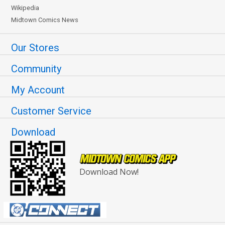
Wikipedia
Midtown Comics News
Our Stores
Community
My Account
Customer Service
Download
Download Now!