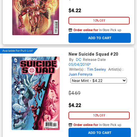
$4.22
10% OFF
Order online for
In-Store Pick up
At any of our four locations
ADD TO CART
Available For Pull List!
New Suicide Squad #20
By
DC
Release Date
05/04/2016*
Writer(s) :
Tim Seeley
Artist(s) :
Juan Ferreyra
$4.69
$4.22
10% OFF
Order online for
In-Store Pick up
At any of our four locations
ADD TO CART