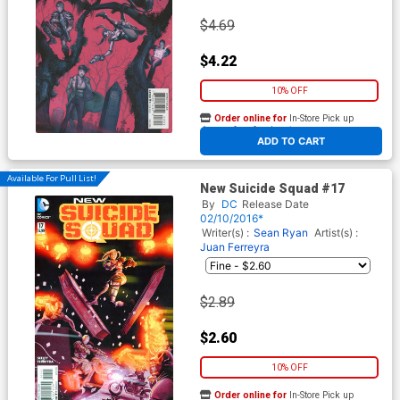
$4.69
$4.22
10% OFF
Order online for
In-Store Pick up
At any of our four locations
ADD TO CART
Available For Pull List!
New Suicide Squad #17
By
DC
Release Date
02/10/2016*
Writer(s) :
Sean Ryan
Artist(s) :
Juan Ferreyra
$2.89
$2.60
10% OFF
Order online for
In-Store Pick up