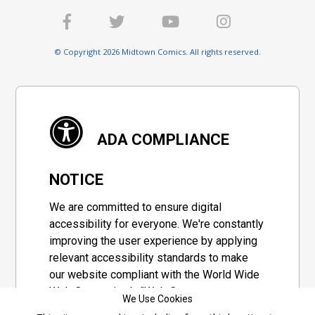
© Copyright 2026 Midtown Comics. All rights reserved.
ADA COMPLIANCE
NOTICE
We are committed to ensure digital
accessibility for everyone. We're constantly
improving the user experience by applying
relevant accessibility standards to make
our website compliant with the World Wide
Web Consortium's "Web Content
We Use Cookies
Accessibility Guidelines 2.1" (WCAG 2.1), a