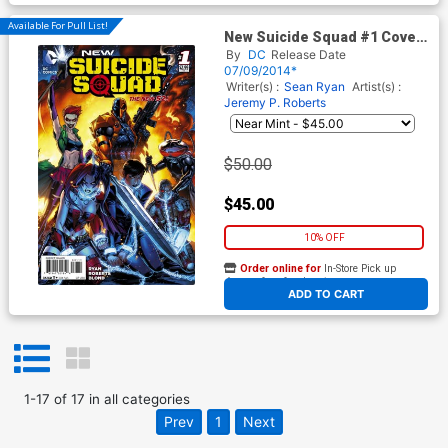
Available For Pull List!
New Suicide Squad #1 Cover
A 1st Ptg Regular Jeremy
By
DC
Release Date
Roberts Cover
07/09/2014*
Writer(s) :
Sean Ryan
Artist(s) :
Jeremy P. Roberts
$50.00
$45.00
10% OFF
Order online for
In-Store Pick up
At any of our four locations
ADD TO CART
1
-
17
of
17
in
all categories
Prev
1
Next