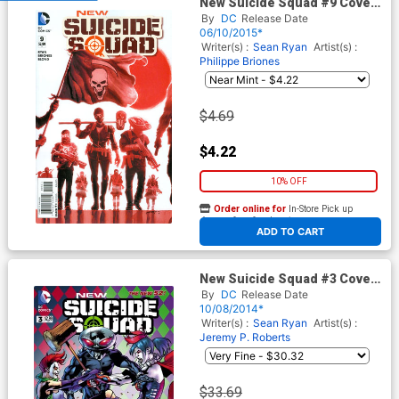
New Suicide Squad #9 Cover
A Regular Juan Ferreyra
By
DC
Release Date
Cover
06/10/2015*
Writer(s) :
Sean Ryan
Artist(s) :
Philippe Briones
$4.69
$4.22
10% OFF
Order online for
In-Store Pick up
At any of our four locations
ADD TO CART
New Suicide Squad #3 Cover
B Incentive Bryan Hitch
By
DC
Release Date
Variant Cover
10/08/2014*
Writer(s) :
Sean Ryan
Artist(s) :
Jeremy P. Roberts
$33.69