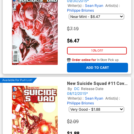
09/30/2015*
Writer(s) :
Sean Ryan
Artist(s) :
Philippe Briones
$7.19
$6.47
10% OFF
Order online for
In-Store Pick up
At any of our four locations
ADD TO CART
Available For Pull List!
New Suicide Squad #11 Cover
A Regular Juan Ferrerya
By
DC
Release Date
Cover
08/12/2015*
Writer(s) :
Sean Ryan
Artist(s) :
Philippe Briones
$2.09
$1.88