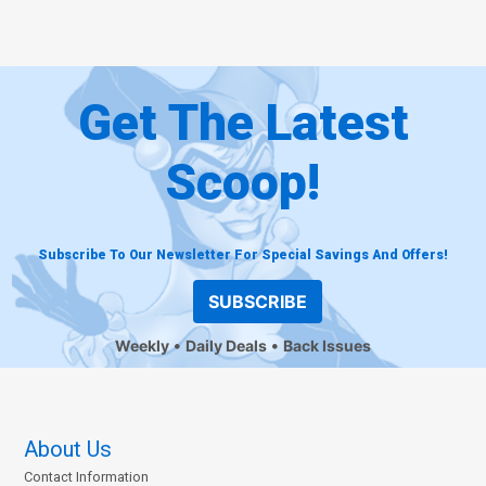
Get The Latest
Scoop!
Subscribe To Our Newsletter For Special Savings And Offers!
SUBSCRIBE
Weekly
Daily Deals
Back Issues
About Us
Contact Information