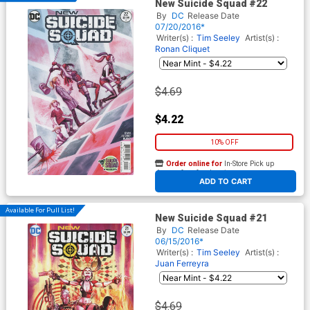
New Suicide Squad #22
By
DC
Release Date
07/20/2016*
Writer(s) :
Tim Seeley
Artist(s) :
Ronan Cliquet
$4.69
$4.22
10% OFF
Order online for
In-Store Pick up
At any of our four locations
ADD TO CART
Available For Pull List!
New Suicide Squad #21
By
DC
Release Date
06/15/2016*
Writer(s) :
Tim Seeley
Artist(s) :
Juan Ferreyra
$4.69