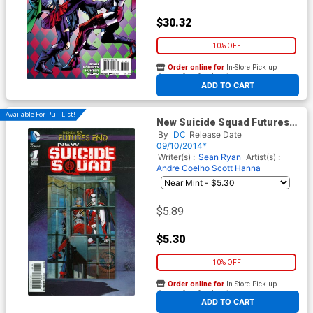
$30.32
10% OFF
Order online for
In-Store Pick up
At any of our four locations
ADD TO CART
Available For Pull List!
New Suicide Squad Futures
End #1 Cover A 3D Motion
By
DC
Release Date
Cover
09/10/2014*
Writer(s) :
Sean Ryan
Artist(s) :
Andre Coelho
Scott Hanna
$5.89
$5.30
10% OFF
Order online for
In-Store Pick up
At any of our four locations
ADD TO CART