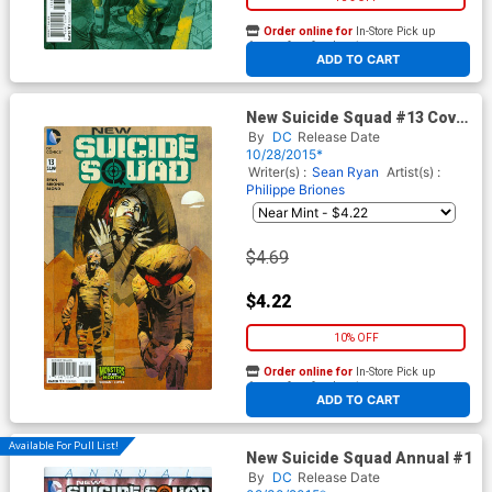
Order online for
In-Store Pick up
At any of our four locations
ADD TO CART
New Suicide Squad #13 Cover
B Variant Cary Nord Monsters
By
DC
Release Date
Cover
10/28/2015*
Writer(s) :
Sean Ryan
Artist(s) :
Philippe Briones
$4.69
$4.22
10% OFF
Order online for
In-Store Pick up
At any of our four locations
ADD TO CART
Available For Pull List!
New Suicide Squad Annual #1
By
DC
Release Date