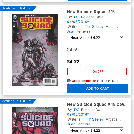
Available For Pull List!
New Suicide Squad #19
By
DC
Release Date
04/06/2016*
Writer(s) :
Tim Seeley
Artist(s) :
Juan Ferreyra
$4.69
$4.22
10% OFF
Order online for
In-Store Pick up
At any of our four locations
ADD TO CART
Available For Pull List!
New Suicide Squad #18 Cover
A Regular Juan Ferreyra
By
DC
Release Date
Cover
03/09/2016*
Writer(s) :
Tim Seeley
Artist(s) :
Juan Ferreyra