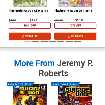
Flashpoint Grodd Of War #1
Flashpoint Reverse Flash #1
New
A 1
Rob
$4.69
$4.22
$20.00
$18.00
$50
10% OFF
10% OFF
WISHLIST
WISHLIST
More From
Jeremy P.
Roberts
Available For Pull List!
Available For Pull List!