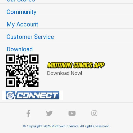
Community
My Account
Customer Service
Download
Download Now!
© Copyright 2026 Midtown Comics. All rights reserved.