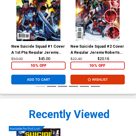
New Suicide Squad #1 Cover
New Suicide Squad #2 Cover
New
A 1st Ptg Regular Jeremy
A Regular Jeremy Roberts
B I
Roberts Cover
Cover
Var
$50.00
$45.00
$22.40
$20.16
$50
10% OFF
10% OFF
ADD TO CART
WISHLIST
Recently Viewed
Available For Pull List!