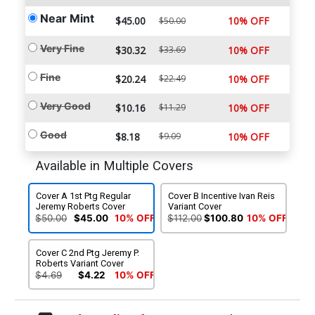
Near Mint
$45.00
10% OFF
$50.00
Very Fine
$30.32
$33.69
10% OFF
Fine
$20.24
$22.49
10% OFF
Very Good
$10.16
$11.29
10% OFF
Good
$8.18
$9.09
10% OFF
Available in Multiple Covers
Cover A 1st Ptg Regular
Cover B Incentive Ivan Reis
Jeremy Roberts Cover
Variant Cover
$50.00
$45.00
10% OFF
$112.00
$100.80
10% OFF
Cover C 2nd Ptg Jeremy P.
Roberts Variant Cover
$4.69
$4.22
10% OFF