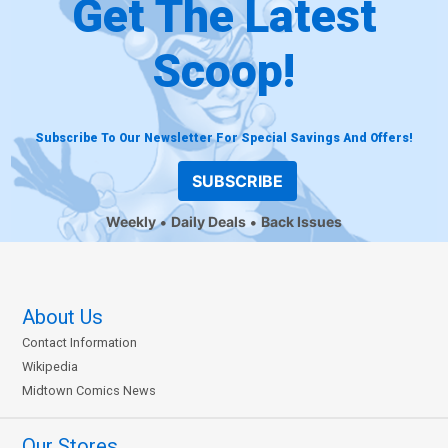
Get The Latest
Scoop!
Subscribe To Our Newsletter For Special Savings And Offers!
SUBSCRIBE
Weekly
Daily Deals
Back Issues
About Us
Contact Information
Wikipedia
Midtown Comics News
Our Stores