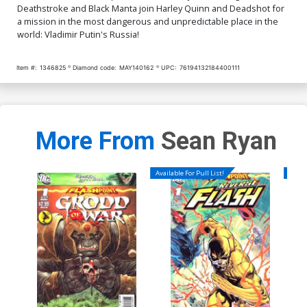
Deathstroke and Black Manta join Harley Quinn and Deadshot for
a mission in the most dangerous and unpredictable place in the
world: Vladimir Putin's Russia!
Item #:
1346825
Diamond code:
MAY140162
UPC:
76194132184400111
More From
Sean Ryan
Available For Pull List!
Availa