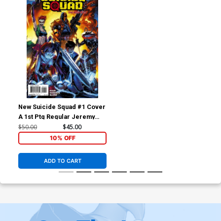
New Suicide Squad #1 Cover
A 1st Ptg Regular Jeremy
Roberts Cover
$50.00
$45.00
10% OFF
ADD TO CART