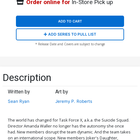
Order online for
In-Store Pick up
ADD TO CART
ADD SERIES TO PULL LIST
* Release Date and Covers are subject to change
Description
Written by
Art by
Sean Ryan
Jeremy P. Roberts
The world has changed for Task Force X, a.k.a. the Suicide Squad.
Director Amanda Waller no longer has the autonomy she once
had. New members disrupt the team dynamic. And the team takes
on an international scope. New members Joker's Daughter,