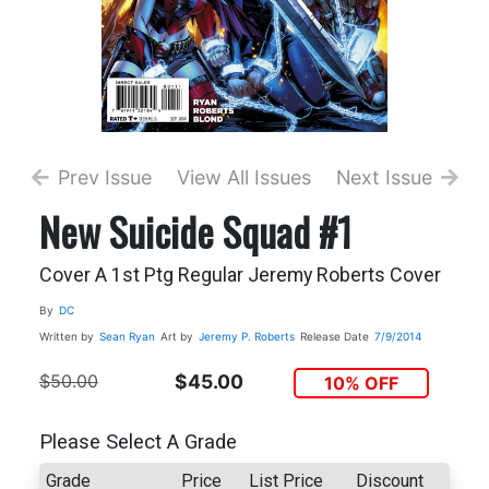
Prev Issue
View All Issues
Next Issue
New Suicide Squad #1
Cover A 1st Ptg Regular Jeremy Roberts Cover
By
DC
Written by
Sean Ryan
Art by
Jeremy P. Roberts
Release Date
7/9/2014
$50.00
$45.00
10% OFF
Please Select A Grade
Grade
Price
List Price
Discount