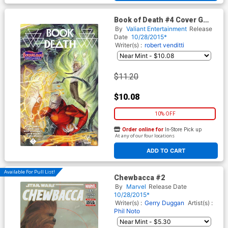
Book of Death #4 Cover G
Borderlands Comics and
By
Valiant Entertainment
Release
Games Variant
Date
10/28/2015*
Writer(s) :
robert venditti
$11.20
$10.08
10% OFF
Order online for
In-Store Pick up
At any of our four locations
ADD TO CART
Available For Pull List!
Chewbacca #2
By
Marvel
Release Date
10/28/2015*
Writer(s) :
Gerry Duggan
Artist(s) :
Phil Noto