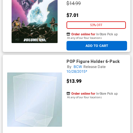
$14.99
$7.01
53% OFF
Order online for
In-Store Pick up
At any of our four locations
ADD TO CART
POP Figure Holder 6-Pack
By
BCW
Release Date
10/28/2015*
$13.99
Order online for
In-Store Pick up
At any of our four locations