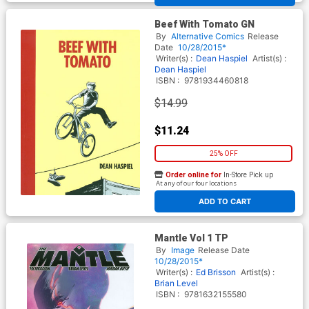
Beef With Tomato GN
By
Alternative Comics
Release
Date
10/28/2015*
Writer(s) :
Dean Haspiel
Artist(s) :
Dean Haspiel
ISBN :
9781934460818
$14.99
$11.24
25% OFF
Order online for
In-Store Pick up
At any of our four locations
ADD TO CART
Mantle Vol 1 TP
By
Image
Release Date
10/28/2015*
Writer(s) :
Ed Brisson
Artist(s) :
Brian Level
ISBN :
9781632155580