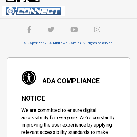
© Copyright 2026 Midtown Comics. All rights reserved.
ADA COMPLIANCE
NOTICE
We are committed to ensure digital
accessibility for everyone. We're constantly
improving the user experience by applying
relevant accessibility standards to make