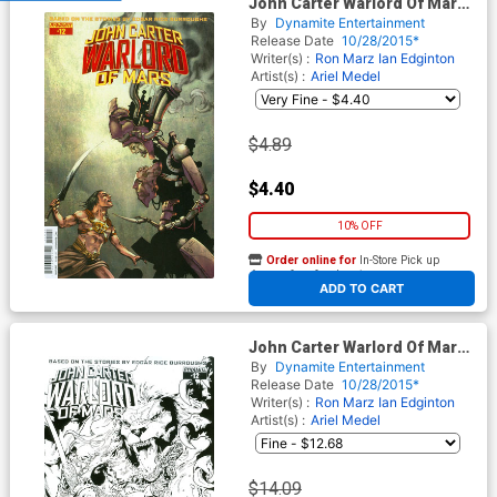
John Carter Warlord Of Mars
Vol 2 #12 Cover D Variant
By
Dynamite Entertainment
Jonathan Lau Subscription
Release Date
10/28/2015*
Cover
Writer(s) :
Ron Marz
Ian Edginton
Artist(s) :
Ariel Medel
$4.89
$4.40
10% OFF
Order online for
In-Store Pick up
At any of our four locations
ADD TO CART
John Carter Warlord Of Mars
Vol 2 #12 Cover E Incentive
By
Dynamite Entertainment
Bart Sears Black & White
Release Date
10/28/2015*
Cover
Writer(s) :
Ron Marz
Ian Edginton
Artist(s) :
Ariel Medel
$14.09