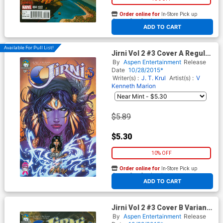
Order online for
In-Store Pick up
At any of our four locations
ADD TO CART
Available For Pull List!
Jirni Vol 2 #3 Cover A Regular
V Ken Marion Cover
By
Aspen Entertainment
Release
Date
10/28/2015*
Writer(s) :
J. T. Krul
Artist(s) :
V
Kenneth Marion
$5.89
$5.30
10% OFF
Order online for
In-Store Pick up
At any of our four locations
ADD TO CART
Jirni Vol 2 #3 Cover B Variant
Jonathan Marks Cover
By
Aspen Entertainment
Release