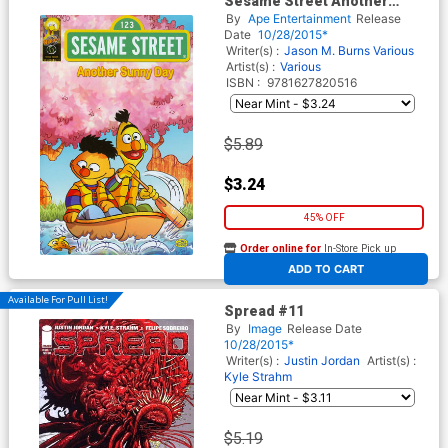
Sesame Street Another
Sunny Day #1
By
Ape Entertainment
Release
Date
10/28/2015*
Writer(s) :
Jason M. Burns
Various
Artist(s) :
Various
ISBN :
9781627820516
$5.89
$3.24
45% OFF
Order online for
In-Store Pick up
At any of our four locations
ADD TO CART
Available For Pull List!
Spread #11
By
Image
Release Date
10/28/2015*
Writer(s) :
Justin Jordan
Artist(s) :
Kyle Strahm
$5.19