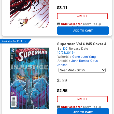
$3.11
40% OFF
Order online for
In-Store Pick up
At any of our four locations
ADD TO CART
Available For Pull List!
Superman Vol 4 #45 Cover A
Regular John Romita Jr Cover
By
DC
Release Date
10/28/2015*
Writer(s) :
Gene Luen Yang
Artist(s) :
John Romita
Klaus
Janson
$5.89
$2.95
50% OFF
Order online for
In-Store Pick up
At any of our four locations
ADD TO CART