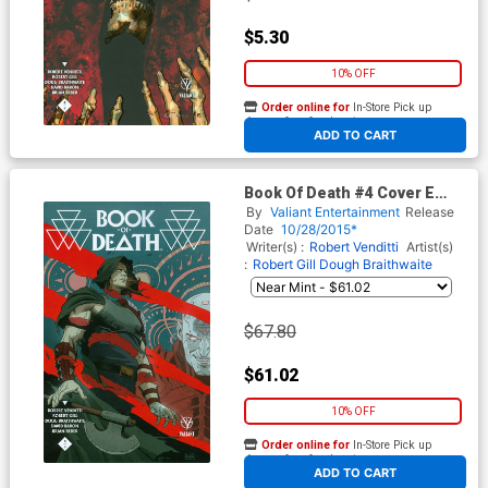
$5.30
10% OFF
Order online for
In-Store Pick up
At any of our four locations
ADD TO CART
Book Of Death #4 Cover E
Incentive Paolo Rivera Artist
By
Valiant Entertainment
Release
Variant Cover
Date
10/28/2015*
Writer(s) :
Robert Venditti
Artist(s)
:
Robert Gill
Dough Braithwaite
$67.80
$61.02
10% OFF
Order online for
In-Store Pick up
At any of our four locations
ADD TO CART