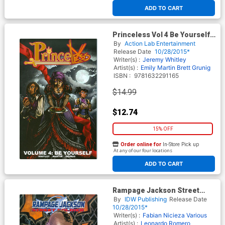
ADD TO CART
Princeless Vol 4 Be Yourself
TP
By
Action Lab Entertainment
Release Date
10/28/2015*
Writer(s) :
Jeremy Whitley
Artist(s) :
Emily Martin
Brett Grunig
ISBN :
9781632291165
$14.99
$12.74
15% OFF
Order online for
In-Store Pick up
At any of our four locations
ADD TO CART
Rampage Jackson Street
Soldier TP
By
IDW Publishing
Release Date
10/28/2015*
Writer(s) :
Fabian Nicieza
Various
Artist(s) :
Leonardo Romero