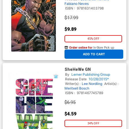
Fabiano Neves
ISBN :
9781631403798
$17.99
$9.89
45% OFF
Order online for
In-Store Pick up
At any of our four locations
ADD TO CART
SheHeWe GN
By
Lerner Publishing Group
Release Date
10/28/2015*
Writer(s) :
Lee Nordling
Artist(s) :
Meritxell Bosch
ISBN :
9781467745789
$6.95
$4.59
34% OFF