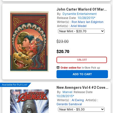
John Carter Warlord Of Mars
Vol 2 #12 Cover G Incentive
By
Dynamite Entertainment
Emanuela Lupacchino Virgin
Release Date
10/28/2015*
Cover
Writer(s) :
Ron Marz
Ian Edginton
Artist(s) :
Ariel Medel
$23.00
$20.70
10% OFF
Order online for
In-Store Pick up
At any of our four locations
ADD TO CART
Available For Pull List!
New Avengers Vol 4 #2 Cover
A Regular Gerardo Sandoval
By
Marvel
Release Date
Cover
10/28/2015*
Writer(s) :
Al Ewing
Artist(s) :
Gerardo Sandoval