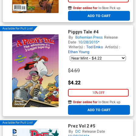
Order online for
In-Store Pick up
At any of our four locations
ADD TO CART
Available For Pull List!
Piggys Tale #4
By
Bohemian Press
Release
Date
10/28/2015*
Writer(s) :
Tod Emko
Artist(s) :
Ethan Young
$4.69
$4.22
10% OFF
Order online for
In-Store Pick up
At any of our four locations
ADD TO CART
Available For Pull List!
Prez Vol 2 #5
By
DC
Release Date