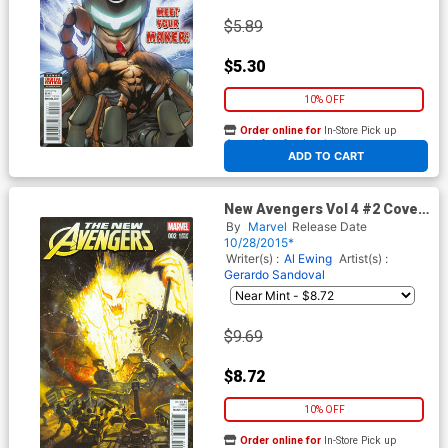
$5.89
$5.30
10% OFF
Order online for
In-Store Pick up
At any of our four locations
ADD TO CART
New Avengers Vol 4 #2 Cover
B Incentive Simon Bisley Kirby
By
Marvel
Release Date
Monster Variant Cover
10/28/2015*
Writer(s) :
Al Ewing
Artist(s) :
Gerardo Sandoval
$9.69
$8.72
10% OFF
Order online for
In-Store Pick up