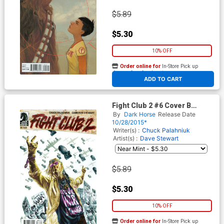
$5.89
$5.30
10% OFF
Order online for
In-Store Pick up
At any of our four locations
ADD TO CART
Fight Club 2 #6 Cover B
Variant Duncan Fegredo
By
Dark Horse
Release Date
Cover
10/28/2015*
Writer(s) :
Chuck Palahniuk
Artist(s) :
Dave Stewart
$5.89
$5.30
10% OFF
Order online for
In-Store Pick up