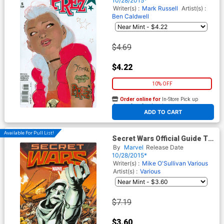
10/28/2015*
Writer(s) :
Mark Russell
Artist(s) :
Ben Caldwell
$4.69
$4.22
10% OFF
Order online for
In-Store Pick up
At any of our four locations
ADD TO CART
Available For Pull List!
Secret Wars Official Guide To
The Marvel Multiverse #1
By
Marvel
Release Date
10/28/2015*
Writer(s) :
Mike O'Sullivan
Various
Artist(s) :
Various
$7.19
$3.60