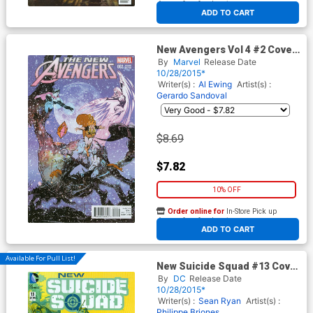
At any of our four locations
ADD TO CART
New Avengers Vol 4 #2 Cover
C Bill Sienkiewicz Incentive
By
Marvel
Release Date
Variant Cover
10/28/2015*
Writer(s) :
Al Ewing
Artist(s) :
Gerardo Sandoval
$8.69
$7.82
10% OFF
Order online for
In-Store Pick up
At any of our four locations
ADD TO CART
Available For Pull List!
New Suicide Squad #13 Cover
A Regular Juan Ferrerya
By
DC
Release Date
Cover
10/28/2015*
Writer(s) :
Sean Ryan
Artist(s) :
Philippe Briones