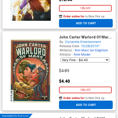
10% OFF
Order online for
In-Store Pick up
At any of our four locations
ADD TO CART
John Carter Warlord Of Mars
Vol 2 #12 Cover C Variant
By
Dynamite Entertainment
Emanuela Lupacchino Cover
Release Date
10/28/2015*
Writer(s) :
Ron Marz
Ian Edginton
Artist(s) :
Ariel Medel
$4.89
$4.40
10% OFF
Order online for
In-Store Pick up
At any of our four locations
ADD TO CART
Available For Pull List!