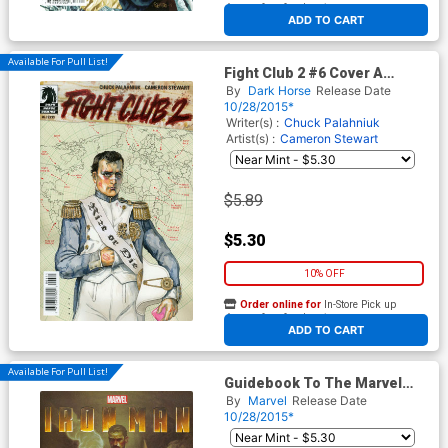
At any of our four locations
ADD TO CART
Available For Pull List!
Fight Club 2 #6 Cover A
Regular David Mack Cover
By
Dark Horse
Release Date
10/28/2015*
Writer(s) :
Chuck Palahniuk
Artist(s) :
Cameron Stewart
$5.89
$5.30
10% OFF
Order online for
In-Store Pick up
At any of our four locations
ADD TO CART
Available For Pull List!
Guidebook To The Marvel
Cinematic Universe Marvels
By
Marvel
Release Date
Iron Man
10/28/2015*