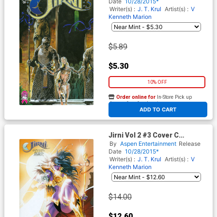
Date
10/28/2015*
Writer(s) :
J. T. Krul
Artist(s) :
V
Kenneth Marion
$5.89
$5.30
10% OFF
Order online for
In-Store Pick up
At any of our four locations
ADD TO CART
Jirni Vol 2 #3 Cover C
Incentive V Ken Marion
By
Aspen Entertainment
Release
Variant Cover
Date
10/28/2015*
Writer(s) :
J. T. Krul
Artist(s) :
V
Kenneth Marion
$14.00
$12.60