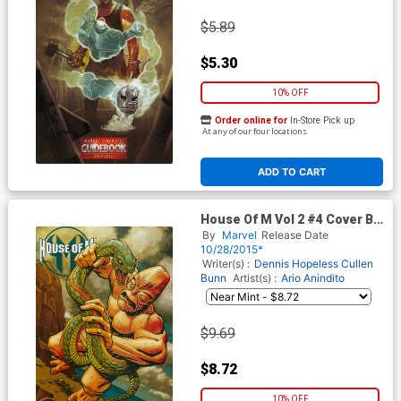
$5.89
$5.30
10% OFF
Order online for
In-Store Pick up
At any of our four locations
ADD TO CART
House Of M Vol 2 #4 Cover B
Incentive Dave Johnson Kirby
By
Marvel
Release Date
Monster Variant Cover
10/28/2015*
(Secret Wars Warzones Tie-
Writer(s) :
Dennis Hopeless
Cullen
In)
Bunn
Artist(s) :
Ario Anindito
$9.69
$8.72
10% OFF