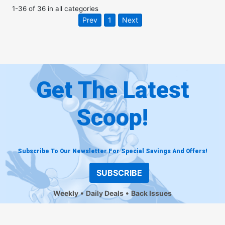
1
-
36
of
36
in
all categories
Prev
1
Next
Get The Latest
Scoop!
Subscribe To Our Newsletter For Special Savings And Offers!
SUBSCRIBE
Weekly
Daily Deals
Back Issues