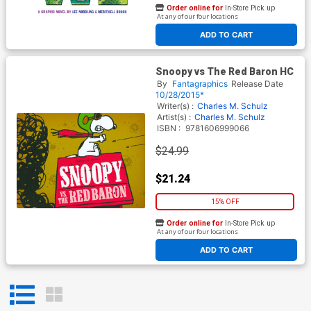
Order online for
In-Store Pick up
At any of our four locations
ADD TO CART
Snoopy vs The Red Baron HC
By
Fantagraphics
Release Date
10/28/2015*
Writer(s) :
Charles M. Schulz
Artist(s) :
Charles M. Schulz
ISBN :
9781606999066
$24.99
$21.24
15% OFF
Order online for
In-Store Pick up
At any of our four locations
ADD TO CART