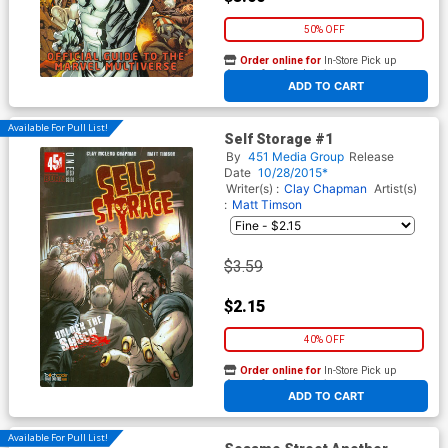
50% OFF
Order online for
In-Store Pick up
At any of our four locations
ADD TO CART
Available For Pull List!
Self Storage #1
By
451 Media Group
Release
Date
10/28/2015*
Writer(s) :
Clay Chapman
Artist(s)
:
Matt Timson
$3.59
$2.15
40% OFF
Order online for
In-Store Pick up
At any of our four locations
ADD TO CART
Available For Pull List!