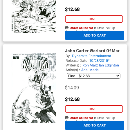
$12.68
10% OFF
Order online for
In-Store Pick up
At any of our four locations
ADD TO CART
John Carter Warlord Of Mars
Vol 2 #12 Cover F Incentive
By
Dynamite Entertainment
Jonathan Lau Black & White
Release Date
10/28/2015*
Cover
Writer(s) :
Ron Marz
Ian Edginton
Artist(s) :
Ariel Medel
$14.09
$12.68
10% OFF
Order online for
In-Store Pick up
At any of our four locations
ADD TO CART