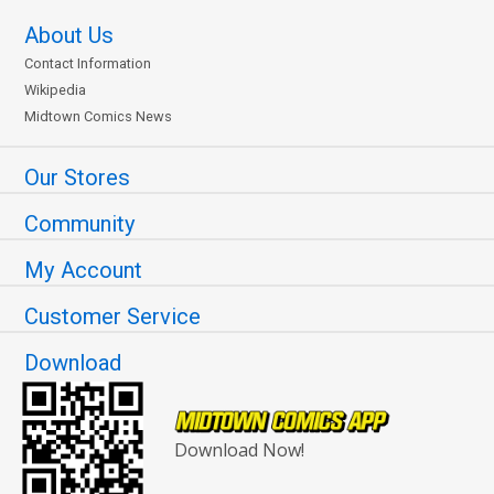
About Us
Contact Information
Wikipedia
Midtown Comics News
Our Stores
Community
My Account
Customer Service
Download
Download Now!