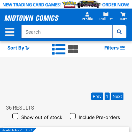
Skip
to
Main
Profile
Pull List
Cart
Content
Sort By
Filters
Prev
1
Next
36
RESULTS
Show out of stock
Include Pre-orders
Available For Pull List!