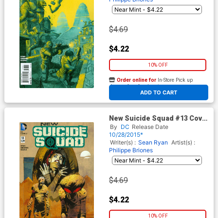
$4.69
$4.22
10% OFF
Order online for
In-Store Pick up
At any of our four locations
ADD TO CART
New Suicide Squad #13 Cover
B Variant Cary Nord Monsters
By
DC
Release Date
Cover
10/28/2015*
Writer(s) :
Sean Ryan
Artist(s) :
Philippe Briones
$4.69
$4.22
10% OFF