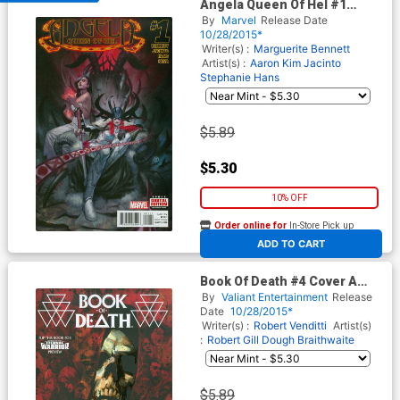
Angela Queen Of Hel #1
Cover A Regular Julian Totino
By
Marvel
Release Date
Tedesco Cover
10/28/2015*
Writer(s) :
Marguerite Bennett
Artist(s) :
Aaron Kim Jacinto
Stephanie Hans
$5.89
$5.30
10% OFF
Order online for
In-Store Pick up
At any of our four locations
ADD TO CART
Book Of Death #4 Cover A
Regular Cary Nord Cover
By
Valiant Entertainment
Release
Date
10/28/2015*
Writer(s) :
Robert Venditti
Artist(s)
:
Robert Gill
Dough Braithwaite
$5.89