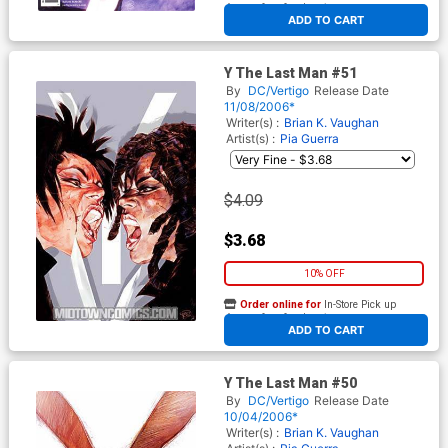
At any of our four locations
ADD TO CART
Y The Last Man #51
By
DC/Vertigo
Release Date
11/08/2006*
Writer(s) :
Brian K. Vaughan
Artist(s) :
Pia Guerra
$4.09
$3.68
10% OFF
Order online for
In-Store Pick up
At any of our four locations
ADD TO CART
Y The Last Man #50
By
DC/Vertigo
Release Date
10/04/2006*
Writer(s) :
Brian K. Vaughan