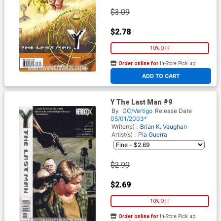
$3.09
$2.78
10% OFF
Order online for
In-Store Pick up
At any of our four locations
ADD TO CART
Y The Last Man #9
By
DC/Vertigo
Release Date
05/01/2003*
Writer(s) :
Brian K. Vaughan
Artist(s) :
Pia Guerra
$2.99
$2.69
10% OFF
Order online for
In-Store Pick up