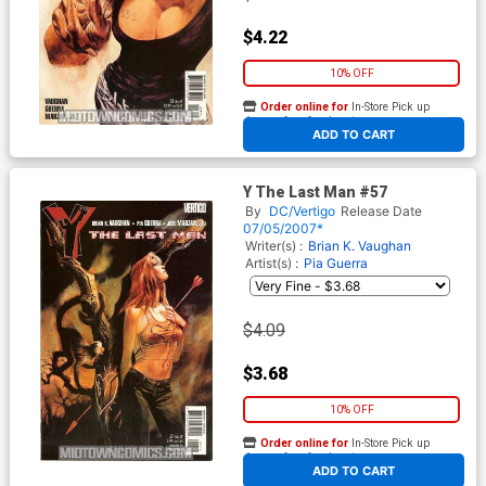
$4.22
10% OFF
Order online for
In-Store Pick up
At any of our four locations
ADD TO CART
Y The Last Man #57
By
DC/Vertigo
Release Date
07/05/2007*
Writer(s) :
Brian K. Vaughan
Artist(s) :
Pia Guerra
$4.09
$3.68
10% OFF
Order online for
In-Store Pick up
At any of our four locations
ADD TO CART