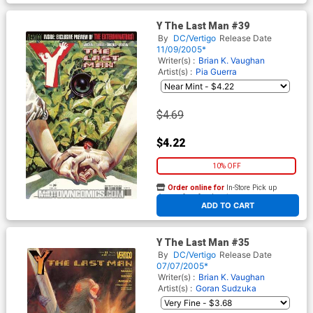
Y The Last Man #39
By
DC/Vertigo
Release Date
11/09/2005*
Writer(s) :
Brian K. Vaughan
Artist(s) :
Pia Guerra
$4.69
$4.22
10% OFF
Order online for
In-Store Pick up
At any of our four locations
ADD TO CART
Y The Last Man #35
By
DC/Vertigo
Release Date
07/07/2005*
Writer(s) :
Brian K. Vaughan
Artist(s) :
Goran Sudzuka