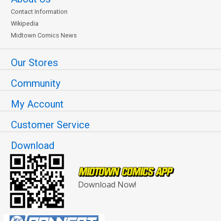
Contact Information
Wikipedia
Midtown Comics News
Our Stores
Community
My Account
Customer Service
Download
Download Now!