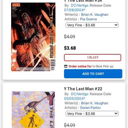
Y The Last Man #24
By
DC/Vertigo
Release Date
07/08/2004*
Writer(s) :
Brian K. Vaughan
Artist(s) :
Pia Guerra
$4.09
$3.68
10% OFF
Order online for
In-Store Pick up
At any of our four locations
ADD TO CART
Y The Last Man #22
By
DC/Vertigo
Release Date
05/05/2004*
Writer(s) :
Brian K. Vaughan
Artist(s) :
Goran Parlov
$4.09