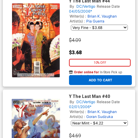
Y The Last Man #44
By
DC/Vertigo
Release Date
04/05/2006*
Writer(s) :
Brian K. Vaughan
Artist(s) :
Pia Guerra
$4.09
$3.68
10% OFF
Order online for
In-Store Pick up
At any of our four locations
ADD TO CART
Y The Last Man #40
By
DC/Vertigo
Release Date
02/01/2006*
Writer(s) :
Brian K. Vaughan
Artist(s) :
Goran Sudzuka
$4.69