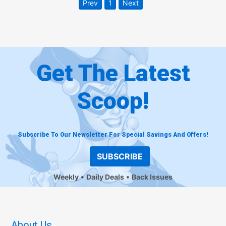
Prev
1
Next
Get The Latest
Scoop!
Subscribe To Our Newsletter For Special Savings And Offers!
SUBSCRIBE
Weekly
Daily Deals
Back Issues
About Us