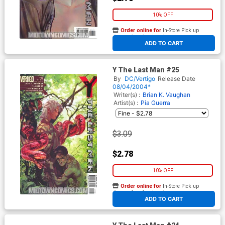
10% OFF
Order online for
In-Store Pick up
At any of our four locations
ADD TO CART
Y The Last Man #25
By
DC/Vertigo
Release Date
08/04/2004*
Writer(s) :
Brian K. Vaughan
Artist(s) :
Pia Guerra
$3.09
$2.78
10% OFF
Order online for
In-Store Pick up
At any of our four locations
ADD TO CART