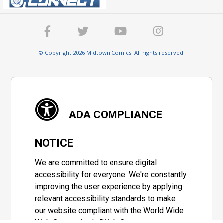
© Copyright 2026 Midtown Comics. All rights reserved.
ADA COMPLIANCE
NOTICE
We are committed to ensure digital
accessibility for everyone. We're constantly
improving the user experience by applying
relevant accessibility standards to make
our website compliant with the World Wide
Web Consortium's "Web Content