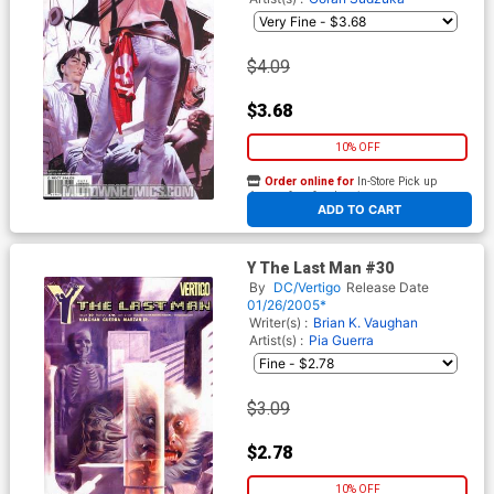
$4.09
$3.68
10% OFF
Order online for
In-Store Pick up
At any of our four locations
ADD TO CART
Y The Last Man #30
By
DC/Vertigo
Release Date
01/26/2005*
Writer(s) :
Brian K. Vaughan
Artist(s) :
Pia Guerra
$3.09
$2.78
10% OFF