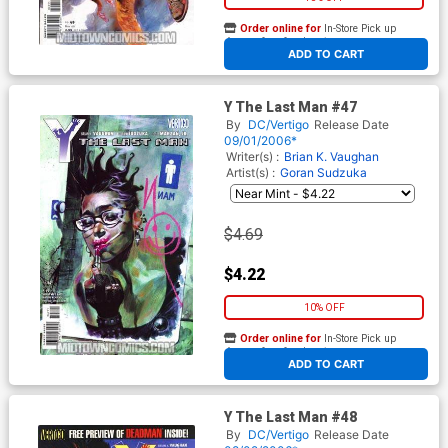
Order online for
In-Store Pick up
At any of our four locations
ADD TO CART
Y The Last Man #47
By
DC/Vertigo
Release Date
09/01/2006*
Writer(s) :
Brian K. Vaughan
Artist(s) :
Goran Sudzuka
$4.69
$4.22
10% OFF
Order online for
In-Store Pick up
At any of our four locations
ADD TO CART
Y The Last Man #48
By
DC/Vertigo
Release Date