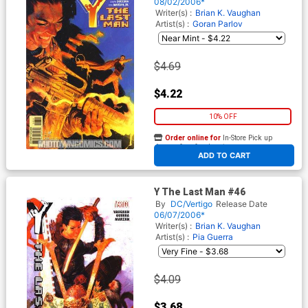
08/02/2006*
Writer(s) :
Brian K. Vaughan
Artist(s) :
Goran Parlov
$4.69
$4.22
10% OFF
Order online for
In-Store Pick up
At any of our four locations
ADD TO CART
Y The Last Man #46
By
DC/Vertigo
Release Date
06/07/2006*
Writer(s) :
Brian K. Vaughan
Artist(s) :
Pia Guerra
$4.09
$3.68