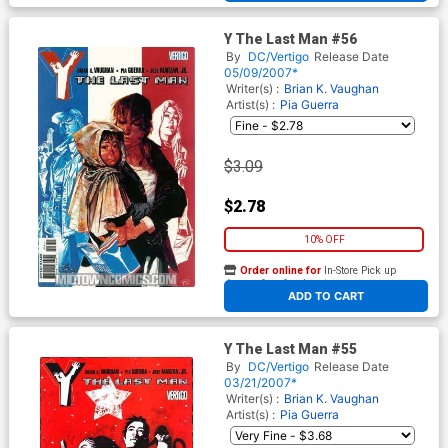
Y The Last Man #56
By
DC/Vertigo
Release Date
05/09/2007*
Writer(s) :
Brian K. Vaughan
Artist(s) :
Pia Guerra
$3.09
$2.78
10% OFF
Order online for
In-Store Pick up
At any of our four locations
ADD TO CART
Y The Last Man #55
By
DC/Vertigo
Release Date
03/21/2007*
Writer(s) :
Brian K. Vaughan
Artist(s) :
Pia Guerra