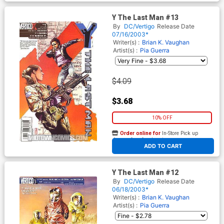
Y The Last Man #13
By
DC/Vertigo
Release Date
07/16/2003*
Writer(s) :
Brian K. Vaughan
Artist(s) :
Pia Guerra
$4.09
$3.68
10% OFF
Order online for
In-Store Pick up
At any of our four locations
ADD TO CART
Y The Last Man #12
By
DC/Vertigo
Release Date
06/18/2003*
Writer(s) :
Brian K. Vaughan
Artist(s) :
Pia Guerra