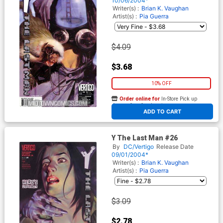
10/06/2004*
Writer(s) :
Brian K. Vaughan
Artist(s) :
Pia Guerra
$4.09
$3.68
10% OFF
Order online for
In-Store Pick up
At any of our four locations
ADD TO CART
Y The Last Man #26
By
DC/Vertigo
Release Date
09/01/2004*
Writer(s) :
Brian K. Vaughan
Artist(s) :
Pia Guerra
$3.09
$2.78