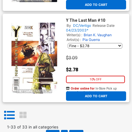
At any of our four locations
ADD TO CART
Y The Last Man #10
By
DC/Vertigo
Release Date
04/23/2003*
Writer(s) :
Brian K. Vaughan
Artist(s) :
Pia Guerra
$3.09
$2.78
10% OFF
Order online for
In-Store Pick up
At any of our four locations
ADD TO CART
1
-
33
of
33
in
all categories