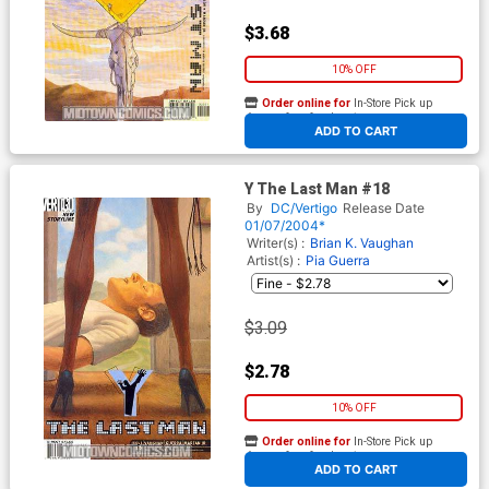
$3.68
10% OFF
Order online for
In-Store Pick up
At any of our four locations
ADD TO CART
Y The Last Man #18
By
DC/Vertigo
Release Date
01/07/2004*
Writer(s) :
Brian K. Vaughan
Artist(s) :
Pia Guerra
$3.09
$2.78
10% OFF
Order online for
In-Store Pick up
At any of our four locations
ADD TO CART