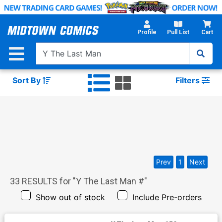
Skip
to
Main
Profile
Pull List
Cart
Content
Sort By
Filters
Prev
1
Next
33
RESULTS for "
Y The Last Man #
"
Show out of stock
Include Pre-orders