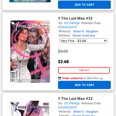
At any of our four locations
ADD TO CART
Y The Last Man #33
By
DC/Vertigo
Release Date
05/04/2005*
Writer(s) :
Brian K. Vaughan
Artist(s) :
Goran Sudzuka
$4.09
$3.68
10% OFF
Order online for
In-Store Pick up
At any of our four locations
ADD TO CART
Y The Last Man #32
By
DC/Vertigo
Release Date
04/06/2005*
Writer(s) :
Brian K. Vaughan
Artist(s) :
Goran Sudzuka