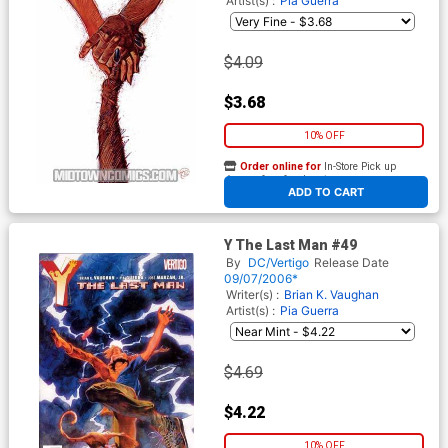
Artist(s) :
Pia Guerra
$4.09
$3.68
10% OFF
Order online for
In-Store Pick up
At any of our four locations
ADD TO CART
Y The Last Man #49
By
DC/Vertigo
Release Date
09/07/2006*
Writer(s) :
Brian K. Vaughan
Artist(s) :
Pia Guerra
$4.69
$4.22
10% OFF