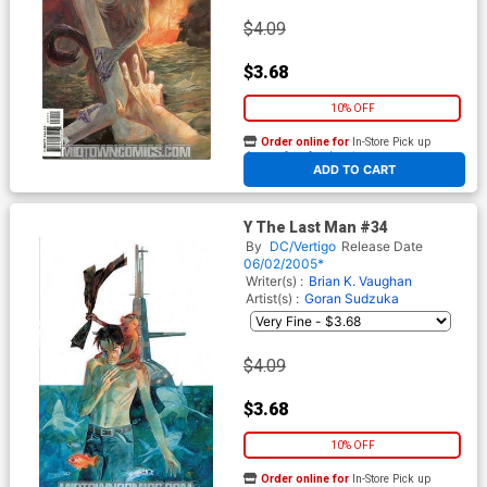
$4.09
$3.68
10% OFF
Order online for
In-Store Pick up
At any of our four locations
ADD TO CART
Y The Last Man #34
By
DC/Vertigo
Release Date
06/02/2005*
Writer(s) :
Brian K. Vaughan
Artist(s) :
Goran Sudzuka
$4.09
$3.68
10% OFF
Order online for
In-Store Pick up