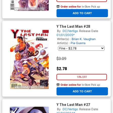
Order online for
In-Store Pick up
At any of our four locations
ADD TO CART
Y The Last Man #28
By
DC/Vertigo
Release Date
01/01/2005*
Writer(s) :
Brian K. Vaughan
Artist(s) :
Pia Guerra
$3.09
$2.78
10% OFF
Order online for
In-Store Pick up
At any of our four locations
ADD TO CART
Y The Last Man #27
By
DC/Vertigo
Release Date