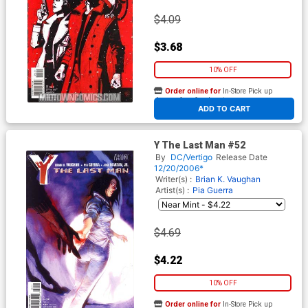
$4.09
$3.68
10% OFF
Order online for
In-Store Pick up
At any of our four locations
ADD TO CART
Y The Last Man #52
By
DC/Vertigo
Release Date
12/20/2006*
Writer(s) :
Brian K. Vaughan
Artist(s) :
Pia Guerra
$4.69
$4.22
10% OFF
Order online for
In-Store Pick up