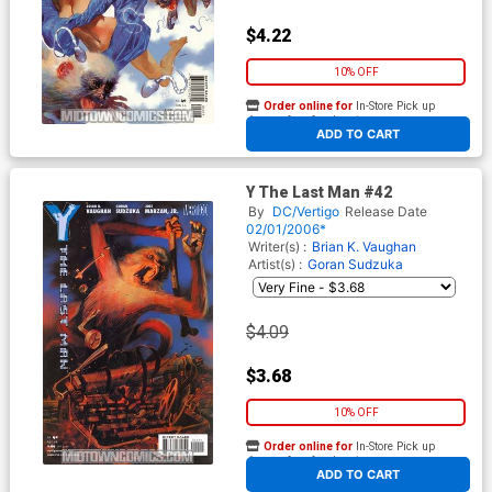
$4.22
10% OFF
Order online for
In-Store Pick up
At any of our four locations
ADD TO CART
Y The Last Man #42
By
DC/Vertigo
Release Date
02/01/2006*
Writer(s) :
Brian K. Vaughan
Artist(s) :
Goran Sudzuka
$4.09
$3.68
10% OFF
Order online for
In-Store Pick up
At any of our four locations
ADD TO CART