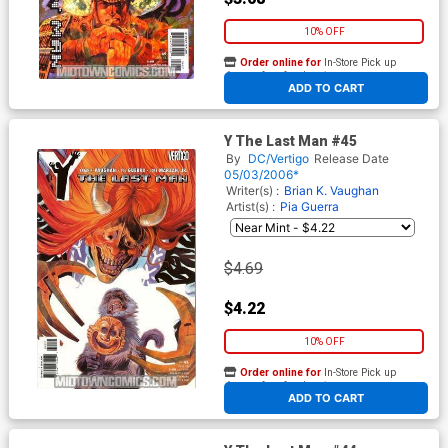
10% OFF
Order online for
In-Store Pick up
At any of our four locations
ADD TO CART
Y The Last Man #45
By
DC/Vertigo
Release Date
05/03/2006*
Writer(s) :
Brian K. Vaughan
Artist(s) :
Pia Guerra
$4.69
$4.22
10% OFF
Order online for
In-Store Pick up
At any of our four locations
ADD TO CART