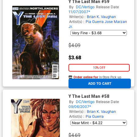
Y The Last Man #59
By
DC/Vertigo
Release Date
11/07/2007*
Writer(s) :
Brian K. Vaughan
Artist(s) :
Pia Guerra
Jose Marzan
Jr.
$4.09
$3.68
10% OFF
Order online for
In-Store Pick up
At any of our four locations
ADD TO CART
Y The Last Man #58
By
DC/Vertigo
Release Date
09/06/2007*
Writer(s) :
Brian K. Vaughan
Artist(s) :
Pia Guerra
$4.69