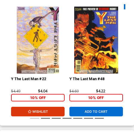
Availa
Y The Last Man #22
Y The Last Man #48
Fur
$4.49
$4.04
$4.69
$4.22
$5.
10% OFF
10% OFF
WISHLIST
ADD TO CART