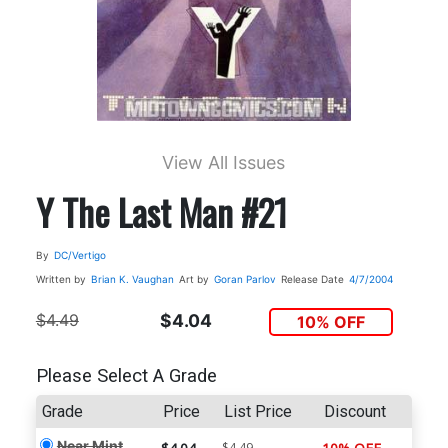
View All Issues
Y The Last Man #21
By
DC/Vertigo
Written by
Brian K. Vaughan
Art by
Goran Parlov
Release Date
4/7/2004
$4.49
$4.04
10% OFF
Please Select A Grade
Grade
Price
List Price
Discount
Near Mint
$4.49