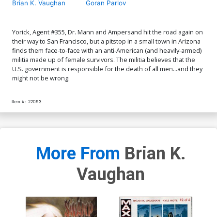
Brian K. Vaughan
Goran Parlov
Yorick, Agent #355, Dr. Mann and Ampersand hit the road again on
their way to San Francisco, but a pitstop in a small town in Arizona
finds them face-to-face with an anti-American (and heavily-armed)
militia made up of female survivors. The militia believes that the
U.S. government is responsible for the death of all men...and they
might not be wrong.
Item #:
22093
More From
Brian K.
Vaughan