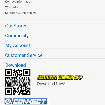
Contact Information
Wikipedia
Midtown Comics News
Our Stores
Community
My Account
Customer Service
Download
Download Now!