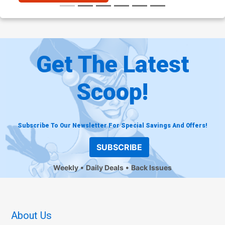
Get The Latest
Scoop!
Subscribe To Our Newsletter For Special Savings And Offers!
SUBSCRIBE
Weekly
Daily Deals
Back Issues
About Us