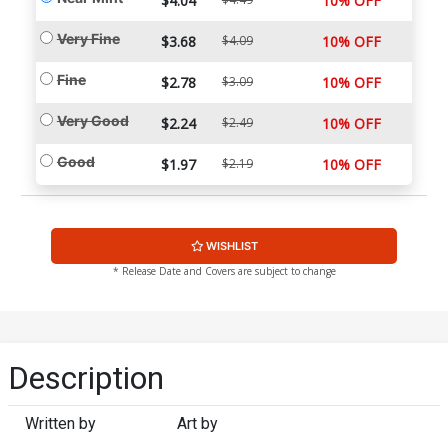
$4.04
10% OFF
Very Fine
$3.68
$4.09
10% OFF
Fine
$2.78
$3.09
10% OFF
Very Good
$2.24
$2.49
10% OFF
Good
$1.97
$2.19
10% OFF
WISHLIST
* Release Date and Covers are subject to change
Description
Written by
Art by