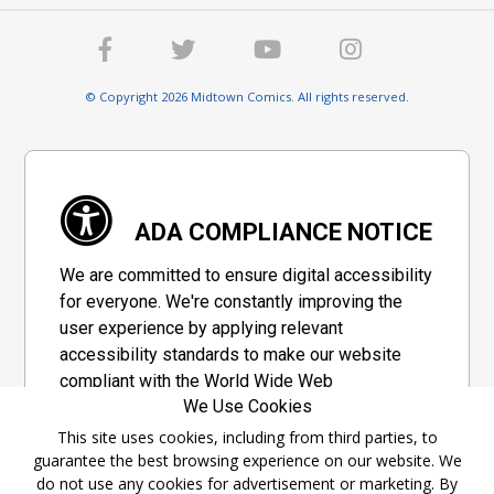
© Copyright 2026 Midtown Comics. All rights reserved.
ADA COMPLIANCE NOTICE
We are committed to ensure digital accessibility
for everyone. We're constantly improving the
user experience by applying relevant
accessibility standards to make our website
compliant with the World Wide Web
We Use Cookies
Consortium's "Web Content Accessibility
Guidelines 2.1" (WCAG 2.1), a set of guidelines
This site uses cookies, including from third parties, to
guarantee the best browsing experience on our website. We
adopted by a private group designed to
do not use any cookies for advertisement or marketing. By
maximize accessibility of web content.