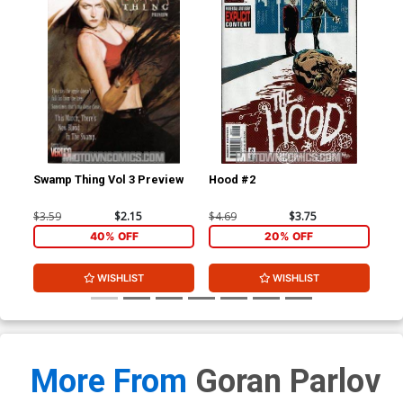
Swamp Thing Vol 3 Preview
Hood #2
Ch
$3.59
$2.15
$4.69
$3.75
$4.
40% OFF
20% OFF
WISHLIST
WISHLIST
More From
Goran Parlov