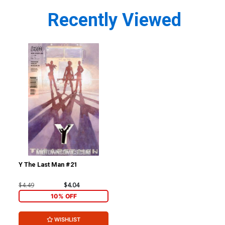
Recently Viewed
Y The Last Man #21
$4.49
$4.04
10% OFF
WISHLIST