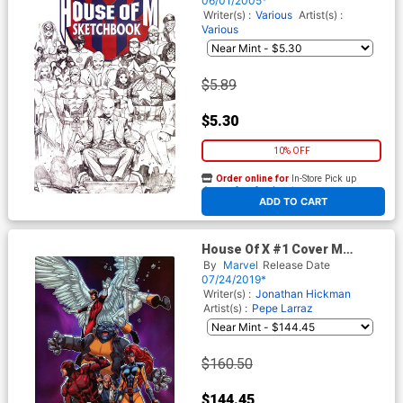
06/01/2005*
Writer(s) :
Various
Artist(s) :
Various
$5.89
$5.30
10% OFF
Order online for
In-Store Pick up
At any of our four locations
ADD TO CART
House Of X #1 Cover M
Incentive Carlos Pacheco
By
Marvel
Release Date
Virgin Cover
07/24/2019*
Writer(s) :
Jonathan Hickman
Artist(s) :
Pepe Larraz
$160.50
$144.45