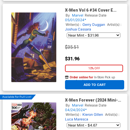
X-Men Vol 6 #34 Cover E
Incentive Greg Hildebrandt &
By
Marvel
Release Date
Tim Hildebrandt Marvel
05/01/2024*
Masterpieces III Shadowcat
Writer(s) :
Gerry Duggan
Artist(s) :
Virgin Cover (Fall Of The
Joshua Cassara
House Of X Tie-In)
$35.51
$31.96
10% OFF
Order online for
In-Store Pick up
At any of our four locations
ADD TO CART
Available For Pull List!
X-Men Forever (2024 Mini-
Series) #2 Cover A Regular
By
Marvel
Release Date
Mark Brooks Cover (Fall Of
04/24/2024*
The House Of X Tie-In)
Writer(s) :
Kieron Gillen
Artist(s) :
Luca Maresca