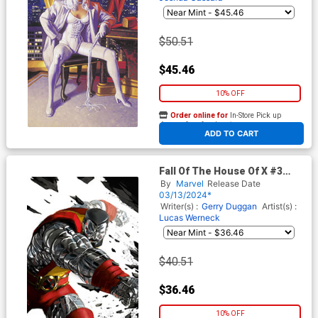
House Of X Tie-In)
$50.51
$45.46
10% OFF
Order online for
In-Store Pick up
At any of our four locations
ADD TO CART
Fall Of The House Of X #3
Cover G Incentive Miguel
By
Marvel
Release Date
Mercado Colossus Virgin
03/13/2024*
Cover
Writer(s) :
Gerry Duggan
Artist(s) :
Lucas Werneck
$40.51
$36.46
10% OFF