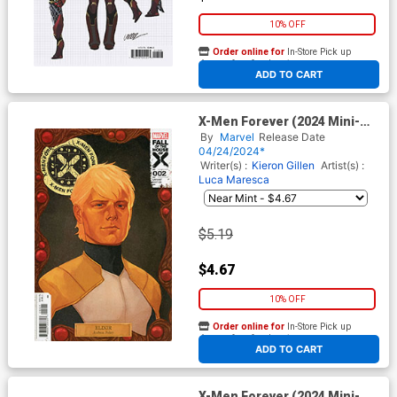
10% OFF
Order online for
In-Store Pick up
At any of our four locations
ADD TO CART
X-Men Forever (2024 Mini-
Series) #2 Cover C Variant
By
Marvel
Release Date
Phil Noto Quiet Council Cover
04/24/2024*
(Fall Of The House Of X Tie-
Writer(s) :
Kieron Gillen
Artist(s) :
In)
Luca Maresca
$5.19
$4.67
10% OFF
Order online for
In-Store Pick up
At any of our four locations
ADD TO CART
X-Men Forever (2024 Mini-