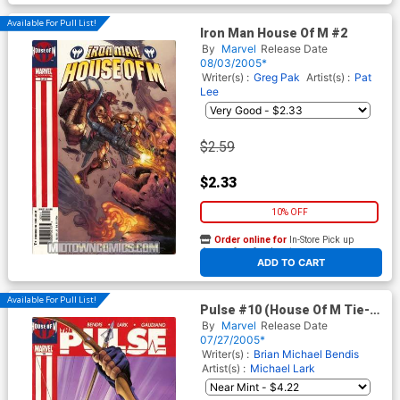
Available For Pull List!
Iron Man House Of M #2
By
Marvel
Release Date
08/03/2005*
Writer(s) :
Greg Pak
Artist(s) :
Pat
Lee
$2.59
$2.33
10% OFF
Order online for
In-Store Pick up
At any of our four locations
ADD TO CART
Available For Pull List!
Pulse #10 (House Of M Tie-
In)
By
Marvel
Release Date
07/27/2005*
Writer(s) :
Brian Michael Bendis
Artist(s) :
Michael Lark