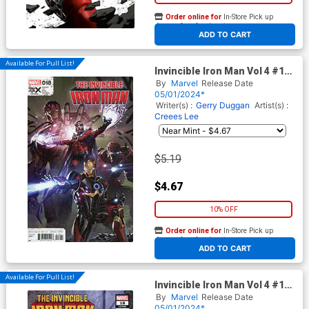
Order online for
In-Store Pick up
At any of our four locations
ADD TO CART
Available For Pull List!
Invincible Iron Man Vol 4 #18
Cover A Regular Kael Ngu
By
Marvel
Release Date
Cover (Fall Of The House Of X
05/01/2024*
Tie-In)
Writer(s) :
Gerry Duggan
Artist(s) :
Creees Lee
$5.19
$4.67
10% OFF
Order online for
In-Store Pick up
At any of our four locations
ADD TO CART
Available For Pull List!
Invincible Iron Man Vol 4 #18
Cover B Variant Pete Woods
By
Marvel
Release Date
Black Costume Cover (Fall Of
05/01/2024*