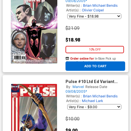
09/08/2005*
Writer(s) :
Brian Michael Bendis
Artist(s) :
Olivier Coipel
$21.09
$18.98
10% OFF
Order online for
In-Store Pick up
At any of our four locations
ADD TO CART
Pulse #10 Ltd Ed Variant
(House Of M Tie-In)
By
Marvel
Release Date
09/08/2005*
Writer(s) :
Brian Michael Bendis
Artist(s) :
Michael Lark
$10.00
$9.00