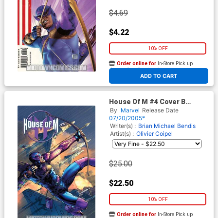
$4.69
$4.22
10% OFF
Order online for
In-Store Pick up
At any of our four locations
ADD TO CART
House Of M #4 Cover B
Incentive Peterson Variant
By
Marvel
Release Date
Cover
07/20/2005*
Writer(s) :
Brian Michael Bendis
Artist(s) :
Olivier Coipel
$25.00
$22.50
10% OFF
Order online for
In-Store Pick up