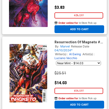
$3.83
40% OFF
Order online for
In-Store Pick up
At any of our four locations
ADD TO CART
Resurrection Of Magneto #4
Cover C Incentive Felipe
By
Marvel
Release Date
Massafera Variant Cover (Fall
04/10/2024*
Of The House Of X Tie-In)
Writer(s) :
Al Ewing
Artist(s) :
Luciano Vecchio
$25.51
$14.03
45% OFF
Order online for
In-Store Pick up
At any of our four locations
ADD TO CART