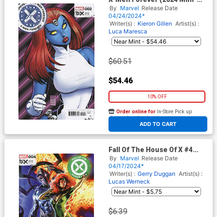
Series) #2 Cover E Incentive
By
Marvel
Release Date
Arthur Adams Variant Cover
04/24/2024*
(Fall Of The House Of X Tie-
Writer(s) :
Kieron Gillen
Artist(s) :
In)
Luca Maresca
$60.51
$54.46
10% OFF
Order online for
In-Store Pick up
At any of our four locations
ADD TO CART
Fall Of The House Of X #4
Cover D Variant Felipe
By
Marvel
Release Date
Massafera Foreshadow Cover
04/17/2024*
Writer(s) :
Gerry Duggan
Artist(s) :
Lucas Werneck
$6.39