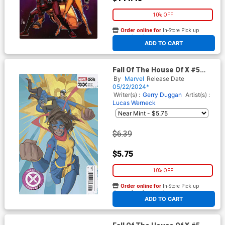
10% OFF
Order online for
In-Store Pick up
At any of our four locations
ADD TO CART
Fall Of The House Of X #5
Cover D Variant AKA Ms
By
Marvel
Release Date
Marvel Cover
05/22/2024*
Writer(s) :
Gerry Duggan
Artist(s) :
Lucas Werneck
$6.39
$5.75
10% OFF
Order online for
In-Store Pick up
At any of our four locations
ADD TO CART