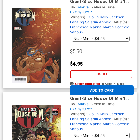
Giant-Size House Of M #1
(One Shot) Cover C Variant
By
Marvel
Release Date
Phil Noto Cover (Giant-Size X-
07/16/2025*
Men 50th Anniversary Part 4)
Writer(s) :
Collin Kelly
Jackson
Lanzing
Saladin Ahmed
Artist(s) :
Francesco Manna
Martin Coccolo
Various
$5.50
$4.95
10% OFF
Order online for
In-Store Pick up
At any of our four locations
ADD TO CART
Giant-Size House Of M #1
(One Shot) Cover D Variant
By
Marvel
Release Date
Martin Coccolo Spoiler Cover
07/16/2025*
(Giant-Size X-Men 50th
Writer(s) :
Collin Kelly
Jackson
Anniversary Part 4)
Lanzing
Saladin Ahmed
Artist(s) :
Francesco Manna
Martin Coccolo
Various