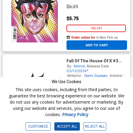
$6.39
$5.75
10% OFF
Order online for
In-Store Pick up
At any of our four locations
ADD TO CART
Fall Of The House Of X #3
Cover H Incentive Mark
By
Marvel
Release Date
Brooks Headshot Sketch
03/13/2024*
Virgin Cover
Writer(s) :
Gerry Duggan
Artist(s) :
Lucas Werneck
We Use Cookies
This site uses cookies, including from third parties, to
guarantee the best browsing experience on our website. We
$25.51
do not use any cookies for advertisement or marketing. By
using our website and services, you agree to our use of
$22.96
cookies.
Privacy Policy
10% OFF
CUSTOMIZE
ACCEPT ALL
REJECT ALL
Order online for
In-Store Pick up