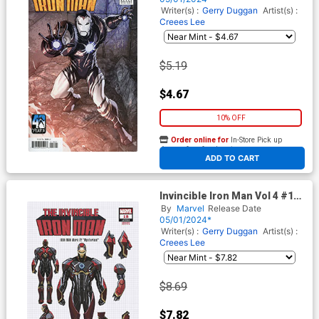
The House Of X Tie-In)
Writer(s) :
Gerry Duggan
Artist(s) :
Creees Lee
$5.19
$4.67
10% OFF
Order online for
In-Store Pick up
At any of our four locations
ADD TO CART
Invincible Iron Man Vol 4 #18
Cover C Incentive Pepe
By
Marvel
Release Date
Larraz Design Variant Cover
05/01/2024*
(Fall Of The House Of X Tie-
Writer(s) :
Gerry Duggan
Artist(s) :
In)
Creees Lee
$8.69
$7.82