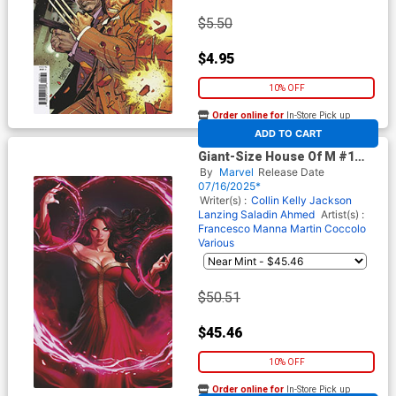
$5.50
$4.95
10% OFF
Order online for
In-Store Pick up
At any of our four locations
ADD TO CART
Giant-Size House Of M #1
(One Shot) Cover F Incentive
By
Marvel
Release Date
Ivan Talavera Virgin Cover
07/16/2025*
(Giant-Size X-Men 50th
Writer(s) :
Collin Kelly
Jackson
Anniversary Part 4)
Lanzing
Saladin Ahmed
Artist(s) :
Francesco Manna
Martin Coccolo
Various
$50.51
$45.46
10% OFF
Order online for
In-Store Pick up