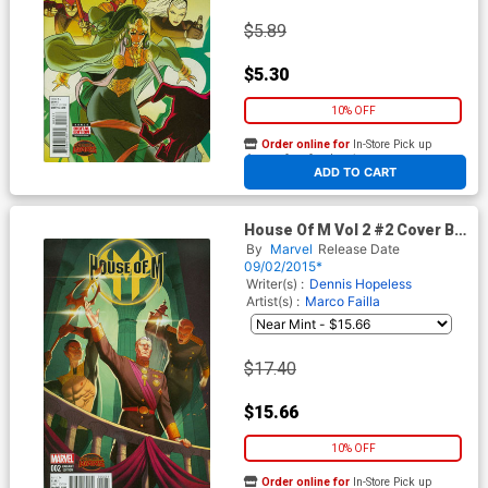
$5.89
$5.30
10% OFF
Order online for
In-Store Pick up
At any of our four locations
ADD TO CART
House Of M Vol 2 #2 Cover B
Incentive Variant Cover
By
Marvel
Release Date
(Secret Wars Warzones Tie-
09/02/2015*
In)
Writer(s) :
Dennis Hopeless
Artist(s) :
Marco Failla
$17.40
$15.66
10% OFF
Order online for
In-Store Pick up