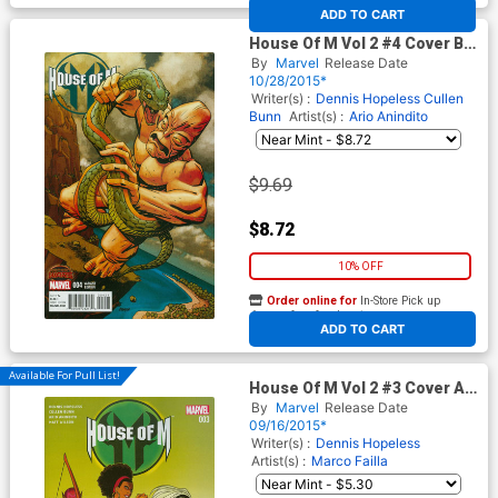
At any of our four locations
ADD TO CART
House Of M Vol 2 #4 Cover B
Incentive Dave Johnson Kirby
By
Marvel
Release Date
Monster Variant Cover
10/28/2015*
(Secret Wars Warzones Tie-
Writer(s) :
Dennis Hopeless
Cullen
In)
Bunn
Artist(s) :
Ario Anindito
$9.69
$8.72
10% OFF
Order online for
In-Store Pick up
At any of our four locations
ADD TO CART
Available For Pull List!
House Of M Vol 2 #3 Cover A
Regular Kris Anka Cover
By
Marvel
Release Date
(Secret Wars Warzones Tie-
09/16/2015*
In)
Writer(s) :
Dennis Hopeless
Artist(s) :
Marco Failla