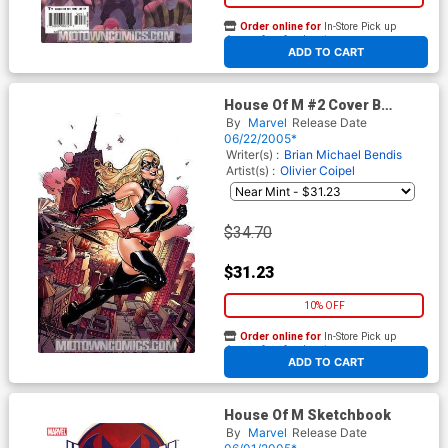
Order online for
In-Store Pick up
At any of our four locations
ADD TO CART
House Of M #2 Cover B
Incentive Dodson Variant
By
Marvel
Release Date
Cover
06/22/2005*
Writer(s) :
Brian Michael Bendis
Artist(s) :
Olivier Coipel
$34.70
$31.23
10% OFF
Order online for
In-Store Pick up
At any of our four locations
ADD TO CART
House Of M Sketchbook
By
Marvel
Release Date