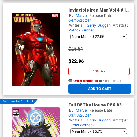
Invincible Iron Man Vol 4 #17
Cover C Incentive Rafael
By
Marvel
Release Date
Grassetti Variant Cover (Fall
04/10/2024*
Of The House Of X Tie-In)
Writer(s) :
Gerry Duggan
Artist(s) :
Patrick Zircher
$25.51
$22.96
10% OFF
Order online for
In-Store Pick up
At any of our four locations
ADD TO CART
Available For Pull List!
Fall Of The House Of X #3
Cover D Variant Mark Brooks
By
Marvel
Release Date
Headshot Cover
03/13/2024*
Writer(s) :
Gerry Duggan
Artist(s) :
Lucas Werneck