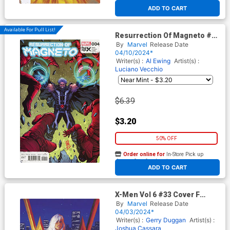
At any of our four locations
ADD TO CART
Available For Pull List!
Resurrection Of Magneto #4
Cover A Regular Stefano
By
Marvel
Release Date
Caselli Cover (Fall Of The
04/10/2024*
House Of X Tie-In)
Writer(s) :
Al Ewing
Artist(s) :
Luciano Vecchio
$6.39
$3.20
50% OFF
Order online for
In-Store Pick up
At any of our four locations
ADD TO CART
X-Men Vol 6 #33 Cover F
Incentive Greg Hildebrandt &
By
Marvel
Release Date
Tim Hildebrandt Marvel
04/03/2024*
Masterpieces III White Queen
Writer(s) :
Gerry Duggan
Artist(s) :
Virgin Cover (Fall Of The
Joshua Cassara