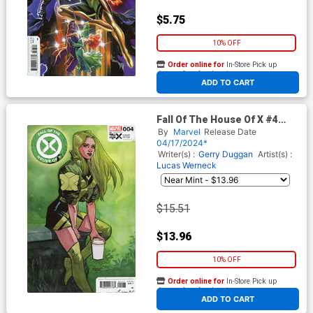
$5.75
10% OFF
Order online for
In-Store Pick up
At any of our four locations
ADD TO CART
Fall Of The House Of X #4
Cover E Incentive Mahmud
By
Marvel
Release Date
Asrar Variant Cover
04/17/2024*
Writer(s) :
Gerry Duggan
Artist(s) :
Lucas Werneck
$15.51
$13.96
10% OFF
Order online for
In-Store Pick up
At any of our four locations
ADD TO CART