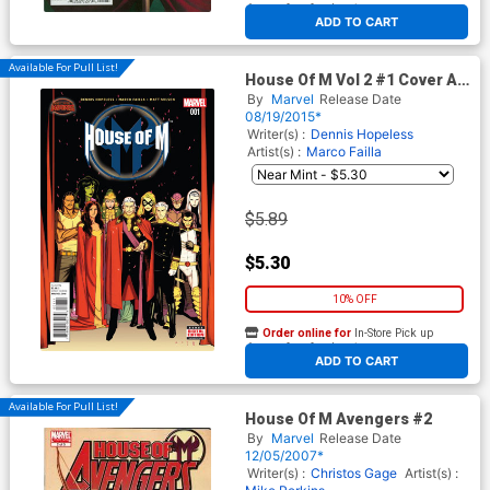
At any of our four locations
ADD TO CART
Available For Pull List!
House Of M Vol 2 #1 Cover A
Regular Kris Anka Cover
By
Marvel
Release Date
(Secret Wars Warzones Tie-
08/19/2015*
In)
Writer(s) :
Dennis Hopeless
Artist(s) :
Marco Failla
$5.89
$5.30
10% OFF
Order online for
In-Store Pick up
At any of our four locations
ADD TO CART
Available For Pull List!
House Of M Avengers #2
By
Marvel
Release Date
12/05/2007*
Writer(s) :
Christos Gage
Artist(s) :