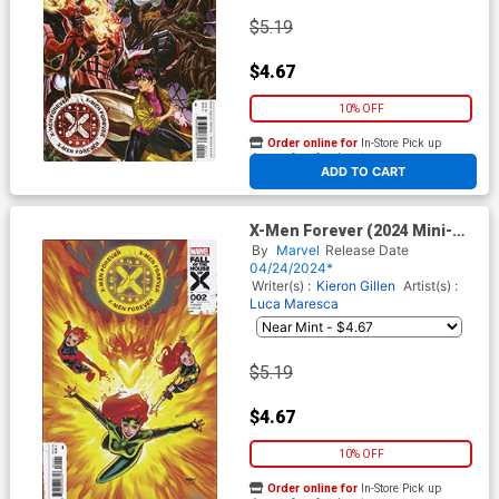
$5.19
$4.67
10% OFF
Order online for
In-Store Pick up
At any of our four locations
ADD TO CART
X-Men Forever (2024 Mini-
Series) #2 Cover D Variant
By
Marvel
Release Date
David Marquez Cover (Fall Of
04/24/2024*
The House Of X Tie-In)
Writer(s) :
Kieron Gillen
Artist(s) :
Luca Maresca
$5.19
$4.67
10% OFF
Order online for
In-Store Pick up