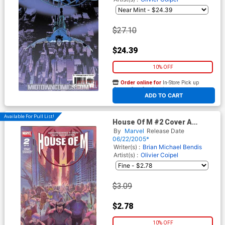
$27.10
$24.39
10% OFF
Order online for
In-Store Pick up
At any of our four locations
ADD TO CART
Available For Pull List!
House Of M #2 Cover A
Regular Cover
By
Marvel
Release Date
06/22/2005*
Writer(s) :
Brian Michael Bendis
Artist(s) :
Olivier Coipel
$3.09
$2.78
10% OFF