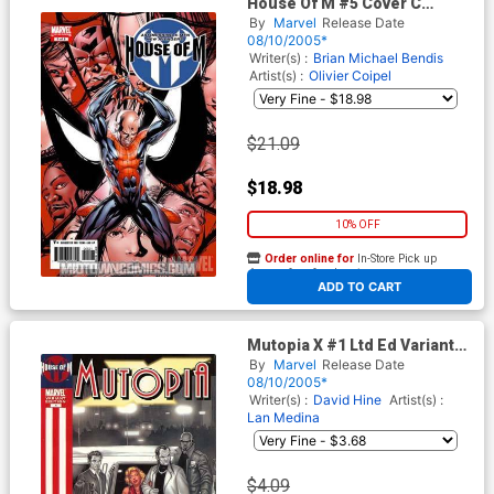
House Of M #5 Cover C
Incentive Mike McKone
By
Marvel
Release Date
Variant Cover
08/10/2005*
Writer(s) :
Brian Michael Bendis
Artist(s) :
Olivier Coipel
$21.09
$18.98
10% OFF
Order online for
In-Store Pick up
At any of our four locations
ADD TO CART
Mutopia X #1 Ltd Ed Variant
Cvr (House Of M Tie-In)
By
Marvel
Release Date
08/10/2005*
Writer(s) :
David Hine
Artist(s) :
Lan Medina
$4.09