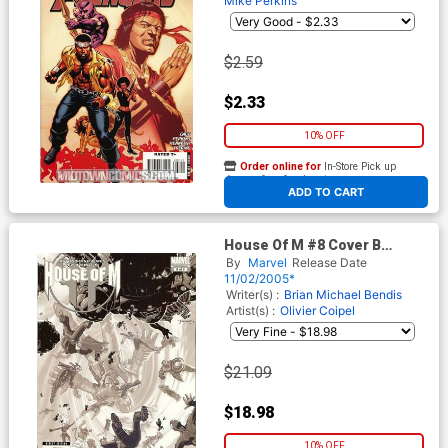
Mike Perkins
$2.59
$2.33
10% OFF
Order online for
In-Store Pick up
At any of our four locations
ADD TO CART
House Of M #8 Cover B
Incentive Bachalo Variant
By
Marvel
Release Date
Cover
11/02/2005*
Writer(s) :
Brian Michael Bendis
Artist(s) :
Olivier Coipel
$21.09
$18.98
10% OFF