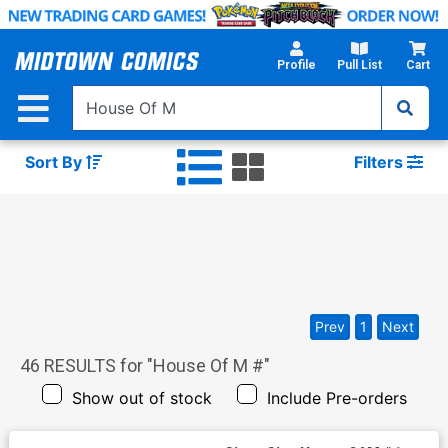
Skip
to
Main
Profile
Pull List
Cart
Content
Sort By
Filters
Prev
1
Next
46
RESULTS for "
House Of M #
"
Show out of stock
Include Pre-orders