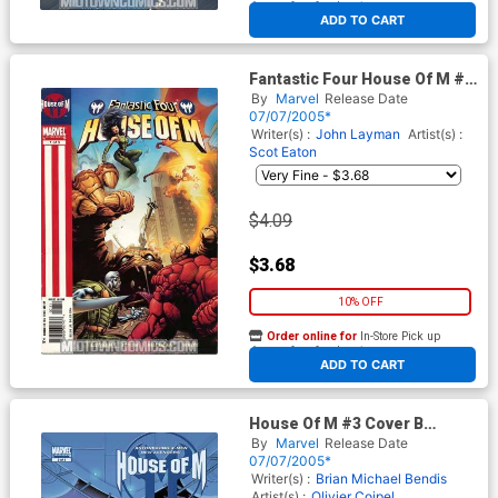
At any of our four locations
ADD TO CART
Fantastic Four House Of M #1
Cover A Regular Edition
By
Marvel
Release Date
07/07/2005*
Writer(s) :
John Layman
Artist(s) :
Scot Eaton
$4.09
$3.68
10% OFF
Order online for
In-Store Pick up
At any of our four locations
ADD TO CART
House Of M #3 Cover B
Incentive Cassaday Variant
By
Marvel
Release Date
Cover
07/07/2005*
Writer(s) :
Brian Michael Bendis
Artist(s) :
Olivier Coipel