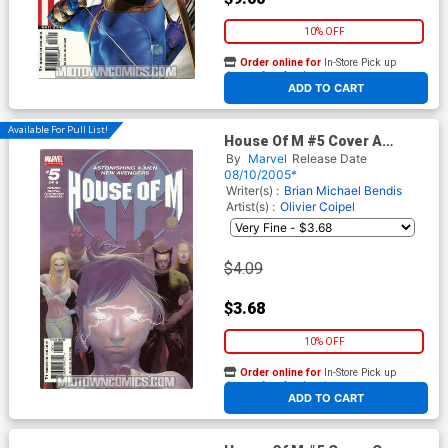
10% OFF
Order online for
In-Store Pick up
At any of our four locations
ADD TO CART
Available For Pull List!
House Of M #5 Cover A
Regular Esad Ribic Cover With
By
Marvel
Release Date
Cards
08/10/2005*
Writer(s) :
Brian Michael Bendis
Artist(s) :
Olivier Coipel
$4.09
$3.68
10% OFF
Order online for
In-Store Pick up
At any of our four locations
ADD TO CART