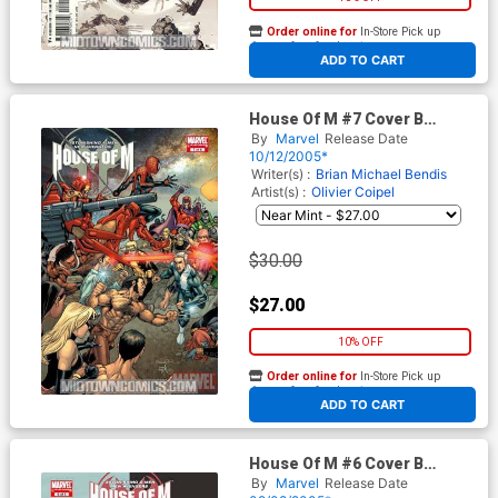
Order online for
In-Store Pick up
At any of our four locations
ADD TO CART
House Of M #7 Cover B
Incentive Larroca Variant
By
Marvel
Release Date
Cover
10/12/2005*
Writer(s) :
Brian Michael Bendis
Artist(s) :
Olivier Coipel
$30.00
$27.00
10% OFF
Order online for
In-Store Pick up
At any of our four locations
ADD TO CART
House Of M #6 Cover B
Incentive Land Variant Cover
By
Marvel
Release Date