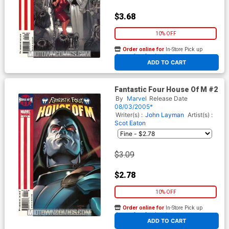
$3.68
10% OFF
Order online for
In-Store Pick up
At any of our four locations
ADD TO CART
Fantastic Four House Of M #2
By
Marvel
Release Date
08/03/2005*
Writer(s) :
John Layman
Artist(s) :
Scot Eaton
$3.09
$2.78
10% OFF
Order online for
In-Store Pick up
At any of our four locations
ADD TO CART