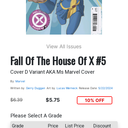
View All Issues
Fall Of The House Of X #5
Cover D Variant AKA Ms Marvel Cover
By
Marvel
Written by
Gerry Duggan
Art by
Lucas Werneck
Release Date
5/22/2024
$6.39
$5.75
10% OFF
Please Select A Grade
Grade
Price
List Price
Discount