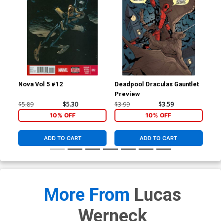
Nova Vol 5 #12
Deadpool Draculas Gauntlet
Nov
Preview
Reg
Co
$5.89
$5.30
$3.99
$3.59
$5.
10% OFF
10% OFF
ADD TO CART
ADD TO CART
More From
Lucas
Werneck