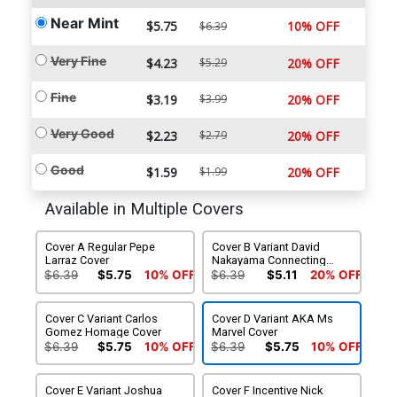
Near Mint
$5.75
10% OFF
$6.39
Very Fine
$4.23
$5.29
20% OFF
Fine
$3.19
$3.99
20% OFF
Very Good
$2.23
$2.79
20% OFF
Good
$1.59
$1.99
20% OFF
Available in Multiple Covers
Cover A Regular Pepe
Cover B Variant David
Larraz Cover
Nakayama Connecting
Cover
$6.39
$5.75
10% OFF
$6.39
$5.11
20% OFF
Cover C Variant Carlos
Cover D Variant AKA Ms
Gomez Homage Cover
Marvel Cover
$6.39
$5.75
10% OFF
$6.39
$5.75
10% OFF
Cover E Variant Joshua
Cover F Incentive Nick