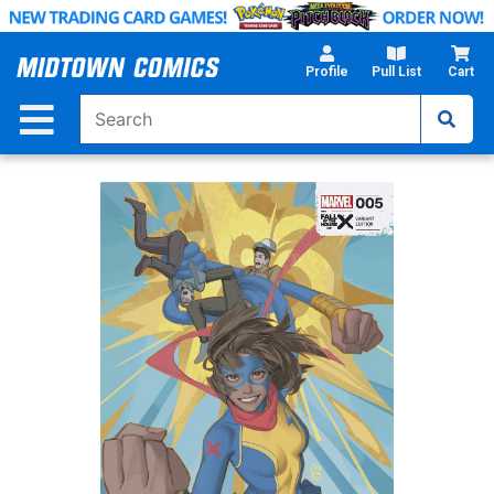
Skip
to
Main
Profile
Pull List
Cart
Content