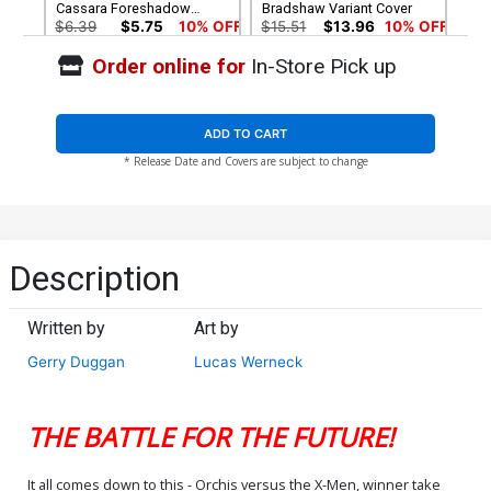
Cassara Foreshadow
Bradshaw Variant Cover
Cover
$6.39
$5.75
10% OFF
$15.51
$13.96
10% OFF
Order online for
In-Store Pick up
Cover G Incentive AKA Ms
Cover H Incentive Pepe
Marvel Virgin Cover
Larraz Virgin Cover
$30.51
$27.46
10% OFF
$60.51
$54.46
10% OFF
ADD TO CART
* Release Date and Covers are subject to change
Description
Written by
Art by
Gerry Duggan
Lucas Werneck
THE BATTLE FOR THE FUTURE!
It all comes down to this - Orchis versus the X-Men, winner take