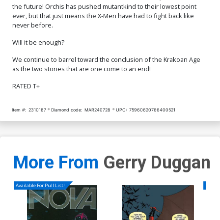
the future! Orchis has pushed mutantkind to their lowest point
ever, but that just means the X-Men have had to fight back like
never before.
Will it be enough?
We continue to barrel toward the conclusion of the Krakoan Age
as the two stories that are one come to an end!
RATED T+
Item #:
2310187
Diamond code:
MAR240728
UPC:
75960620766400521
More From
Gerry Duggan
Available For Pull List!
Availa