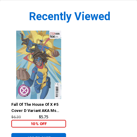
Recently Viewed
Fall Of The House Of X #5
Cover D Variant AKA Ms
Marvel Cover
$6.39
$5.75
10% OFF