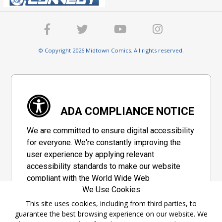
© Copyright 2026 Midtown Comics. All rights reserved.
ADA COMPLIANCE NOTICE
We are committed to ensure digital accessibility
for everyone. We're constantly improving the
user experience by applying relevant
accessibility standards to make our website
compliant with the World Wide Web
We Use Cookies
Consortium's "Web Content Accessibility
Guidelines 2.1" (WCAG 2.1), a set of guidelines
This site uses cookies, including from third parties, to
guarantee the best browsing experience on our website. We
adopted by a private group designed to