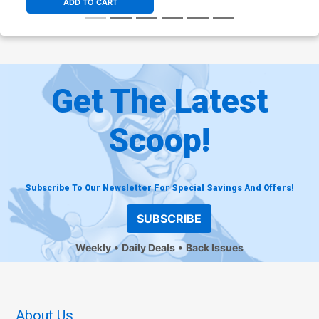
ADD TO CART
Get The Latest
Scoop!
Subscribe To Our Newsletter For Special Savings And Offers!
SUBSCRIBE
Weekly
Daily Deals
Back Issues
About Us