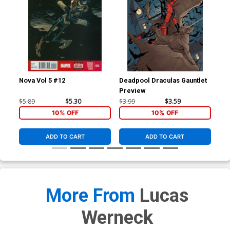
Nova Vol 5 #12
Deadpool Draculas Gauntlet
Nov
Preview
Reg
Co
$5.89
$5.30
$3.99
$3.59
$5.
10% OFF
10% OFF
ADD TO CART
ADD TO CART
More From
Lucas
Werneck