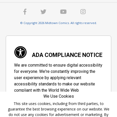
© Copyright 2026 Midtown Comics. All rights reserved.
ADA COMPLIANCE NOTICE
We are committed to ensure digital accessibility
for everyone. We're constantly improving the
user experience by applying relevant
accessibility standards to make our website
compliant with the World Wide Web
We Use Cookies
Consortium's "Web Content Accessibility
Guidelines 2.1" (WCAG 2.1), a set of guidelines
This site uses cookies, including from third parties, to
guarantee the best browsing experience on our website. We
adopted by a private group designed to
do not use any cookies for advertisement or marketing. By
maximize accessibility of web content.