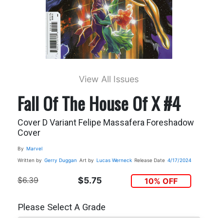
View All Issues
Fall Of The House Of X #4
Cover D Variant Felipe Massafera Foreshadow
Cover
By
Marvel
Written by
Gerry Duggan
Art by
Lucas Werneck
Release Date
4/17/2024
$6.39
$5.75
10% OFF
Please Select A Grade