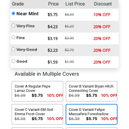
Grade
Price
List Price
Discount
Near Mint
$5.75
10% OFF
$6.39
Very Fine
$4.23
$5.29
20% OFF
Fine
$3.19
$3.99
20% OFF
Very Good
$2.23
$2.79
20% OFF
Good
$1.59
$1.99
20% OFF
Available in Multiple Covers
Cover A Regular Pepe
Cover B Variant Bryan Hitch
Larraz Cover
Connecting Cover
$6.39
$5.75
10% OFF
$6.39
$5.75
10% OFF
Cover C Variant EM Gist
Cover D Variant Felipe
Emma Frost Cover
Massafera Foreshadow
Cover
$6.39
$5.75
10% OFF
$6.39
$5.75
10% OFF