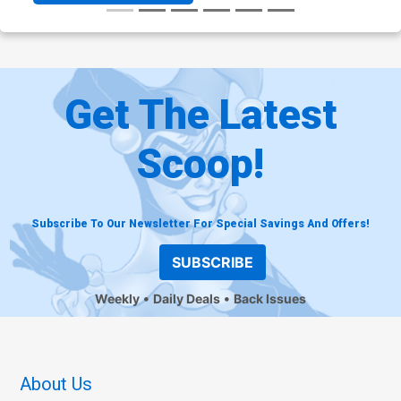
Get The Latest
Scoop!
Subscribe To Our Newsletter For Special Savings And Offers!
SUBSCRIBE
Weekly
Daily Deals
Back Issues
About Us