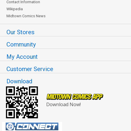
Contact Information
Wikipedia
Midtown Comics News
Our Stores
Community
My Account
Customer Service
Download
Download Now!