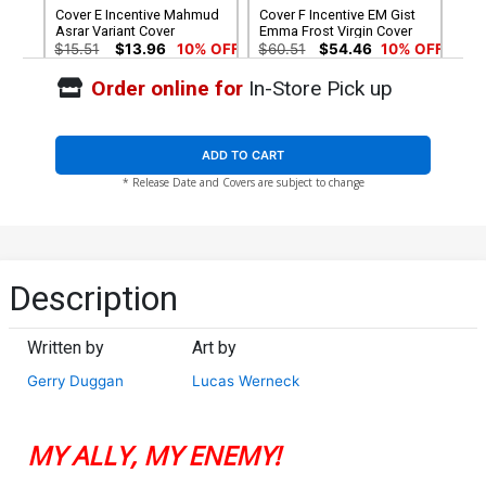
Cover E Incentive Mahmud
Cover F Incentive EM Gist
Asrar Variant Cover
Emma Frost Virgin Cover
$15.51
$13.96
10% OFF
$60.51
$54.46
10% OFF
Order online for
In-Store Pick up
Cover G Incentive Pepe
Larraz Virgin Cover
$60.51
$54.46
10% OFF
ADD TO CART
* Release Date and Covers are subject to change
Description
Written by
Art by
Gerry Duggan
Lucas Werneck
MY ALLY, MY ENEMY!