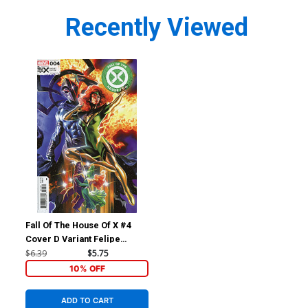
Recently Viewed
Fall Of The House Of X #4
Cover D Variant Felipe
Massafera Foreshadow
$6.39
$5.75
Cover
10% OFF
ADD TO CART