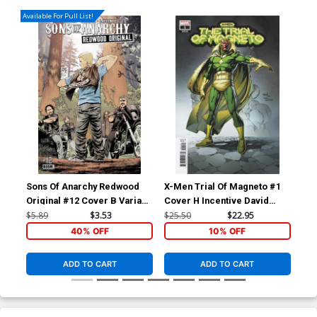
Available For Pull List!
Sons Of Anarchy Redwood
X-Men Trial Of Magneto #1
X-M
Original #12 Cover B Variant
Cover H Incentive David
Cov
Jonas Scharf Subscription
Finch Spoiler Variant Cover
Cap
$5.89
$3.53
$25.50
$22.95
$50
Cover
Co
40% OFF
10% OFF
ADD TO CART
ADD TO CART