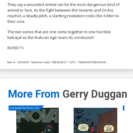
They say a wounded animal can be the most dangerous kind of
animal to face. As the fight between the mutants and Orchis
reaches a deadly pitch, a startling revelation rocks the X-Men to
their core.
The two series that are one come together in one horrible
betrayal as the Krakoan Age nears its conclusion!
RATED T+
Item #:
2302425
Diamond code:
FEB240673
UPC:
75960620766400441
More From
Gerry Duggan
Available For Pull List!
Availa