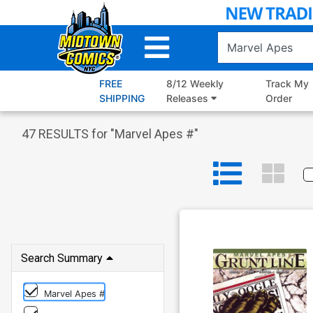
Skip
to
Main
Content
FREE
8/12 Weekly
Track My
SHIPPING
Releases
Order
47
RESULTS for "
Marvel Apes #
"
Search Summary
Marvel Apes #