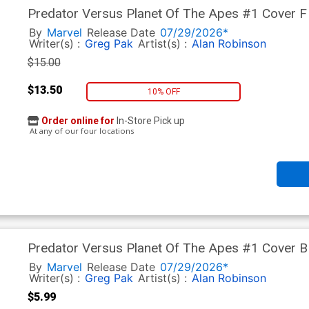
Predator Versus Planet Of The Apes #1 Cover F 
Cover
By
Marvel
Release Date
07/29/2026*
Writer(s) :
Greg Pak
Artist(s) :
Alan Robinson
$15.00
$13.50
10% OFF
Order online for
In-Store Pick up
At any of our four locations
Predator Versus Planet Of The Apes #1 Cover B
Poster Homage Cover
By
Marvel
Release Date
07/29/2026*
Writer(s) :
Greg Pak
Artist(s) :
Alan Robinson
$5.99