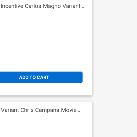
Incentive Carlos Magno Variant
ADD TO CART
 Variant Chris Campana Movie