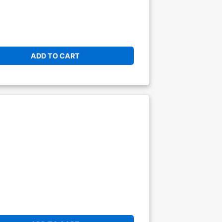
ADD TO CART