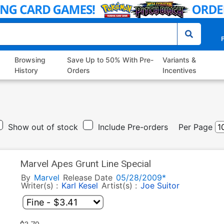
P
Browsing
Save Up to 50% With Pre-
Variants &
History
Orders
Incentives
Show out of stock
Include Pre-orders
Per Page
Marvel Apes Grunt Line Special
By
Marvel
Release Date
05/28/2009*
Writer(s) :
Karl Kesel
Artist(s) :
Joe Suitor