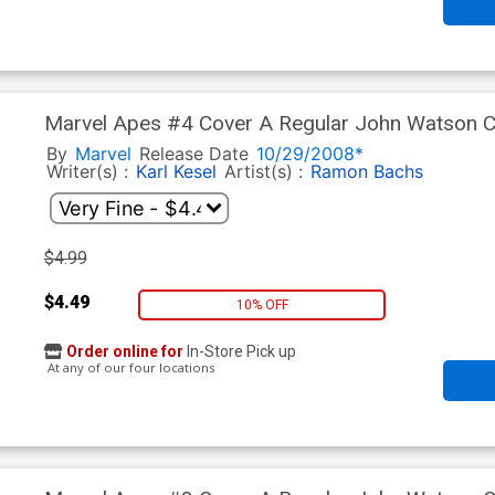
Marvel Apes #4 Cover A Regular John Watson 
By
Marvel
Release Date
10/29/2008*
Writer(s) :
Karl Kesel
Artist(s) :
Ramon Bachs
$4.99
$4.49
10% OFF
Order online for
In-Store Pick up
At any of our four locations