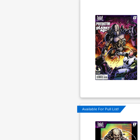
Available For Pull List!