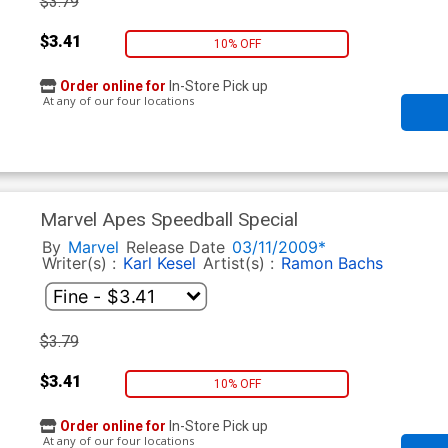
$3.79
$3.41
10% OFF
Order online for
In-Store Pick up
At any of our four locations
Marvel Apes Speedball Special
By
Marvel
Release Date
03/11/2009*
Writer(s) :
Karl Kesel
Artist(s) :
Ramon Bachs
$3.79
$3.41
10% OFF
Order online for
In-Store Pick up
At any of our four locations