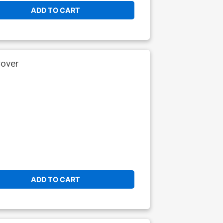
ADD TO CART
Cover
ADD TO CART