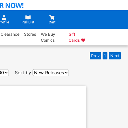
rofile
Pull List
Cart
Clearance
Stores
We Buy
Gift
Comics
Cards
Prev
1
Next
Sort by