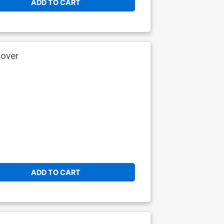
ADD TO CART
Cover
ADD TO CART