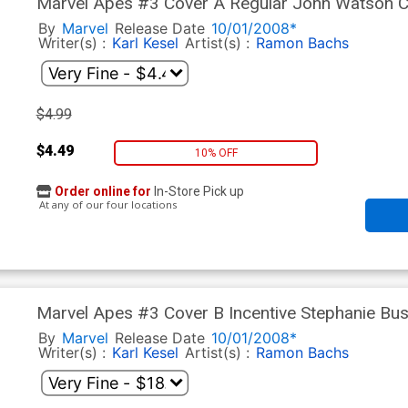
Marvel Apes #3 Cover A Regular John Watson 
By
Marvel
Release Date
10/01/2008*
Writer(s) :
Karl Kesel
Artist(s) :
Ramon Bachs
$4.99
$4.49
10% OFF
Order online for
In-Store Pick up
At any of our four locations
Marvel Apes #3 Cover B Incentive Stephanie Bu
By
Marvel
Release Date
10/01/2008*
Writer(s) :
Karl Kesel
Artist(s) :
Ramon Bachs