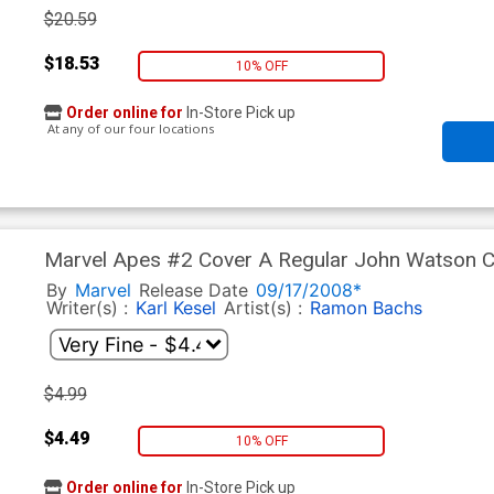
$20.59
$18.53
10% OFF
Order online for
In-Store Pick up
At any of our four locations
Marvel Apes #2 Cover A Regular John Watson 
By
Marvel
Release Date
09/17/2008*
Writer(s) :
Karl Kesel
Artist(s) :
Ramon Bachs
$4.99
$4.49
10% OFF
Order online for
In-Store Pick up