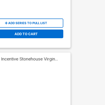
ADD SERIES TO PULL LIST
ADD TO CART
Incentive Stonehouse Virgin