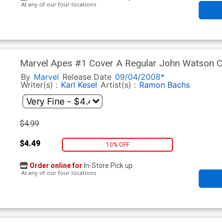
At any of our four locations
Marvel Apes #1 Cover A Regular John Watson 
By
Marvel
Release Date
09/04/2008*
Writer(s) :
Karl Kesel
Artist(s) :
Ramon Bachs
$4.99
$4.49
10% OFF
Order online for
In-Store Pick up
At any of our four locations