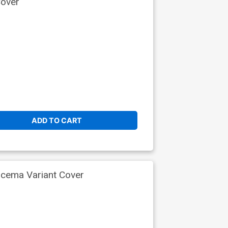
Cover
ADD TO CART
scema Variant Cover