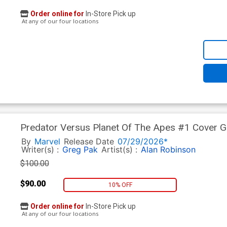
Order online for
In-Store Pick up
At any of our four locations
Predator Versus Planet Of The Apes #1 Cover G 
Cover
By
Marvel
Release Date
07/29/2026*
Writer(s) :
Greg Pak
Artist(s) :
Alan Robinson
$100.00
$90.00
10% OFF
Order online for
In-Store Pick up
At any of our four locations