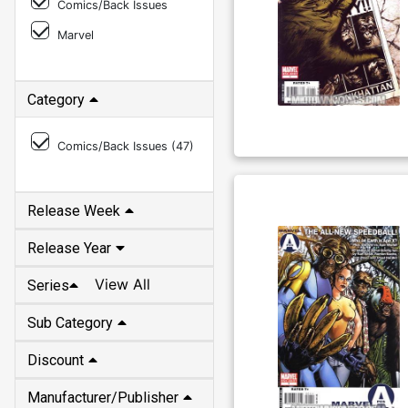
Comics/Back Issues
Marvel
Category
Comics/Back Issues (
47
)
Release Week
Release Year
View All
Series
Sub Category
Discount
Manufacturer/Publisher