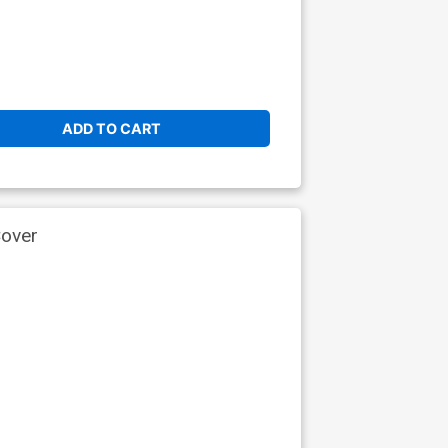
ADD TO CART
Cover