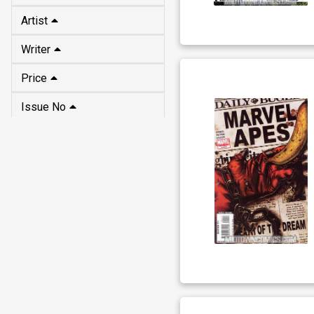
Artist
Writer
Price
Issue No